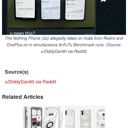
The Nothing Phone (2a) allegedly takes on rivals from Redmi and
OnePlus on in simultaneous AnTuTu Benchmark runs. (Source:
u/DiddyDan90 via Reddit)
Source(s)
u/DiddyDan90 via Reddit
Related Articles