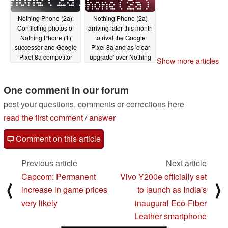
Nothing Phone (2a):
Nothing Phone (2a)
Conflicting photos of
arriving later this month
Nothing Phone (1)
to rival the Google
successor and Google
Pixel 8a and as 'clear
Pixel 8a competitor
upgrade' over Nothing
Show more articles
leak online
Phone (1)
02/05/2024
02/01/2024
One comment in our forum
post your questions, comments or corrections here
read the first comment
/
answer
Comment on this article
Previous article
Next article
Capcom: Permanent
Vivo Y200e officially set
⟨
⟩
increase in game prices
to launch as India's
very likely
inaugural Eco-Fiber
Leather smartphone