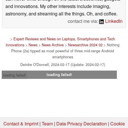
and innovations. My other interests include imaging,
astronomy, and streaming all the things. Oh, and coffee.
contact me via:
LinkedIn
>
Expert Reviews and News on Laptops, Smartphones and Tech
Innovations
>
News
>
News Archive
>
Newsarchive 2024 02
> Nothing
Phone (2a) tipped as most powerful of three mid-range Android
smartphones
Deirdre O'Donnell, 2024-02-17 (Update: 2024-02-17)
loading failed!
loading failed!
Contact & Imprint
|
Team
|
Data Privacy Declaration
|
Cookie