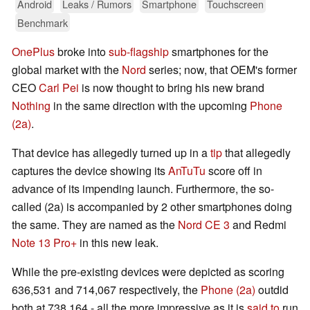
Android
Leaks / Rumors
Smartphone
Touchscreen
Benchmark
OnePlus
broke into
sub-flagship
smartphones for the
global market with the
Nord
series; now, that OEM's former
CEO
Carl Pei
is now thought to bring his new brand
Nothing
in the same direction with the upcoming
Phone
(2a)
.
That device has allegedly turned up in a
tip
that allegedly
captures the device showing its
AnTuTu
score off in
advance of its impending launch. Furthermore, the so-
called (2a) is accompanied by 2 other smartphones doing
the same. They are named as the
Nord CE 3
and Redmi
Note 13 Pro+
in this new leak.
While the pre-existing devices were depicted as scoring
636,531 and 714,067 respectively, the
Phone (2a)
outdid
both at 738,164 - all the more impressive as it is
said to
run