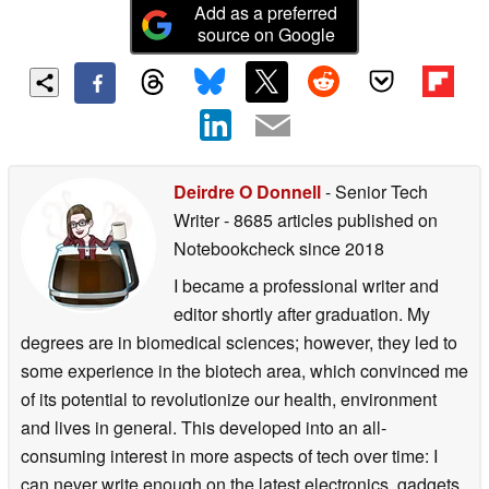
Add as a preferred
source on Google
Deirdre O Donnell
- Senior Tech
Writer
- 8685 articles published on
Notebookcheck
since 2018
I became a professional writer and
editor shortly after graduation. My
degrees are in biomedical sciences; however, they led to
some experience in the biotech area, which convinced me
of its potential to revolutionize our health, environment
and lives in general. This developed into an all-
consuming interest in more aspects of tech over time: I
can never write enough on the latest electronics, gadgets