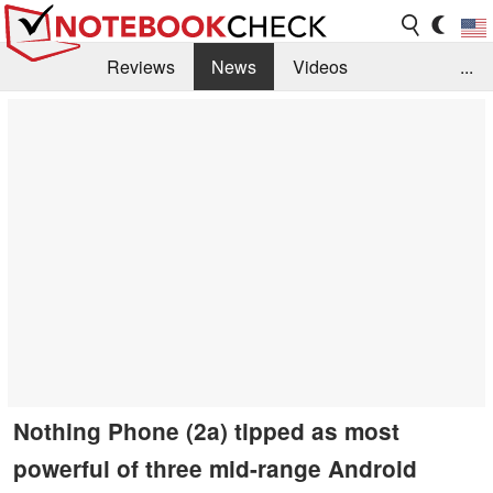
Reviews
News
Videos
...
Benchmarks / Tech
Buyers Guide
Magazine
Library
Search
Jobs
Nothing Phone (2a) tipped as most
powerful of three mid-range Android