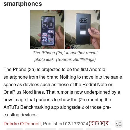
smartphones
The "Phone (2a)" in another recent
photo leak. (Source: Stufflistings)
The Phone (2a) is projected to be the first Android
smartphone from the brand Nothing to move into the same
space as devices such as those of the Redmi Note or
OnePlus Nord lines. That rumor is now underpinned by a
new image that purports to show the (2a) running the
AnTuTu Benckmarking app alongside 2 of those pre-
existing devices.
Deirdre O'Donnell
,
Published
02/17/2024
🇨🇳
🇪🇸
...
5G