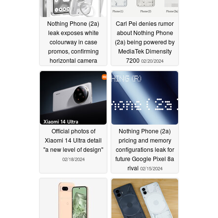
Nothing Phone (2a)
Carl Pei denies rumor
leak exposes white
about Nothing Phone
colourway in case
(2a) being powered by
promos, confirming
MediaTek Dimensity
horizontal camera
7200
02/20/2024
layout, Glyph interface
02/21/2024
Official photos of
Nothing Phone (2a)
Xiaomi 14 Ultra detail
pricing and memory
"a new level of design"
configurations leak for
future Google Pixel 8a
02/18/2024
rival
02/15/2024