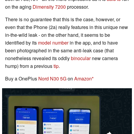
on the aging
Dimensity 7200
processor.
There is no guarantee that this is the case, however, or
even that the Phone (2a) really features in this unique new
in-the-wild leak - on the other hand, it seems to be
identified by its
model number
in the app, and to have
been photographed in the same anti-leak case (that
nonetheless revealed its oddly
binocular
new camera
hump) from a previous
tip
.
Buy a OnePlus
Nord N30 5G
on
Amazon