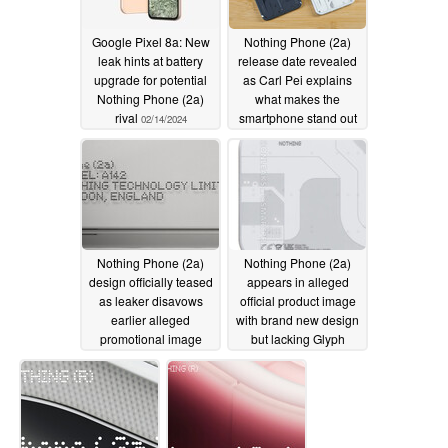
Google Pixel 8a: New
Nothing Phone (2a)
leak hints at battery
release date revealed
upgrade for potential
as Carl Pei explains
Nothing Phone (2a)
what makes the
rival
smartphone stand out
02/14/2024
from the crowd
02/13/2024
Nothing Phone (2a)
Nothing Phone (2a)
design officially teased
appears in alleged
as leaker disavows
official product image
earlier alleged
with brand new design
promotional image
but lacking Glyph
Interface
02/11/2024
02/05/2024