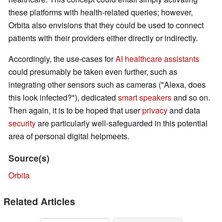
these platforms with health-related queries; however,
Orbita also envisions that they could be used to connect
patients with their providers either directly or indirectly.
Accordingly, the use-cases for
AI healthcare assistants
could presumably be taken even further, such as
integrating other sensors such as cameras ("Alexa, does
this look infected?"), dedicated
smart speakers
and so on.
Then again, it is to be hoped that user
privacy
and data
security
are particularly well-safeguarded in this potential
area of personal digital helpmeets.
Source(s)
Orbita
Related Articles