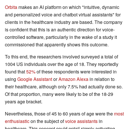
Orbita
makes an AI platform on which "intuitive, dynamic
and personalized voice and chatbot virtual assistants" for
clients in the healthcare industry are based. The company
is confident that this is an authentic direction for voice-
controlled software, particularly in the wake of a study it
commissioned that apparently shows this outcome.
To this end, the researchers involved surveyed a total of
1004 US individuals over the age of 18. They reportedly
found that
52%
of these respondents were interested in
using
Google Assistant
or
Amazon Alexa
in relation to
their healthcare, although only 7.5% had actually done so.
Of that proportion, many were likely to be of the 18-29
years age bracket.
Nevertheless, those of 45 to 60 years of age were the
most
enthusiastic
on the subject of
voice assistants
in
healthcare. This concept could entail simply activating