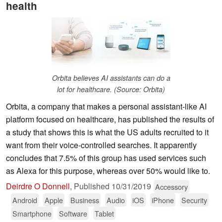
health
Orbita believes AI assistants can do a
lot for healthcare. (Source: Orbita)
Orbita, a company that makes a personal assistant-like AI
platform focused on healthcare, has published the results of
a study that shows this is what the US adults recruited to it
want from their voice-controlled searches. It apparently
concludes that 7.5% of this group has used services such
as Alexa for this purpose, whereas over 50% would like to.
Deirdre O Donnell
,
Published
10/31/2019
Accessory
Android
Apple
Business
Audio
iOS
iPhone
Security
Smartphone
Software
Tablet