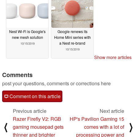
Nest Wi-Fi is Google's
Google renews its
new mesh solution
Home Mini series with
a Nest re-brand
10/15/2019
10/15/2019
Show more articles
Comments
post your questions, comments or corrections here
Comment on this article
Previous article
Next article
Razer Firefly V2: RGB
HP's Pavilion Gaming 15
⟨
⟩
gaming mousepad gets
comes with a lot of
thinner and brighter
processing power and