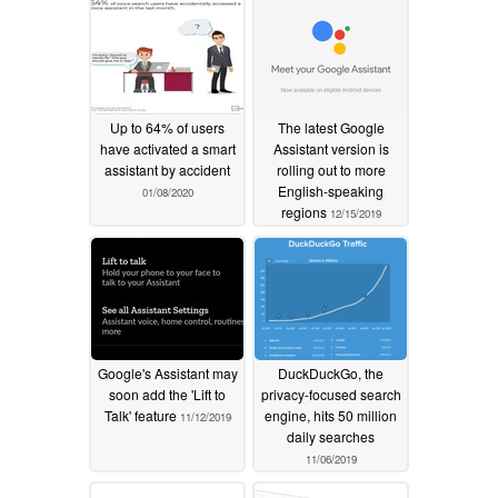
Up to 64% of users
The latest Google
have activated a smart
Assistant version is
assistant by accident
rolling out to more
English-speaking
01/08/2020
regions
12/15/2019
Google's Assistant may
DuckDuckGo, the
soon add the 'Lift to
privacy-focused search
Talk' feature
engine, hits 50 million
11/12/2019
daily searches
11/06/2019