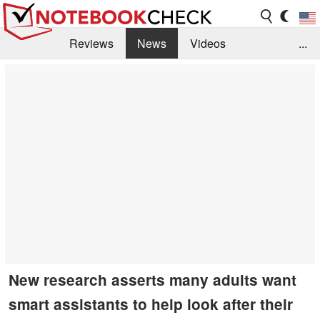
Reviews
News
Videos
...
Benchmarks / Tech
Buyers Guide
Magazine
Library
Search
Jobs
New research asserts many adults want
smart assistants to help look after their