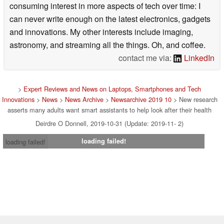
consuming interest in more aspects of tech over time: I
can never write enough on the latest electronics, gadgets
and innovations. My other interests include imaging,
astronomy, and streaming all the things. Oh, and coffee.
contact me via:
LinkedIn
>
Expert Reviews and News on Laptops, Smartphones and Tech
Innovations
>
News
>
News Archive
>
Newsarchive 2019 10
> New research
asserts many adults want smart assistants to help look after their health
Deirdre O Donnell, 2019-10-31 (Update: 2019-11- 2)
loading failed!
loading failed!