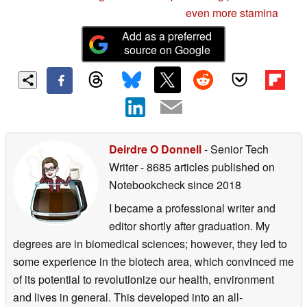
even more stamina
Add as a preferred
source on Google
Deirdre O Donnell
- Senior Tech
Writer
- 8685 articles published on
Notebookcheck
since 2018
I became a professional writer and
editor shortly after graduation. My
degrees are in biomedical sciences; however, they led to
some experience in the biotech area, which convinced me
of its potential to revolutionize our health, environment
and lives in general. This developed into an all-