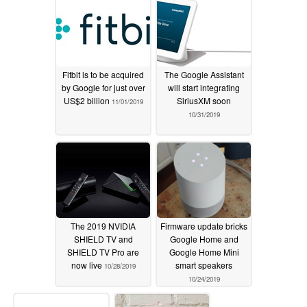
Fitbit is to be acquired
The Google Assistant
by Google for just over
will start integrating
US$2 billion
SiriusXM soon
11/01/2019
10/31/2019
The 2019 NVIDIA
Firmware update bricks
SHIELD TV and
Google Home and
SHIELD TV Pro are
Google Home Mini
now live
smart speakers
10/28/2019
10/24/2019