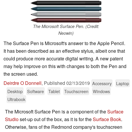
The Microsoft Surface Pen. (Credit:
Neowin)
The Surface Pen is Microsoft's answer to the Apple Pencil.
It has been described as an effective stylus, albeit one that
could produce more accurate digital writing. A new patent
may help improve on this with changes to both the Pen and
the screen used.
Deirdre O Donnell
,
Published
02/13/2019
Accessory
Laptop
Desktop
Software
Tablet
Touchscreen
Windows
Ultrabook
The Microsoft Surface Pen is a component of the
Surface
Studio
set-up out of the box, as it is for the
Surface Book
.
Otherwise, fans of the Redmond company's touchscreen