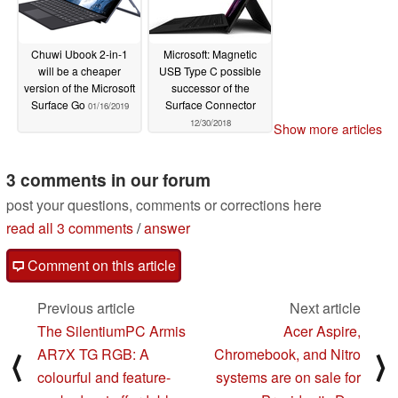
Chuwi Ubook 2-in-1
Microsoft: Magnetic
will be a cheaper
USB Type C possible
version of the Microsoft
successor of the
Surface Go
Surface Connector
01/16/2019
12/30/2018
Show more articles
3 comments in our forum
post your questions, comments or corrections here
read all 3 comments
/
answer
Comment on this article
Previous article
Next article
The SilentiumPC Armis
Acer Aspire,
AR7X TG RGB: A
Chromebook, and Nitro
⟨
⟩
colourful and feature-
systems are on sale for