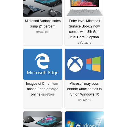
Microsoft Surface sales
Entry-level Microsoft
jump 21 percent
Surface Book 2 now
comes with 8th Gen
04/25/2019
Intel Core i5 option
04/01/2019
Images of Chromium-
Microsoft may soon
based Edge emerge
enable Xbox games to
online
run on Windows 10
03/05/2019
02/26/2019