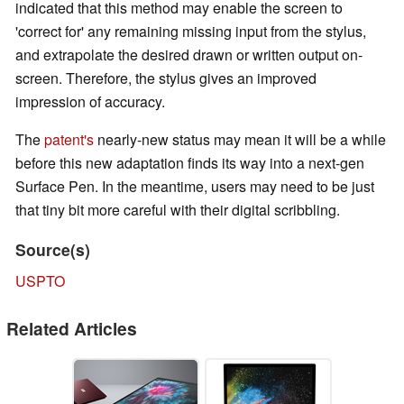
indicated that this method may enable the screen to
'correct for' any remaining missing input from the stylus,
and extrapolate the desired drawn or written output on-
screen. Therefore, the stylus gives an improved
impression of accuracy.
The
patent's
nearly-new status may mean it will be a while
before this new adaptation finds its way into a next-gen
Surface Pen. In the meantime, users may need to be just
that tiny bit more careful with their digital scribbling.
Source(s)
USPTO
Related Articles