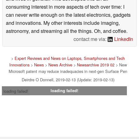
consuming interest in more aspects of tech over time: I
can never write enough on the latest electronics, gadgets
and innovations. My other interests include imaging,
astronomy, and streaming all the things. Oh, and coffee.
contact me via:
LinkedIn
>
Expert Reviews and News on Laptops, Smartphones and Tech
Innovations
>
News
>
News Archive
>
Newsarchive 2019 02
> New
Microsoft patent may reduce inadequacies in next-gen Surface Pen
Deirdre O Donnell, 2019-02-13 (Update: 2019-02-13)
loading failed!
loading failed!