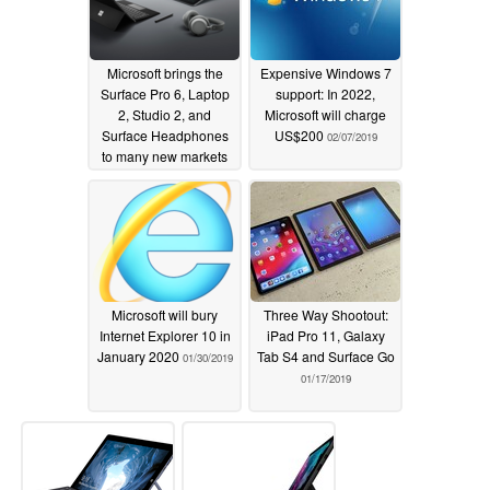
Microsoft brings the
Expensive Windows 7
Surface Pro 6, Laptop
support: In 2022,
2, Studio 2, and
Microsoft will charge
Surface Headphones
US$200
02/07/2019
to many new markets
02/07/2019
Microsoft will bury
Three Way Shootout:
Internet Explorer 10 in
iPad Pro 11, Galaxy
January 2020
Tab S4 and Surface Go
01/30/2019
01/17/2019