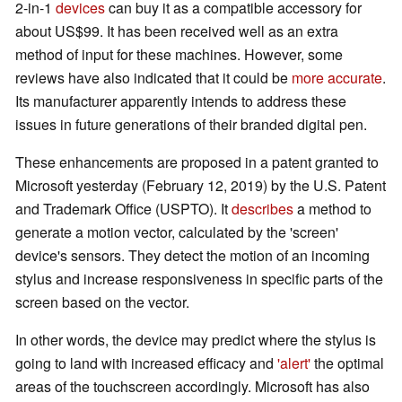
2-in-1
devices
can buy it as a compatible accessory for
about US$99. It has been received well as an extra
method of input for these machines. However, some
reviews have also indicated that it could be
more accurate
.
Its manufacturer apparently intends to address these
issues in future generations of their branded digital pen.
These enhancements are proposed in a patent granted to
Microsoft yesterday (February 12, 2019) by the U.S. Patent
and Trademark Office (USPTO). It
describes
a method to
generate a motion vector, calculated by the 'screen'
device's sensors. They detect the motion of an incoming
stylus and increase responsiveness in specific parts of the
screen based on the vector.
In other words, the device may predict where the stylus is
going to land with increased efficacy and
'alert'
the optimal
areas of the touchscreen accordingly. Microsoft has also