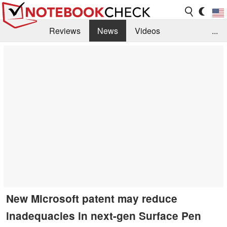
Reviews
News
Videos
...
Benchmarks / Tech
Buyers Guide
Magazine
Library
Search
Jobs
New Microsoft patent may reduce
inadequacies in next-gen Surface Pen