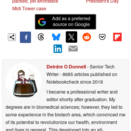
packed, yet affordable
President's Day
Midi Tower case
Add as a preferred
source on Google
Deirdre O Donnell
- Senior Tech
Writer
- 8685 articles published on
Notebookcheck
since 2018
I became a professional writer and
editor shortly after graduation. My
degrees are in biomedical sciences; however, they led to
some experience in the biotech area, which convinced me
of its potential to revolutionize our health, environment
and lives in general. This developed into an all-