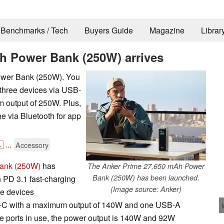
Benchmarks / Tech
Buyers Guide
Magazine
Librar
h Power Bank (250W) arrives
ower Bank (250W). You
 three devices via USB-
 output of 250W. Plus,
e via Bluetooth for app

...
Accessory
ank (250W)
has
The Anker Prime 27,650 mAh Power
Bank (250W) has been launched.
h PD 3.1 fast-charging
(Image source: Anker)
ee devices
SB-C with a maximum output of 140W and one USB-A
ree ports in use, the power output is 140W and 92W