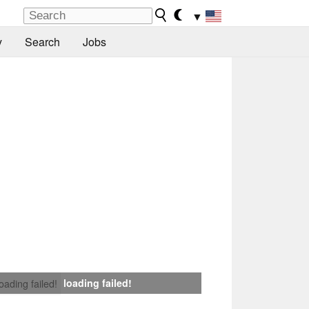
▼
y
Search
Jobs
loading failed!
loading failed!