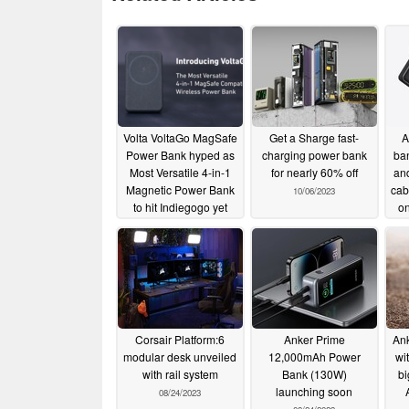
Volta VoltaGo MagSafe
Get a Sharge fast-
A
Power Bank hyped as
charging power bank
ba
Most Versatile 4-in-1
for nearly 60% off
an
Magnetic Power Bank
cabl
10/06/2023
to hit Indiegogo yet
o
10/29/2023
Corsair Platform:6
Anker Prime
Ank
modular desk unveiled
12,000mAh Power
wi
with rail system
Bank (130W)
bi
launching soon
08/24/2023