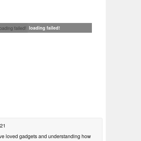
loading failed!
loading failed!
021
have loved gadgets and understanding how