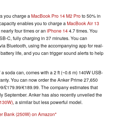
ts you charge a
MacBook Pro 14 M2 Pro
to 50% in
capacity enables you to charge a
MacBook Air 13
nearly four times or an
iPhone 14
4.7 times. You
B-C, fully charging in 37 minutes. You can
ia Bluetooth, using the accompanying app for real-
battery life, and you can trigger sound alerts to help
f a soda can, comes with a 2 ft (~0.6 m) 140W USB-
anty. You can now order the Anker Prime 27,650
/£179.99/€189.99. The company estimates that
rly September. Anker has also recently unveiled the
(130W)
, a similar but less powerful model.
er Bank (250W) on Amazon