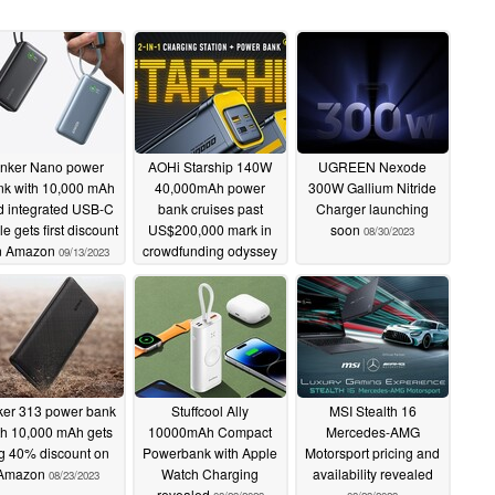
nker Nano power
AOHi Starship 140W
UGREEN Nexode
nk with 10,000 mAh
40,000mAh power
300W Gallium Nitride
d integrated USB-C
bank cruises past
Charger launching
e gets first discount
US$200,000 mark in
soon
08/30/2023
n Amazon
crowdfunding odyssey
09/13/2023
09/05/2023
er 313 power bank
Stuffcool Ally
MSI Stealth 16
th 10,000 mAh gets
10000mAh Compact
Mercedes-AMG
g 40% discount on
Powerbank with Apple
Motorsport pricing and
Amazon
Watch Charging
availability revealed
08/23/2023
revealed