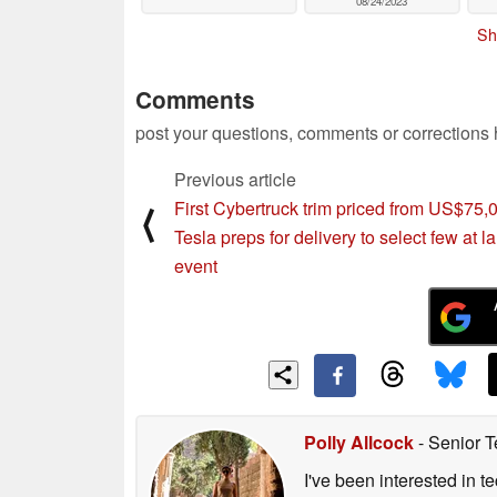
08/24/2023
Sh
Comments
post your questions, comments or corrections
Previous article
First Cybertruck trim priced from US$75,
⟨
Tesla preps for delivery to select few at 
event
Polly Allcock
- Senior T
I've been interested in 