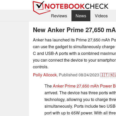
Reviews
News
Videos
New Anker Prime 27,650 mA
Anker has launched its Prime 27,650 mAh P
can use the gadget to simultaneously charge
C and USB-A ports with a combined maximum
you can connect the device to your smartphon
controls.
Polly Allcock
,
Published
08/24/2023
🇮🇹
🇳
The
Anker Prime 27,650 mAh Power B
arrived. The device has three ports wit
technology, allowing you to charge thr
simultaneously. Ports include two U
port with up to 65W power. With all th