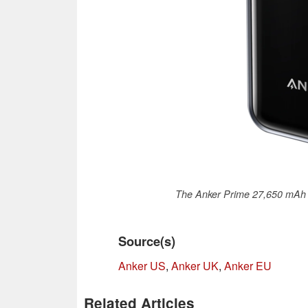
The Anker Prime 27,650 mAh 
Source(s)
Anker US
,
Anker UK
,
Anker EU
Related Articles