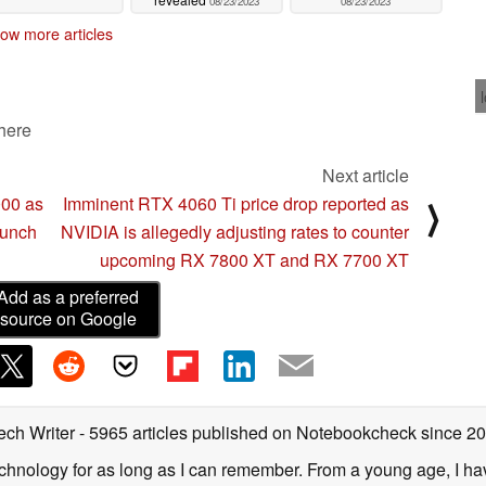
08/23/2023
08/23/2023
ow more articles
 here
Next article
000 as
Imminent RTX 4060 Ti price drop reported as
⟩
launch
NVIDIA is allegedly adjusting rates to counter
upcoming RX 7800 XT and RX 7700 XT
Add as a preferred
source on Google
ech Writer
- 5965 articles published on Notebookcheck
since 2
technology for as long as I can remember. From a young age, I 