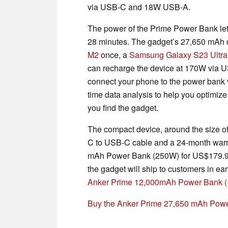
via USB-C and 18W USB-A.
The power of the Prime Power Bank le
28 minutes. The gadget’s 27,650 mAh 
M2
once, a
Samsung Galaxy S23 Ultra
can recharge the device at 170W via US
connect your phone to the power bank v
time data analysis to help you optimize 
you find the gadget.
The compact device, around the size o
C to USB-C cable and a 24-month warr
mAh Power Bank (250W) for US$179.99
the gadget will ship to customers in ea
Anker Prime 12,000mAh Power Bank 
Buy the Anker Prime 27,650 mAh Pow