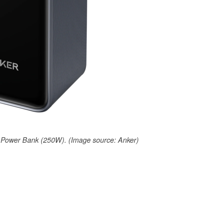
Power Bank (250W). (Image source: Anker)