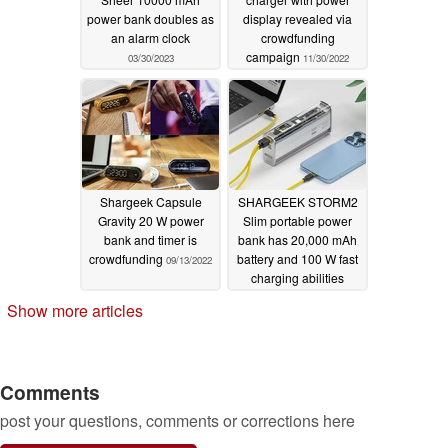
power bank doubles as
display revealed via
an alarm clock
crowdfunding
campaign
03/30/2023
11/30/2022
Shargeek Capsule
SHARGEEK STORM2
Gravity 20 W power
Slim portable power
bank and timer is
bank has 20,000 mAh
crowdfunding
battery and 100 W fast
09/13/2022
charging abilities
06/28/2022
Show more articles
Comments
post your questions, comments or corrections here