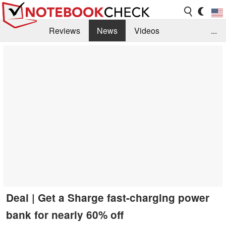
Reviews
News
Videos
...
Benchmarks / Tech
Buyers Guide
Magazine
Library
Search
Jobs
Deal | Get a Sharge fast-charging power
bank for nearly 60% off