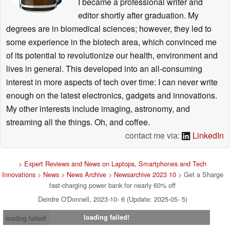
I became a professional writer and
editor shortly after graduation. My
degrees are in biomedical sciences; however, they led to
some experience in the biotech area, which convinced me
of its potential to revolutionize our health, environment and
lives in general. This developed into an all-consuming
interest in more aspects of tech over time: I can never write
enough on the latest electronics, gadgets and innovations.
My other interests include imaging, astronomy, and
streaming all the things. Oh, and coffee.
contact me via:
LinkedIn
>
Expert Reviews and News on Laptops, Smartphones and Tech
Innovations
>
News
>
News Archive
>
Newsarchive 2023 10
> Get a Sharge
fast-charging power bank for nearly 60% off
Deirdre O'Donnell, 2023-10- 6 (Update: 2025-05- 5)
loading failed!
loading failed!