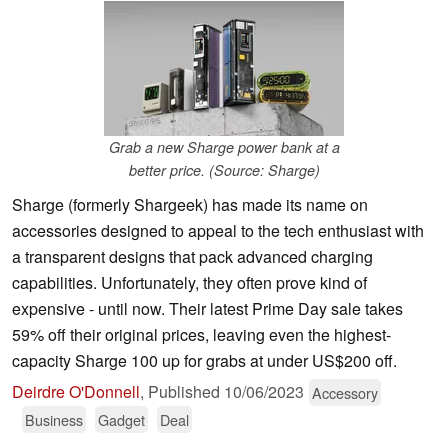
Grab a new Sharge power bank at a
better price. (Source: Sharge)
Sharge (formerly Shargeek) has made its name on
accessories designed to appeal to the tech enthusiast with
a transparent designs that pack advanced charging
capabilities. Unfortunately, they often prove kind of
expensive - until now. Their latest Prime Day sale takes
59% off their original prices, leaving even the highest-
capacity Sharge 100 up for grabs at under US$200 off.
Deirdre O'Donnell
,
Published
10/06/2023
Accessory
Business
Gadget
Deal