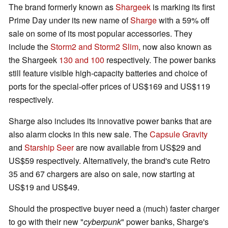
The brand formerly known as
Shargeek
is marking its first
Prime Day under its new name of
Sharge
with a 59% off
sale on some of its most popular accessories. They
include the
Storm2 and Storm2 Slim
, now also known as
the Shargeek
130 and 100
respectively. The power banks
still feature visible high-capacity batteries and choice of
ports for the special-offer prices of US$169 and US$119
respectively.
Sharge also includes its innovative power banks that are
also alarm clocks in this new sale. The
Capsule Gravity
and
Starship Seer
are now available from US$29 and
US$59 respectively. Alternatively, the brand's cute Retro
35 and 67 chargers are also on sale, now starting at
US$19 and US$49.
Should the prospective buyer need a (much) faster charger
to go with their new "
cyberpunk
" power banks, Sharge's