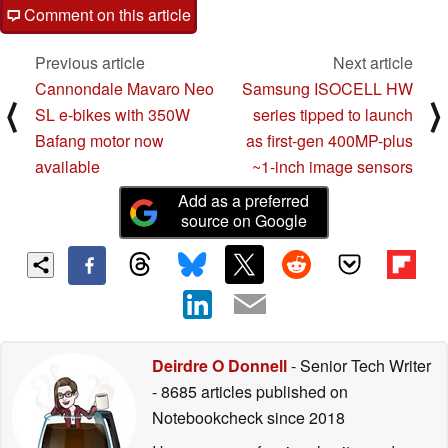
Comment on this article
Previous article
Next article
Cannondale Mavaro Neo
Samsung ISOCELL HW
⟨
⟩
SL e-bikes with 350W
series tipped to launch
Bafang motor now
as first-gen 400MP-plus
available
~1-inch image sensors
Add as a preferred
source on Google
Deirdre O Donnell
- Senior Tech Writer
- 8685 articles published on
Notebookcheck
since 2018