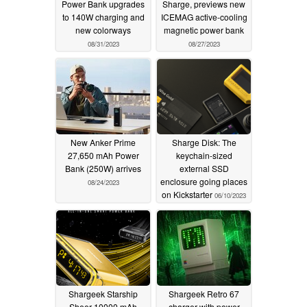
Power Bank upgrades
Sharge, previews new
to 140W charging and
ICEMAG active-cooling
new colorways
magnetic power bank
08/31/2023
08/27/2023
New Anker Prime
Sharge Disk: The
27,650 mAh Power
keychain-sized
Bank (250W) arrives
external SSD
enclosure going places
08/24/2023
on Kickstarter
06/10/2023
Shargeek Starship
Shargeek Retro 67
Sheer 10000 mAh
charger with power