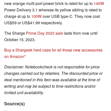
new orange multi-port power brick is rated for up to
140W
Power Delivery 3.1 whereas its yellow sibling is rated to
charge at up to
100W
over USB type-C. They now cost
US$59 or US$41.99 respectively.
The Sharge
Prime Day 2023 sale
lasts from now until
October 15, 2023.
Buy a Shargeek hard case for all those new accessories
on Amazon
Disclaimer: Notebookcheck is not responsible for price
changes carried out by retailers. The discounted price or
deal mentioned in this item was available at the time of
writing and may be subject to time restrictions and/or
limited unit availability.
Source(s)