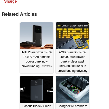
Sharge
Related Articles
INIU PowerNova 140W
AOHi Starship 140W
27,000 mAh portable
40,000mAh power
power bank now
bank cruises past
crowdfunding
US$200,000 mark in
10/05/2023
crowdfunding odyssey
09/05/2023
Baseus Blade2 Smart
Shargeek re-brands to