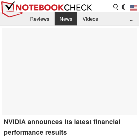
Reviews
News
Videos
...
Benchmarks / Tech
Buyers Guide
Magazine
Library
Search
Jobs
NVIDIA announces its latest financial
performance results