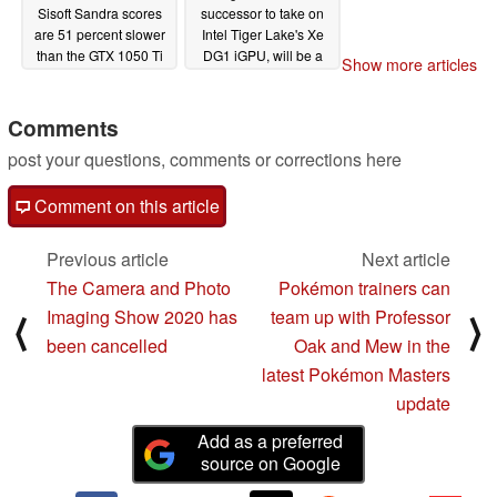
Sisoft Sandra scores
successor to take on
are 51 percent slower
Intel Tiger Lake's Xe
than the GTX 1050 Ti
DG1 iGPU, will be a
Show more articles
GTX 1650-class chip
02/13/2020
with PCIe Gen4
support
Comments
02/10/2020
post your questions, comments or corrections here
Comment on this article
Previous article
Next article
The Camera and Photo
Pokémon trainers can
Imaging Show 2020 has
team up with Professor
⟨
⟩
been cancelled
Oak and Mew in the
latest Pokémon Masters
update
Add as a preferred
source on Google