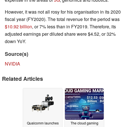
However, it was not all rosy for his organisation in its 2020
fiscal year (FY2020). The total revenue for the period was
$10.92 billion
, or 7% less than in FY2019. Therefore, its
adjusted earnings per diluted share were $4.52, or 32%
down YoY.
Source(s)
NVIDIA
Related Articles
Qualcomm launches
The cloud gaming