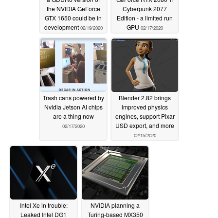
the NVIDIA GeForce
Cyberpunk 2077
GTX 1650 could be in
Edition - a limited run
development
GPU
02/19/2020
02/17/2020
Trash cans powered by
Blender 2.82 brings
Nvidia Jetson AI chips
improved physics
are a thing now
engines, support Pixar
USD export, and more
02/17/2020
02/15/2020
Intel Xe in trouble:
NVIDIA planning a
Leaked Intel DG1
Turing-based MX350