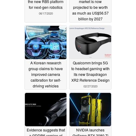
the new RB5 platform
market is now
for next-gen robotics
projected to be worth
as much as US$56.57
06/17/2020
billion by 2027
03/23/2020
A Korean research
Qualcomm brings 5G
group claims to have
to headset gaming with
improved camera
its new Snapdragon
calibration for self-
XR2 Reference Design
driving vehicles
02/27/2020
03/01/2020
Evidence suggests that
NVIDIA launches
a GDDR6 version of
GeForce RTX 2080 Ti