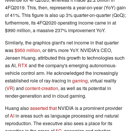
4FQ2019. This, then, represents a year-on-year (YoY) gain
of 41%. This figure is also up 3% quarter-on-quarter (QoQ);
furthermore, its 4FQ2020 operating income came in at
$990 million, a massive 237% improvement YoY.
Similarly, the graphics giant's net income in that quarter
was
$950 million
, or 68% more YoY. NVIDIA's CEO,
Jensen Huang, attributed this growth to technologies such
as AI,
RTX
and the company's emerging autonomous-
vehicle control arm. He acknowledged the increasingly
established role of ray-tracing in
gaming
, virtual reality
(
VR
) and
content-creation
, as well as its potential in
render-generation and in cloud gaming.
Huang also
asserted that
NVIDIA is a prominent provider
of
AI
in areas such as language processing and natural
reproduction. The executive also sees a place for its
expertise in the areas of
5G
, genomics and robotics.