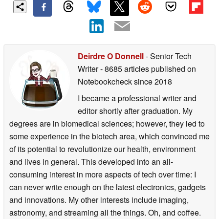
Deirdre O Donnell
- Senior Tech
Writer
- 8685 articles published on
Notebookcheck
since 2018
I became a professional writer and
editor shortly after graduation. My
degrees are in biomedical sciences; however, they led to
some experience in the biotech area, which convinced me
of its potential to revolutionize our health, environment
and lives in general. This developed into an all-
consuming interest in more aspects of tech over time: I
can never write enough on the latest electronics, gadgets
and innovations. My other interests include imaging,
astronomy, and streaming all the things. Oh, and coffee.