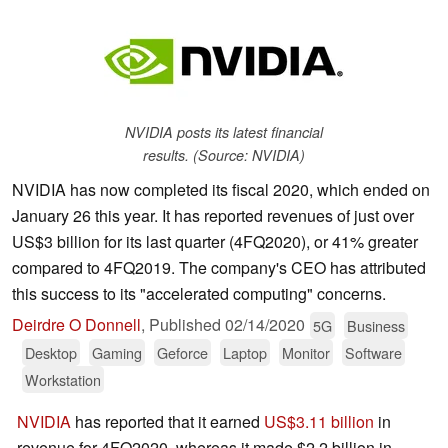
NVIDIA posts its latest financial
results. (Source: NVIDIA)
NVIDIA has now completed its fiscal 2020, which ended on
January 26 this year. It has reported revenues of just over
US$3 billion for its last quarter (4FQ2020), or 41% greater
compared to 4FQ2019. The company's CEO has attributed
this success to its "accelerated computing" concerns.
Deirdre O Donnell
,
Published
02/14/2020
5G
Business
Desktop
Gaming
Geforce
Laptop
Monitor
Software
Workstation
NVIDIA
has reported that it earned
US$3.11 billion
in
revenue for 4FQ2020, whereas it made $2.2 billion in