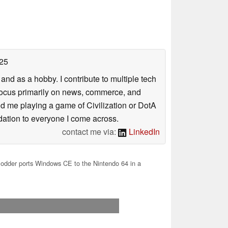
25
nd as a hobby. I contribute to multiple tech
focus primarily on news, commerce, and
find me playing a game of Civilization or DotA
ation to everyone I come across.
contact me via:
LinkedIn
dder ports Windows CE to the Nintendo 64 in a