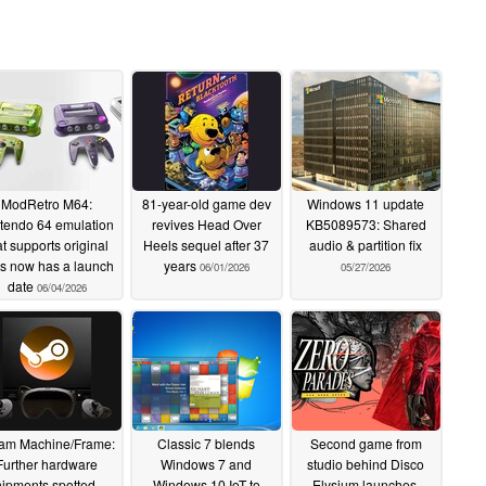
ModRetro M64:
81-year-old game dev
Windows 11 update
tendo 64 emulation
revives Head Over
KB5089573: Shared
at supports original
Heels sequel after 37
audio & partition fix
les now has a launch
years
06/01/2026
05/27/2026
date
06/04/2026
am Machine/Frame:
Classic 7 blends
Second game from
Further hardware
Windows 7 and
studio behind Disco
ipments spotted –
Windows 10 IoT to
Elysium launches,