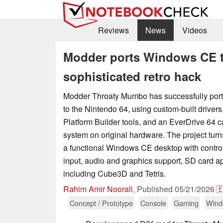
Reviews
News
Videos
Modder ports Windows CE to
sophisticated retro hack
Modder Throaty Mumbo has successfully po
to the Nintendo 64, using custom-built drivers,
Platform Builder tools, and an EverDrive 64 ca
system on original hardware. The project turns
a functional Windows CE desktop with contr
input, audio and graphics support, SD card 
including Cube3D and Tetris.
Rahim Amir Noorali
,
Published
05/21/2026

Concept / Prototype
Console
Gaming
Wind