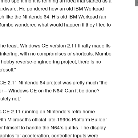
o spent months refining an idea that started as a
hardware. He pondered how an old IBM Workpad
h like the Nintendo 64. His old IBM Workpad ran
Mumbo wondered what would happen if they tried to
 the least. Windows CE version 2.11 finally made its
 tinkering, with no compromises or shortcuts. Mumbo
a hobby reverse-engineering project; there is no
rosoft.”
 CE 2.11 Nintendo 64 project was pretty much “the
for – Windows CE on the N64! Can it be done?
tely not.”
 CE 2.11 running on Nintendo’s retro home
th Microsoft’s official late-1990s Platform Builder
r himself to handle the N64’s quirks. The display
phics for acceleration, controller inputs were