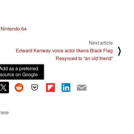
Nintendo 64
Next article
⟩
Edward Kenway voice actor likens Black Flag
Resynced to “an old friend”
Add as a preferred
source on Google
 here