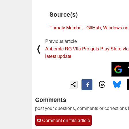
Source(s)
Throaty Mumbo – GitHub
,
Windows on 
Previous article
⟨
Anbernic RG Vita Pro gets Play Store via
latest update
Comments
post your questions, comments or corrections
Comment on this article