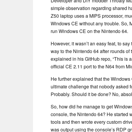
Developer and DIY modder Throaty Mumb
simple observation regarding shared 
Z50 laptop uses a MIPS processor, muc
Windows CE without any trouble. So, 
run Windows CE on the Nintendo 64.
However, it wasn’t an easy feat, to say
way to the Nintendo 64 after rounds of
explained in his GitHub repo, “This is 
official CE 2.11 port to the N64 from Mic
He further explained that the Windows
ultimate challenge that nobody asked 
Probably. Should it be done? No, absolu
So, how did he manage to get Windows
console, the Nintendo 64? He started wi
tools and then wrote every custom drive
was output using the console’s RDP gra