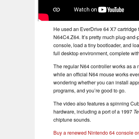
He used an EverDrive 64 X7 cartridge 
N64C4.Z64. It’s pretty much plug-and-pl
console, load a tiny bootloader, and l
full desktop environment, complete wit
The regular N64 controller works as a mou
while an official N64 mouse works even
wondering whether you can install app
programs, and you’re good to go.
The video also features a spinning Cu
hardware, including a port of a 1997
Te
chiptune sounds.
Buy a renewed Nintendo 64 console 