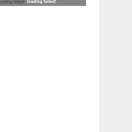
loading failed!
loading failed!