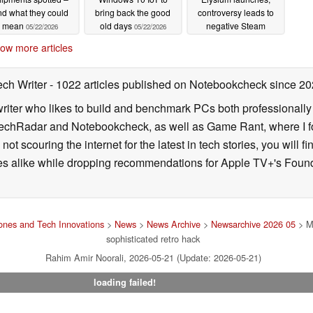
d what they could
bring back the good
controversy leads to
mean
old days
negative Steam
05/22/2026
05/22/2026
reviews
05/21/2026
ow more articles
ech Writer
- 1022 articles published on Notebookcheck
since 20
iter who likes to build and benchmark PCs both professionally a
 TechRadar and Notebookcheck, as well as Game Rant, where I 
ot scouring the internet for the latest in tech stories, you will 
ies alike while dropping recommendations for Apple TV+'s Found
nes and Tech Innovations
>
News
>
News Archive
>
Newsarchive 2026 05
> Mo
sophisticated retro hack
Rahim Amir Noorali, 2026-05-21 (Update: 2026-05-21)
loading failed!