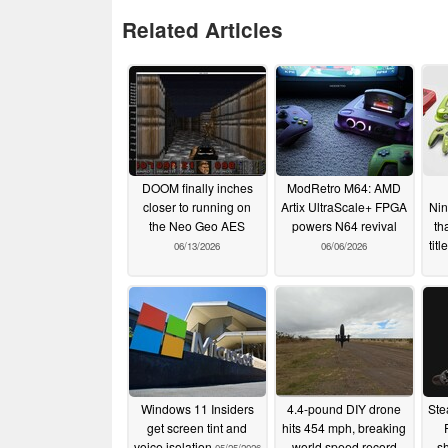
Related Articles
DOOM finally inches
ModRetro M64: AMD
closer to running on
Artix UltraScale+ FPGA
Nin
the Neo Geo AES
powers N64 revival
th
tit
06/13/2026
06/06/2026
Windows 11 Insiders
4.4-pound DIY drone
Ste
get screen tint and
hits 454 mph, breaking
voice isolation
world speed record
sh