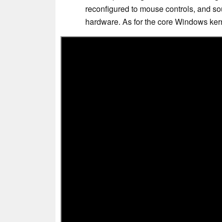
reconfigured to mouse controls, and so
hardware. As for the core Windows kerne