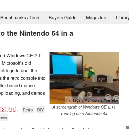
Benchmarks / Tech
Buyers Guide
Magazine
Librar
 the Nintendo 64 in a
rted Windows CE 2.11
 Microsoft’s old
rtridge to boot the
 the retro console into
oller-based mouse
app loading, and demos
ⓘ Throaty Mumbo via YouTube
A screengrab of Windows CE 2.11
🇸
🇵🇹
...
Retro
DIY
running on a Nintendo 64
ows