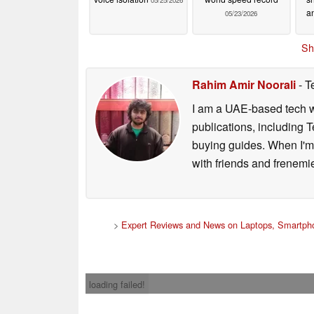
05/25/2026
an
05/23/2026
Sh
Rahim Amir Noorali
- T
I am a UAE-based tech wr
publications, including
buying guides. When I'm n
with friends and frenem
>
Expert Reviews and News on Laptops, Smartpho
loading failed!