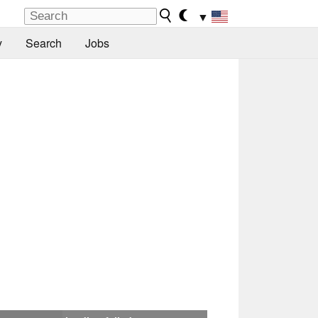
▼
y
Search
Jobs