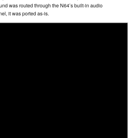
und was routed through the N64’s built-in audio
l, it was ported as-is.