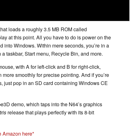
that loads a roughly 3.5 MB ROM called
ay at this point. All you have to do is power on the
oad into Windows. Within mere seconds, you’re in a
h a taskbar, Start menu, Recycle Bin, and more.
se, with A for left-click and B for right-click,
 more smoothly for precise pointing. And if you’re
s, just pop in an SD card containing Windows CE
be3D demo, which taps into the N64’s graphics
tris
release that plays perfectly with its 8-bit
on Amazon here