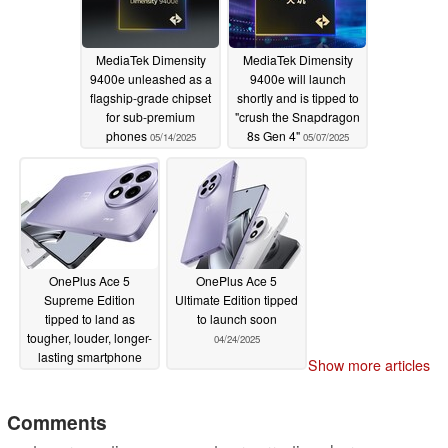
MediaTek Dimensity
MediaTek Dimensity
9400e unleashed as a
9400e will launch
flagship-grade chipset
shortly and is tipped to
for sub-premium
"crush the Snapdragon
phones
8s Gen 4"
05/14/2025
05/07/2025
OnePlus Ace 5
OnePlus Ace 5
Supreme Edition
Ultimate Edition tipped
tipped to land as
to launch soon
tougher, louder, longer-
04/24/2025
lasting smartphone
Show more articles
05/06/2025
Comments