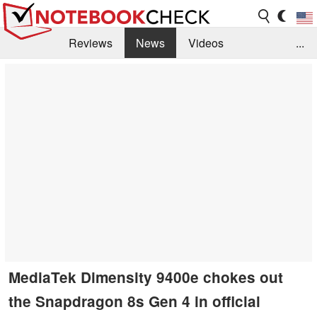
Reviews
News
Videos
...
Benchmarks / Tech
Buyers Guide
Magazine
Library
Search
Jobs
MediaTek Dimensity 9400e chokes out
the Snapdragon 8s Gen 4 in official