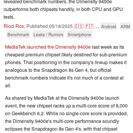
revealed benchmark numbers, the Dimensity 9400e
outperforms both chipsets handily, in both CPU and GPU
tests.
Ricci Rox
,
Published
05/18/2025
🇪🇸
🇵🇹
...
Android
ARM
Benchmark
Leaks / Rumors
Smartphone
MediaTek launched the Dimensity 9400e
last week as its
cheapest premium chipset likely destined for sub-premium
phones. That positioning in the company's lineup makes it
analogous to the Snapdragon 8s Gen 4, but official
benchmark numbers indicate it's not much of a contest at
all.
As shared by MediaTek at the Dimensity 9400e launch
event, the new chipset racks up a multi-core score of 8,000
on Geekbench 6.2. While no single-core score is provided,
the Dimensity 9400e's multi-core performance soundly
eclipses the Snapdragon 8s Gen 4's, with that chipset