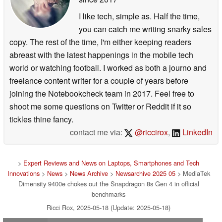
I like tech, simple as. Half the time,
you can catch me writing snarky sales
copy. The rest of the time, I'm either keeping readers
abreast with the latest happenings in the mobile tech
world or watching football. I worked as both a journo and
freelance content writer for a couple of years before
joining the Notebookcheck team in 2017. Feel free to
shoot me some questions on Twitter or Reddit if it so
tickles thine fancy.
contact me via:
@riccirox
,
LinkedIn
>
Expert Reviews and News on Laptops, Smartphones and Tech
Innovations
>
News
>
News Archive
>
Newsarchive 2025 05
> MediaTek
Dimensity 9400e chokes out the Snapdragon 8s Gen 4 in official
benchmarks
Ricci Rox, 2025-05-18 (Update: 2025-05-18)