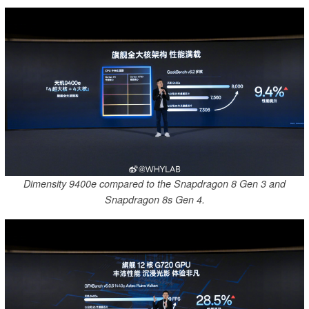
Dimensity 9400e compared to the Snapdragon 8 Gen 3 and
Snapdragon 8s Gen 4.