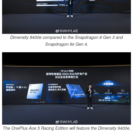
Dimensity 9400e compared to the Snapdragon 8 Gen 3 and
Snapdragon 8s Gen 4.
The OnePlus Ace 5 Racing Edition will feature the Dimensity 9400e.