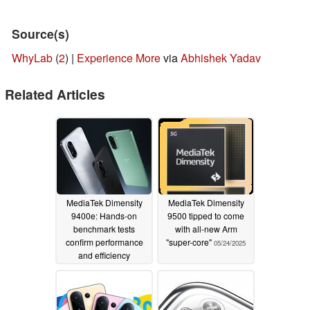
Source(s)
WhyLab
(
2
) |
Experience More
via
Abhishek Yadav
Related Articles
MediaTek Dimensity
MediaTek Dimensity
9400e: Hands-on
9500 tipped to come
benchmark tests
with all-new Arm
confirm performance
"super-core"
05/24/2025
and efficiency
superiority over the
Snapdragon 8s Gen 4
06/01/2025