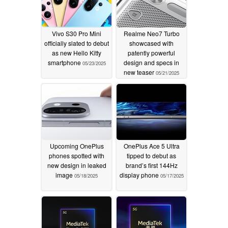
Vivo S30 Pro Mini
Realme Neo7 Turbo
officially slated to debut
showcased with
as new Hello Kitty
patently powerful
smartphone
design and specs in
05/23/2025
new teaser
05/21/2025
Upcoming OnePlus
OnePlus Ace 5 Ultra
phones spotted with
tipped to debut as
new design in leaked
brand’s first 144Hz
image
display phone
05/18/2025
05/17/2025