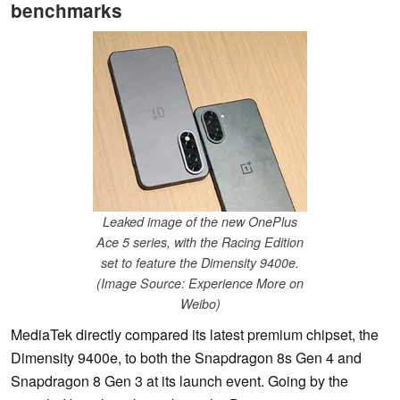
benchmarks
Leaked image of the new OnePlus
Ace 5 series, with the Racing Edition
set to feature the Dimensity 9400e.
(Image Source: Experience More on
Weibo)
MediaTek directly compared its latest premium chipset, the
Dimensity 9400e, to both the Snapdragon 8s Gen 4 and
Snapdragon 8 Gen 3 at its launch event. Going by the