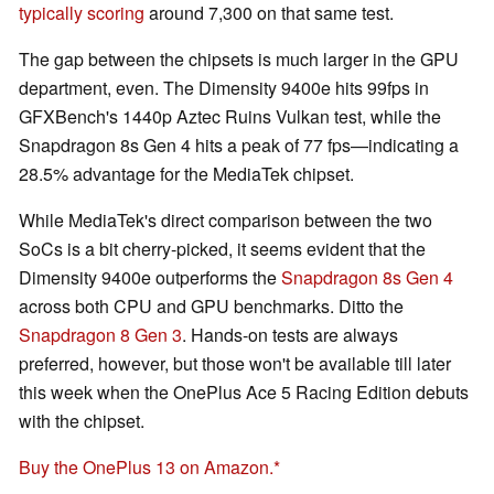
typically scoring
around 7,300 on that same test.
The gap between the chipsets is much larger in the GPU
department, even. The Dimensity 9400e hits 99fps in
GFXBench's 1440p Aztec Ruins Vulkan test, while the
Snapdragon 8s Gen 4 hits a peak of 77 fps—indicating a
28.5% advantage for the MediaTek chipset.
While MediaTek's direct comparison between the two
SoCs is a bit cherry-picked, it seems evident that the
Dimensity 9400e outperforms the
Snapdragon 8s Gen 4
across both CPU and GPU benchmarks. Ditto the
Snapdragon 8 Gen 3
. Hands-on tests are always
preferred, however, but those won't be available till later
this week when the OnePlus Ace 5 Racing Edition debuts
with the chipset.
Buy the OnePlus 13 on Amazon.