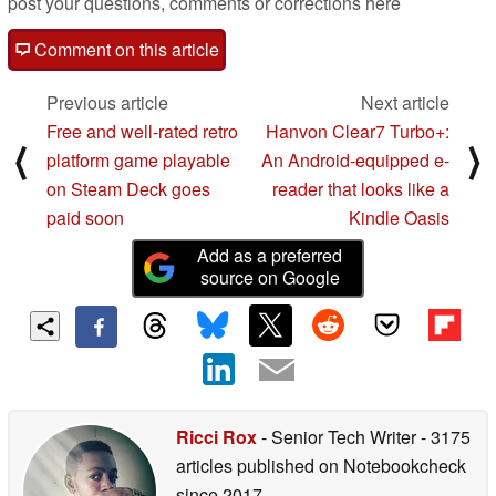
post your questions, comments or corrections here
Comment on this article
Previous article
Next article
Free and well-rated retro
Hanvon Clear7 Turbo+:
⟨
⟩
platform game playable
An Android-equipped e-
on Steam Deck goes
reader that looks like a
paid soon
Kindle Oasis
Add as a preferred
source on Google
Ricci Rox
- Senior Tech Writer
- 3175
articles published on Notebookcheck
since 2017