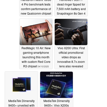
4 Pro benchmark tests
dead ringer tipped for
confirm performance of
7,500 mAh battery and
new Qualcomm chipset
Snapdragon 8s Gen 4
04/23/2025
04/13/2025
RedMagic 10 Air: New
Vivo X200 Ultra: First
gaming smartphone
official promotional
launching this month
video drops as
with custom Red Core
innovative 8.7x zoom
R3 chipset
lens also revealed
04/10/2025
04/10/2025
MediaTek Dimensity
MediaTek Dimensity
9400+ unveiled with
9400+: Vivo X200s