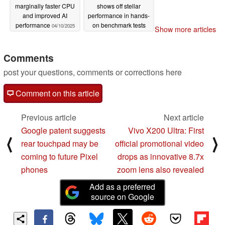
marginally faster CPU
shows off stellar
and improved AI
performance in hands-
performance
on benchmark tests
04/10/2025
Show more articles
04/07/2025
Comments
post your questions, comments or corrections here
Comment on this article
Previous article
Next article
Google patent suggests
Vivo X200 Ultra: First
⟨
⟩
rear touchpad may be
official promotional video
coming to future Pixel
drops as innovative 8.7x
phones
zoom lens also revealed
Add as a preferred
source on Google