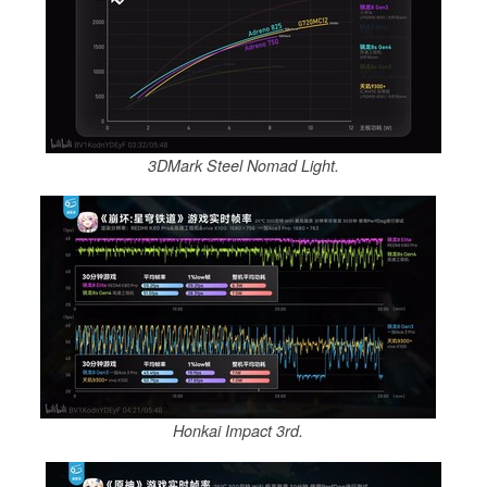
3DMark Steel Nomad Light.
Honkai Impact 3rd.