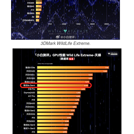
3DMark WildLife Extreme.