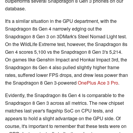
outperforms several Snapdragon 8 Gen 3 phones on our
database.
It's a similar situation in the GPU department, with the
Snapdragon 8s Gen 4 narrowly edging out the
Snapdragon 8 Gen 3 on 3DMark's Steel Nomad Light test.
On the WildLife Extreme test, however, the Snapdragon 8s
Gen 4 scores 5,100 vs the Snapdragon 8 Gen 3's 5,214.
On games like Genshin Impact and Honkai Impact 3rd, the
Snapdragon 8s Gen 4 also pulled slightly higher frame
rates, suffered lower FPS drops, and drew less power than
the Snapdragon 8 Gen 3-powered
OnePlus Ace 3 Pro
.
Evidently, the Snapdragon 8s Gen 4 is comparable to the
Snapdragon 8 Gen 3 across all metrics. The new chipset
matches last year's flagship SoC on CPU tests, and
appears to hold a slight advantage on the GPU side. Of
course, it's important to remember that these tests were on