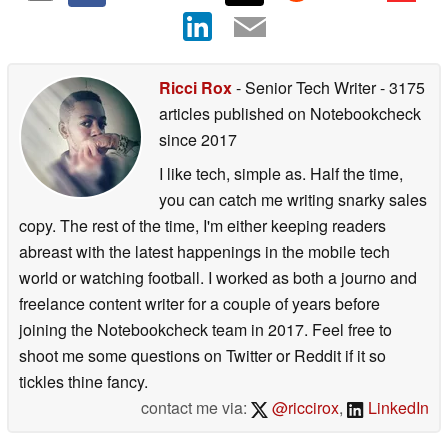
Ricci Rox
- Senior Tech Writer
- 3175
articles published on Notebookcheck
since 2017
I like tech, simple as. Half the time,
you can catch me writing snarky sales
copy. The rest of the time, I'm either keeping readers
abreast with the latest happenings in the mobile tech
world or watching football. I worked as both a journo and
freelance content writer for a couple of years before
joining the Notebookcheck team in 2017. Feel free to
shoot me some questions on Twitter or Reddit if it so
tickles thine fancy.
contact me via:
@riccirox
,
LinkedIn