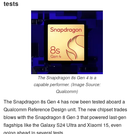
tests
The Snapdragon 8s Gen 4 is a
capable performer. (Image Source:
Qualcomm)
The Snapdragon 8s Gen 4 has now been tested aboard a
Qualcomm Reference Design unit. The new chipset trades
blows with the Snapdragon 8 Gen 3 that powered last-gen
flagships like the Galaxy S24 Ultra and Xiaomi 15, even
going ahead in several tests.