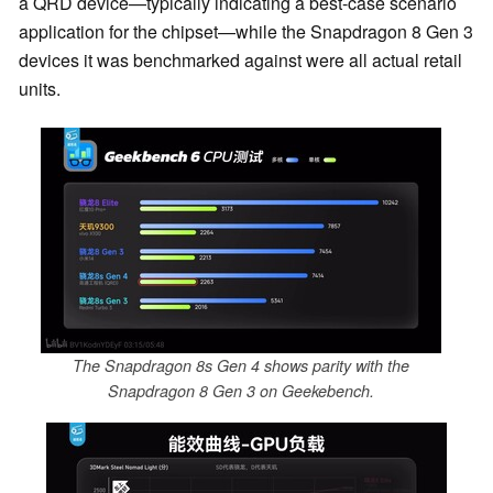
a QRD device—typically indicating a best-case scenario
application for the chipset—while the Snapdragon 8 Gen 3
devices it was benchmarked against were all actual retail
units.
The Snapdragon 8s Gen 4 shows parity with the
Snapdragon 8 Gen 3 on Geekebench.