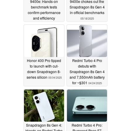
9400e: Hands-on
9400e chokes out the
benchmark tests
Snapdragon 8s Gen 4
confirm performance
in official benchmarks
and efficiency
05/18/2025
superiority over the
Snapdragon 8s Gen 4
06/01/2025
Honor 400 Pro tipped
Redmi Turbo 4 Pro
to launch with cut-
debuts with
down Snapdragon 8-
Snapdragon 8s Gen 4
series silicon
and 7,550mAh battery
05/04/2025
for ~$301
04/24/2025
Snapdragon 8s Gen 4:
Redmi Turbo 4 Pro:
Hands-on Redmi Turbo
Rumored Poco F7