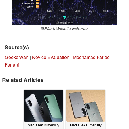
3DMark WildLife Extreme.
Source(s)
Geekerwan
|
Novice Evaluation
|
Mochamad Farido
Fanani
Related Articles
MediaTek Dimensity
MediaTek Dimensity