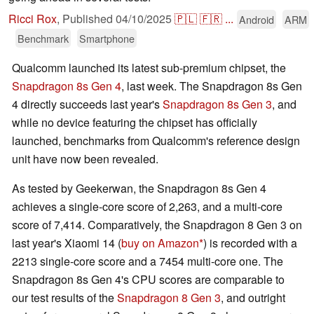
Ricci Rox
,
Published
04/10/2025
🇵🇱
🇫🇷
...
Android
ARM
Benchmark
Smartphone
Qualcomm launched its latest sub-premium chipset, the
Snapdragon 8s Gen 4
, last week. The Snapdragon 8s Gen
4 directly succeeds last year's
Snapdragon 8s Gen 3
, and
while no device featuring the chipset has officially
launched, benchmarks from Qualcomm's reference design
unit have now been revealed.
As tested by Geekerwan, the Snapdragon 8s Gen 4
achieves a single-core score of 2,263, and a multi-core
score of 7,414. Comparatively, the Snapdragon 8 Gen 3 on
last year's Xiaomi 14 (
buy on Amazon
) is recorded with a
2213 single-core score and a 7454 multi-core one. The
Snapdragon 8s Gen 4's CPU scores are comparable to
our test results of the
Snapdragon 8 Gen 3
, and outright