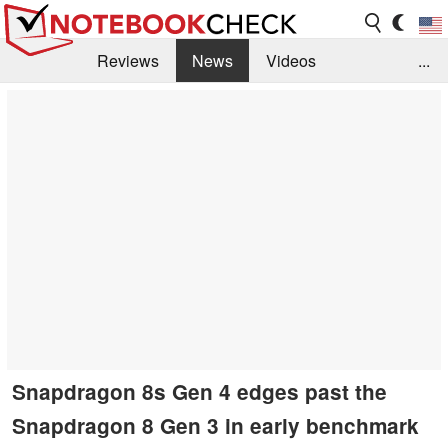
Reviews
News
Videos
...
Benchmarks / Tech
Buyers Guide
Magazine
Library
Search
Jobs
Snapdragon 8s Gen 4 edges past the
Snapdragon 8 Gen 3 in early benchmark