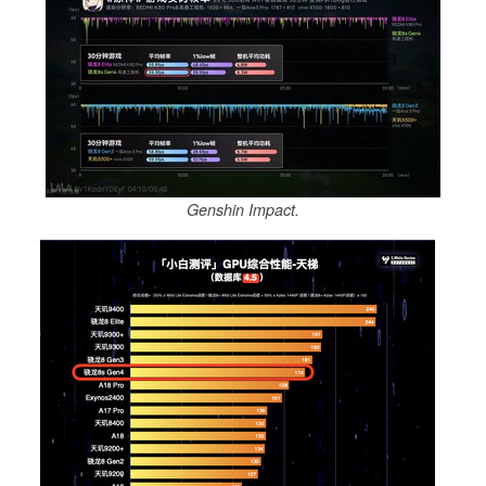
Genshin Impact.