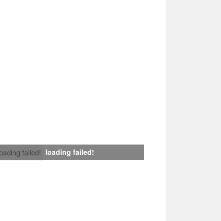
loading failed!
loading failed!