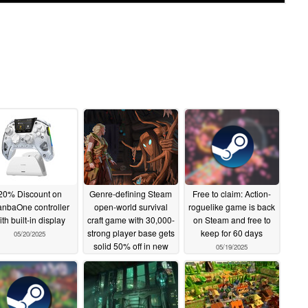
20% Discount on
Genre-defining Steam
Free to claim: Action-
nbaOne controller
open-world survival
roguelike game is back
ith built-in display
craft game with 30,000-
on Steam and free to
strong player base gets
keep for 60 days
05/20/2025
solid 50% off in new
05/19/2025
deal
05/19/2025