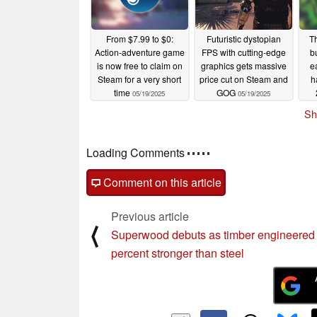
From $7.99 to $0:
Futuristic dystopian
T
Action-adventure game
FPS with cutting-edge
bu
is now free to claim on
graphics gets massive
e
Steam for a very short
price cut on Steam and
h
time
GOG
05/19/2025
05/19/2025
Sh
Loading Comments
Comment on this article
Previous article
⟨
Superwood debuts as timber engineered
percent stronger than steel