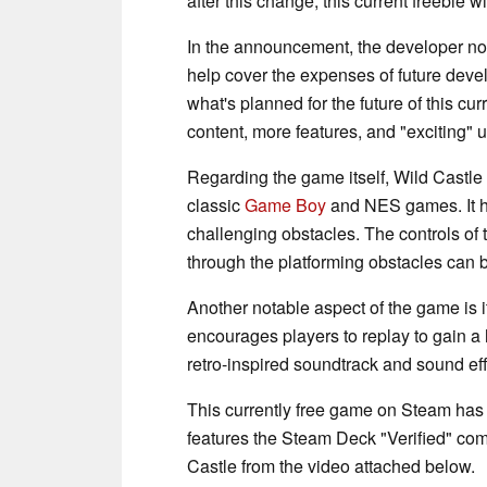
after this change, this current freebie wi
In the announcement, the developer not
help cover the expenses of future deve
what's planned for the future of this c
content, more features, and "exciting" 
Regarding the game itself, Wild Castle is
classic
Game Boy
and NES games. It has
challenging obstacles. The controls of 
through the platforming obstacles can 
Another notable aspect of the game is 
encourages players to replay to gain a 
retro-inspired soundtrack and sound eff
This currently free game on Steam has a
features the Steam Deck "Verified" comp
Castle from the video attached below.