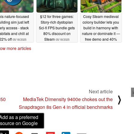
his nature-focused
$12 for three games:
Cosy Steam medieval
ilding sim just left
Story-rich dystopian
colony builder lets you
arly access - stack
Sci-fi FPS bundle gets
build in harmony with
abitats and chill at
80% discount on
nature or dominate it —
22% off
Steam
free demo and 40%
05/18/2025
05/18/2025
launch discount
ow more articles
05/17/2025
Next article
⟩
 50
MediaTek Dimensity 9400e chokes out the
Snapdragon 8s Gen 4 in official benchmarks
Add as a preferred
source on Google