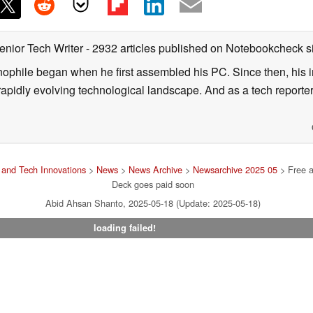
enior Tech Writer
- 2932 articles published on Notebookcheck
s
nophile began when he first assembled his PC. Since then, his in
 rapidly evolving technological landscape. And as a tech reporter
and Tech Innovations
>
News
>
News Archive
>
Newsarchive 2025 05
> Free a
Deck goes paid soon
Abid Ahsan Shanto, 2025-05-18 (Update: 2025-05-18)
loading failed!