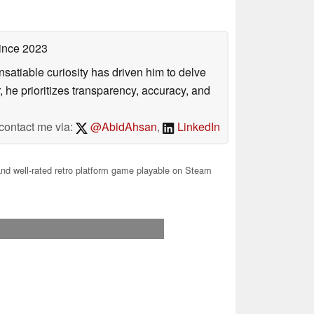
ince 2023
satiable curiosity has driven him to delve
, he prioritizes transparency, accuracy, and
contact me via:
@AbidAhsan
,
LinkedIn
nd well-rated retro platform game playable on Steam