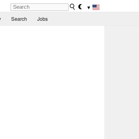
▼
y
Search
Jobs