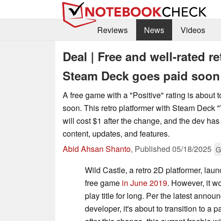
Reviews
News
Videos
Deal | Free and well-rated r
Steam Deck goes paid soon
A free game with a "Positive" rating is about to
soon. This retro platformer with Steam Deck "V
will cost $1 after the change, and the dev ha
content, updates, and features.
Abid Ahsan Shanto
,
Published
05/18/2025
G
Wild Castle, a retro 2D platformer, la
free game
in June 2019
. However, it wo
play title for long. Per the latest anno
developer, it's about to transition to a 