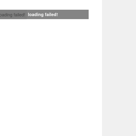
loading failed!
loading failed!