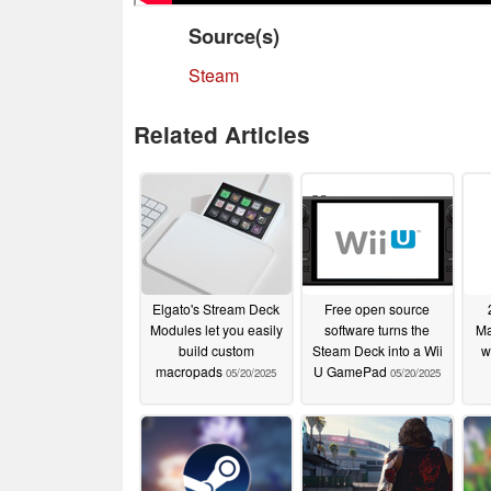
Source(s)
Steam
Related Articles
Elgato's Stream Deck
Free open source
Modules let you easily
software turns the
Ma
build custom
Steam Deck into a Wii
w
macropads
U GamePad
05/20/2025
05/20/2025