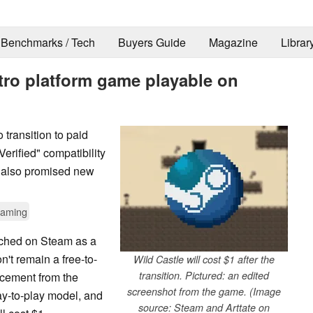
Benchmarks / Tech
Buyers Guide
Magazine
Librar
etro platform game playable on
 transition to paid
erified" compatibility
s also promised new
aming
unched on Steam as a
n't remain a free-to-
Wild Castle will cost $1 after the
transition. Pictured: an edited
uncement from the
screenshot from the game. (Image
pay-to-play model, and
source: Steam and Arttate on