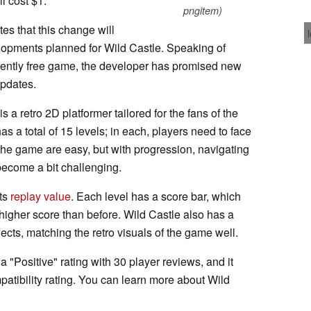
ll cost $1.
pngitem)
es that this change will
lopments planned for Wild Castle. Speaking of
urrently free game, the developer has promised new
updates.
 a retro 2D platformer tailored for the fans of the
 a total of 15 levels; in each, players need to face
the game are easy, but with progression, navigating
become a bit challenging.
its
replay value
. Each level has a score bar, which
higher score than before. Wild Castle also has a
ects, matching the retro visuals of the game well.
 "Positive" rating with 30 player reviews, and it
atibility rating. You can learn more about Wild