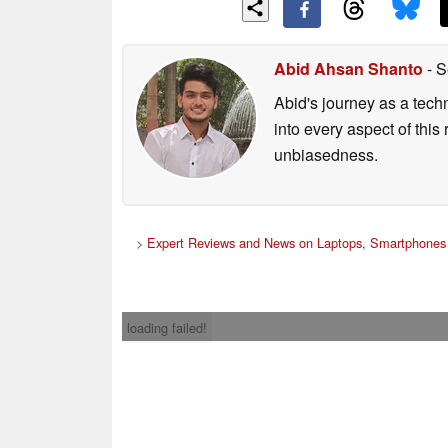
Abid Ahsan Shanto
- S
Abid's journey as a tech
into every aspect of this
unbiasedness.
>
Expert Reviews and News on Laptops, Smartphones 
loading failed!