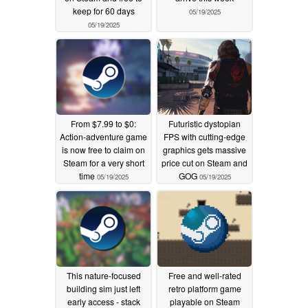
keep for 60 days
05/19/2025
05/19/2025
From $7.99 to $0:
Futuristic dystopian
Action-adventure game
FPS with cutting-edge
is now free to claim on
graphics gets massive
Steam for a very short
price cut on Steam and
time
GOG
05/19/2025
05/19/2025
This nature-focused
Free and well-rated
building sim just left
retro platform game
early access - stack
playable on Steam