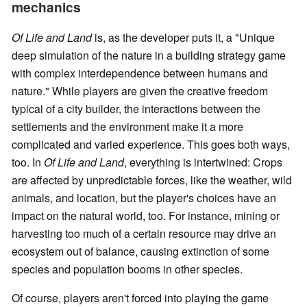
mechanics
Of Life and Land
is, as the developer puts it, a "Unique
deep simulation of the nature in a building strategy game
with complex interdependence between humans and
nature." While players are given the creative freedom
typical of a city builder, the interactions between the
settlements and the environment make it a more
complicated and varied experience. This goes both ways,
too. In
Of Life and Land
, everything is intertwined: Crops
are affected by unpredictable forces, like the weather, wild
animals, and location, but the player's choices have an
impact on the natural world, too. For instance, mining or
harvesting too much of a certain resource may drive an
ecosystem out of balance, causing extinction of some
species and population booms in other species.
Of course, players aren't forced into playing the game