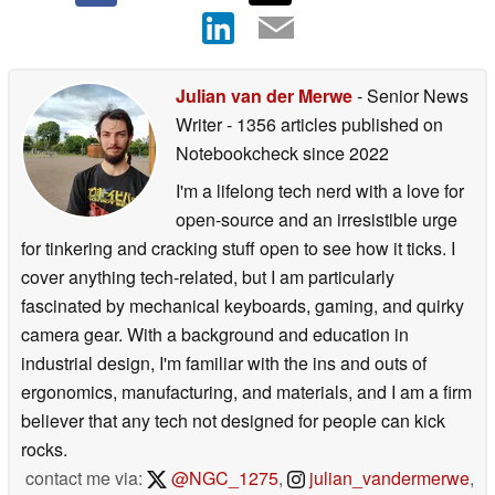
Julian van der Merwe
- Senior News
Writer
- 1356 articles published on
Notebookcheck
since 2022
I'm a lifelong tech nerd with a love for
open-source and an irresistible urge
for tinkering and cracking stuff open to see how it ticks. I
cover anything tech-related, but I am particularly
fascinated by mechanical keyboards, gaming, and quirky
camera gear. With a background and education in
industrial design, I'm familiar with the ins and outs of
ergonomics, manufacturing, and materials, and I am a firm
believer that any tech not designed for people can kick
rocks.
contact me via:
@NGC_1275
,
julian_vandermerwe
,