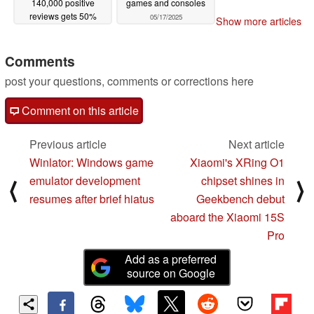
140,000 positive
games and consoles
reviews gets 50%
05/17/2025
Show more articles
discount on Steam
05/17/2025
Comments
post your questions, comments or corrections here
Comment on this article
Previous article
Next article
Winlator: Windows game
Xiaomi's XRing O1
emulator development
chipset shines in
⟨
⟩
resumes after brief hiatus
Geekbench debut
aboard the Xiaomi 15S
Pro
Add as a preferred
source on Google