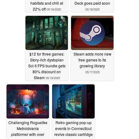
habitats and chill at
Deck goes paid soon
22% off
05/18/2025
05/18/2025
$12 for three games:
Steam adds more new
Story-rich dystopian
free games to its
Sci-fi FPS bundle gets
growing library
80% discount on
05/17/2025
Steam
05/18/2025
Challenging Roguelike
Retro gaming pop-up
Metroidvania
events in Connecticut
platformer with over
revive classic cartridge