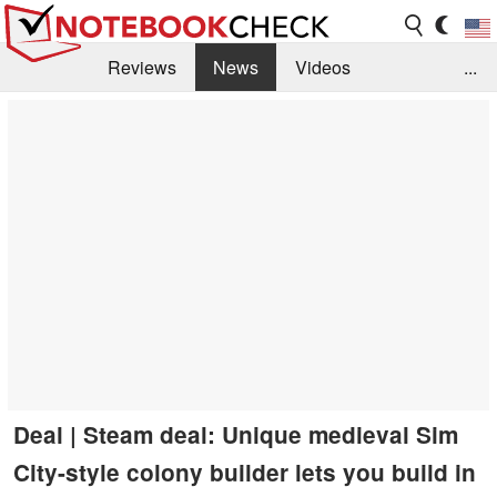
Reviews
News
Videos
...
Benchmarks / Tech
Buyers Guide
Magazine
Library
Search
Jobs
Deal | Steam deal: Unique medieval Sim
City-style colony builder lets you build in