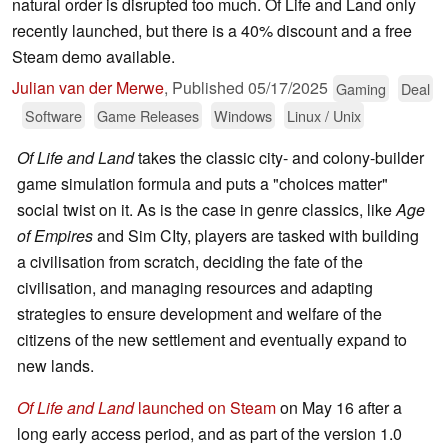
natural order is disrupted too much. Of Life and Land only
recently launched, but there is a 40% discount and a free
Steam demo available.
Julian van der Merwe
,
Published
05/17/2025
Gaming
Deal
Software
Game Releases
Windows
Linux / Unix
Of Life and Land
takes the classic city- and colony-builder
game simulation formula and puts a "choices matter"
social twist on it. As is the case in genre classics, like
Age
of Empires
and Sim CIty, players are tasked with building
a civilisation from scratch, deciding the fate of the
civilisation, and managing resources and adapting
strategies to ensure development and welfare of the
citizens of the new settlement and eventually expand to
new lands.
Of Life and Land
launched on Steam
on May 16 after a
long early access period, and as part of the version 1.0