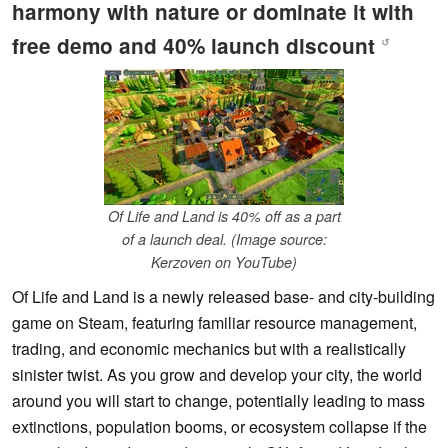
harmony with nature or dominate it with
free demo and 40% launch discount
↺
Of Life and Land is 40% off as a part
of a launch deal. (Image source:
Kerzoven on YouTube)
Of Life and Land is a newly released base- and city-building
game on Steam, featuring familiar resource management,
trading, and economic mechanics but with a realistically
sinister twist. As you grow and develop your city, the world
around you will start to change, potentially leading to mass
extinctions, population booms, or ecosystem collapse if the