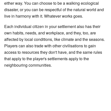
either way. You can choose to be a walking ecological
disaster, or you can be respectful of the natural world and
live in harmony with it. Whatever works goes.
Each individual citizen in your settlement also has their
own habits, needs, and workplace, and they, too, are
affected by local conditions, like climate and the seasons.
Players can also trade with other civilisations to gain
access to resources they don't have, and the same rules
that apply to the player's settlements apply to the
neighbouring communities.