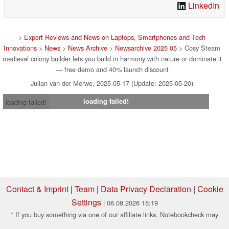
LinkedIn
>
Expert Reviews and News on Laptops, Smartphones and Tech
Innovations
>
News
>
News Archive
>
Newsarchive 2025 05
> Cosy Steam
medieval colony builder lets you build in harmony with nature or dominate it
— free demo and 40% launch discount
Julian van der Merwe, 2025-05-17 (Update: 2025-05-20)
loading failed!
loading failed!
Contact & Imprint
|
Team
|
Data Privacy Declaration
|
Cookie
Settings
| 06.08.2026 15:19
* If you buy something via one of our affiliate links, Notebookcheck may
earn a commission. Thank you for your support!