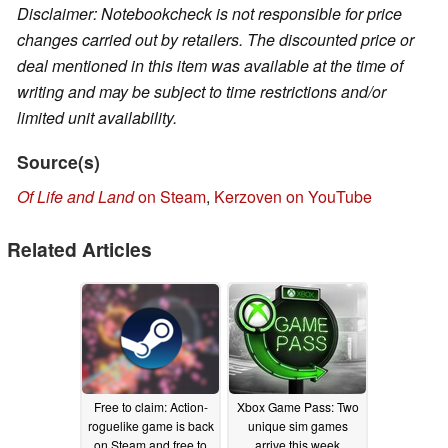
Disclaimer: Notebookcheck is not responsible for price
changes carried out by retailers. The discounted price or
deal mentioned in this item was available at the time of
writing and may be subject to time restrictions and/or
limited unit availability.
Source(s)
Of Life and Land
on Steam
,
Kerzoven on YouTube
Related Articles
Free to claim: Action-
Xbox Game Pass: Two
roguelike game is back
unique sim games
on Steam and free to
arrive this week