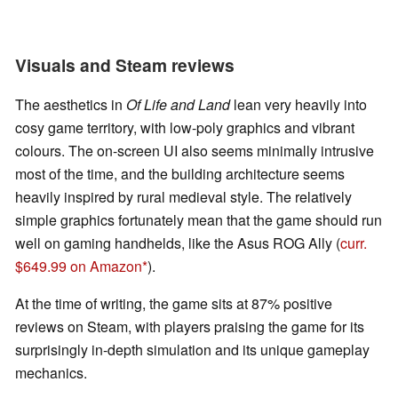
Visuals and Steam reviews
The aesthetics in
Of Life and Land
lean very heavily into
cosy game territory, with low-poly graphics and vibrant
colours. The on-screen UI also seems minimally intrusive
most of the time, and the building architecture seems
heavily inspired by rural medieval style. The relatively
simple graphics fortunately mean that the game should run
well on gaming handhelds, like the Asus ROG Ally (
curr.
$649.99 on Amazon
).
At the time of writing, the game sits at 87% positive
reviews on Steam, with players praising the game for its
surprisingly in-depth simulation and its unique gameplay
mechanics.