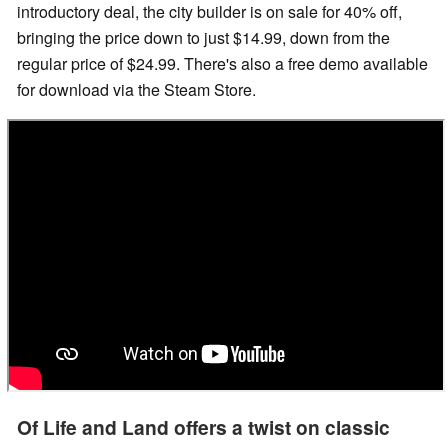
introductory deal, the city builder is on sale for 40% off,
bringing the price down to just $14.99, down from the
regular price of $24.99. There's also a free demo available
for download via the Steam Store.
Of Life and Land offers a twist on classic