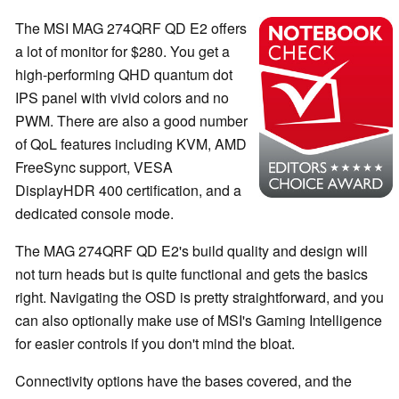
The MSI MAG 274QRF QD E2 offers
a lot of monitor for $280. You get a
high-performing QHD quantum dot
IPS panel with vivid colors and no
PWM. There are also a good number
of QoL features including KVM, AMD
FreeSync support, VESA
DisplayHDR 400 certification, and a
dedicated console mode.
The MAG 274QRF QD E2's build quality and design will
not turn heads but is quite functional and gets the basics
right. Navigating the OSD is pretty straightforward, and you
can also optionally make use of MSI's Gaming Intelligence
for easier controls if you don't mind the bloat.
Connectivity options have the bases covered, and the