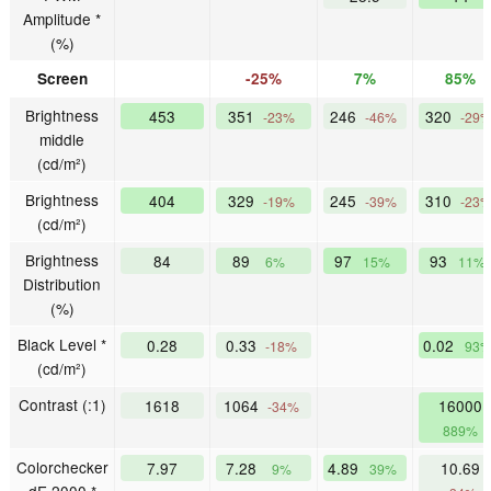
Amplitude *
(%)
Screen
-25%
7%
85%
Brightness
453
351
246
320
-23%
-46%
-29
middle
(cd/m²)
Brightness
404
329
245
310
-19%
-39%
-23
(cd/m²)
Brightness
84
89
97
93
6%
15%
11%
Distribution
(%)
Black Level *
0.28
0.33
0.02
-18%
93
(cd/m²)
Contrast (:1)
1618
1064
16000
-34%
889%
Colorchecker
7.97
7.28
4.89
10.69
9%
39%