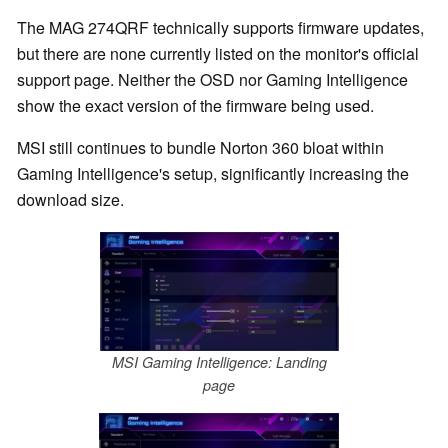
The MAG 274QRF technically supports firmware updates,
but there are none currently listed on the monitor's official
support page. Neither the OSD nor Gaming Intelligence
show the exact version of the firmware being used.
MSI still continues to bundle Norton 360 bloat within
Gaming Intelligence's setup, significantly increasing the
download size.
MSI Gaming Intelligence: Landing
page