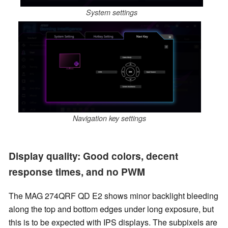
System settings
Navigation key settings
Display quality: Good colors, decent
response times, and no PWM
The MAG 274QRF QD E2 shows minor backlight bleeding
along the top and bottom edges under long exposure, but
this is to be expected with IPS displays. The subpixels are