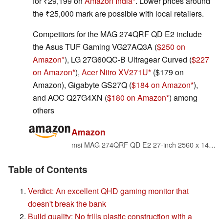
for ₹29,199 on
Amazon India
. Lower prices around
the ₹25,000 mark are possible with local retailers.
Competitors for the MAG 274QRF QD E2 include
the Asus TUF Gaming VG27AQ3A (
$250 on
Amazon
), LG 27G60QC-B Ultragear Curved (
$227
on Amazon
),
Acer Nitro XV271U
($179 on
Amazon), Gigabyte GS27Q (
$184 on Amazon
),
and AOC Q27G4XN (
$180 on Amazon
) among
others
Amazon
msi MAG 274QRF QD E2 27-inch 2560 x 1440 (QHD) Gaming Monitor, 180Hz, Adaptive-Sync, HDR Ready, HDMI, VGA Port, VESA Mountable, Tilt, 4-Side Slim Bezel, 1ms, Black
Table of Contents
Verdict: An excellent QHD gaming monitor that
doesn't break the bank
Build quality: No frills plastic construction with a