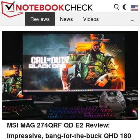
Reviews
News
Videos
...
Benchmarks / Tech
Buyers Guide
Magazine
Library
Search
Jobs
MSI MAG 274QRF QD E2 Review:
Impressive, bang-for-the-buck QHD 180