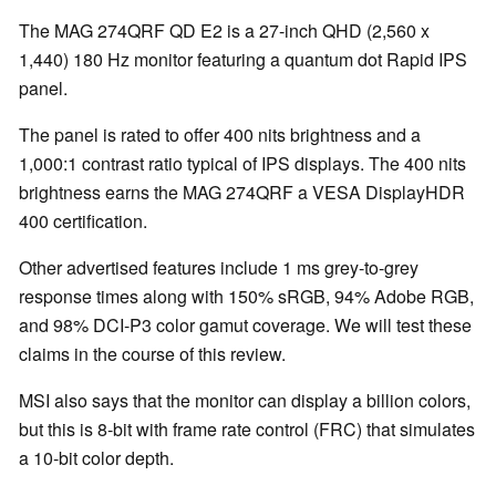
The MAG 274QRF QD E2 is a 27-inch QHD (2,560 x
1,440) 180 Hz monitor featuring a quantum dot Rapid IPS
panel.
The panel is rated to offer 400 nits brightness and a
1,000:1 contrast ratio typical of IPS displays. The 400 nits
brightness earns the MAG 274QRF a VESA DisplayHDR
400 certification.
Other advertised features include 1 ms grey-to-grey
response times along with 150% sRGB, 94% Adobe RGB,
and 98% DCI-P3 color gamut coverage. We will test these
claims in the course of this review.
MSI also says that the monitor can display a billion colors,
but this is 8-bit with frame rate control (FRC) that simulates
a 10-bit color depth.