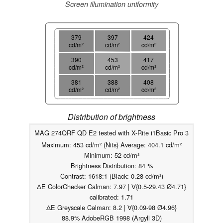
Screen illumination uniformity
379
397
424
cd/m²
cd/m²
cd/m²
390
453
417
cd/m²
cd/m²
cd/m²
381
388
408
cd/m²
cd/m²
cd/m²
Distribution of brightness
MAG 274QRF QD E2 tested with X-Rite i1Basic Pro 3
Maximum: 453 cd/m² (Nits) Average: 404.1 cd/m²
Minimum: 52 cd/m²
Brightness Distribution: 84 %
Contrast: 1618:1 (Black: 0.28 cd/m²)
ΔE ColorChecker Calman: 7.97 | ∀{0.5-29.43 Ø4.71}
calibrated: 1.71
ΔE Greyscale Calman: 8.2 | ∀{0.09-98 Ø4.96}
88.9% AdobeRGB 1998 (Argyll 3D)