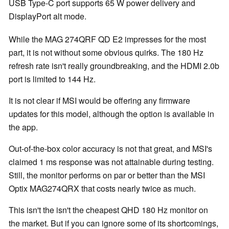
USB Type-C port supports 65 W power delivery and
DisplayPort alt mode.
While the MAG 274QRF QD E2 impresses for the most
part, it is not without some obvious quirks. The 180 Hz
refresh rate isn't really groundbreaking, and the HDMI 2.0b
port is limited to 144 Hz.
It is not clear if MSI would be offering any firmware
updates for this model, although the option is available in
the app.
Out-of-the-box color accuracy is not that great, and MSI's
claimed 1 ms response was not attainable during testing.
Still, the monitor performs on par or better than the MSI
Optix MAG274QRX that costs nearly twice as much.
This isn't the isn't the cheapest QHD 180 Hz monitor on
the market. But if you can ignore some of its shortcomings,