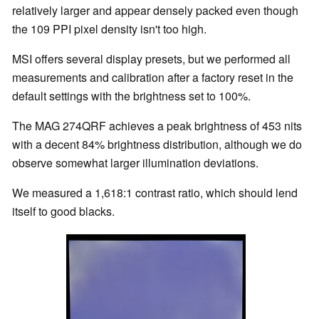
relatively larger and appear densely packed even though
the 109 PPI pixel density isn't too high.
MSI offers several display presets, but we performed all
measurements and calibration after a factory reset in the
default settings with the brightness set to 100%.
The MAG 274QRF achieves a peak brightness of 453 nits
with a decent 84% brightness distribution, although we do
observe somewhat larger illumination deviations.
We measured a 1,618:1 contrast ratio, which should lend
itself to good blacks.