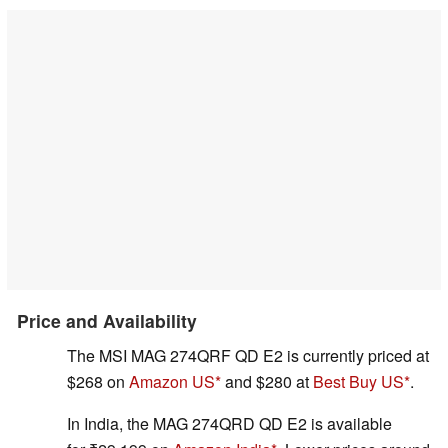
Price and Availability
The MSI MAG 274QRF QD E2 is currently priced at
$268 on
Amazon US
and $280 at
Best Buy US
.
In India, the MAG 274QRD QD E2 is available