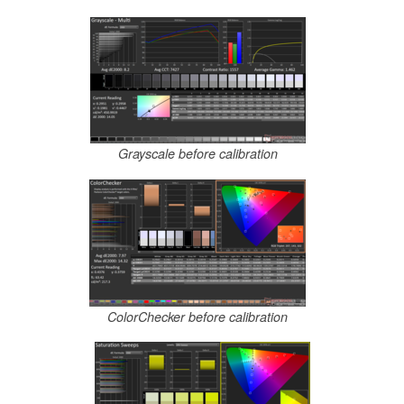
Grayscale before calibration
ColorChecker before calibration