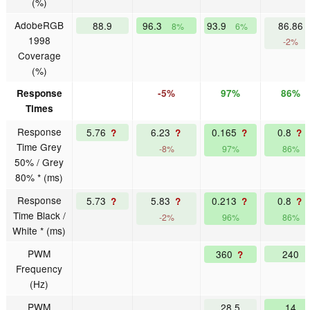
(%)
AdobeRGB
88.9
96.3
93.9
86.86
8%
6%
1998
-2%
Coverage
(%)
Response
-5%
97%
86%
Times
Response
5.76
6.23
0.165
0.8
?
?
?
?
Time Grey
-8%
97%
86%
50% / Grey
80% * (ms)
Response
5.73
5.83
0.213
0.8
?
?
?
?
Time Black /
-2%
96%
86%
White * (ms)
PWM
360
240
?
Frequency
(Hz)
PWM
28.5
14