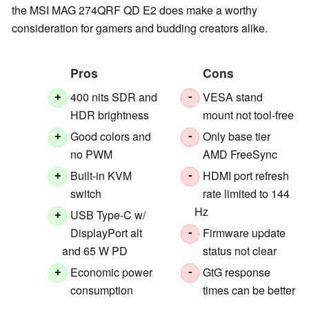
the MSI MAG 274QRF QD E2 does make a worthy
consideration for gamers and budding creators alike.
Pros
Cons
400 nits SDR and
VESA stand
+
-
HDR brightness
mount not tool-free
Good colors and
Only base tier
+
-
no PWM
AMD FreeSync
Built-in KVM
HDMI port refresh
+
-
switch
rate limited to 144
Hz
USB Type-C w/
+
DisplayPort alt
Firmware update
-
and 65 W PD
status not clear
Economic power
GtG response
+
-
consumption
times can be better