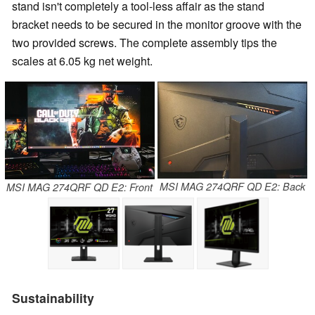
stand isn't completely a tool-less affair as the stand
bracket needs to be secured in the monitor groove with the
two provided screws. The complete assembly tips the
scales at 6.05 kg net weight.
MSI MAG 274QRF QD E2: Back
MSI MAG 274QRF QD E2: Front
Sustainability