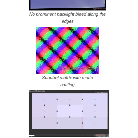
No prominent backlight bleed along the
edges
Subpixel matrix with matte
coating