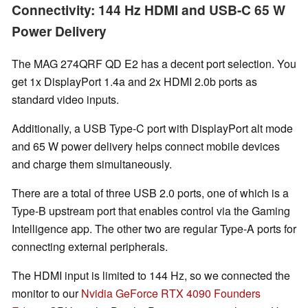
Connectivity: 144 Hz HDMI and USB-C 65 W
Power Delivery
The MAG 274QRF QD E2 has a decent port selection. You
get 1x DisplayPort 1.4a and 2x HDMI 2.0b ports as
standard video inputs.
Additionally, a USB Type-C port with DisplayPort alt mode
and 65 W power delivery helps connect mobile devices
and charge them simultaneously.
There are a total of three USB 2.0 ports, one of which is a
Type-B upstream port that enables control via the Gaming
Intelligence app. The other two are regular Type-A ports for
connecting external peripherals.
The HDMI input is limited to 144 Hz, so we connected the
monitor to our
Nvidia GeForce RTX 4090 Founders