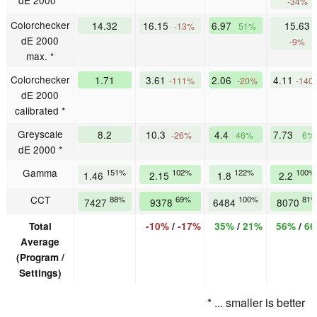
dE 2000 *
-34%
Colorchecker
14.32
16.15
6.97
15.63
-13%
51%
dE 2000
-9%
max. *
Colorchecker
1.71
3.61
2.06
4.11
-111%
-20%
-140
dE 2000
calibrated *
Greyscale
8.2
10.3
4.4
7.73
-26%
46%
6%
dE 2000 *
Gamma
151%
102%
122%
100%
1.46
2.15
1.8
2.2
CCT
88%
69%
100%
81
7427
9378
6484
8070
Total
-10%
/
-17%
35%
/
21%
56%
/
6
Average
(Program /
Settings)
* ... smaller is better