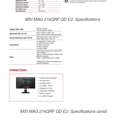
MSI MAG 274QRF QD E2: Specifications
MSI MAG 274QRF QD E2: Specifications contd.