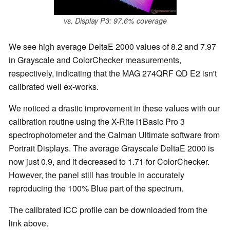
vs. Display P3: 97.6% coverage
We see high average DeltaE 2000 values of 8.2 and 7.97
in Grayscale and ColorChecker measurements,
respectively, indicating that the MAG 274QRF QD E2 isn't
calibrated well ex-works.
We noticed a drastic improvement in these values with our
calibration routine using the X-Rite i1Basic Pro 3
spectrophotometer and the Calman Ultimate software from
Portrait Displays. The average Grayscale DeltaE 2000 is
now just 0.9, and it decreased to 1.71 for ColorChecker.
However, the panel still has trouble in accurately
reproducing the 100% Blue part of the spectrum.
The calibrated ICC profile can be downloaded from the
link above.