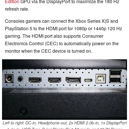
Edition
GPU via the DisplayPort to maximize the 180 Hz
refresh rate.
Consoles gamers can connect the Xbox Series X|S and
PlayStation 5 to the HDMI port for 1080p or 1440p 120 Hz
gaming. The HDMI port also supports Consumer
Electronics Control (CEC) to automatically power on the
monitor when the CEC device is turned on.
Left to right: DC-in, Headphone-out, 2x HDMI 2.0b-in, 1x DisplayPort