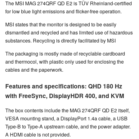
The MSI MAG 274QRF QD E2 is TÜV Rheinland-certified
for low blue light emissions and flicker-free operation.
MSI states that the monitor is designed to be easily
dismantled and recycled and has limited use of hazardous
substances. Recycling is directly facilitated by MSI
The packaging is mostly made of recyclable cardboard
and thermocol, with plastic only used for enclosing the
cables and the paperwork.
Features and specifications: QHD 180 Hz
with FreeSync, DisplayHDR 400, and KVM
The box contents include the MAG 274QRF QD E2 itself,
VESA mounting stand, a DisplayPort 1.4a cable, a USB
Type-B to Type-A upstream cable, and the power adapter.
A HDMI cable is not provided.