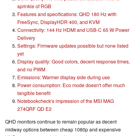
sprinkle of RGB
Features and specifications: QHD 180 Hz with
FreeSync, DisplayHDR 400, and KVM
Connectivity: 144 Hz HDMI and USB-C 65 W Power
Delivery
Settings: Firmware updates possible but none listed
yet
Display quality: Good colors, decent response times,
and no PWM
Emissions: Warmer display side during use
Power consumption: Eco mode doesn't offer much
tangible benefit
Notebookcheck's impression of the MSI MAG
274QRF QD E2
QHD monitors continue to remain popular as decent
midway options between cheap 1080p and expensive