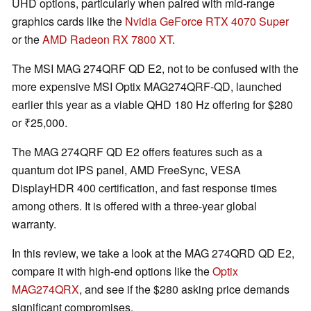
UHD options, particularly when paired with mid-range
graphics cards like the
Nvidia GeForce RTX 4070 Super
or the
AMD Radeon RX 7800 XT
.
The MSI MAG 274QRF QD E2, not to be confused with the
more expensive MSI Optix MAG274QRF-QD, launched
earlier this year as a viable QHD 180 Hz offering for $280
or ₹25,000.
The MAG 274QRF QD E2 offers features such as a
quantum dot IPS panel, AMD FreeSync, VESA
DisplayHDR 400 certification, and fast response times
among others. It is offered with a three-year global
warranty.
In this review, we take a look at the MAG 274QRD QD E2,
compare it with high-end options like the
Optix
MAG274QRX
, and see if the $280 asking price demands
significant compromises.