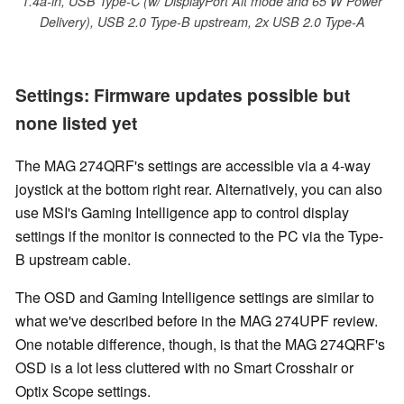
1.4a-in, USB Type-C (w/ DisplayPort Alt mode and 65 W Power
Delivery), USB 2.0 Type-B upstream, 2x USB 2.0 Type-A
Settings: Firmware updates possible but
none listed yet
The MAG 274QRF's settings are accessible via a 4-way
joystick at the bottom right rear. Alternatively, you can also
use MSI's Gaming Intelligence app to control display
settings if the monitor is connected to the PC via the Type-
B upstream cable.
The OSD and Gaming Intelligence settings are similar to
what we've described before in the MAG 274UPF review.
One notable difference, though, is that the MAG 274QRF's
OSD is a lot less cluttered with no Smart Crosshair or
Optix Scope settings.