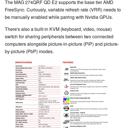
The MAG 274QRF QD E2 supports the base tier AMD
FreeSync. Curiously, variable refresh rate (VRR) needs to
be manually enabled while pairing with Nvidia GPUs.
There's also a built-in KVM (keyboard, video, mouse)
switch for sharing peripherals between two connected
computers alongside picture-in-picture (PiP) and picture-
by-picture (PbP) modes.