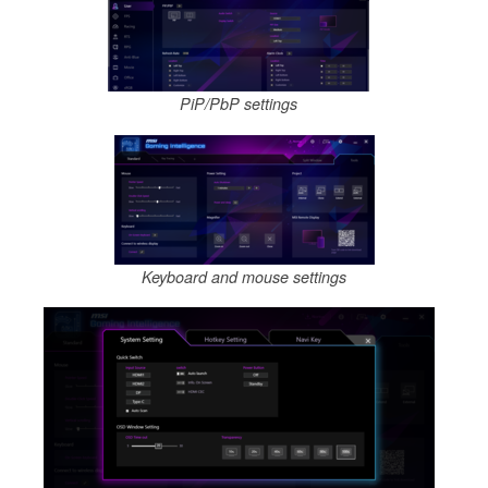
PiP/PbP settings
Keyboard and mouse settings