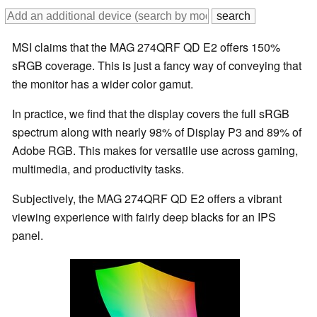
MSI claims that the MAG 274QRF QD E2 offers 150%
sRGB coverage. This is just a fancy way of conveying that
the monitor has a wider color gamut.
In practice, we find that the display covers the full sRGB
spectrum along with nearly 98% of Display P3 and 89% of
Adobe RGB. This makes for versatile use across gaming,
multimedia, and productivity tasks.
Subjectively, the MAG 274QRF QD E2 offers a vibrant
viewing experience with fairly deep blacks for an IPS
panel.