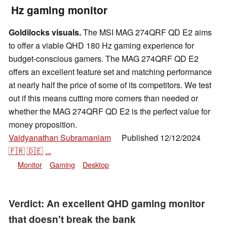
Hz gaming monitor
Goldilocks visuals.
The MSI MAG 274QRF QD E2 aims
to offer a viable QHD 180 Hz gaming experience for
budget-conscious gamers. The MAG 274QRF QD E2
offers an excellent feature set and matching performance
at nearly half the price of some of its competitors. We test
out if this means cutting more corners than needed or
whether the MAG 274QRF QD E2 is the perfect value for
money proposition.
Vaidyanathan Subramaniam
Published
12/12/2024
👁
🇫🇷
🇩🇪
...
Monitor
Gaming
Desktop
Verdict: An excellent QHD gaming monitor
that doesn't break the bank