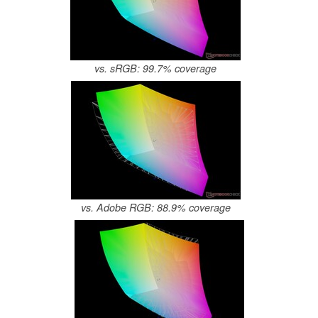
vs. sRGB: 99.7% coverage
vs. Adobe RGB: 88.9% coverage