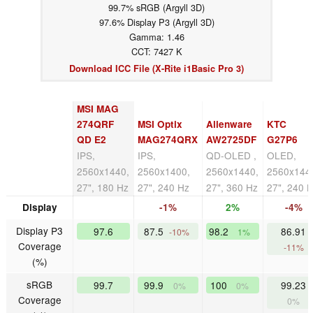
99.7% sRGB (Argyll 3D)
97.6% Display P3 (Argyll 3D)
Gamma: 1.46
CCT: 7427 K
Download ICC File (X-Rite i1Basic Pro 3)
MSI MAG
274QRF
MSI Optix
Alienware
KTC
QD E2
MAG274QRX
AW2725DF
G27P6
IPS,
IPS,
QD-OLED ,
OLED,
2560x1440,
2560x1400,
2560x1440,
2560x144
27", 180 Hz
27", 240 Hz
27", 360 Hz
27", 240 
Display
-1%
2%
-4%
Display P3
97.6
87.5
98.2
86.91
-10%
1%
Coverage
-11%
(%)
sRGB
99.7
99.9
100
99.23
0%
0%
Coverage
0%