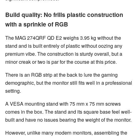
Build quality: No frills plastic construction
with a sprinkle of RGB
The MAG 274QRF QD E2 weighs 3.95 kg without the
stand and is built entirely of plastic without oozing any
premium vibe. The construction is sturdy overall, but a
minor creak or two is par for the course at this price.
There is an RGB strip at the back to lure the gaming
demographic, but the monitor still fits well in a professional
setting.
A VESA mounting stand with 75 mm x 75 mm screws
comes in the box. The stand and its square base feel well-
built and have no issues bearing the weight of the monitor.
However, unlike many modern monitors, assembling the