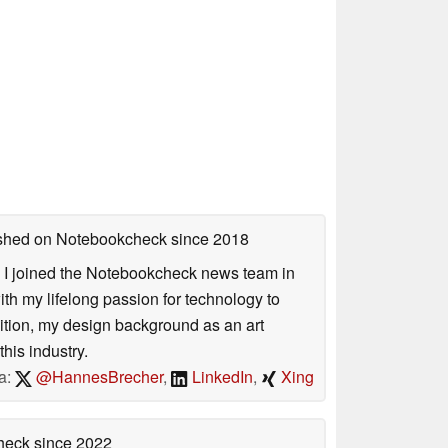
lished on Notebookcheck
since 2018
s. I joined the Notebookcheck news team in
 my lifelong passion for technology to
dition, my design background as an art
his industry.
a:
@HannesBrecher
,
LinkedIn
,
Xing
check
since 2022