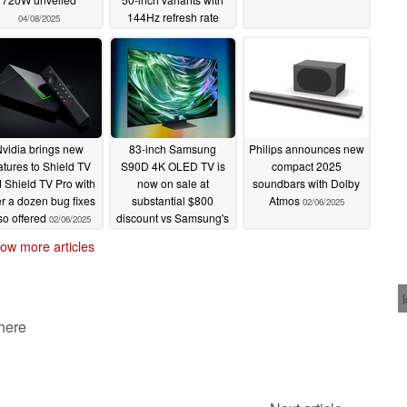
144Hz refresh rate
04/08/2025
02/24/2025
vidia brings new
83-inch Samsung
Philips announces new
atures to Shield TV
S90D 4K OLED TV is
compact 2025
 Shield TV Pro with
now on sale at
soundbars with Dolby
r a dozen bug fixes
substantial $800
Atmos
02/06/2025
so offered
discount vs Samsung's
02/06/2025
current price
02/06/2025
ow more articles
 here