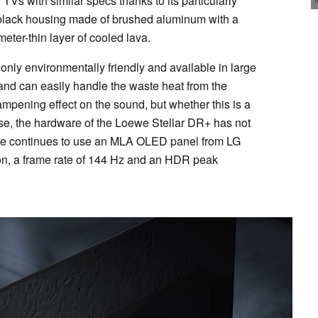
 TVs with similar specs thanks to its particularly
 black housing made of brushed aluminum with a
ter-thin layer of cooled lava.
only environmentally friendly and available in large
t and can easily handle the waste heat from the
ampening effect on the sound, but whether this is a
ise, the hardware of the Loewe Stellar DR+ has not
we continues to use an MLA OLED panel from LG
ion, a frame rate of 144 Hz and an HDR peak