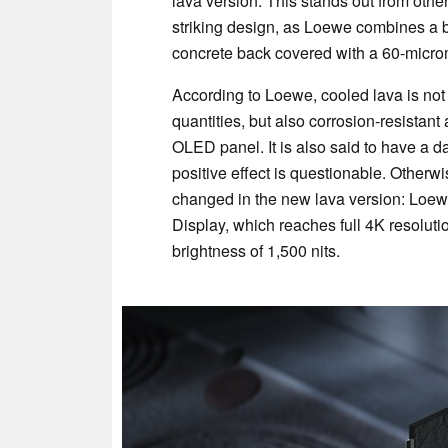
lava version. This stands out from other
striking design, as Loewe combines a
concrete back covered with a 60-microme
According to Loewe, cooled lava is not 
quantities, but also corrosion-resistan
OLED panel. It is also said to have a d
positive effect is questionable. Otherw
changed in the new lava version: Loe
Display, which reaches full 4K resolut
brightness of 1,500 nits.