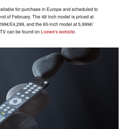
ilable for purchase in Europe and scheduled to
nd of February. The 48 inch model is priced at
299€/£4,299, and the 65-inch model at 5,999€/
t TV can be found on
Loewe's website
.