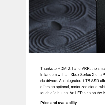
Thanks to HDMI 2.1 and VRR, the smart 
in tandem with an Xbox Series X or a P
six drivers. An integrated 1 TB SSD a
offers an optional, motorized stand, whi
touch of a button. An LED strip on the
Price and availability