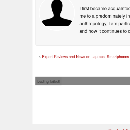
I first became acquainte
me to a predominately in
anthropology, I am part
and how it continues to 
>
Expert Reviews and News on Laptops, Smartphones 
loading failed!