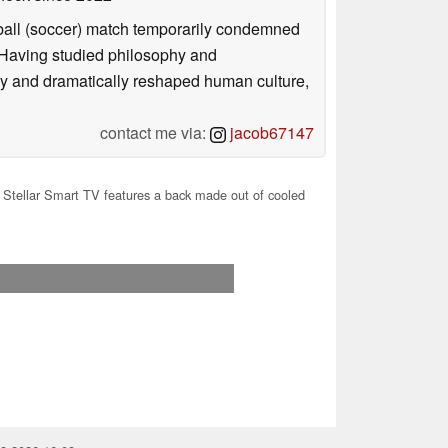
otball (soccer) match temporarily condemned
. Having studied philosophy and
ly and dramatically reshaped human culture,
contact me via:
jacob67147
Stellar Smart TV features a back made out of cooled