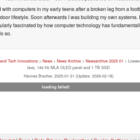
d with computers in my early teens after a broken leg from a fo
door lifestyle. Soon afterwards I was building my own systems
icularly fascinated by how computer technology has fundamental
do so.
and Tech Innovations
>
News
>
News Archive
>
Newsarchive 2025 01
> Loewe 
lava, 144 Hz MLA OLED panel and 1 TB SSD
Hannes Brecher, 2025-01-31 (Update: 2026-02-18)
loading failed!