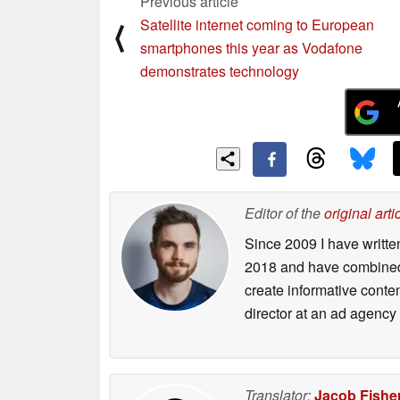
Previous article
Satellite internet coming to European
⟨
smartphones this year as Vodafone
demonstrates technology
Editor of the
original arti
Since 2009 I have writte
2018 and have combined 
create informative conte
director at an ad agency 
Translator:
Jacob Fishe