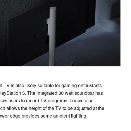
TV is also likely suitable for gaming enthusiasts
layStation 5. The integrated 80 watt soundbar has
llows users to record TV programs. Loewe also
ch allows the height of the TV to be adjusted at the
 lower edge provides some ambient lighting.