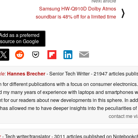
Next article
Samsung HW-Q910D Dolby Atmos
⟩
soundbar is 48% off for a limited time
Add as a preferred
source on Google
cle
:
Hannes Brecher
- Senior Tech Writer
- 21947 articles pub
n for different publications with a focus on consumer electronic
my many years of experience with laptops and smartphones with
nt for our readers about new developments in this sphere. In ad
has allowed me to have deeper insights into the peculiarities of t
contact me vi
r
- Tech writer/translator
- 3011 articles published on Notebook