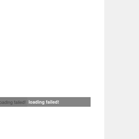
loading failed!
loading failed!