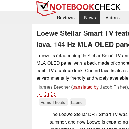
Reviews
News
Videos
Loewe Stellar Smart TV feat
lava, 144 Hz MLA OLED pan
Loewe is relaunching its Stellar Smart TV an
MLA OLED panel with a back made of concret
each TV a unique look. Cooled lava is also sa
environmentally friendly and widely available
Hannes Brecher (
translated by
Jacob Fisher)
🇩🇪
🇫🇷
...
Home Theater
Launch
The Loewe Stellar DR+ Smart TV was 
summer, and now Loewe is expanding t