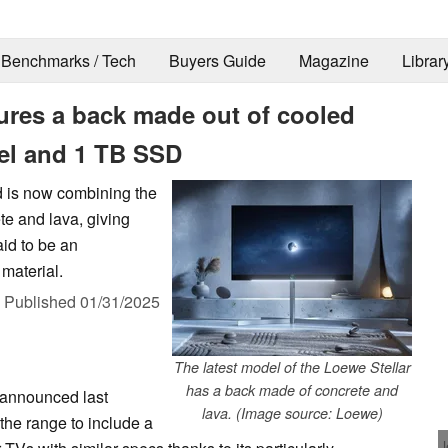
Benchmarks / Tech
Buyers Guide
Magazine
Librar
ures a back made out of cooled
el and 1 TB SSD
d is now combining the
e and lava, giving
id to be an
 material.
,
Published
01/31/2025
The latest model of the Loewe Stellar
has a back made of concrete and
announced last
lava. (Image source: Loewe)
he range to include a