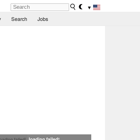
▼
y
Search
Jobs
loading failed!
loading failed!