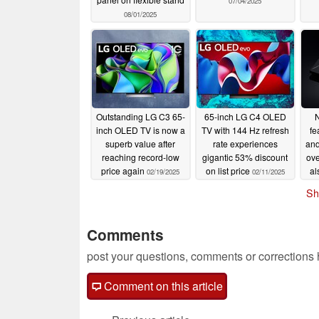
07/04/2025
08/01/2025
Outstanding LG C3 65-
65-inch LG C4 OLED
N
inch OLED TV is now a
TV with 144 Hz refresh
fe
superb value after
rate experiences
and
reaching record-low
gigantic 53% discount
ove
price again
on list price
al
02/19/2025
02/11/2025
Sh
Comments
post your questions, comments or corrections
Comment on this article