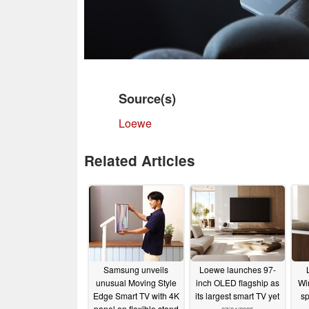
Source(s)
Loewe
Related Articles
Samsung unveils
Loewe launches 97-
unusual Moving Style
inch OLED flagship as
Wi
Edge Smart TV with 4K
its largest smart TV yet
sp
panel on flexible stand