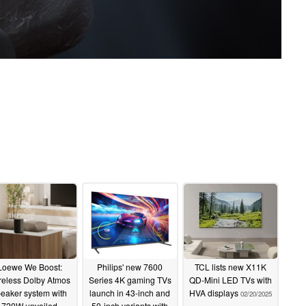
Loewe We Boost:
Philips' new 7600
TCL lists new X11K
reless Dolby Atmos
Series 4K gaming TVs
QD-Mini LED TVs with
eaker system with
launch in 43-inch and
HVA displays
02/20/2025
720W unveiled
50-inch variants with