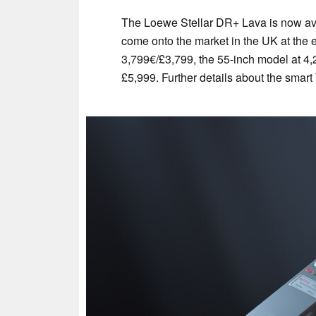
The Loewe Stellar DR+ Lava is now ava
come onto the market in the UK at the e
3,799€/£3,799, the 55-inch model at 4,
£5,999. Further details about the smar