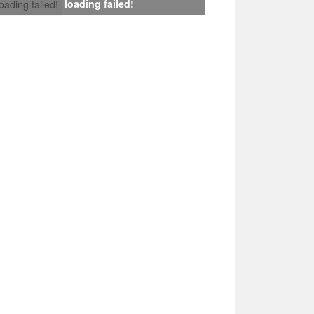
loading failed!
loading failed!