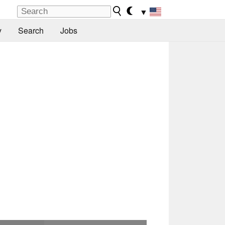
▼
y
Search
Jobs