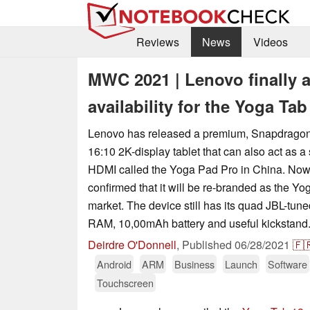
Reviews
News
Videos
MWC 2021 | Lenovo finally 
availability for the Yoga Tab
Lenovo has released a premium, Snapdrag
16:10 2K-display tablet that can also act as 
HDMI called the Yoga Pad Pro in China. No
confirmed that it will be re-branded as the Yo
market. The device still has its quad JBL-tun
RAM, 10,00mAh battery and useful kickstand
Deirdre O'Donnell
,
Published
06/28/2021
🇫
Android
ARM
Business
Launch
Software
Touchscreen