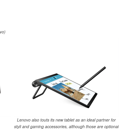
vo)
Lenovo also touts its new tablet as an ideal partner for
styli and gaming accessories, although those are optional