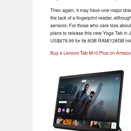
Then again, it may have one major draw
the lack of a fingerprint reader, althou
sensors. For those who care less about
plans to release this new Yoga Tab in Jul
US$679.99 for its 8GB RAM/128GB int
Buy a Lenovo Tab M10 Plus on Amazo