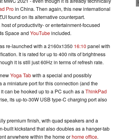
t MWC 2021 - even though it is already technically
ad Pro
in China. Then again, this new international
ZUI found on its alternative counterpart.
 host of productivity- or entertainment-focused
Kids Space and
YouTube
included.
as re-launched with a 2160x1350
16:10
panel with
fication. It is rated for up to 400 nits of brightness
ough it is still just 60Hz in terms of refresh rate.
e new
Yoga Tab
with a special and possibly
a a miniature port for this connection (and the
, it can be hooked up to a PC such as a
ThinkPad
ise, its up-to-30W USB type-C charging port also
ially premium finish, with quad speakers and a
in-built kickstand that also doubles as a hanger-tab
ent anywhere within the home or
home office
.