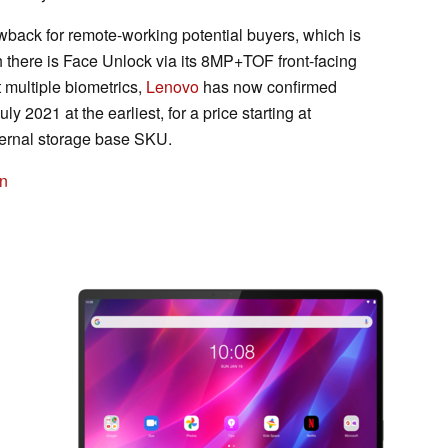
back for remote-working potential buyers, which is
gh there is Face Unlock via its 8MP+TOF front-facing
 multiple biometrics,
Lenovo
has now confirmed
y 2021 at the earliest, for a price starting at
ernal storage base SKU.
n