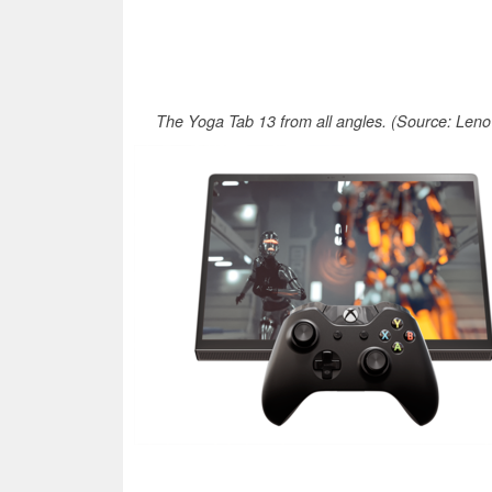
The Yoga Tab 13 from all angles. (Source: Leno