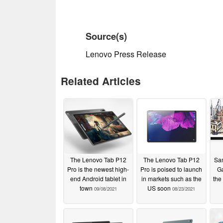
Source(s)
Lenovo Press Release
Related Articles
The Lenovo Tab P12
The Lenovo Tab P12
Sa
Pro is the newest high-
Pro is poised to launch
Ga
end Android tablet in
in markets such as the
the
town
US soon
09/08/2021
08/23/2021