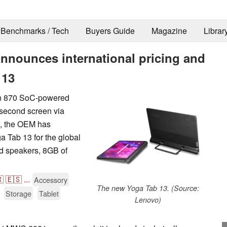
Benchmarks / Tech
Buyers Guide
Magazine
Librar
announces international pricing and
 13
on 870 SoC-powered
a second screen via
w, the OEM has
ga Tab 13 for the global
ed speakers, 8GB of
.

🇪🇸
...
Accessory
The new Yoga Tab 13. (Source:
Storage
Tablet
Lenovo)