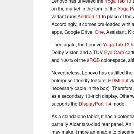
Lenovo has unveiled the
Yoga Tab 13
a
on the market in the form of the
Yoga P
variant runs
Android 11
in place of the 
Accordingly, it comes pre-loaded with a
apps, Google Drive,
One
, Assistant, 
Then again, the Lenovo
Yoga Tab 13
h
Dolby Vision and a TÜV
Eye Care
certi
and 100% of the
sRGB
color-space, alth
Nevertheless, Lenovo has outfitted th
enterprise-friendly feature:
HDMI-out
vi
necessary cable in the box). Therefore
as a secondary 13-inch display. Otherw
supports the
DisplayPort 1.4
mode.
As a standalone tablet, it has a potent
partially Alcantara-clad rear panel. An 
may make it more amenable to placem