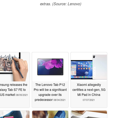
extras. (Source: Lenovo)
msung releases the
The Lenovo Tab P12
Xiaomi allegedly
laxy Tab S7 FE to
Pro will be a significant
certifies a next-gen, 5G
 US market
upgrade over its
Mi Pad in China
08/05/2021
predecessor
08/04/2021
07/07/2021