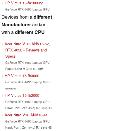
HP Victus 15-fa1000ng
GeForce RTX 4050 Laptop GPU
Devices from a
different
Manufacturer
and/or
with a
different CPU
Acer Nitro V 15 ANV15-52,
RTX 4050 - Reviews and
Specs
GeForce RTX 4050 Laptop GPU,
Raptor Lake-H Core 5 210H
HP Victus 15-fb3000
GeForce RTX 4050 Laptop GPU,
unknown
HP Victus 15-fb2000
GeForce RTX 4050 Laptop GPU,
Hawk Point (Zen 4/4c) R7 8845HS
Acer Nitro V16 ANV16-41
GeForce RTX 4050 Laptop GPU,
Hawk Point (Zen 4/4c) R7 8845HS