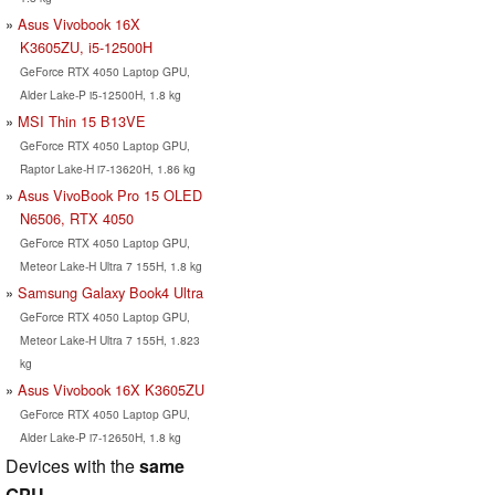
Asus Vivobook 16X
K3605ZU, i5-12500H
GeForce RTX 4050 Laptop GPU,
Alder Lake-P i5-12500H, 1.8 kg
MSI Thin 15 B13VE
GeForce RTX 4050 Laptop GPU,
Raptor Lake-H i7-13620H, 1.86 kg
Asus VivoBook Pro 15 OLED
N6506, RTX 4050
GeForce RTX 4050 Laptop GPU,
Meteor Lake-H Ultra 7 155H, 1.8 kg
Samsung Galaxy Book4 Ultra
GeForce RTX 4050 Laptop GPU,
Meteor Lake-H Ultra 7 155H, 1.823
kg
Asus Vivobook 16X K3605ZU
GeForce RTX 4050 Laptop GPU,
Alder Lake-P i7-12650H, 1.8 kg
Devices with the
same
GPU