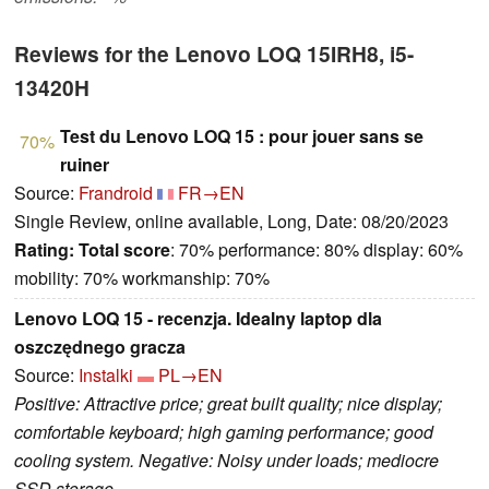
Reviews for the Lenovo LOQ 15IRH8, i5-
13420H
Test du Lenovo LOQ 15 : pour jouer sans se
70%
ruiner
Source:
Frandroid
FR→EN
Single Review, online available, Long, Date: 08/20/2023
Rating:
Total score
: 70% performance: 80% display: 60%
mobility: 70% workmanship: 70%
Lenovo LOQ 15 - recenzja. Idealny laptop dla
oszczędnego gracza
Source:
Instalki
PL→EN
Positive: Attractive price; great built quality; nice display;
comfortable keyboard; high gaming performance; good
cooling system. Negative: Noisy under loads; mediocre
SSD storage.