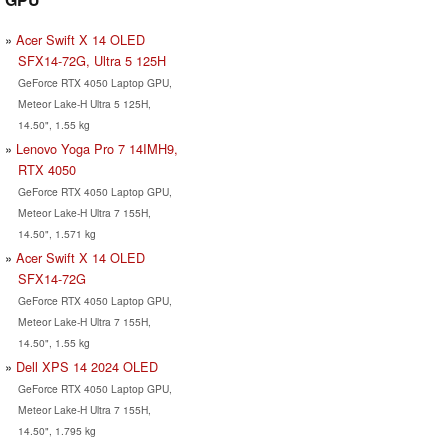
Acer Swift X 14 OLED
SFX14-72G, Ultra 5 125H
GeForce RTX 4050 Laptop GPU,
Meteor Lake-H Ultra 5 125H,
14.50", 1.55 kg
Lenovo Yoga Pro 7 14IMH9,
RTX 4050
GeForce RTX 4050 Laptop GPU,
Meteor Lake-H Ultra 7 155H,
14.50", 1.571 kg
Acer Swift X 14 OLED
SFX14-72G
GeForce RTX 4050 Laptop GPU,
Meteor Lake-H Ultra 7 155H,
14.50", 1.55 kg
Dell XPS 14 2024 OLED
GeForce RTX 4050 Laptop GPU,
Meteor Lake-H Ultra 7 155H,
14.50", 1.795 kg