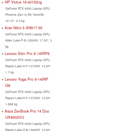
HP Victus 16-s0152ng
GeForce RTX 4050 Laptop GPU,
Phoenix (Zen 4) R5 7640HS,
16.10", 2.3 kg
Acer Nitro 5 AN517-55
GeForce RTX 4050 Laptop GPU,
Alder Lake-P i5-12500H, 17.30", 3
kg
Lenovo Slim Pro 9 14IRP8
GeForce RTX 4050 Laptop GPU,
Raptor Lake-H i7-13705H, 14.50",
1.7 kg
Lenovo Yoga Pro 9-14IRP
G8
GeForce RTX 4050 Laptop GPU,
Raptor Lake-H i7-13705H, 14.50",
1.688 kg
Asus ZenBook Pro 14 Duo
UX8402VU
GeForce RTX 4050 Laptop GPU,
Raptor Lake-H i9-13900H, 14.50",