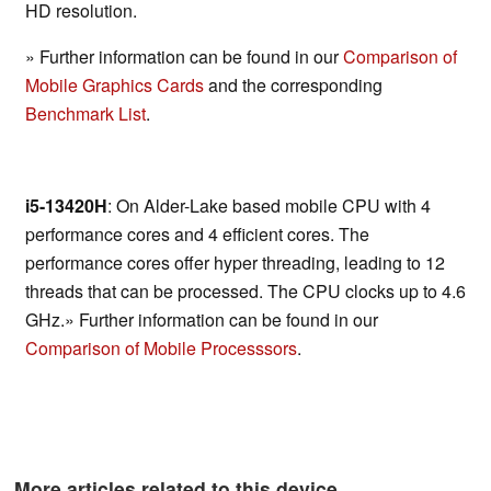
HD resolution.
» Further information can be found in our
Comparison of
Mobile Graphics Cards
and the corresponding
Benchmark List
.
i5-13420H
: On Alder-Lake based mobile CPU with 4
performance cores and 4 efficient cores. The
performance cores offer hyper threading, leading to 12
threads that can be processed. The CPU clocks up to 4.6
GHz.» Further information can be found in our
Comparison of Mobile Processsors
.
More articles related to this device