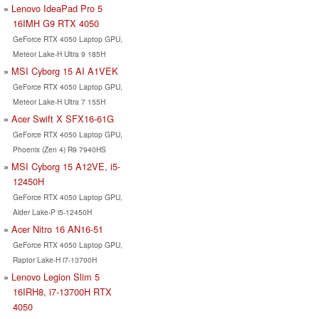
Lenovo IdeaPad Pro 5
16IMH G9 RTX 4050
GeForce RTX 4050 Laptop GPU,
Meteor Lake-H Ultra 9 185H
MSI Cyborg 15 AI A1VEK
GeForce RTX 4050 Laptop GPU,
Meteor Lake-H Ultra 7 155H
Acer Swift X SFX16-61G
GeForce RTX 4050 Laptop GPU,
Phoenix (Zen 4) R9 7940HS
MSI Cyborg 15 A12VE, i5-
12450H
GeForce RTX 4050 Laptop GPU,
Alder Lake-P i5-12450H
Acer Nitro 16 AN16-51
GeForce RTX 4050 Laptop GPU,
Raptor Lake-H i7-13700H
Lenovo Legion Slim 5
16IRH8, i7-13700H RTX
4050