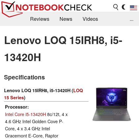
Reviews
News
Videos
...
Benchmarks / Tech
Buyers Guide
Magazine
Lenovo LOQ 15IRH8, i5-
Library
Search
Jobs
13420H
Specifications
Lenovo LOQ 15IRH8, i5-13420H (
LOQ
15 Series
)
Processor
Intel Core i5-13420H
8c/12t, 4 x
4.6 GHz Intel Golden Cove P-
Core, 4 x 3.4 GHz Intel
Gracemont E-Core, Raptor