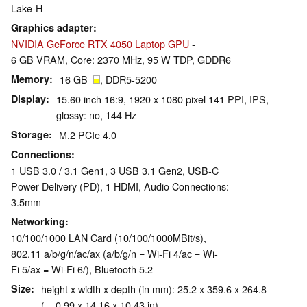
Lake-H
Graphics adapter
NVIDIA GeForce RTX 4050 Laptop GPU
-
6 GB VRAM, Core: 2370 MHz, 95 W TDP, GDDR6
Memory
16 GB
, DDR5-5200
Display
15.60 inch 16:9, 1920 x 1080 pixel 141 PPI, IPS,
glossy: no, 144 Hz
Storage
M.2 PCIe 4.0
Connections
1 USB 3.0 / 3.1 Gen1, 3 USB 3.1 Gen2, USB-C
Power Delivery (PD), 1 HDMI, Audio Connections:
3.5mm
Networking
10/100/1000 LAN Card (10/100/1000MBit/s),
802.11 a/b/g/n/ac/ax (a/b/g/n = Wi-Fi 4/ac = Wi-
Fi 5/ax = Wi-Fi 6/), Bluetooth 5.2
Size
height x width x depth (in mm): 25.2 x 359.6 x 264.8
( = 0.99 x 14.16 x 10.43 in)