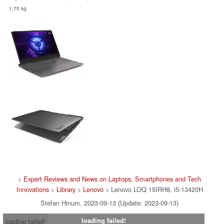
1.75 kg
>
Expert Reviews and News on Laptops, Smartphones and Tech
Innovations
>
Library
>
Lenovo
> Lenovo LOQ 15IRH8, i5-13420H
Stefan Hinum, 2023-09-13 (Update: 2023-09-13)
loading failed!
loading failed!