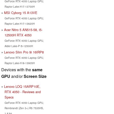
GeForce RTX 4050 Laptop GPU,
Raptor Lake-H i7-13700H
MSI Cyborg 15 A13VE
GeForce RTX 4050 Laptop GPU,
Raptor Lake-H i7-13620H
Acer Nitro 5 AN515-58, i5-
12500H RTX 4050
GeForce RTX 4050 Laptop GPU,
Alder Lake-P i5-12500H
Lenovo Slim Pro 9i 16IRP8
GeForce RTX 4050 Laptop GPU,
Raptor Lake-H i9-13905H
Devices with the
same
GPU
and/or
Screen Size
Lenovo LOQ 15ARP10E,
RTX 4050 - Reviews and
Specs
GeForce RTX 4050 Laptop GPU,
Rembrandt (Zen 3+) R5 7535HS,
1.8 kg