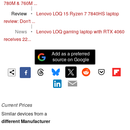
780M & 760M ...
|
Review
•
Lenovo LOQ 15 Ryzen 7 7840HS laptop
review: Don't ...
|
News
•
Lenovo LOQ gaming laptop with RTX 4060
receives 22...
Add as a preferred
source on Google
Current Prices
Similar devices from a
different Manufacturer