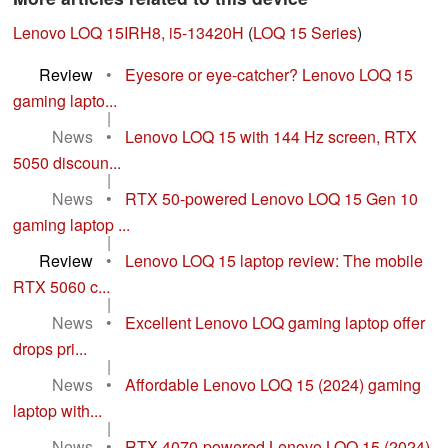
Lenovo LOQ 15IRH8, i5-13420H
(
LOQ 15 Series
)
Review
•
Eyesore or eye-catcher? Lenovo LOQ 15
gaming lapto...
|
News
•
Lenovo LOQ 15 with 144 Hz screen, RTX
5050 discoun...
|
News
•
RTX 50-powered Lenovo LOQ 15 Gen 10
gaming laptop ...
|
Review
•
Lenovo LOQ 15 laptop review: The mobile
RTX 5060 c...
|
News
•
Excellent Lenovo LOQ gaming laptop offer
drops pri...
|
News
•
Affordable Lenovo LOQ 15 (2024) gaming
laptop with...
|
News
•
RTX 4070-powered Lenovo LOQ 15 (2024)