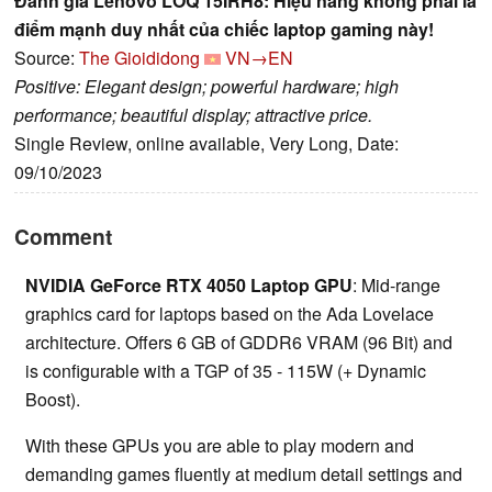
Đánh giá Lenovo LOQ 15IRH8: Hiệu năng không phải là
điểm mạnh duy nhất của chiếc laptop gaming này!
Source:
The Gioididong
VN→EN
Positive: Elegant design; powerful hardware; high
performance; beautiful display; attractive price.
Single Review, online available, Very Long, Date:
09/10/2023
Comment
NVIDIA GeForce RTX 4050 Laptop GPU
: Mid-range
graphics card for laptops based on the Ada Lovelace
architecture. Offers 6 GB of GDDR6 VRAM (96 Bit) and
is configurable with a TGP of 35 - 115W (+ Dynamic
Boost).
With these GPUs you are able to play modern and
demanding games fluently at medium detail settings and