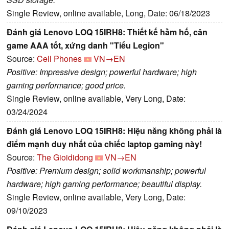
Single Review, online available, Long, Date: 06/18/2023
Đánh giá Lenovo LOQ 15IRH8: Thiết kế hầm hố, cân
game AAA tốt, xứng danh "Tiểu Legion"
Source:
Cell Phones
VN→EN
Positive: Impressive design; powerful hardware; high
gaming performance; good price.
Single Review, online available, Very Long, Date:
03/24/2024
Đánh giá Lenovo LOQ 15IRH8: Hiệu năng không phải là
điểm mạnh duy nhất của chiếc laptop gaming này!
Source:
The Gioididong
VN→EN
Positive: Premium design; solid workmanship; powerful
hardware; high gaming performance; beautiful display.
Single Review, online available, Very Long, Date:
09/10/2023