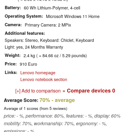
Battery
60 Wh Lithium-Polymer, 4-cell
Operating System
Microsoft Windows 11 Home
Camera
Primary Camera: 2 MPix
Additional features
Speakers: Stereo, Keyboard: Chiclet, Keyboard
Light: yes, 24 Months Warranty
Weight
2.4 kg ( = 84.66 oz / 5.29 pounds)
Price
910 Euro
Links
Lenovo homepage
Lenovo notebook section
» Compare devices
0
[+] Add to comparison
70%
- average
Average Score:
Average of
1
scores (from
5
reviews)
price: - %, performance: 80%, features: - %, display: 60%
mobility: 70%, workmanship: 70%, ergonomy: - %,
emissions: - %