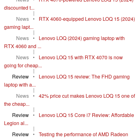
discounted t...
|
News
•
RTX 4060-equipped Lenovo LOQ 15 (2024)
gaming lapt...
|
News
•
Lenovo LOQ (2024) gaming laptop with
RTX 4060 and ...
|
News
•
Lenovo LOQ 15 with RTX 4070 is now
going for cheap...
|
Review
•
Lenovo LOQ 15 review: The FHD gaming
laptop with a...
|
News
•
42% price cut makes Lenovo LOQ 15 one of
the cheap...
|
Review
•
Lenovo LOQ 15 Core i7 Review: Affordable
Legion al...
|
Review
•
Testing the performance of AMD Radeon