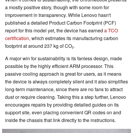
a mostly positive story, though with some room for
improvement in transparency. While Lenovo hasn't
published a detailed Product Carbon Footprint (PCF)
report for this model yet, the device has earned
a TCO
certification
, which estimates its manufacturing carbon
footprint at around 237 kg of CO₂.
A major win for sustainability is its fanless design, made
possible by the highly efficient ARM processor. This
passive cooling approach is great for users, as it means
the device is always completely silent and it also simplifies
long-term maintenance, since there are no fans to attract
dust or require cleaning. Taking this a step further, Lenovo
encourages repairs by providing detailed guides on its
support site, even placing convenient QR codes on and
inside the chassis that link directly to the instructions.