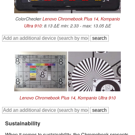
ColorChecker
Lenovo Chromebook Plus 14, Kompanio
Ultra 910
: 8.13 ∆E min: 2.33 - max: 13.05 ∆E
Lenovo Chromebook Plus 14, Kompanio Ultra 910
Sustainability
When it comes to sustainability, the Chromebook presents