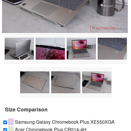
Size Comparison
Samsung Galaxy Chromebook Plus XE550XGA
Acer Chromebook Plus CB514-4H