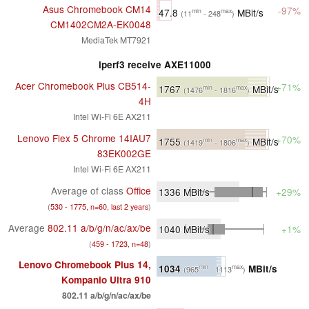
Asus Chromebook CM14
-97%
47.8
MBit/s
min
max
(11
- 248
)
CM1402CM2A-EK0048
MediaTek MT7921
iperf3 receive AXE11000
Acer Chromebook Plus CB514-
+71%
1767
MBit/s
min
max
(1476
- 1816
)
4H
Intel Wi-Fi 6E AX211
Lenovo Flex 5 Chrome 14IAU7
+70%
1755
MBit/s
min
max
(1419
- 1806
)
83EK002GE
Intel Wi-Fi 6E AX211
Average of class
Office
1336
MBit/s
+29%
(
530 - 1775, n=60, last 2 years
)
Average
802.11 a/​b/​g/​n/​ac/​ax/​be
1040
MBit/s
+1%
(
459 - 1723, n=48
)
Lenovo Chromebook Plus 14,
1034
MBit/s
min
max
(965
- 1113
)
Kompanio Ultra 910
802.11 a/​b/​g/​n/​ac/​ax/​be