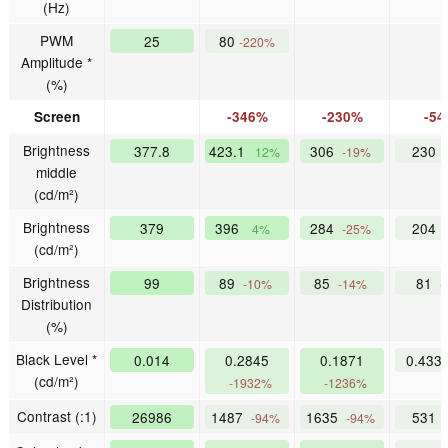
(Hz)
PWM
25
80
-220%
Amplitude *
(%)
Screen
-346%
-230%
-5
Brightness
377.8
423.1
306
230
12%
-19%
middle
(cd/m²)
Brightness
379
396
284
204
4%
-25%
(cd/m²)
Brightness
99
89
85
81
-10%
-14%
-
Distribution
(%)
Black Level *
0.014
0.2845
0.1871
0.433
(cd/m²)
-1932%
-1236%
Contrast (:1)
26986
1487
1635
531
-94%
-94%