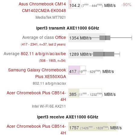
Asus Chromebook CM14
-90%
104.2
MBit/s
min
max
(7
- 444
)
CM1402CM2A-EK0048
MediaTek MT7921
iperf3 transmit AXE11000 6GHz
Average of class
Office
1354
MBit/s
(
417 - 2341, n=37, last 2 years
)
Average
802.11 a/​b/​g/​n/​ac/​ax/​be
1289
MBit/s
(
508 - 1905, n=54
)
Samsung Galaxy Chromebook
417
MBit/s
min
max
(19
- 629
)
Plus XE550XGA
802.11 a/b/g/n/ac/ax
Acer Chromebook Plus CB514-
385
MBit/s
min
max
(11
- 1232
)
4H
Intel Wi-Fi 6E AX211
iperf3 receive AXE11000 6GHz
Acer Chromebook Plus CB514-
1757
MBit/s
min
max
(1426
- 1828
)
4H