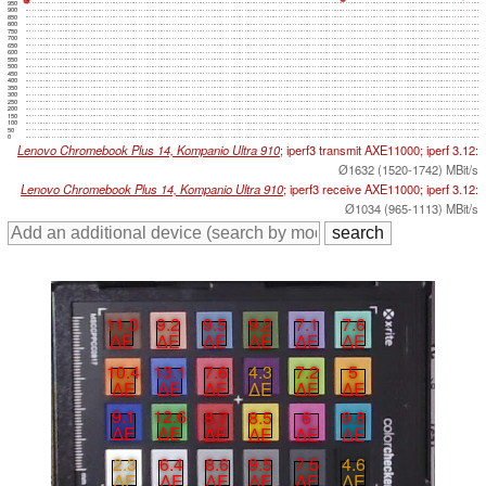
950
900
850
800
750
700
650
600
550
500
450
400
350
300
250
200
150
100
50
0
Lenovo Chromebook Plus 14, Kompanio Ultra 910
; iperf3 transmit AXE11000; iperf 3.12:
Ø1632 (1520-1742) MBit/s
Lenovo Chromebook Plus 14, Kompanio Ultra 910
; iperf3 receive AXE11000; iperf 3.12:
Ø1034 (965-1113) MBit/s
11.3
9.2
9.5
9.2
7.1
7.6
∆E
∆E
∆E
∆E
∆E
∆E
10.4
13.1
7.6
4.3
7.2
5
∆E
∆E
∆E
∆E
∆E
∆E
9.1
12.6
8.7
8.5
6
9.8
∆E
∆E
∆E
∆E
∆E
∆E
2.3
6.4
8.6
9.5
7.5
4.6
∆E
∆E
∆E
∆E
∆E
∆E