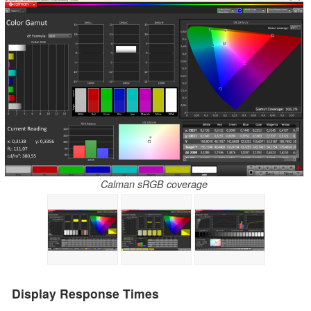
Calman sRGB coverage
Display Response Times