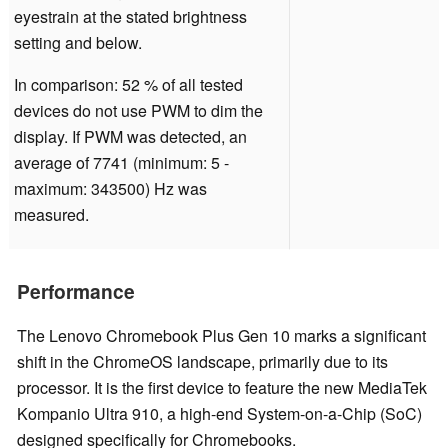
eyestrain at the stated brightness
setting and below.
In comparison: 52 % of all tested
devices do not use PWM to dim the
display. If PWM was detected, an
average of 7741 (minimum: 5 -
maximum: 343500) Hz was
measured.
Performance
The Lenovo Chromebook Plus Gen 10 marks a significant
shift in the ChromeOS landscape, primarily due to its
processor. It is the first device to feature the new MediaTek
Kompanio Ultra 910, a high-end System-on-a-Chip (SoC)
designed specifically for Chromebooks.