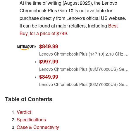
At the time of writing (August 2025), the Lenovo
Chromebook Plus Gen 10 is not available for
purchase directly from Lenovo's official US website.
It can be found at major retailers, including
Best
Buy, for a price of $749
.
$849.99
Lenovo Chromebook Plus (14? 10) 2.10 GHz Chrome 16.0GB 256GB 14 Chromebook Plus (14? 10), MediaTek Kompanio Ultra 910 (2.10GHz, 12MB), 14" WUXGA Touch, Chrome OS, 16.0GB, 1x256GB UFS 4.0, ARM Immort
$997.99
Lenovo Chromebook Plus (83MY0000US) Seashell 14.0" OLED Touch WUXGA Display
$849.99
Lenovo Chromebook Plus (83MY0000US) Seashell 14.0" OLED Touch WUXGA Display
Table of Contents
Verdict
Specifications
Case & Connectivity