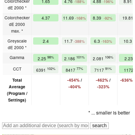
Colorchecker
1.65
4.76
4.88
8.91
-188%
-196%
dE 2000 *
Colorchecker
4.37
11.69
8.39
19.81
-168%
-92%
dE 2000
max. *
Greyscale
2.4
11.7
6.3
10.3
-388%
-163%
dE 2000 *
Gamma
98%
101%
106%
2.25
2.186
2.081
2.23
CCT
102%
77%
91%
6391
8417
7117
1172
Total
-454%
/
-462%
/
-636%
Average
-404%
-323%
(Program /
Settings)
* ... smaller is better