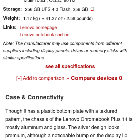
Storage
256 GB UFS 4.0 Flash, 256 GB
Weight
1.17 kg ( = 41.27 oz / 2.58 pounds)
Links
Lenovo homepage
Lenovo notebook section
Note: The manufacturer may use components from different
suppliers including display panels, drives or memory sticks with
similar specifications.
see all specifications
» Compare devices
0
[+] Add to comparison
Case & Connectivity
Though it has a plastic bottom plate with a textured
pattern, the chassis of the Lenovo Chromebook Plus 14 is
mostly aluminum and glass. The silver design looks
premium, although a noticeable bump on the display lid