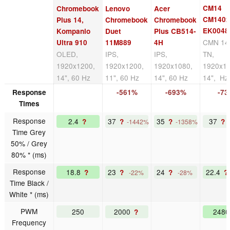
CM14
Chromebook
Lenovo
Acer
CM140
Plus 14,
Chromebook
Chromebook
EK0048
Kompanio
Duet
Plus CB514-
CMN 14
Ultra 910
11M889
4H
OLED,
IPS,
IPS,
TN,
1920x1200,
1920x1200,
1920x1080,
1920x10
14", 60 Hz
11", 60 Hz
14", 60 Hz
14", Hz
Response
-561%
-693%
-7
Times
Response
2.4
37
35
37
?
?
?
?
-1442%
-1358%
Time Grey
50% / Grey
80% * (ms)
Response
18.8
23
24
22.4
?
?
?
?
-22%
-28%
Time Black /
White * (ms)
PWM
250
2000
248
?
Frequency