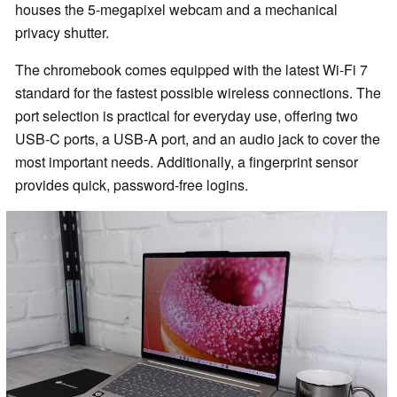
houses the 5-megapixel webcam and a mechanical
privacy shutter.
The chromebook comes equipped with the latest Wi-Fi 7
standard for the fastest possible wireless connections. The
port selection is practical for everyday use, offering two
USB-C ports, a USB-A port, and an audio jack to cover the
most important needs. Additionally, a fingerprint sensor
provides quick, password-free logins.