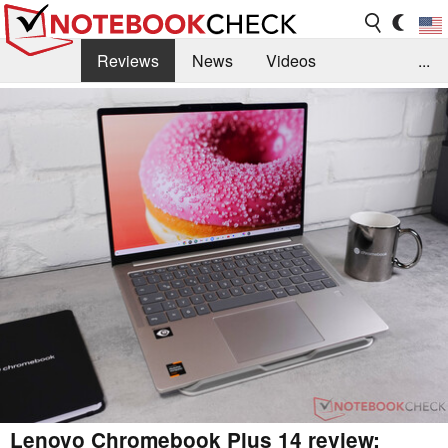
Reviews
News
Videos
...
Benchmarks / Tech
Buyers Guide
Magazine
Library
Search
Jobs
Lenovo Chromebook Plus 14 review: