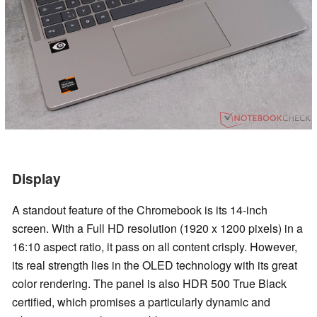
Display
A standout feature of the Chromebook is its 14-inch
screen. With a Full HD resolution (1920 x 1200 pixels) in a
16:10 aspect ratio, it pass on all content crisply. However,
its real strength lies in the OLED technology with its great
color rendering. The panel is also HDR 500 True Black
certified, which promises a particularly dynamic and