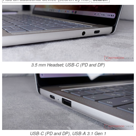
3.5 mm Headset; USB-C (PD and DP)
USB-C (PD and DP), USB-A 3.1 Gen 1