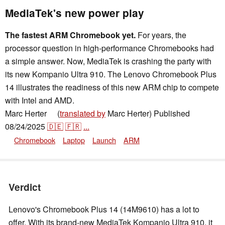
MediaTek's new power play
The fastest ARM Chromebook yet.
For years, the
processor question in high-performance Chromebooks had
a simple answer. Now, MediaTek is crashing the party with
its new Kompanio Ultra 910. The Lenovo Chromebook Plus
14 illustrates the readiness of this new ARM chip to compete
with Intel and AMD.
Marc Herter
(
translated by
Marc Herter)
Published
👁
08/24/2025
🇩🇪
🇫🇷
...
Chromebook
Laptop
Launch
ARM
Verdict
Lenovo's Chromebook Plus 14 (14M9610) has a lot to
offer. With its brand-new MediaTek Kompanio Ultra 910, it