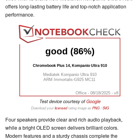
offers long-lasting battery life and top-notch application
performance.
good (86%)
Chromebook Plus 14, Kompanio Ultra 910
Mediatek Kompanio Ultra 910
ARM Immortalis-G925 MC11
Office - 08/18/2025 - v8
Test device courtesy of
Google
Download your
licensed
rating image as
PNG
/
SVG
Four speakers provide clear and rich audio playback,
while a bright OLED screen delivers brilliant colors.
Modern features and a sturdy chassis complete the