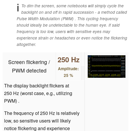
ℹ
To dim the screen, some notebooks will simply cycle the
backlight on and off in rapid succession - a method called
Pulse Width Modulation (PWM) . This cycling frequency
should ideally be undetectable to the human eye. If said
frequency is too low, users with sensitive eyes may
experience strain or headaches or even notice the flickering
altogether.
250 Hz
Screen flickering /
Amplitude:
PWM detected
25 %
The display backlight flickers at
250 Hz (worst case, e.g., utilizing
PWM) .
The frequency of 250 Hz is relatively
low, so sensitive users will likely
notice flickering and experience