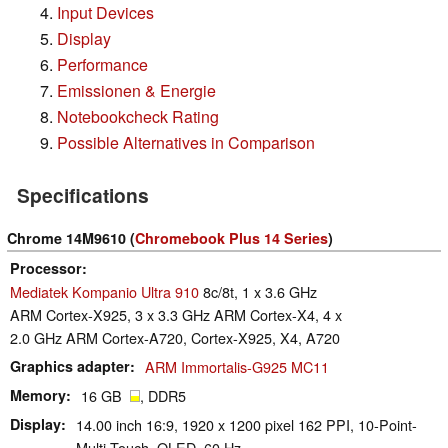
Input Devices
Display
Performance
Emissionen & Energie
Notebookcheck Rating
Possible Alternatives in Comparison
Specifications
Chrome 14M9610 (
Chromebook Plus 14 Series
)
Processor
Mediatek Kompanio Ultra 910
8c/8t, 1 x 3.6 GHz
ARM Cortex-X925, 3 x 3.3 GHz ARM Cortex-X4, 4 x
2.0 GHz ARM Cortex-A720, Cortex-X925, X4, A720
Graphics adapter
ARM Immortalis-G925 MC11
Memory
16 GB
, DDR5
Display
14.00 inch 16:9, 1920 x 1200 pixel 162 PPI, 10-Point-
Multi-Touch, OLED, 60 Hz