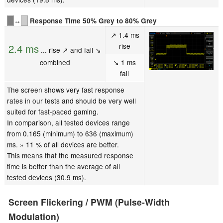
↔
Response Time 50% Grey to 80% Grey
↗ 1.4 ms
rise
2.4 ms
... rise ↗ and fall ↘
combined
↘ 1 ms
fall
The screen shows very fast response
rates in our tests and should be very well
suited for fast-paced gaming.
In comparison, all tested devices range
from 0.165 (minimum) to 636 (maximum)
ms. » 11 % of all devices are better.
This means that the measured response
time is better than the average of all
tested devices (30.9 ms).
Screen Flickering / PWM (Pulse-Width
Modulation)