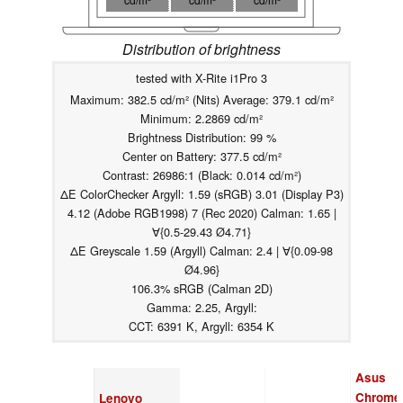
Distribution of brightness
tested with X-Rite i1Pro 3
Maximum: 382.5 cd/m² (Nits) Average: 379.1 cd/m²
Minimum: 2.2869 cd/m²
Brightness Distribution: 99 %
Center on Battery: 377.5 cd/m²
Contrast: 26986:1 (Black: 0.014 cd/m²)
ΔE ColorChecker Argyll: 1.59 (sRGB) 3.01 (Display P3)
4.12 (Adobe RGB1998) 7 (Rec 2020) Calman: 1.65 |
∀{0.5-29.43 Ø4.71}
ΔE Greyscale 1.59 (Argyll) Calman: 2.4 | ∀{0.09-98
Ø4.96}
106.3% sRGB (Calman 2D)
Gamma: 2.25, Argyll:
CCT: 6391 K, Argyll: 6354 K
Asus
Chrome
Lenovo