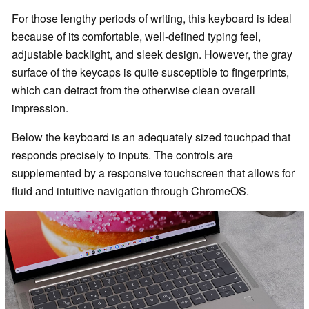
For those lengthy periods of writing, this keyboard is ideal
because of its comfortable, well-defined typing feel,
adjustable backlight, and sleek design. However, the gray
surface of the keycaps is quite susceptible to fingerprints,
which can detract from the otherwise clean overall
impression.
Below the keyboard is an adequately sized touchpad that
responds precisely to inputs. The controls are
supplemented by a responsive touchscreen that allows for
fluid and intuitive navigation through ChromeOS.