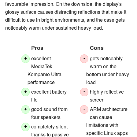
favourable impression. On the downside, the display's
glossy surface causes distracting reflections that make it
difficult to use in bright environments, and the case gets
noticeably warm under sustained heavy load.
Pros
Cons
excellent
gets noticeably
+
-
MediaTek
warm on the
Kompanio Ultra
bottom under heavy
performance
load
excellent battery
highly reflective
+
-
life
screen
good sound from
ARM architecture
+
-
four speakers
can cause
limitations with
completely silent
+
specific Linux apps
thanks to passive