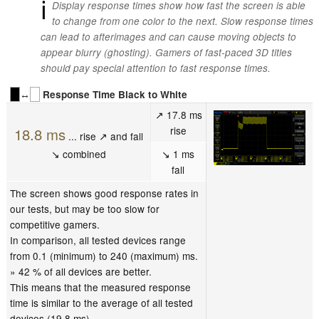
ℹ
Display response times show how fast the screen is able
to change from one color to the next. Slow response times
can lead to afterimages and can cause moving objects to
appear blurry (ghosting). Gamers of fast-paced 3D titles
should pay special attention to fast response times.
↔
Response Time Black to White
↗ 17.8 ms
rise
18.8 ms
... rise ↗ and fall
↘ combined
↘ 1 ms
fall
The screen shows good response rates in
our tests, but may be too slow for
competitive gamers.
In comparison, all tested devices range
from 0.1 (minimum) to 240 (maximum) ms.
» 42 % of all devices are better.
This means that the measured response
time is similar to the average of all tested
devices (19.8 ms).