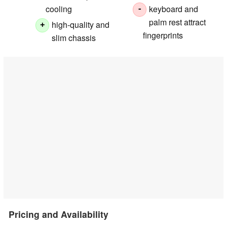
cooling
keyboard and
-
palm rest attract
high-quality and
+
fingerprints
slim chassis
Pricing and Availability