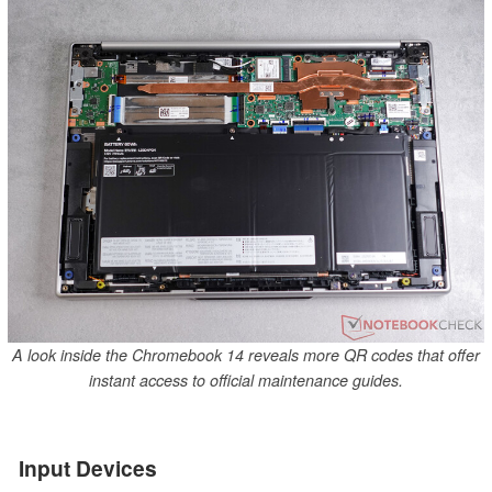
A look inside the Chromebook 14 reveals more QR codes that offer
instant access to official maintenance guides.
Input Devices