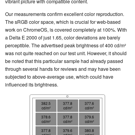
vibrant picture with compatible content.
Our measurements confirm excellent color reproduction.
The sRGB color space, which is crucial for web-based
work on ChromeOS, is covered completely at 100%. With
a Delta E 2000 of just 1.65, color deviations are barely
perceptible. The advertised peak brightness of 400 cd/m²
was not quite reached on our test unit. However, it should
be noted that this particular sample had already passed
through several hands for reviews and may have been
subjected to above-average use, which could have
influenced its brightness.
382.5
377.8
377.6
cd/m²
cd/m²
cd/m²
378.6
377.8
379.6
cd/m²
cd/m²
cd/m²
377.8
379.6
380.8
cd/m²
cd/m²
cd/m²