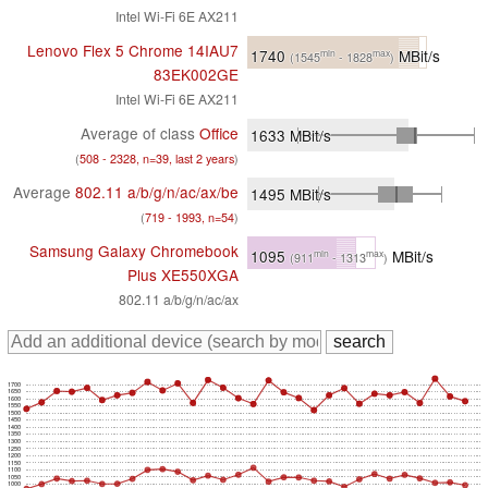
Intel Wi-Fi 6E AX211
Lenovo Flex 5 Chrome 14IAU7
1740
MBit/s
min
max
(1545
- 1828
)
83EK002GE
Intel Wi-Fi 6E AX211
Average of class
Office
1633
MBit/s
(
508 - 2328, n=39, last 2 years
)
Average
802.11 a/​b/​g/​n/​ac/​ax/​be
1495
MBit/s
(
719 - 1993, n=54
)
Samsung Galaxy Chromebook
1095
MBit/s
min
max
(911
- 1313
)
Plus XE550XGA
802.11 a/b/g/n/ac/ax
1700
1650
1600
1550
1500
1450
1400
1350
1300
1250
1200
1150
1100
1050
1000