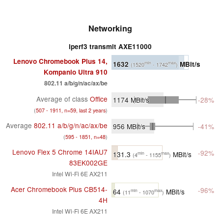
Networking
iperf3 transmit AXE11000
Lenovo Chromebook Plus 14,
1632
MBit/s
min
max
(1520
- 1742
)
Kompanio Ultra 910
802.11 a/​b/​g/​n/​ac/​ax/​be
Average of class
Office
1174
MBit/s
-28%
(
507 - 1911, n=59, last 2 years
)
Average
802.11 a/​b/​g/​n/​ac/​ax/​be
956
MBit/s
-41%
(
595 - 1851, n=48
)
Lenovo Flex 5 Chrome 14IAU7
-92%
131.3
MBit/s
min
max
(4
- 1155
)
83EK002GE
Intel Wi-Fi 6E AX211
Acer Chromebook Plus CB514-
-96%
64
MBit/s
min
max
(11
- 1070
)
4H
Intel Wi-Fi 6E AX211