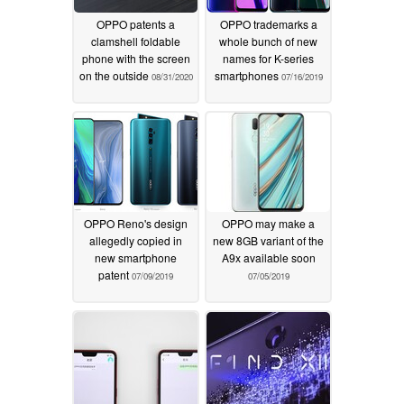
OPPO patents a
OPPO trademarks a
clamshell foldable
whole bunch of new
phone with the screen
names for K-series
on the outside
smartphones
08/31/2020
07/16/2019
OPPO Reno's design
OPPO may make a
allegedly copied in
new 8GB variant of the
new smartphone
A9x available soon
patent
07/09/2019
07/05/2019