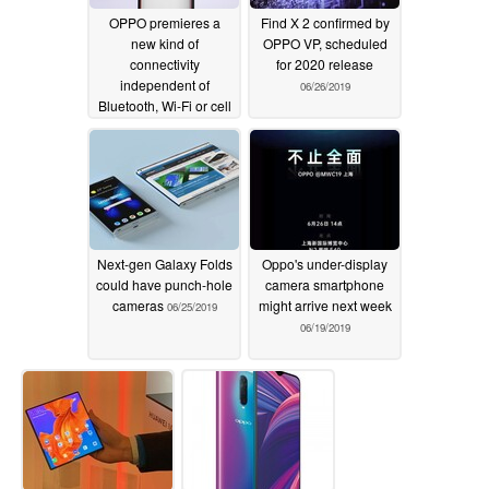
OPPO premieres a
Find X 2 confirmed by
new kind of
OPPO VP, scheduled
connectivity
for 2020 release
independent of
06/26/2019
Bluetooth, Wi-Fi or cell
data
07/01/2019
Next-gen Galaxy Folds
Oppo's under-display
could have punch-hole
camera smartphone
cameras
might arrive next week
06/25/2019
06/19/2019