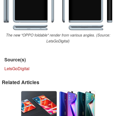
The new "OPPO foldable" render from various angles. (Source:
LetsGoDigital)
Source(s)
LetsGoDigital
Related Articles