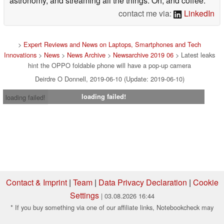
astronomy, and streaming all the things. Oh, and coffee.
contact me via:
LinkedIn
>
Expert Reviews and News on Laptops, Smartphones and Tech
Innovations
>
News
>
News Archive
>
Newsarchive 2019 06
> Latest leaks
hint the OPPO foldable phone will have a pop-up camera
Deirdre O Donnell, 2019-06-10 (Update: 2019-06-10)
loading failed!
loading failed!
Contact & Imprint
|
Team
|
Data Privacy Declaration
|
Cookie
Settings
| 03.08.2026 16:44
* If you buy something via one of our affiliate links, Notebookcheck may
earn a commission. Thank you for your support!