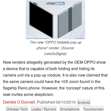
The new "OPPO foldable pop-up
phone" render. (Source:
LetsGoDigital)
New renders allegedly generated by the OEM OPPO show
a device that is capable of both folding and hiding its
camera unit via a pop-up module. It is also now claimed that
the same camera could have the 10X zoom found in the
flagship Reno phone. However, the 'concept' nature of this
leak invites some skepticism.
Deirdre O Donnell
,
Published
06/10/2019
Android
Chinese Tech
Leaks / Rumors
Smartphone
Touchscreen