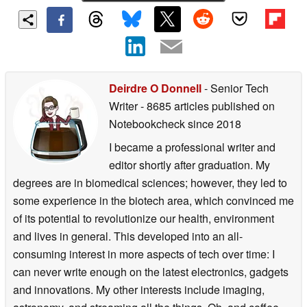
Deirdre O Donnell
- Senior Tech
Writer
- 8685 articles published on
Notebookcheck
since 2018
I became a professional writer and
editor shortly after graduation. My
degrees are in biomedical sciences; however, they led to
some experience in the biotech area, which convinced me
of its potential to revolutionize our health, environment
and lives in general. This developed into an all-
consuming interest in more aspects of tech over time: I
can never write enough on the latest electronics, gadgets
and innovations. My other interests include imaging,