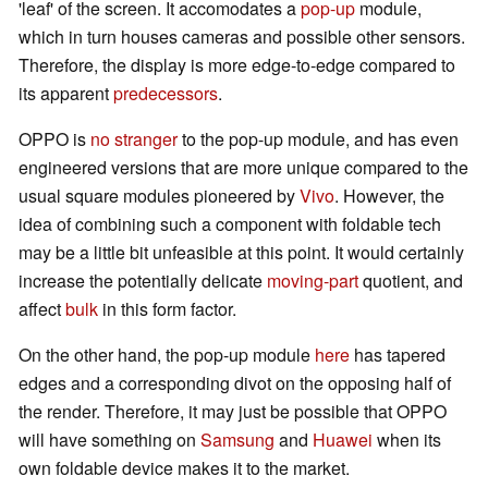
'leaf' of the screen. It accomodates a
pop-up
module,
which in turn houses cameras and possible other sensors.
Therefore, the display is more edge-to-edge compared to
its apparent
predecessors
.
OPPO is
no stranger
to the pop-up module, and has even
engineered versions that are more unique compared to the
usual square modules pioneered by
Vivo
. However, the
idea of combining such a component with foldable tech
may be a little bit unfeasible at this point. It would certainly
increase the potentially delicate
moving-part
quotient, and
affect
bulk
in this form factor.
On the other hand, the pop-up module
here
has tapered
edges and a corresponding divot on the opposing half of
the render. Therefore, it may just be possible that OPPO
will have something on
Samsung
and
Huawei
when its
own foldable device makes it to the market.