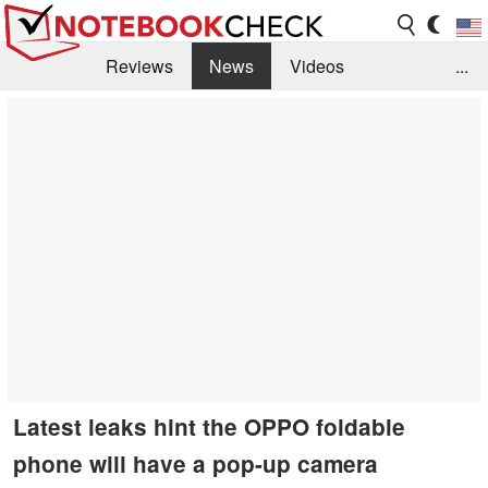
Reviews
News
Videos
...
Benchmarks / Tech
Buyers Guide
Magazine
Library
Search
Jobs
Latest leaks hint the OPPO foldable
phone will have a pop-up camera