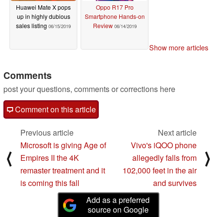
Huawei Mate X pops
Oppo R17 Pro
up in highly dubious
Smartphone Hands-on
sales listing
Review
06/15/2019
06/14/2019
Show more articles
Comments
post your questions, comments or corrections here
Comment on this article
Previous article
Next article
Microsoft is giving Age of
Vivo's iQOO phone
⟨
⟩
Empires II the 4K
allegedly falls from
remaster treatment and it
102,000 feet in the air
is coming this fall
and survives
Add as a preferred
source on Google