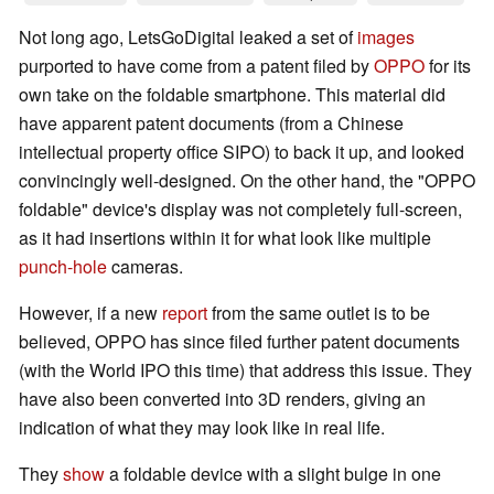
Not long ago, LetsGoDigital leaked a set of
images
purported to have come from a patent filed by
OPPO
for its
own take on the foldable smartphone. This material did
have apparent patent documents (from a Chinese
intellectual property office SIPO) to back it up, and looked
convincingly well-designed. On the other hand, the "OPPO
foldable" device's display was not completely full-screen,
as it had insertions within it for what look like multiple
punch-hole
cameras.
However, if a new
report
from the same outlet is to be
believed, OPPO has since filed further patent documents
(with the World IPO this time) that address this issue. They
have also been converted into 3D renders, giving an
indication of what they may look like in real life.
They
show
a foldable device with a slight bulge in one