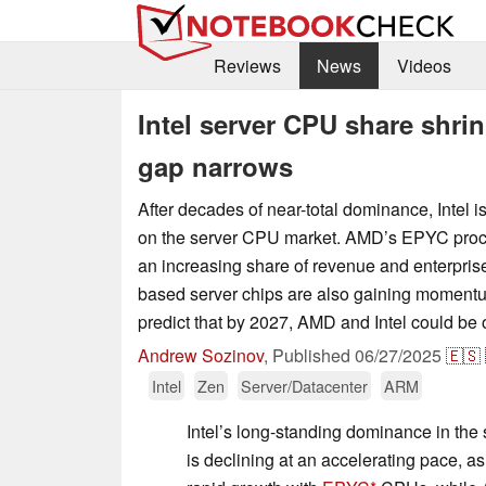
Reviews
News
Videos
Intel server CPU share shrin
gap narrows
After decades of near-total dominance, Intel is 
on the server CPU market. AMD’s EPYC proce
an increasing share of revenue and enterpris
based server chips are also gaining momentu
predict that by 2027, AMD and Intel could be 
Andrew Sozinov
,
Published
06/27/2025
🇪🇸
Intel
Zen
Server/Datacenter
ARM
Intel’s long-standing dominance in the
is declining at an accelerating pace, a