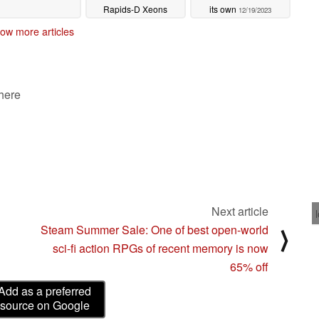
Rapids-D Xeons
its own
12/19/2023
launching in 2025
ow more articles
02/27/2024
 here
Next article
Steam Summer Sale: One of best open-world
⟩
sci-fi action RPGs of recent memory is now
65% off
Add as a preferred
source on Google