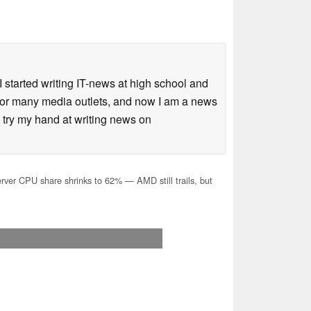
 started writing IT-news at high school and
 for many media outlets, and now I am a news
 try my hand at writing news on
erver CPU share shrinks to 62% — AMD still trails, but