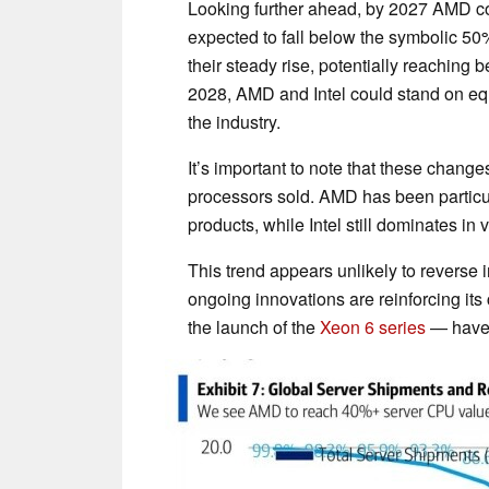
Looking further ahead, by 2027 AMD cou
expected to fall below the symbolic 50
their steady rise, potentially reaching
2028, AMD and Intel could stand on equa
the industry.
It’s important to note that these change
processors sold. AMD has been particul
products, while Intel still dominates i
This trend appears unlikely to reverse
ongoing innovations are reinforcing its 
the launch of the
Xeon 6 series
— have y