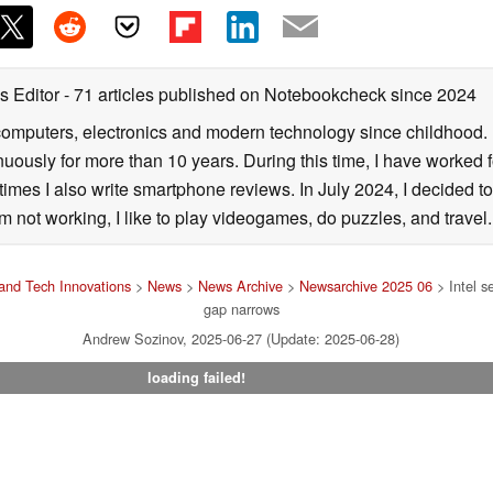
s Editor
- 71 articles published on Notebookcheck
since 2024
computers, electronics and modern technology since childhood. I
nuously for more than 10 years. During this time, I have worked
mes I also write smartphone reviews. In July 2024, I decided to
not working, I like to play videogames, do puzzles, and travel.
and Tech Innovations
>
News
>
News Archive
>
Newsarchive 2025 06
> Intel s
gap narrows
Andrew Sozinov, 2025-06-27 (Update: 2025-06-28)
loading failed!