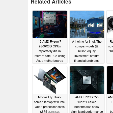
Related Articles
15 AMD Ryzen 7
A lifeline for Intel: The
Ra
9800X3D CPUs
company gets $2
now
reportedly die in
billion equity
th
internet cafe PCs using
investment amidst
Asus motherboards
financial problems
01/01/2026
08/19/2025
NBook Fly: Dual-
AMD EPYC 9755
AMD
screen laptop with Intel
'Turin': Leaked
E
Xeon processor costs
benchmarks show
$875
significant performance
b
05/03/2025