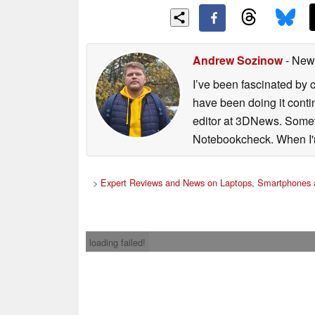
Andrew Sozinow
- New
I’ve been fascinated by 
have been doing it conti
editor at 3DNews. Someti
Notebookcheck. When I'm 
>
Expert Reviews and News on Laptops, Smartphones 
loading failed!