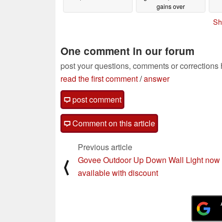
gains over
predecessor
09/03/2024
Sh
One comment in our forum
post your questions, comments or corrections
read the first comment
/
answer
post comment
Comment on this article
Previous article
Govee Outdoor Up Down Wall Light now
⟨
available with discount