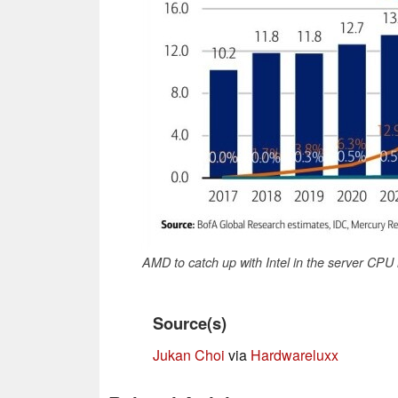
AMD to catch up with Intel in the server CPU
Source(s)
Jukan Choi
via
Hardwareluxx