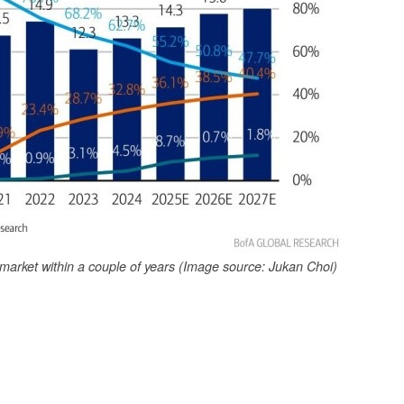
 market within a couple of years (Image source: Jukan Choi)