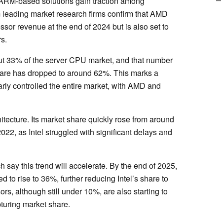
RM-based solutions gain traction among
 leading market research firms confirm that AMD
ssor revenue at the end of 2024 but is also set to
rs.
t 33% of the server CPU market, and that number
 share has dropped to around 62%. This marks a
arly controlled the entire market, with AMD and
tecture. Its market share quickly rose from around
22, as Intel struggled with significant delays and
say this trend will accelerate. By the end of 2025,
to rise to 36%, further reducing Intel’s share to
, although still under 10%, are also starting to
turing market share.