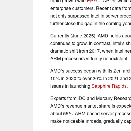
rapid growth with
EPYC
CPUs, while A
enterprise customers. Recent data from
not only surpassed Intel in server proce
further close the gap in the coming yea
Currently (June 2025), AMD holds abou
continues to grow. In contrast, Intel's
dramatic shift from 2017, when Intel ne
ARM processors virtually nonexistent.
AMD’s success began with its Zen archi
10% in 2020 to over 20% in 2021 and 20
issues in launching
Sapphire Rapids
.
Experts from IDC and Mercury Research 
AMD’s revenue market share is expected 
about 55%. ARM-based server processors
make noticeable inroads, gradually cap