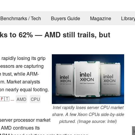
Benchmarks / Tech
Buyers Guide
Magazine
Librar
ks to 62% — AMD still trails, but
rapidly losing its grip
ssors are capturing
e trust, while ARM-
m. Market analysts
on nearly equal footing.
🇵🇹
...
AMD
CPU
Intel rapidly loses server CPU market
share. A few Xeon CPUs side-by-side
 server processor market
pictured. (Image source: Intel)
s AMD continues its