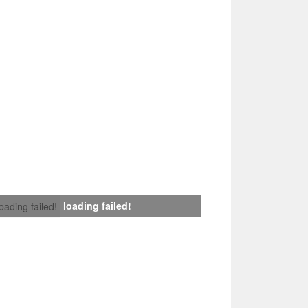
loading failed!
loading failed!