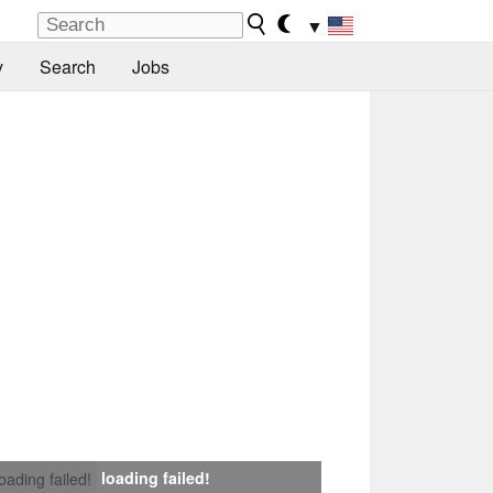
▼
y
Search
Jobs
loading failed!
loading failed!