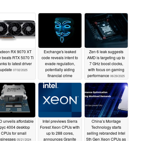
deon RX 9070 XT
Exchange's leaked
Zen 6 leak suggests
 beats RTX 5070 Ti
code reveals intent to
AMD is targeting up to
anks to latest driver
evade regulation,
7 GHz boost clocks,
update
potentially aiding
with focus on gaming
07/02/2025
financial crime
performance
06/29/2025
07/02/2025
 unveils affordable
Intel previews Sierra
China’s Montage
pyc 4004 desktop
Forest Xeon CPUs with
Technology starts
CPUs for small
up to 288 cores,
selling rebranded Intel
usinesses
announces Granite
5th Gen Xeon CPUs as
05/21/2024