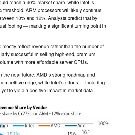
ld reach a 40% market share, while Intel is
% threshold. ARM processors will likely continue
 between 10% and 12%. Analysts predict that by
l footing — marking a significant turning point in
s mostly reflect revenue rather than the number of
arly successful in selling high-end, premium
n volume with more affordable server CPUs.
 in the near future. AMD’s strong roadmap and
competitive edge, while Intel’s efforts — including
et to yield a positive impact in market data.