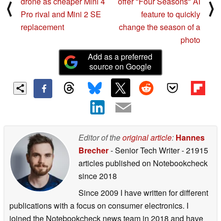
drone as cheaper Mini 4
offer "Four Seasons" AI
⟨
⟩
Pro rival and Mini 2 SE
feature to quickly
replacement
change the season of a
photo
Add as a preferred
source on Google
Editor of the
original article
:
Hannes
Brecher
- Senior Tech Writer
- 21915
articles published on Notebookcheck
since 2018
Since 2009 I have written for different
publications with a focus on consumer electronics. I
joined the Notebookcheck news team in 2018 and have