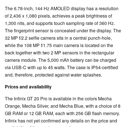
The 6.78-inch, 144 Hz AMOLED display has a resolution
of 2,436 x 1,080 pixels, achieves a peak brightness of
1,300 nits, and supports touch sampling rate of 360 Hz.
The fingerprint sensor is concealed under the display. The
32 MP f/2.2 selfie camera sits in a central punch-hole,
while the 108 MP f/1.75 main camera is located on the
back together with two 2 MP sensors in the rectangular
camera module. The 5,000 mAh battery can be charged
via USB-C with up to 45 watts. The case is IP54-certified
and, therefore, protected against water splashes.
Prices and availability
The Infinix GT 20 Pro is available in the colors Mecha
Orange, Mecha Silver, and Mecha Blue, with a choice of 8
GB RAM or 12 GB RAM, each with 256 GB flash memory.
Infinix has not yet confirmed any details on the price and