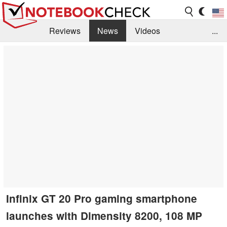
Reviews
News
Videos
...
Benchmarks / Tech
Buyers Guide
Magazine
Library
Search
Jobs
Infinix GT 20 Pro gaming smartphone
launches with Dimensity 8200, 108 MP