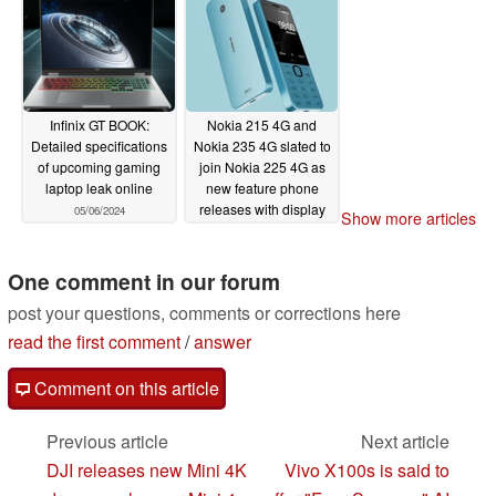
Infinix GT BOOK:
Nokia 215 4G and
Detailed specifications
Nokia 235 4G slated to
of upcoming gaming
join Nokia 225 4G as
laptop leak online
new feature phone
releases with display
05/06/2024
Show more articles
and USB Type-C
upgrades
04/29/2024
One comment in our forum
post your questions, comments or corrections here
read the first comment
/
answer
Comment on this article
Previous article
Next article
DJI releases new Mini 4K
Vivo X100s is said to