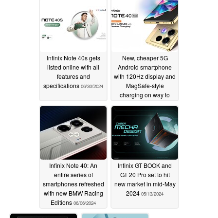
08/01/2024
07/21/2024
Infinix Note 40s gets
New, cheaper 5G
listed online with all
Android smartphone
features and
with 120Hz display and
specifications
MagSafe-style
06/30/2024
charging on way to
India
06/24/2024
Infinix Note 40: An
Infinix GT BOOK and
entire series of
GT 20 Pro set to hit
smartphones refreshed
new market in mid-May
with new BMW Racing
2024
05/13/2024
Editions
06/06/2024