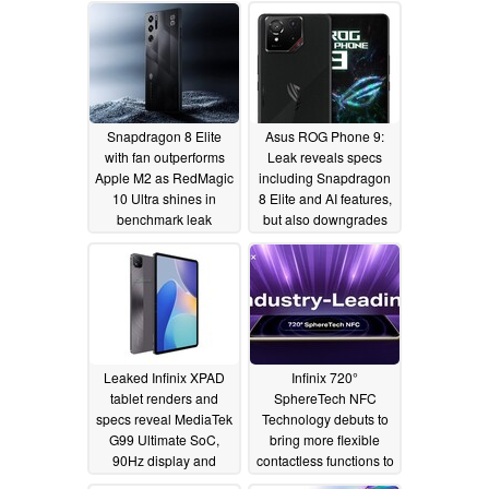
Snapdragon 8 Elite
Asus ROG Phone 9:
with fan outperforms
Leak reveals specs
Apple M2 as RedMagic
including Snapdragon
10 Ultra shines in
8 Elite and AI features,
benchmark leak
but also downgrades
11/04/2024
10/24/2024
Leaked Infinix XPAD
Infinix 720°
tablet renders and
SphereTech NFC
specs reveal MediaTek
Technology debuts to
G99 Ultimate SoC,
bring more flexible
90Hz display and
contactless functions to
7,000mAh battery
next-gen smartphones