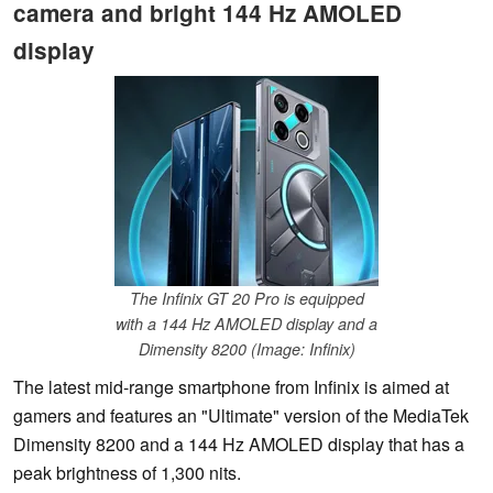
camera and bright 144 Hz AMOLED
display
The Infinix GT 20 Pro is equipped
with a 144 Hz AMOLED display and a
Dimensity 8200 (Image: Infinix)
The latest mid-range smartphone from Infinix is aimed at
gamers and features an "Ultimate" version of the MediaTek
Dimensity 8200 and a 144 Hz AMOLED display that has a
peak brightness of 1,300 nits.