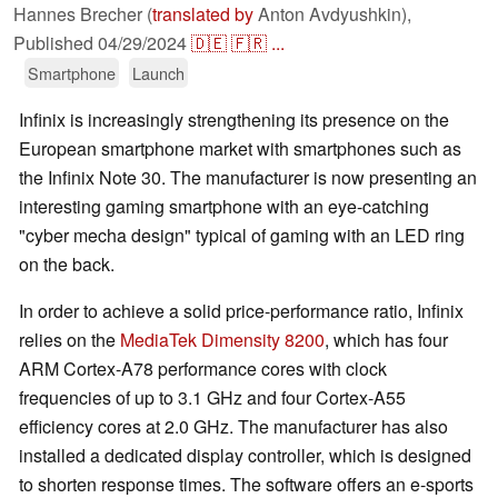
Hannes Brecher (
translated by
Anton Avdyushkin),
Published
04/29/2024
🇩🇪
🇫🇷
...
Smartphone
Launch
Infinix is increasingly strengthening its presence on the
European smartphone market with smartphones such as
the Infinix Note 30. The manufacturer is now presenting an
interesting gaming smartphone with an eye-catching
"cyber mecha design" typical of gaming with an LED ring
on the back.
In order to achieve a solid price-performance ratio, Infinix
relies on the
MediaTek Dimensity 8200
, which has four
ARM Cortex-A78 performance cores with clock
frequencies of up to 3.1 GHz and four Cortex-A55
efficiency cores at 2.0 GHz. The manufacturer has also
installed a dedicated display controller, which is designed
to shorten response times. The software offers an e-sports