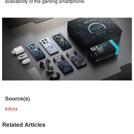
availability of the gaming smartphone.
Source(s)
Infinix
Related Articles