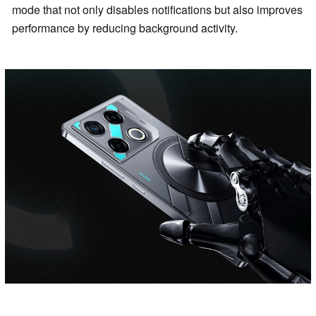
mode that not only disables notifications but also improves
performance by reducing background activity.