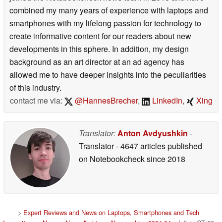
combined my many years of experience with laptops and
smartphones with my lifelong passion for technology to
create informative content for our readers about new
developments in this sphere. In addition, my design
background as an art director at an ad agency has
allowed me to have deeper insights into the peculiarities
of this industry.
contact me via:
@HannesBrecher
,
LinkedIn
,
Xing
Translator:
Anton Avdyushkin
-
Translator
- 4647 articles published
on Notebookcheck
since 2018
>
Expert Reviews and News on Laptops, Smartphones and Tech