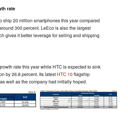
th rate
to ship 20 million smartphones this year compared
f around 300 percent. LeEco is also the largest
 gives it better leverage for selling and shipping
rowth rate this year while HTC is expected to sink
on by 26.8 percent. Its latest
HTC 10
flagship
as well as the company had initially hoped.