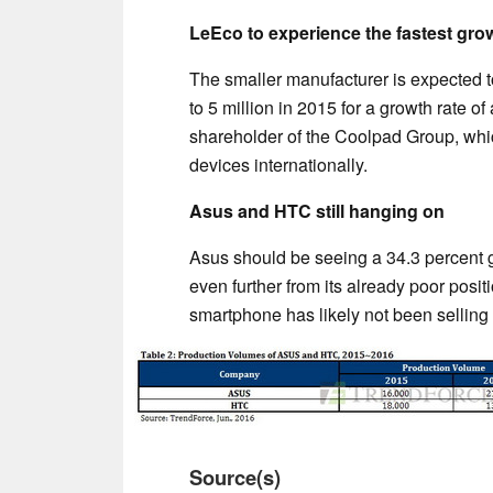
LeEco to experience the fastest grow
The smaller manufacturer is expected 
to 5 million in 2015 for a growth rate o
shareholder of the Coolpad Group, which
devices internationally.
Asus and HTC still hanging on
Asus should be seeing a 34.3 percent g
even further from its already poor positi
smartphone has likely not been selling 
Source(s)