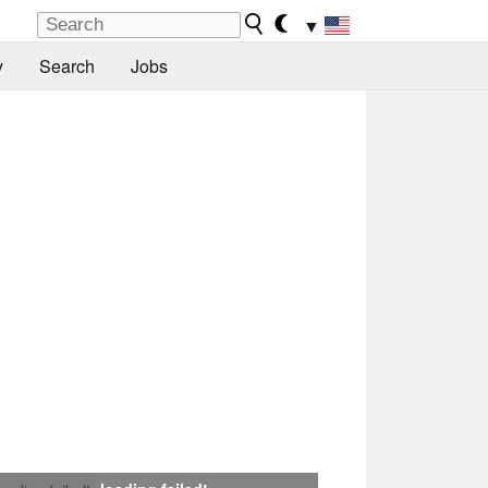
▼
y
Search
Jobs