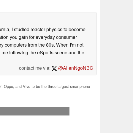
ornia, I studied reactor physics to become
iation you gain for everyday consumer
 by computers from the 80s. When I'm not
 me following the eSports scene and the
contact me via:
@AllenNgoNBC
, Oppo, and Vivo to be the three largest smartphone