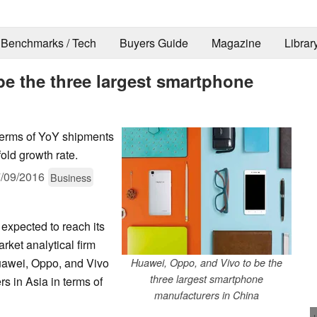
Benchmarks / Tech
Buyers Guide
Magazine
Librar
be the three largest smartphone
 terms of YoY shipments
old growth rate.
/09/2016
Business
expected to reach its
rket analytical firm
uawei, Oppo, and Vivo
Huawei, Oppo, and Vivo to be the
three largest smartphone
s in Asia in terms of
manufacturers in China