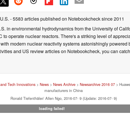
 U.S.
- 5583 articles published on Notebookcheck
since 2011
B.S. in environmental hydrodynamics from the University of Calif
 to operate nuclear reactors. There's a striking level of apprec
g with modern nuclear reactivity systems astonishingly powered
ivities and US review articles on Notebookcheck, you can catch
and Tech Innovations
>
News
>
News Archive
>
Newsarchive 2016 07
> Huawei
manufacturers in China
Ronald Tiefenthäler/ Allen Ngo, 2016-07- 9 (Update: 2016-07- 9)
loading failed!