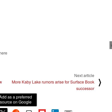
 here
Next article
⟩
ow
More Kaby Lake rumors arise for Surface Book
successor
Add as a preferred
source on Google