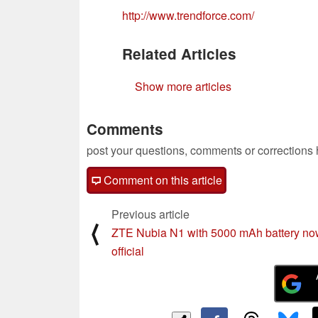
http://www.trendforce.com/
Related Articles
Show more articles
Comments
post your questions, comments or corrections
Comment on this article
Previous article
⟨
ZTE Nubia N1 with 5000 mAh battery n
official