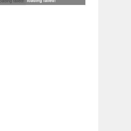
loading failed!
loading failed!