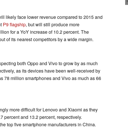
will likely face lower revenue compared to 2015 and
nt
P9 flagship
, but will still produce more
lion for a YoY increase of 10.2 percent. The
out of its nearest competitors by a wide margin.
 expecting both Oppo and Vivo to grow by as much
ctively, as its devices have been well-received by
s 78 million smartphones and Vivo as much as 66
gly more difficult for Lenovo and Xiaomi as they
7 percent and 13.2 percent, respectively.
 the top five smartphone manufacturers in China.