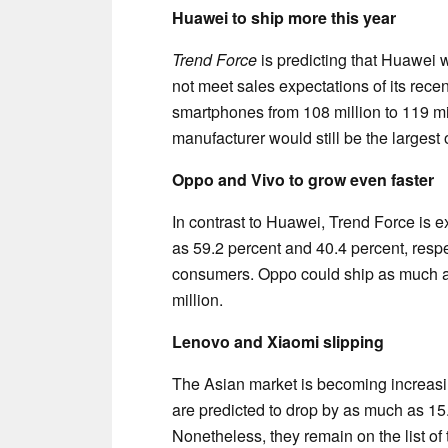
Huawei to ship more this year
Trend Force
is predicting that Huawei 
not meet sales expectations of its rece
smartphones from 108 million to 119 mil
manufacturer would still be the largest 
Oppo and Vivo to grow even faster
In contrast to Huawei, Trend Force is
as 59.2 percent and 40.4 percent, respe
consumers. Oppo could ship as much a
million.
Lenovo and Xiaomi slipping
The Asian market is becoming increasin
are predicted to drop by as much as 15.
Nonetheless, they remain on the list of