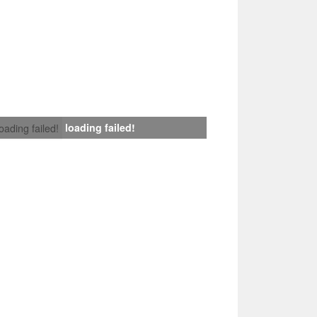
loading failed!
loading failed!