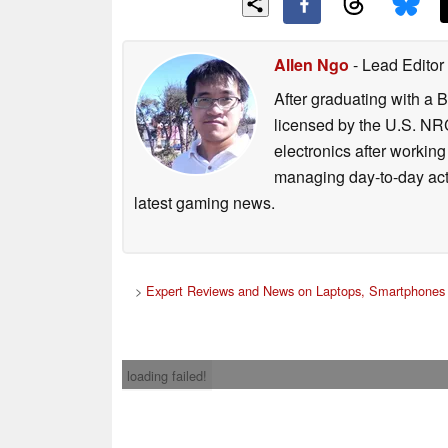
Allen Ngo
- Lead Editor
After graduating with a 
licensed by the U.S. NRC
electronics after workin
managing day-to-day act
latest gaming news.
>
Expert Reviews and News on Laptops, Smartphones 
loading failed!