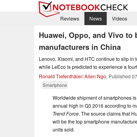
Reviews
News
Videos
Huawei, Oppo, and Vivo to 
manufacturers in China
Lenovo, Xiaomi, and HTC continue to slip in
while LeEco is predicted to experience a fourf
Ronald Tiefenthäler/ Allen Ngo
,
Published
07
Smartphone
Worldwide shipment of smartphones is 
annual high in Q3 2016 according to ma
Trend Force
. The source claims that H
will be the top smartphone manufacturer
units sold.