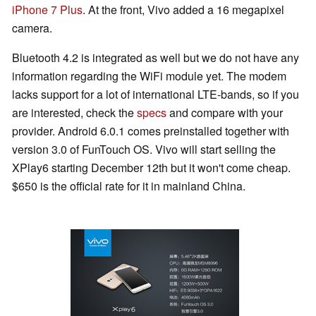
iPhone 7 Plus
. At the front, Vivo added a 16 megapixel
camera.
Bluetooth 4.2 is integrated as well but we do not have any
information regarding the WiFi module yet. The modem
lacks support for a lot of international LTE-bands, so if you
are interested, check the
specs
and compare with your
provider. Android 6.0.1 comes preinstalled together with
version 3.0 of FunTouch OS. Vivo will start selling the
XPlay6 starting December 12th but it won't come cheap.
$650 is the official rate for it in mainland China.