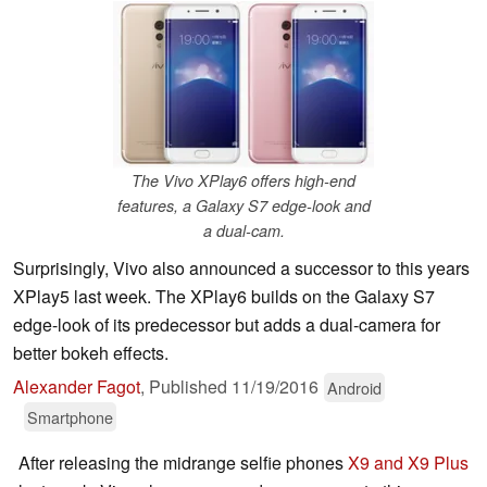
The Vivo XPlay6 offers high-end
features, a Galaxy S7 edge-look and
a dual-cam.
Surprisingly, Vivo also announced a successor to this years
XPlay5 last week. The XPlay6 builds on the Galaxy S7
edge-look of its predecessor but adds a dual-camera for
better bokeh effects.
Alexander Fagot
,
Published
11/19/2016
Android
Smartphone
After releasing the midrange selfie phones
X9 and X9 Plus