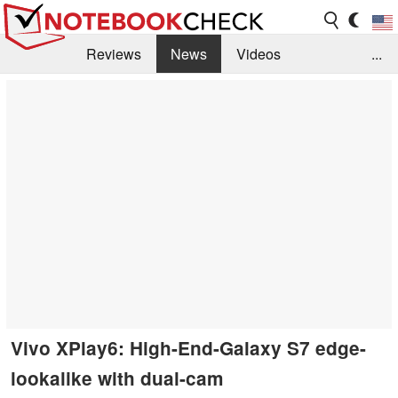
Reviews
News
Videos
...
Benchmarks / Tech
Buyers Guide
Magazine
Library
Search
Jobs
Vivo XPlay6: High-End-Galaxy S7 edge-
lookalike with dual-cam