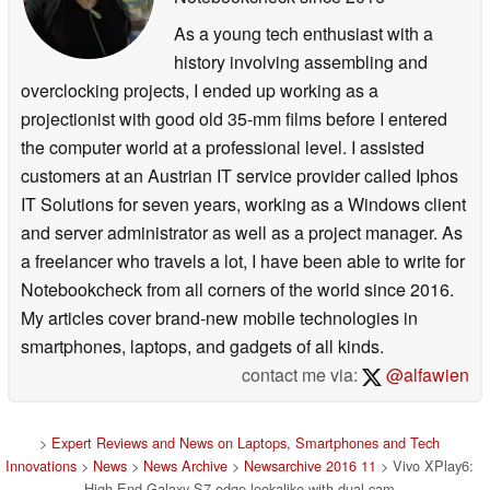
As a young tech enthusiast with a
history involving assembling and
overclocking projects, I ended up working as a
projectionist with good old 35-mm films before I entered
the computer world at a professional level. I assisted
customers at an Austrian IT service provider called Iphos
IT Solutions for seven years, working as a Windows client
and server administrator as well as a project manager. As
a freelancer who travels a lot, I have been able to write for
Notebookcheck from all corners of the world since 2016.
My articles cover brand-new mobile technologies in
smartphones, laptops, and gadgets of all kinds.
contact me via:
@alfawien
>
Expert Reviews and News on Laptops, Smartphones and Tech
Innovations
>
News
>
News Archive
>
Newsarchive 2016 11
> Vivo XPlay6:
High-End-Galaxy S7 edge-lookalike with dual-cam