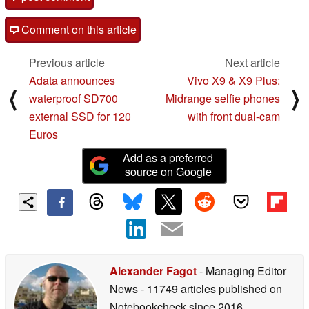
Comment on this article
Previous article
Next article
Adata announces
Vivo X9 & X9 Plus:
⟨
⟩
waterproof SD700
Midrange selfie phones
external SSD for 120
with front dual-cam
Euros
Add as a preferred
source on Google
Alexander Fagot
- Managing Editor
News
- 11749 articles published on
Notebookcheck
since 2016