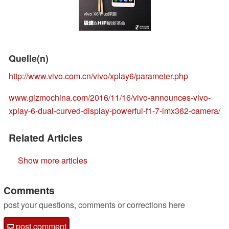
Quelle(n)
http://www.vivo.com.cn/vivo/xplay6/parameter.php
www.gizmochina.com/2016/11/16/vivo-announces-vivo-
xplay-6-dual-curved-display-powerful-f1-7-imx362-camera/
Related Articles
Show more articles
Comments
post your questions, comments or corrections here
post comment