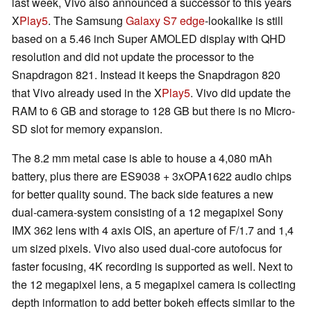
last week, Vivo also announced a successor to this years
X
Play5
. The Samsung
Galaxy S7 edge
-lookalike is still
based on a 5.46 inch Super AMOLED display with QHD
resolution and did not update the processor to the
Snapdragon 821. Instead it keeps the Snapdragon 820
that Vivo already used in the X
Play5
. Vivo did update the
RAM to 6 GB and storage to 128 GB but there is no Micro-
SD slot for memory expansion.
The 8.2 mm metal case is able to house a 4,080 mAh
battery, plus there are ES9038 + 3xOPA1622 audio chips
for better quality sound. The back side features a new
dual-camera-system consisting of a 12 megapixel Sony
IMX 362 lens with 4 axis OIS, an aperture of F/1.7 and 1,4
um sized pixels. Vivo also used dual-core autofocus for
faster focusing, 4K recording is supported as well. Next to
the 12 megapixel lens, a 5 megapixel camera is collecting
depth information to add better bokeh effects similar to the