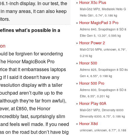
Honor X5c Plus
.1-inch display. In our test, the
Mali-G52 MP2, Mediatek Helio G
 in many areas, it can also keep
Helio G81, 0.74", 0.186 kg
tors.
Honor MagicPad 3 Pro
fines what’s possible in a
Adreno 840, Snapdragon 8 SD 8
Elite Gen 5, 13.30", 0.595 kg
Honor Power 2
ion
Mali-G720 MP8, unknown, 6.79",
ould be forgiven for wondering
0.216 kg
. The Honor MagicBook Pro
Honor 500
ice that it embarrasses laptops
Adreno 825, Snapdragon 8 SD 8s
Gen 4, 6.55", 0.198 kg
if I said it doesn't have any
Honor 500 Pro
esolution display with a taller
Adreno 830, Snapdragon 8 SD 8
touchpad aren’t quite up to the
Elite, 6.55", 0.201 kg
although they're far from awful),
Honor Play 60A
ever, at £850, the Honor
Mali-G57 MP2, Dimensity 6000
credibly fast, surprisingly slim
Dimensity 6300, 6.75", 0.186 kg
Honor X8d
t and feels well made. If you need
unknown, unknown, 6.77", 0.188
as on the road but don’t have big