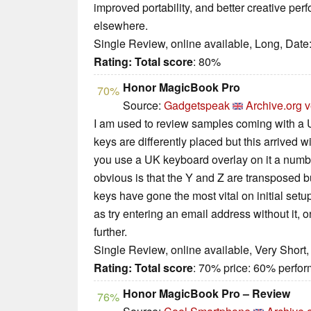
improved portability, and better creative pe
elsewhere.
Single Review, online available, Long, Date
Rating:
Total score
: 80%
Honor MagicBook Pro
70%
Source:
Gadgetspeak
Archive.org v
I am used to review samples coming with a
keys are differently placed but this arrive
you use a UK keyboard overlay on it a numb
obvious is that the Y and Z are transposed b
keys have gone the most vital on initial setu
as try entering an email address without it,
further.
Single Review, online available, Very Short
Rating:
Total score
: 70% price: 60% perf
Honor MagicBook Pro – Review
76%