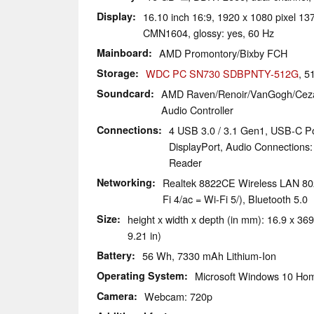
Display
16.10 inch 16:9, 1920 x 1080 pixel 
CMN1604, glossy: yes, 60 Hz
Mainboard
AMD Promontory/Bixby FCH
Storage
WDC PC SN730 SDBPNTY-512G
, 
Soundcard
AMD Raven/Renoir/VanGogh/Ceza
Audio Controller
Connections
4 USB 3.0 / 3.1 Gen1, USB-C Po
DisplayPort, Audio Connections:
Reader
Networking
Realtek 8822CE Wireless LAN 802
Fi 4/ac = Wi-Fi 5/), Bluetooth 5.0
Size
height x width x depth (in mm): 16.9 x 369
9.21 in)
Battery
56 Wh, 7330 mAh Lithium-Ion
Operating System
Microsoft Windows 10 Hom
Camera
Webcam: 720p