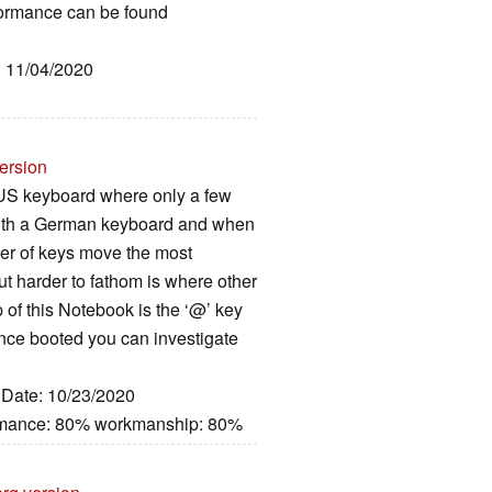
rformance can be found
: 11/04/2020
ersion
 US keyboard where only a few
d with a German keyboard and when
er of keys move the most
ut harder to fathom is where other
p of this Notebook is the ‘@’ key
 once booted you can investigate
, Date: 10/23/2020
ormance: 80% workmanship: 80%