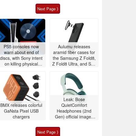
Next Page ⟩
PS5 consoles now
Aulumu releases
warn about end of
aramid fiber cases for
discs, with Sony intent
the Samsung Z Fold8,
on killing physical
Z Fold8 Ultra, and S26
games
Ultra with integrated
temperature
monitoring
Leak: Bose
BMX releases colorful
QuietComfort
GaNsta Pixel USB
Headphones (2nd
chargers
Gen) official images
show off redesign and
color lineup
Next Page ⟩