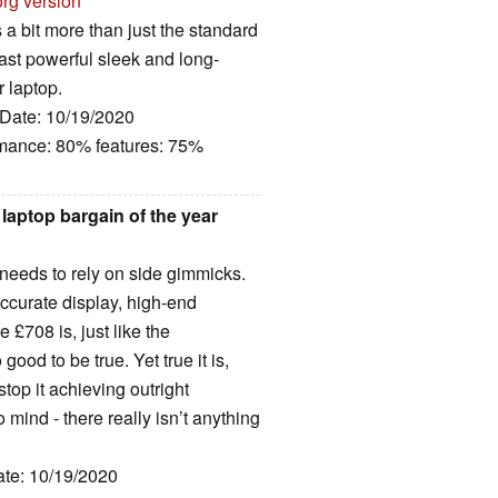
org version
 a bit more than just the standard
Fast powerful sleek and long-
r laptop.
 Date: 10/19/2020
rmance: 80% features: 75%
aptop bargain of the year
 needs to rely on side gimmicks.
-accurate display, high-end
£708 is, just like the
ood to be true. Yet true it is,
stop it achieving outright
 mind - there really isn’t anything
ate: 10/19/2020