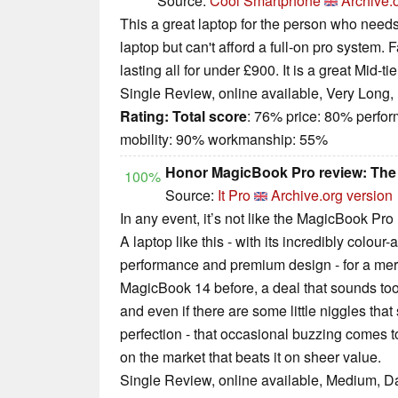
Source:
Cool Smartphone
Archive.
This a great laptop for the person who needs
laptop but can't afford a full-on pro system. 
lasting all for under £900. It is a great Mid-tie
Single Review, online available, Very Long,
Rating:
Total score
: 76% price: 80% perfo
mobility: 90% workmanship: 55%
Honor MagicBook Pro review: The l
100%
Source:
It Pro
Archive.org version
In any event, it’s not like the MagicBook Pro
A laptop like this - with its incredibly colour
performance and premium design - for a mere 
MagicBook 14 before, a deal that sounds too g
and even if there are some little niggles that 
perfection - that occasional buzzing comes to
on the market that beats it on sheer value.
Single Review, online available, Medium, D