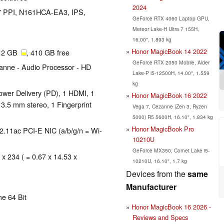
2024
137 PPI, N161HCA-EA3, IPS,
GeForce RTX 4060 Laptop GPU,
Meteor Lake-H Ultra 7 155H,
16.00", 1.893 kg
Honor MagicBook 14 2022
512 GB
, 410 GB free
GeForce RTX 2050 Mobile, Alder
nne - Audio Processor - HD
Lake-P i5-12500H, 14.00", 1.559
kg
wer Delivery (PD), 1 HDMI, 1
Honor MagicBook 16 2022
 3.5 mm stereo, 1 Fingerprint
Vega 7, Cezanne (Zen 3, Ryzen
5000) R5 5600H, 16.10", 1.834 kg
Honor MagicBook Pro
.11ac PCI-E NIC (a/b/g/n = Wi-
10210U
GeForce MX350, Comet Lake i5-
 x 234 ( = 0.67 x 14.53 x
10210U, 16.10", 1.7 kg
Devices from the
same
Manufacturer
e 64 Bit
Honor MagicBook 16 2026 -
Reviews and Specs