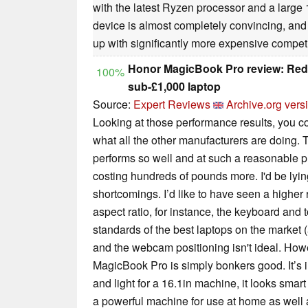
with the latest Ryzen processor and a large 16
device is almost completely convincing, and
up with significantly more expensive competi
Honor MagicBook Pro review: Rede
100%
sub-£1,000 laptop
Source:
Expert Reviews
Archive.org vers
Looking at those performance results, you c
what all the other manufacturers are doing
performs so well and at such a reasonable pr
costing hundreds of pounds more. I'd be lying 
shortcomings. I’d like to have seen a higher r
aspect ratio, for instance, the keyboard and 
standards of the best laptops on the market (
and the webcam positioning isn't ideal. How
MagicBook Pro is simply bonkers good. It’s in
and light for a 16.1in machine, it looks smar
a powerful machine for use at home as well 