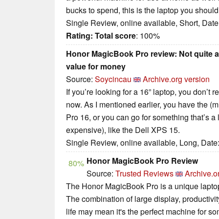
bucks to spend, this is the laptop you should
Single Review, online available, Short, Dat
Rating:
Total score
: 100%
Honor MagicBook Pro review: Not quite a
value for money
Source:
Soycincau
Archive.org version
If you’re looking for a 16” laptop, you don’t 
now. As I mentioned earlier, you have the
Pro 16, or you can go for something that’s a 
expensive), like the Dell XPS 15.
Single Review, online available, Long, Date
Honor MagicBook Pro Review
80%
Source:
Trusted Reviews
Archive.o
The Honor MagicBook Pro is a unique laptop 
The combination of large display, productivi
life may mean it's the perfect machine for s