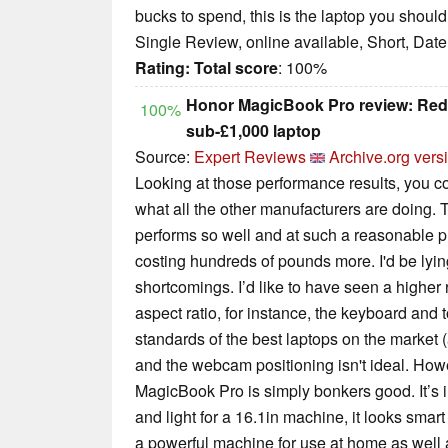
bucks to spend, this is the laptop you should
Single Review, online available, Short, Dat
Rating:
Total score
: 100%
Honor MagicBook Pro review: Rede
100%
sub-£1,000 laptop
Source:
Expert Reviews
Archive.org vers
Looking at those performance results, you c
what all the other manufacturers are doing
performs so well and at such a reasonable pr
costing hundreds of pounds more. I'd be lying 
shortcomings. I’d like to have seen a higher r
aspect ratio, for instance, the keyboard and 
standards of the best laptops on the market (
and the webcam positioning isn't ideal. How
MagicBook Pro is simply bonkers good. It’s in
and light for a 16.1in machine, it looks smar
a powerful machine for use at home as well 