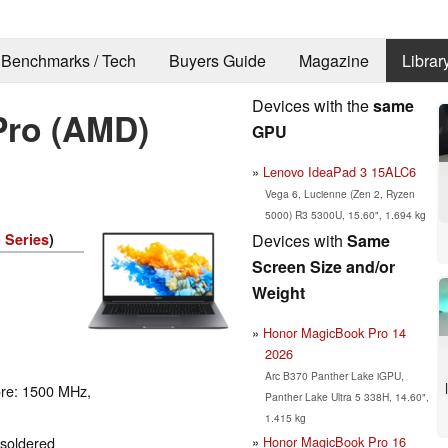
Benchmarks / Tech
Buyers Guide
Magazine
Librar
Devices with the
same
Pro (AMD)
GPU
Lenovo IdeaPad 3 15ALC6
Vega 6, Lucienne (Zen 2, Ryzen
5000) R3 5300U, 15.60", 1.694 kg
Devices with
Same
 Series
)
Screen Size and/or
Weight
Honor MagicBook Pro 14
2026
Arc B370 Panther Lake iGPU,
ore: 1500 MHz,
Panther Lake Ultra 5 338H, 14.60",
1.415 kg
Honor MagicBook Pro 16
 soldered