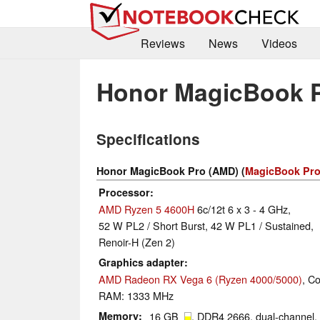
Reviews
News
Videos
Honor MagicBook 
Specifications
Honor MagicBook Pro (AMD) (
MagicBook Pro
Processor
AMD Ryzen 5 4600H
6c/12t 6 x 3 - 4 GHz,
52 W PL2 / Short Burst, 42 W PL1 / Sustained,
Renoir-H (Zen 2)
Graphics adapter
AMD Radeon RX Vega 6 (Ryzen 4000/5000)
, C
RAM: 1333 MHz
Memory
16 GB
, DDR4 2666, dual-channel,