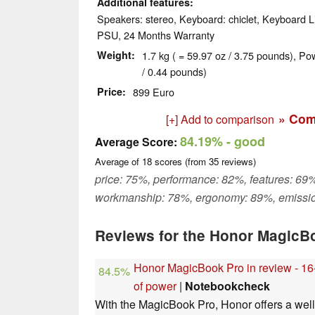
Additional features
Speakers: stereo, Keyboard: chiclet, Keyboard Li
PSU, 24 Months Warranty
Weight
1.7 kg ( = 59.97 oz / 3.75 pounds), Po
/ 0.44 pounds)
Price
899 Euro
» Com
[+] Add to comparison
84.19%
- good
Average Score:
Average of
18
scores (from
35
reviews)
price: 75%, performance: 82%, features: 69%
workmanship: 78%, ergonomy: 89%, emissi
Reviews for the Honor MagicB
Honor MagicBook Pro in review - 16-
84.5%
of power
|
Notebookcheck
With the MagicBook Pro, Honor offers a wel