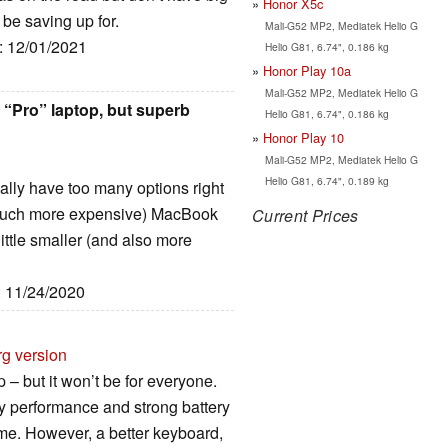
Honor X5c
 be saving up for.
Mali-G52 MP2, Mediatek Helio G
e: 12/01/2021
Helio G81, 6.74", 0.186 kg
Honor Play 10a
Mali-G52 MP2, Mediatek Helio G
 “Pro” laptop, but superb
Helio G81, 6.74", 0.186 kg
Honor Play 10
Mali-G52 MP2, Mediatek Helio G
Helio G81, 6.74", 0.189 kg
really have too many options right
 (much more expensive) MacBook
Current Prices
little smaller (and also more
: 11/24/2020
rg version
– but it won’t be for everyone.
ty performance and strong battery
ome. However, a better keyboard,