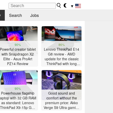
▼
y
Search
Jobs
90%
86%
Powerful creator tablet
Lenovo ThinkPad E14
with Snapdragon X2
G8 review - AMD
Elite - Asus ProArt
update for the classic
PZ14 Review
ThinkPad with long
battery life
90%
Powerhouse flagship
Good sound and
laptop with 32 GB RAM
comfort without the
as standard: Lenovo
premium price: Akko
ThinkPad X9-15p Gen
Verge S9 Ultra gaming
1 review
headset review