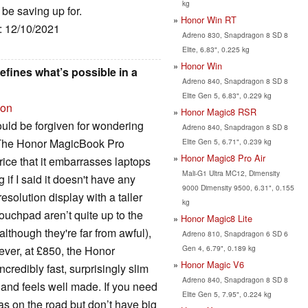
kg
 be saving up for.
Honor Win RT
e: 12/10/2021
Adreno 830, Snapdragon 8 SD 8
Elite, 6.83", 0.225 kg
Honor Win
fines what’s possible in a
Adreno 840, Snapdragon 8 SD 8
Elite Gen 5, 6.83", 0.229 kg
ion
Honor Magic8 RSR
ould be forgiven for wondering
Adreno 840, Snapdragon 8 SD 8
. The Honor MagicBook Pro
Elite Gen 5, 6.71", 0.239 kg
Honor Magic8 Pro Air
ice that it embarrasses laptops
Mali-G1 Ultra MC12, Dimensity
if I said it doesn't have any
9000 Dimensity 9500, 6.31", 0.155
esolution display with a taller
kg
touchpad aren’t quite up to the
Honor Magic8 Lite
although they're far from awful),
Adreno 810, Snapdragon 6 SD 6
Gen 4, 6.79", 0.189 kg
ever, at £850, the Honor
Honor Magic V6
credibly fast, surprisingly slim
Adreno 840, Snapdragon 8 SD 8
t and feels well made. If you need
Elite Gen 5, 7.95", 0.224 kg
as on the road but don’t have big