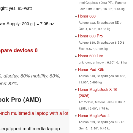
Intel Graphics 4 Xe3 PTL, Panther
ght: yes, 65-watt
Lake Ultra 5 325, 16.00", 1.64 kg
Honor 600
Adreno 722, Snapdragon SD 7
wer Supply: 200 g ( = 7.05 oz
Gen 4, 6.57", 0.185 kg
Honor 600 Pro
Adreno 830, Snapdragon 8 SD 8
Elite, 6.57", 0.195 kg
pare devices
0
Honor 600 Lite
unknown, unknown, 6.60", 0.18 kg
Honor Pad X8b
, display: 80% mobility: 83%,
Adreno 610, Snapdragon SD 680,
11.00", 0.496 kg
ons: 87%
Honor MagicBook X 16
(2026)
ook Pro (AMD)
Arc 7-Core, Meteor Lake-H Ultra 5
125H, 16.00", 1.75 kg
inch multimedia laptop with a lot
Honor MagicPad 4
Adreno 829, Snapdragon 8 SD 8
l-equipped multimedia laptop
Gen 5, 12.30", 0.45 kg