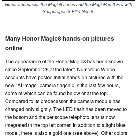
Honor announces the Magic8 series and the MagicPad 3 Pro with
Snapdragon 8 Elite Gen 5.
Many Honor Magic8 hands-on pictures
online
The appearance of the Honor Magic8 has been known
since September 25 at the latest. Numerous Weibo
accounts have posted initial hands-on pictures with the
new "AI Image" camera flagship in the last few hours,
some of which can be found below or at the top.
Compared to its predecessor, the camera module has
changed only slightly. The LED flash has been moved to
the bottom and the periscope telephoto lens is now
integrated in the top left corner. In addition to a light blue
model, there is also a gold one (see above). Other colors