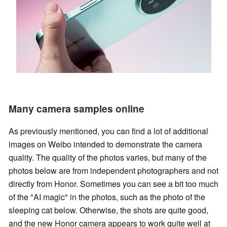
Many camera samples online
As previously mentioned, you can find a lot of additional
images on Weibo intended to demonstrate the camera
quality. The quality of the photos varies, but many of the
photos below are from independent photographers and not
directly from Honor. Sometimes you can see a bit too much
of the "AI magic" in the photos, such as the photo of the
sleeping cat below. Otherwise, the shots are quite good,
and the new Honor camera appears to work quite well at