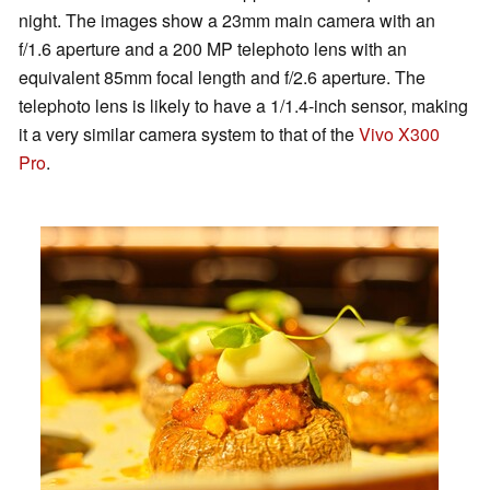
night. The images show a 23mm main camera with an
f/1.6 aperture and a 200 MP telephoto lens with an
equivalent 85mm focal length and f/2.6 aperture. The
telephoto lens is likely to have a 1/1.4-inch sensor, making
it a very similar camera system to that of the
Vivo X300
Pro
.