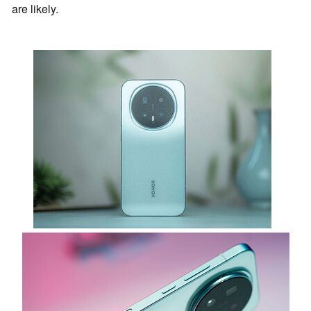
are likely.