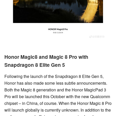
Honor Magic8 and Magic 8 Pro with
Snapdragon 8 Elite Gen 5
Following the launch of the Snapdragon 8 Elite Gen 5,
Honor has also made some less subtle announcements.
Both the Magic 8 generation and the Honor MagicPad 3
Pro will be launched this October with the new Qualcomm
chipset – in China, of course. When the Honor Magic 8 Pro
will launch globally is currently unknown. In addition to the