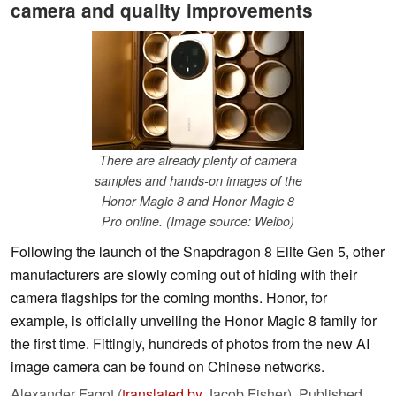
camera and quality improvements
There are already plenty of camera
samples and hands-on images of the
Honor Magic 8 and Honor Magic 8
Pro online. (Image source: Weibo)
Following the launch of the Snapdragon 8 Elite Gen 5, other
manufacturers are slowly coming out of hiding with their
camera flagships for the coming months. Honor, for
example, is officially unveiling the Honor Magic 8 family for
the first time. Fittingly, hundreds of photos from the new AI
image camera can be found on Chinese networks.
Alexander Fagot (
translated by
Jacob Fisher),
Published