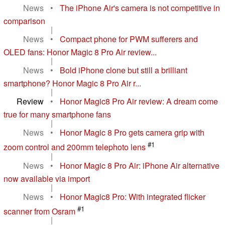
News
•
The iPhone Air's camera is not competitive in
comparison
|
News
•
Compact phone for PWM sufferers and
OLED fans: Honor Magic 8 Pro Air review...
|
News
•
Bold iPhone clone but still a brilliant
smartphone? Honor Magic 8 Pro Air r...
|
Review
•
Honor Magic8 Pro Air review: A dream come
true for many smartphone fans
|
News
•
Honor Magic 8 Pro gets camera grip with
#1
zoom control and 200mm telephoto lens
|
News
•
Honor Magic 8 Pro Air: iPhone Air alternative
now available via import
|
News
•
Honor Magic8 Pro: With integrated flicker
#1
scanner from Osram
|