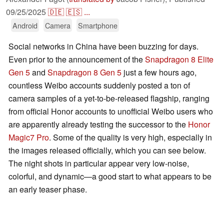
09/25/2025
🇩🇪
🇪🇸
...
Android
Camera
Smartphone
Social networks in China have been buzzing for days.
Even prior to the announcement of the
Snapdragon 8 Elite
Gen 5
and
Snapdragon 8 Gen 5
just a few hours ago,
countless Weibo accounts suddenly posted a ton of
camera samples of a yet-to-be-released flagship, ranging
from official Honor accounts to unofficial Weibo users who
are apparently already testing the successor to the
Honor
Magic7 Pro
. Some of the quality is very high, especially in
the images released officially, which you can see below.
The night shots in particular appear very low-noise,
colorful, and dynamic—a good start to what appears to be
an early teaser phase.