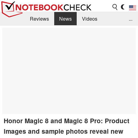
Reviews
News
Videos
...
Benchmarks / Tech
Buyers Guide
Magazine
Library
Search
Jobs
Honor Magic 8 and Magic 8 Pro: Product
images and sample photos reveal new