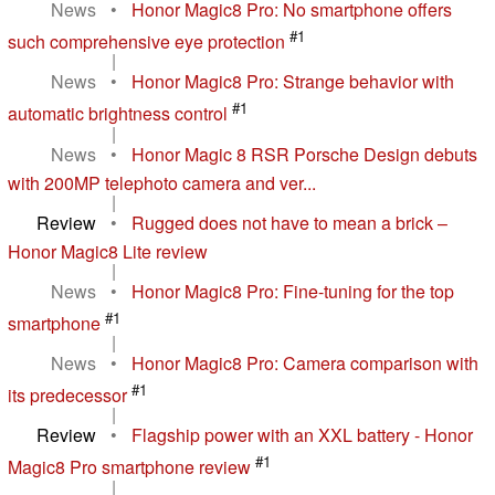
News
•
Honor Magic8 Pro: No smartphone offers
#1
such comprehensive eye protection
|
News
•
Honor Magic8 Pro: Strange behavior with
#1
automatic brightness control
|
News
•
Honor Magic 8 RSR Porsche Design debuts
with 200MP telephoto camera and ver...
|
Review
•
Rugged does not have to mean a brick –
Honor Magic8 Lite review
|
News
•
Honor Magic8 Pro: Fine-tuning for the top
#1
smartphone
|
News
•
Honor Magic8 Pro: Camera comparison with
#1
its predecessor
|
Review
•
Flagship power with an XXL battery - Honor
#1
Magic8 Pro smartphone review
|