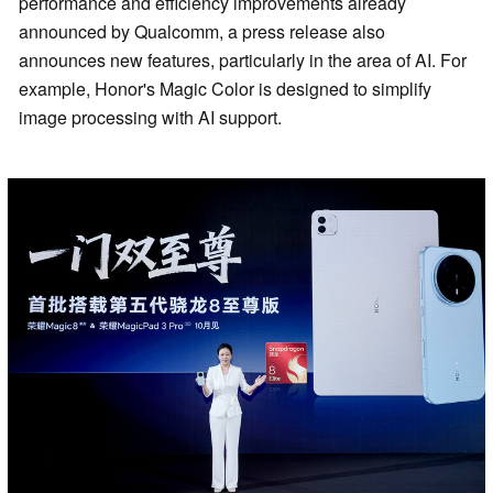
performance and efficiency improvements already
announced by Qualcomm, a press release also
announces new features, particularly in the area of AI. For
example, Honor's Magic Color is designed to simplify
image processing with AI support.