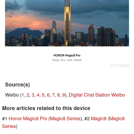
Source(s)
Weibo (
1
,
2
,
3
,
4
,
5
,
6
,
7
,
8
,
9
),
Digital Chat Station Weibo
More articles related to this device
#1
Honor Magic8 Pro
(
Magic8 Series
), #2
Magic8
(
Magic8
Series
)