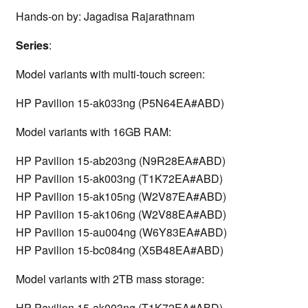
Hands-on by: Jagadisa Rajarathnam
Series
:
Model variants with multi-touch screen:
HP Pavilion 15-ak033ng (P5N64EA#ABD)
Model variants with 16GB RAM:
HP Pavilion 15-ab203ng (N9R28EA#ABD)
HP Pavilion 15-ak003ng (T1K72EA#ABD)
HP Pavilion 15-ak105ng (W2V87EA#ABD)
HP Pavilion 15-ak106ng (W2V88EA#ABD)
HP Pavilion 15-au004ng (W6Y83EA#ABD)
HP Pavilion 15-bc084ng (X5B48EA#ABD)
Model variants with 2TB mass storage:
HP Pavilion 15-ak003ng (T1K72EA#ABD)