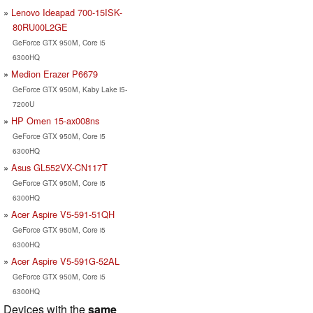
Lenovo Ideapad 700-15ISK-
80RU00L2GE
GeForce GTX 950M, Core i5
6300HQ
Medion Erazer P6679
GeForce GTX 950M, Kaby Lake i5-
7200U
HP Omen 15-ax008ns
GeForce GTX 950M, Core i5
6300HQ
Asus GL552VX-CN117T
GeForce GTX 950M, Core i5
6300HQ
Acer Aspire V5-591-51QH
GeForce GTX 950M, Core i5
6300HQ
Acer Aspire V5-591G-52AL
GeForce GTX 950M, Core i5
6300HQ
Devices with the
same