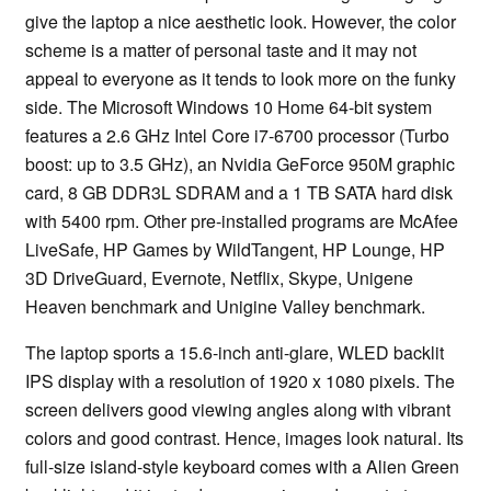
give the laptop a nice aesthetic look. However, the color
scheme is a matter of personal taste and it may not
appeal to everyone as it tends to look more on the funky
side. The Microsoft Windows 10 Home 64-bit system
features a 2.6 GHz Intel Core i7-6700 processor (Turbo
boost: up to 3.5 GHz), an Nvidia GeForce 950M graphic
card, 8 GB DDR3L SDRAM and a 1 TB SATA hard disk
with 5400 rpm. Other pre-installed programs are McAfee
LiveSafe, HP Games by WildTangent, HP Lounge, HP
3D DriveGuard, Evernote, Netflix, Skype, Unigene
Heaven benchmark and Unigine Valley benchmark.
The laptop sports a 15.6-inch anti-glare, WLED backlit
IPS display with a resolution of 1920 x 1080 pixels. The
screen delivers good viewing angles along with vibrant
colors and good contrast. Hence, images look natural. Its
full-size island-style keyboard comes with a Alien Green