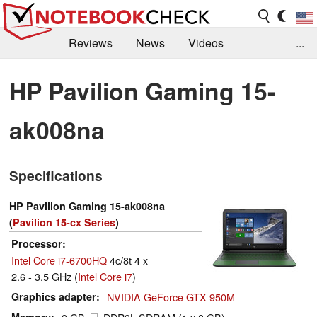
Reviews
News
Videos
...
Benchmarks / Tech
Buyers Guide
Magazine
HP Pavilion Gaming 15-
Library
Search
Jobs
ak008na
Specifications
HP Pavilion Gaming 15-ak008na
(
Pavilion 15-cx Series
)
Processor
Intel Core i7-6700HQ
4c/8t 4 x
2.6 - 3.5 GHz (
Intel Core i7
)
Graphics adapter
NVIDIA GeForce GTX 950M