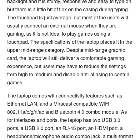
backlight and it is sturdy, responsive and easy to type on,
but there is a little bit of flex on the casing during typing.
The touchpad is just average, but most of the users will
usually connect an external mouse when they are
gaming, as it is not ideal to play games using a
touchpad. The specifications of the laptop places it in the
upper mid-range category. Despite mid-range graphic
card, the laptop will still deliver a comfortable gaming
experience, but users may have to reduce the settings
from high to medium and disable anti-aliasing in certain
games.
The laptop comes with connectivity features such as
Ethernet LAN, and a Miracast compatible WiFi
802.11a/b/g/n/ac and Bluetooth 4.0 combo module. As
for interfaces and ports, the laptop has two USB 3.0
ports, a USB 2.0 port, an RJ-45 port, an HDMI port, a
headphone/microphone audio combo jack, a multi-format