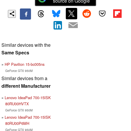
source on Google
Similar devices with the
Same Specs
HP Pavilion 15-bc005ns
GeForce GTX 950M
Similar devices from a
different Manufacturer
Lenovo IdeaPad 700-15ISK
80RU00HVTX
GeForce GTX 950M
Lenovo IdeaPad 700-15ISK
80RU00P6MH
GeForce GTX 950M