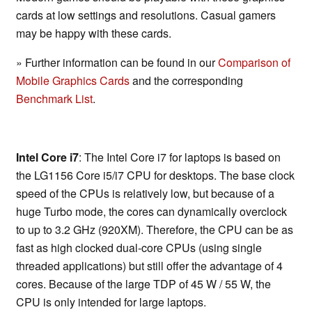
cards at low settings and resolutions. Casual gamers
may be happy with these cards.
» Further information can be found in our
Comparison of
Mobile Graphics Cards
and the corresponding
Benchmark List
.
Intel Core i7
: The Intel Core i7 for laptops is based on
the LG1156 Core i5/i7 CPU for desktops. The base clock
speed of the CPUs is relatively low, but because of a
huge Turbo mode, the cores can dynamically overclock
to up to 3.2 GHz (920XM). Therefore, the CPU can be as
fast as high clocked dual-core CPUs (using single
threaded applications) but still offer the advantage of 4
cores. Because of the large TDP of 45 W / 55 W, the
CPU is only intended for large laptops.