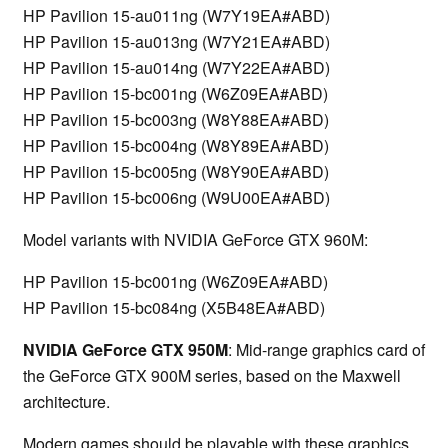
HP Pavilion 15-au011ng (W7Y19EA#ABD)
HP Pavilion 15-au013ng (W7Y21EA#ABD)
HP Pavilion 15-au014ng (W7Y22EA#ABD)
HP Pavilion 15-bc001ng (W6Z09EA#ABD)
HP Pavilion 15-bc003ng (W8Y88EA#ABD)
HP Pavilion 15-bc004ng (W8Y89EA#ABD)
HP Pavilion 15-bc005ng (W8Y90EA#ABD)
HP Pavilion 15-bc006ng (W9U00EA#ABD)
Model variants with NVIDIA GeForce GTX 960M:
HP Pavilion 15-bc001ng (W6Z09EA#ABD)
HP Pavilion 15-bc084ng (X5B48EA#ABD)
NVIDIA GeForce GTX 950M
: Mid-range graphics card of
the GeForce GTX 900M series, based on the Maxwell
architecture.
Modern games should be playable with these graphics