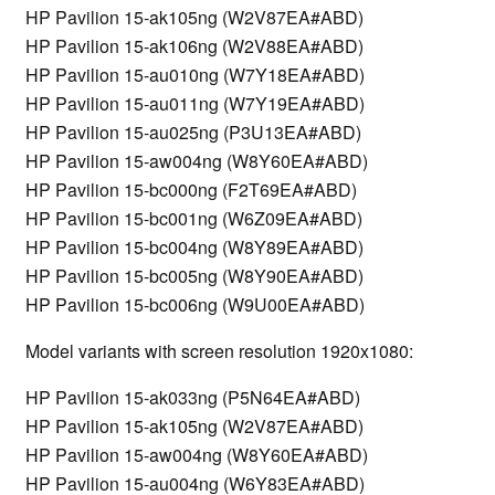
HP Pavilion 15-ak105ng (W2V87EA#ABD)
HP Pavilion 15-ak106ng (W2V88EA#ABD)
HP Pavilion 15-au010ng (W7Y18EA#ABD)
HP Pavilion 15-au011ng (W7Y19EA#ABD)
HP Pavilion 15-au025ng (P3U13EA#ABD)
HP Pavilion 15-aw004ng (W8Y60EA#ABD)
HP Pavilion 15-bc000ng (F2T69EA#ABD)
HP Pavilion 15-bc001ng (W6Z09EA#ABD)
HP Pavilion 15-bc004ng (W8Y89EA#ABD)
HP Pavilion 15-bc005ng (W8Y90EA#ABD)
HP Pavilion 15-bc006ng (W9U00EA#ABD)
Model variants with screen resolution 1920x1080:
HP Pavilion 15-ak033ng (P5N64EA#ABD)
HP Pavilion 15-ak105ng (W2V87EA#ABD)
HP Pavilion 15-aw004ng (W8Y60EA#ABD)
HP Pavilion 15-au004ng (W6Y83EA#ABD)