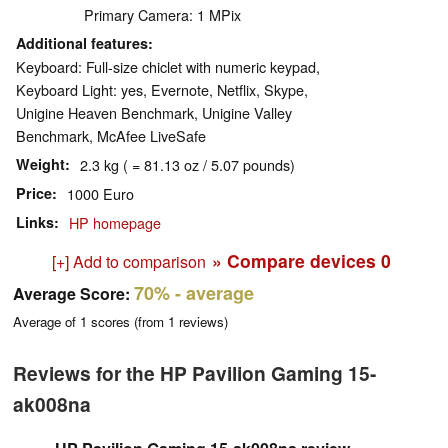
Primary Camera: 1 MPix
Additional features
Keyboard: Full-size chiclet with numeric keypad,
Keyboard Light: yes, Evernote, Netflix, Skype,
Unigine Heaven Benchmark, Unigine Valley
Benchmark, McAfee LiveSafe
Weight
2.3 kg ( = 81.13 oz / 5.07 pounds)
Price
1000 Euro
Links
HP homepage
» Compare devices
0
[+] Add to comparison
70%
- average
Average Score:
Average of
1
scores (from
1
reviews)
Reviews for the HP Pavilion Gaming 15-
ak008na