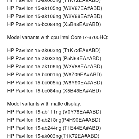
HP Pavilion 15-ak105ng (W2V87EA#ABD)
HP Pavilion 15-ak106ng (W2V88EA#ABD)
HP Pavilion 15-bc084ng (X5B48EA#ABD)
Model variants with cpu Intel Core i7-6700HQ:
HP Pavilion 15-ak003ng (T1K72EA#ABD)
HP Pavilion 15-ak033ng (P5N64EA#ABD)
HP Pavilion 15-ak106ng (W2V88EA#ABD)
HP Pavilion 15-bc001ng (W6Z09EA#ABD)
HP Pavilion 15-bc005ng (W8Y90EA#ABD)
HP Pavilion 15-bc084ng (X5B48EA#ABD)
Model variants with matte display:
HP Pavilion 15-ab111ng (V0Y78EA#ABD)
HP Pavilion 15-ab213ng(P4H90EA#ABD)
HP Pavilion 15-ab244ng (T1E44EA#ABD)
HP Pavilion 15-ak003ng(T1K72EA#ABD)