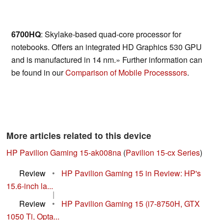
6700HQ
: Skylake-based quad-core processor for
notebooks. Offers an integrated HD Graphics 530 GPU
and is manufactured in 14 nm.» Further information can
be found in our
Comparison of Mobile Processsors
.
More articles related to this device
HP Pavilion Gaming 15-ak008na
(
Pavilion 15-cx Series
)
Review
•
HP Pavilion Gaming 15 in Review: HP's
15.6-inch la...
|
Review
•
HP Pavilion Gaming 15 (i7-8750H, GTX
1050 Ti, Opta...