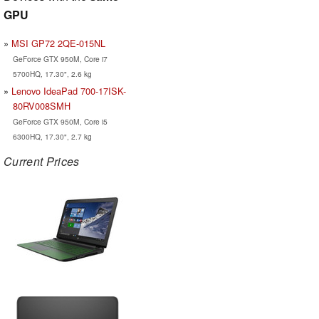
GPU
MSI GP72 2QE-015NL
GeForce GTX 950M, Core i7
5700HQ, 17.30", 2.6 kg
Lenovo IdeaPad 700-17ISK-
80RV008SMH
GeForce GTX 950M, Core i5
6300HQ, 17.30", 2.7 kg
Current Prices