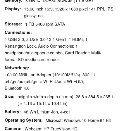
Memory
8 GB
, DDR3L SDRAM (1 x 8 GB)
Display
15.60 inch 16:9, 1920 x 1080 pixel 141 PPI, IPS,
glossy: no
Storage
1 TB 5400 rpm SATA
Connections
1 USB 2.0, 2 USB 3.0 / 3.1 Gen1, 1 HDMI, 1
Kensington Lock, Audio Connections: 1
headphone/microphone combo, Card Reader: Multi-
format SD media card reader
Networking
10/100 MBit Lan Adapter (10/100MBit/s), 802.11
a/b/g/n/ac (a/b/g/n = Wi-Fi 4/ac = Wi-Fi 5/),
Bluetooth 4.0
Size
height x width x depth (in mm): 28.8 x 384.5 x 265.1
( = 1.13 x 15.14 x 10.44 in)
Battery
48 Wh Lithium-Ion, 4-cell
Operating System
Microsoft Windows 10 Home 64 Bit
Camera
Webcam: HP TrueVision HD