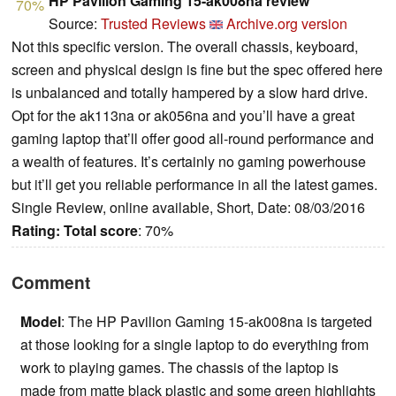
HP Pavilion Gaming 15-ak008na review
70%
Source:
Trusted Reviews
Archive.org version
Not this specific version. The overall chassis, keyboard,
screen and physical design is fine but the spec offered here
is unbalanced and totally hampered by a slow hard drive.
Opt for the ak113na or ak056na and you’ll have a great
gaming laptop that’ll offer good all-round performance and
a wealth of features. It’s certainly no gaming powerhouse
but it’ll get you reliable performance in all the latest games.
Single Review, online available, Short, Date: 08/03/2016
Rating:
Total score
: 70%
Comment
Model
: The HP Pavilion Gaming 15-ak008na is targeted
at those looking for a single laptop to do everything from
work to playing games. The chassis of the laptop is
made from matte black plastic and some green highlights