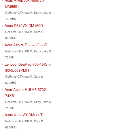
Asus VivoBook A550VX-
DM660T
GeForce GTX 950M, Kaby Lake i5-
7300HQ
Asus R510VX-DM169D
GeForce GTX 950M, Core i5
6300HQ
Acer Aspire E5-575G-58R
GeForce GTX 950M, Kaby Lake i5-
7200U
Lenovo IdeaPad 700-15ISK-
80RU008PMH
GeForce GTX 950M, Core i5
6300HQ
Acer Aspire F15 F5-573G-
74X5
GeForce GTX 950M, Kaby Lake i7-
7500U
Asus K550VX-DM368T
GeForce GTX 950M, Core i5
6300HQ