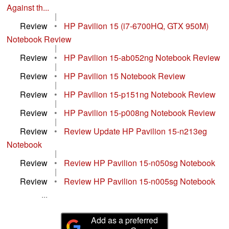
Against th...
|
Review
•
HP Pavilion 15 (i7-6700HQ, GTX 950M)
Notebook Review
|
Review
•
HP Pavilion 15-ab052ng Notebook Review
|
Review
•
HP Pavilion 15 Notebook Review
|
Review
•
HP Pavilion 15-p151ng Notebook Review
|
Review
•
HP Pavilion 15-p008ng Notebook Review
|
Review
•
Review Update HP Pavilion 15-n213eg
Notebook
|
Review
•
Review HP Pavilion 15-n050sg Notebook
|
Review
•
Review HP Pavilion 15-n005sg Notebook
...
Add as a preferred