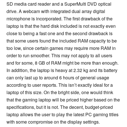
SD media card reader and a SuperMulti DVD optical
drive. A webcam with integrated dual array digital
microphone is incorporated. The first drawback of the
laptop is that the hard disk included is not exactly even
close to being a fast one and the second drawback is
that some users found the included RAM capacity to be
too low, since certain games may require more RAM in
order to run smoother. This may not apply to all users
and for some, 8 GB of RAM might be more than enough.
In addition, the laptop is heavy at 2.32 kg and its battery
can only last up to around 6 hours of general usage
according to user reports. This isn’t exactly ideal for a
laptop of this size. On the bright side, one would think
that the gaming laptop will be priced higher based on the
specifications, but it is not. The decent, budget-priced
laptop allows the user to play the latest PC gaming titles
with some compromise on the display settings.