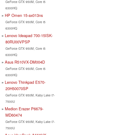
GeForce GTX 950M, Core i5
6300HQ
HP Omen 15-ax013ns
GeForce GTX 950M, Core i5
6300HQ
Lenovo Ideapad 700-15ISK-
80RU00VPSP
GeForce GTX 950M, Core i5
6300HQ
Asus R510VX-DM004D
GeForce GTX 950M, Core i5
6300HQ
Lenovo Thinkpad E570-
20H50070SP
GeForce GTX 950M, Kaby Lake i7-
7500U
Medion Erazer P6679-
MD60474
GeForce GTX 950M, Kaby Lake i7-
7500U