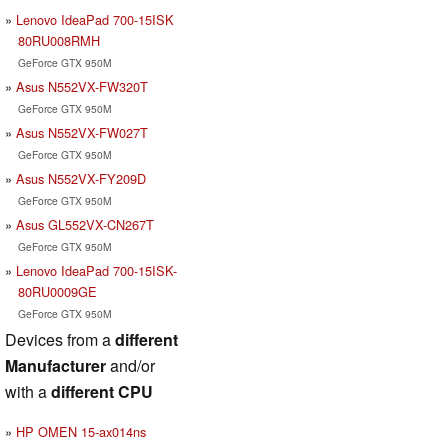
Lenovo IdeaPad 700-15ISK
80RU008RMH
GeForce GTX 950M
Asus N552VX-FW320T
GeForce GTX 950M
Asus N552VX-FW027T
GeForce GTX 950M
Asus N552VX-FY209D
GeForce GTX 950M
Asus GL552VX-CN267T
GeForce GTX 950M
Lenovo IdeaPad 700-15ISK-
80RU0009GE
GeForce GTX 950M
Devices from a
different
Manufacturer
and/or
with a
different CPU
HP OMEN 15-ax014ns