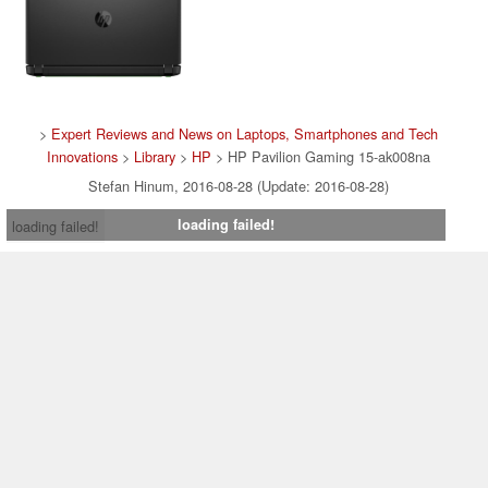
>
Expert Reviews and News on Laptops, Smartphones and Tech
Innovations
>
Library
>
HP
> HP Pavilion Gaming 15-ak008na
Stefan Hinum, 2016-08-28 (Update: 2016-08-28)
loading failed!
loading failed!
Contact & Imprint
|
Team
|
Data Privacy Declaration
|
Cookie
Settings
| 08.08.2026 04:29
* If you buy something via one of our affiliate links, Notebookcheck may