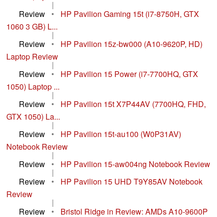
|
Review
•
HP Pavilion Gaming 15t (i7-8750H, GTX
1060 3 GB) L...
|
Review
•
HP Pavilion 15z-bw000 (A10-9620P, HD)
Laptop Review
|
Review
•
HP Pavilion 15 Power (i7-7700HQ, GTX
1050) Laptop ...
|
Review
•
HP Pavilion 15t X7P44AV (7700HQ, FHD,
GTX 1050) La...
|
Review
•
HP Pavilion 15t-au100 (W0P31AV)
Notebook Review
|
Review
•
HP Pavilion 15-aw004ng Notebook Review
|
Review
•
HP Pavilion 15 UHD T9Y85AV Notebook
Review
|
Review
•
Bristol Ridge in Review: AMDs A10-9600P