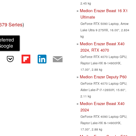
2.45 kg
Medion Erazer Beast 16 X1
Ultimate
679 Series
)
GeForce RTX 5090 Laptop, Arrow
Lake Ultra 9 275HX, 16.00", 2.834
kg
eferred
Medion Erazer Beast X40
Google
2024, RTX 4070
GeForce RTX 4070 Laptop GPU,
Raptor Lake-HX i9-14900HX,
17.00", 2.88 kg
Medion Erazer Deputy P60
GeForce RTX 4070 Laptop GPU,
Alder Lake-P i7-12650H, 15.60",
2.11 kg
Medion Erazer Beast X40
2024
GeForce RTX 4090 Laptop GPU,
Raptor Lake-HX i9-14900HX,
17.00", 2.88 kg