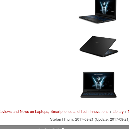
Reviews and News on Laptops, Smartphones and Tech Innovations
>
Library
>
Stefan Hinum, 2017-08-21 (Update: 2017-08-21