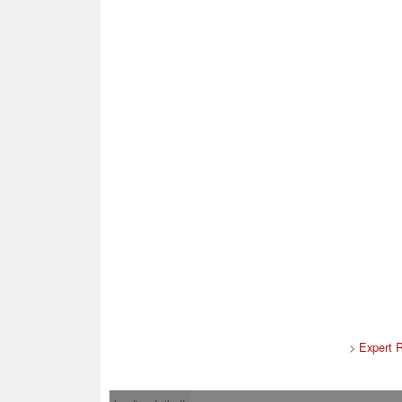
>
Expert 