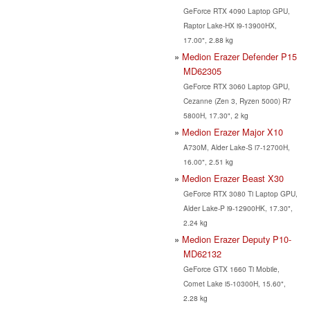
GeForce RTX 4090 Laptop GPU,
Raptor Lake-HX i9-13900HX,
17.00", 2.88 kg
Medion Erazer Defender P15
MD62305
GeForce RTX 3060 Laptop GPU,
Cezanne (Zen 3, Ryzen 5000) R7
5800H, 17.30", 2 kg
Medion Erazer Major X10
A730M, Alder Lake-S i7-12700H,
16.00", 2.51 kg
Medion Erazer Beast X30
GeForce RTX 3080 Ti Laptop GPU,
Alder Lake-P i9-12900HK, 17.30",
2.24 kg
Medion Erazer Deputy P10-
MD62132
GeForce GTX 1660 Ti Mobile,
Comet Lake i5-10300H, 15.60",
2.28 kg