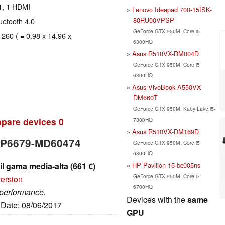
1, 1 HDMI
Lenovo Ideapad 700-15ISK-
80RU00VPSP
luetooth 4.0
GeForce GTX 950M, Core i5
 260 ( = 0.98 x 14.96 x
6300HQ
Asus R510VX-DM004D
GeForce GTX 950M, Core i5
6300HQ
Asus VivoBook A550VX-
DM660T
GeForce GTX 950M, Kaby Lake i5-
pare devices
0
7300HQ
Asus R510VX-DM169D
r P6679-MD60474
GeForce GTX 950M, Core i5
6300HQ
HP Pavilion 15-bc005ns
l gama media-alta (661 €)
GeForce GTX 950M, Core i7
version
6700HQ
 performance.
Devices with the
same
, Date: 08/06/2017
GPU