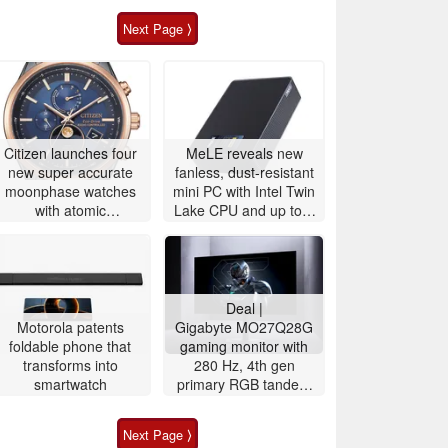
Next Page ⟩
Citizen launches four
MeLE reveals new
new super accurate
fanless, dust-resistant
moonphase watches
mini PC with Intel Twin
with atomic
Lake CPU and up to 8
timekeeping
TB storage
Deal |
Motorola patents
Gigabyte MO27Q28G
foldable phone that
gaming monitor with
transforms into
280 Hz, 4th gen
smartwatch
primary RGB tandem
OLED is $200 off
Next Page ⟩