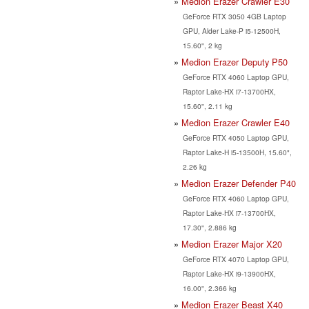
Medion Erazer Crawler E30
GeForce RTX 3050 4GB Laptop
GPU, Alder Lake-P i5-12500H,
15.60", 2 kg
Medion Erazer Deputy P50
GeForce RTX 4060 Laptop GPU,
Raptor Lake-HX i7-13700HX,
15.60", 2.11 kg
Medion Erazer Crawler E40
GeForce RTX 4050 Laptop GPU,
Raptor Lake-H i5-13500H, 15.60",
2.26 kg
Medion Erazer Defender P40
GeForce RTX 4060 Laptop GPU,
Raptor Lake-HX i7-13700HX,
17.30", 2.886 kg
Medion Erazer Major X20
GeForce RTX 4070 Laptop GPU,
Raptor Lake-HX i9-13900HX,
16.00", 2.366 kg
Medion Erazer Beast X40