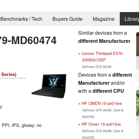
Benchmarks / Tech
Buyers Guide
Magazine
Librar
Similar devices from a
79-MD60474
different Manufacturer
Lenovo Thinkpad E570-
20H50070SP
GeForce GTX 950M
Devices from a
different
 Series
)
Manufacturer
and/or
with a
different CPU
HP OMEN 15-ax014ns
M
GeForce GTX 950M, Core i5
6300HQ
HP Omen 15-ax013ns
 PPI, IPS, glossy: no
GeForce GTX 950M, Core i5
6300HQ