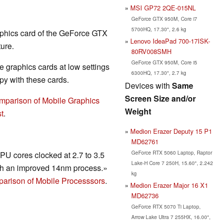
MSI GP72 2QE-015NL
GeForce GTX 950M, Core i7
5700HQ, 17.30", 2.6 kg
aphics card of the GeForce GTX
Lenovo IdeaPad 700-17ISK-
ure.
80RV008SMH
GeForce GTX 950M, Core i5
 graphics cards at low settings
6300HQ, 17.30", 2.7 kg
y with these cards.
Devices with
Same
Screen Size and/or
mparison of Mobile Graphics
Weight
t
.
Medion Erazer Deputy 15 P1
MD62761
GeForce RTX 5060 Laptop, Raptor
U cores clocked at 2.7 to 3.5
Lake-H Core 7 250H, 15.60", 2.242
h an improved 14nm process.»
kg
arison of Mobile Processsors
.
Medion Erazer Major 16 X1
MD62736
GeForce RTX 5070 Ti Laptop,
Arrow Lake Ultra 7 255HX, 16.00",