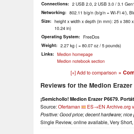
Connections
2 USB 2.0, 2 USB 3.0 / 3.1 Gen
Networking
802.11 b/g/n (b/g/n = Wi-Fi 4/), B
Size
height x width x depth (in mm): 25 x 380 x
10.24 in)
Operating System
FreeDos
Weight
2.27 kg ( = 80.07 oz / 5 pounds)
Links
Medion homepage
Medion notebook section
» Com
[+] Add to comparison
Reviews for the Medion Eraze
¡Semichollo! Medion Erazer P6679. Portáti
Source:
Ofertaman
ES→EN
Archive.org 
Positive: Good price; decent hardware; nice
Single Review, online available, Very Short