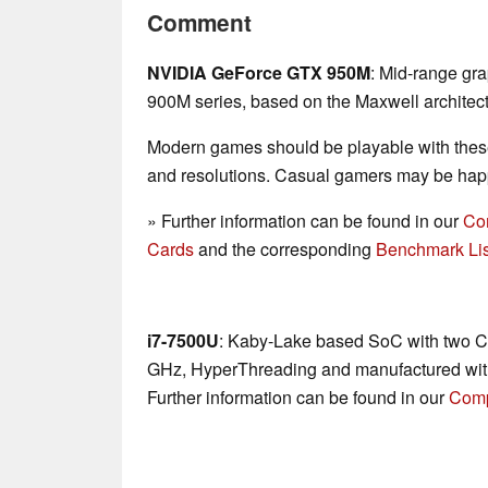
Comment
NVIDIA GeForce GTX 950M
: Mid-range gr
900M series, based on the Maxwell architect
Modern games should be playable with these
and resolutions. Casual gamers may be happ
» Further information can be found in our
Co
Cards
and the corresponding
Benchmark Lis
i7-7500U
: Kaby-Lake based SoC with two CP
GHz, HyperThreading and manufactured wit
Further information can be found in our
Comp