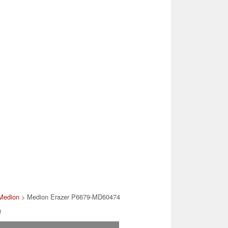
Medion
> Medion Erazer P6679-MD60474
)