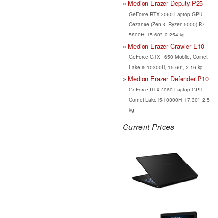
Medion Erazer Deputy P25
GeForce RTX 3060 Laptop GPU,
Cezanne (Zen 3, Ryzen 5000) R7
5800H, 15.60", 2.254 kg
Medion Erazer Crawler E10
GeForce GTX 1650 Mobile, Comet
Lake i5-10300H, 15.60", 2.16 kg
Medion Erazer Defender P10
GeForce RTX 3060 Laptop GPU,
Comet Lake i5-10300H, 17.30", 2.5
kg
Current Prices