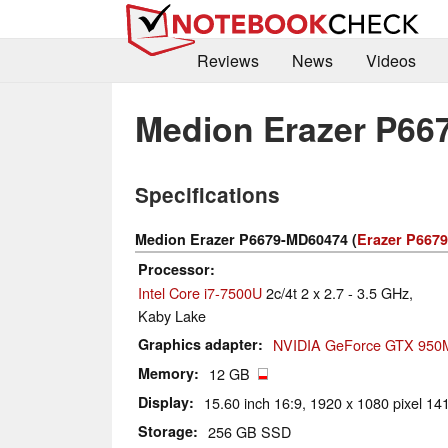
Reviews
News
Videos
Medion Erazer P66
Specifications
Medion Erazer P6679-MD60474 (
Erazer P6679
Processor
Intel Core i7-7500U
2c/4t 2 x 2.7 - 3.5 GHz,
Kaby Lake
Graphics adapter
NVIDIA GeForce GTX 950
Memory
12 GB
Display
15.60 inch 16:9, 1920 x 1080 pixel 141
Storage
256 GB SSD