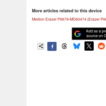
More articles related to this device
Medion Erazer P6679-MD60474
(
Erazer P6
Add as a pr
source on 