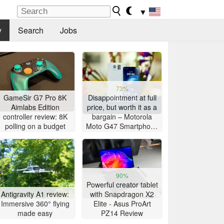
▼
y
Search
Jobs
73%
GameSir G7 Pro 8K
Disappointment at full
Aimlabs Edition
price, but worth it as a
controller review: 8K
bargain – Motorola
polling on a budget
Moto G47 Smartphone
Review
90%
Powerful creator tablet
Antigravity A1 review:
with Snapdragon X2
Immersive 360° flying
Elite - Asus ProArt
made easy
PZ14 Review