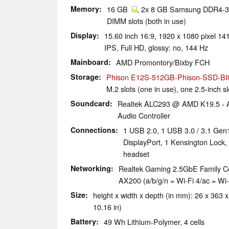
Memory
16 GB
, 2x 8 GB Samsung DDR4-32
DIMM slots (both in use)
Display
15.60 inch 16:9, 1920 x 1080 pixel 
IPS, Full HD, glossy: no, 144 Hz
Mainboard
AMD Promontory/Bixby FCH
Storage
Phison E12S-512GB-Phison-SSD-B
M.2 slots (one in use), one 2.5-inch s
Soundcard
Realtek ALC293 @ AMD K19.5 - Au
Audio Controller
Connections
1 USB 2.0, 1 USB 3.0 / 3.1 Gen
DisplayPort, 1 Kensington Lock,
headset
Networking
Realtek Gaming 2.5GbE Family Cont
AX200 (a/b/g/n = Wi-Fi 4/ac = Wi-F
Size
height x width x depth (in mm): 26 x 363 x
10.16 in)
Battery
49 Wh Lithium-Polymer, 4 cells