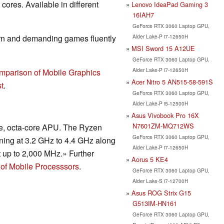
ores. Available in different
Lenovo IdeaPad Gaming 3
16IAH7
GeForce RTX 3060 Laptop GPU,
Alder Lake-P i7-12650H
rn and demanding games fluently
MSI Sword 15 A12UE
GeForce RTX 3060 Laptop GPU,
Alder Lake-P i7-12650H
mparison of Mobile Graphics
Acer Nitro 5 AN515-58-591S
t
.
GeForce RTX 3060 Laptop GPU,
Alder Lake-P i5-12500H
Asus Vivobook Pro 16X
N7601ZM-MQ712WS
de, octa-core APU. The Ryzen
GeForce RTX 3060 Laptop GPU,
ning at 3.2 GHz to 4.4 GHz along
Alder Lake-P i7-12650H
t up to 2,000 MHz.» Further
Aorus 5 KE4
of Mobile Processsors
.
GeForce RTX 3060 Laptop GPU,
Alder Lake-S i7-12700H
Asus ROG Strix G15
G513IM-HN161
GeForce RTX 3060 Laptop GPU,