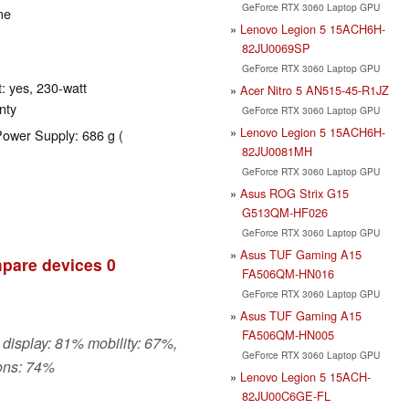
GeForce RTX 3060 Laptop GPU
me
Lenovo Legion 5 15ACH6H-
82JU0069SP
GeForce RTX 3060 Laptop GPU
: yes, 230-watt
Acer Nitro 5 AN515-45-R1JZ
nty
GeForce RTX 3060 Laptop GPU
Lenovo Legion 5 15ACH6H-
Power Supply: 686 g (
82JU0081MH
GeForce RTX 3060 Laptop GPU
Asus ROG Strix G15
G513QM-HF026
GeForce RTX 3060 Laptop GPU
Asus TUF Gaming A15
pare devices
0
FA506QM-HN016
GeForce RTX 3060 Laptop GPU
Asus TUF Gaming A15
FA506QM-HN005
 display: 81% mobility: 67%,
GeForce RTX 3060 Laptop GPU
ons: 74%
Lenovo Legion 5 15ACH-
82JU00C6GE-FL