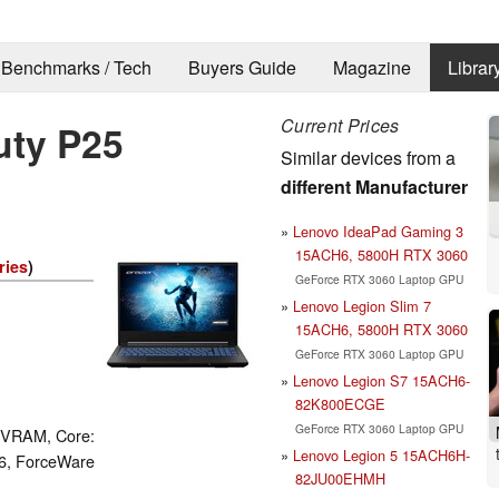
Benchmarks / Tech
Buyers Guide
Magazine
Librar
Current Prices
uty P25
Similar devices from a
different Manufacturer
Lenovo IdeaPad Gaming 3
15ACH6, 5800H RTX 3060
ries
)
GeForce RTX 3060 Laptop GPU
Lenovo Legion Slim 7
15ACH6, 5800H RTX 3060
GeForce RTX 3060 Laptop GPU
Lenovo Legion S7 15ACH6-
82K800ECGE
GeForce RTX 3060 Laptop GPU
 VRAM, Core:
Lenovo Legion 5 15ACH6H-
6, ForceWare
82JU00EHMH