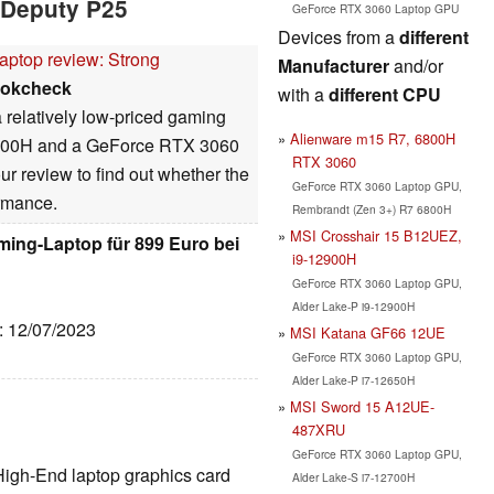
 Deputy P25
GeForce RTX 3060 Laptop GPU
Devices from a
different
aptop review: Strong
Manufacturer
and/or
okcheck
with a
different CPU
 relatively low-priced gaming
Alienware m15 R7, 6800H
 5800H and a GeForce RTX 3060
RTX 3060
ur review to find out whether the
GeForce RTX 3060 Laptop GPU,
ormance.
Rembrandt (Zen 3+) R7 6800H
MSI Crosshair 15 B12UEZ,
ming-Laptop für 899 Euro bei
i9-12900H
GeForce RTX 3060 Laptop GPU,
Alder Lake-P i9-12900H
e: 12/07/2023
MSI Katana GF66 12UE
GeForce RTX 3060 Laptop GPU,
Alder Lake-P i7-12650H
MSI Sword 15 A12UE-
487XRU
GeForce RTX 3060 Laptop GPU,
High-End laptop graphics card
Alder Lake-S i7-12700H