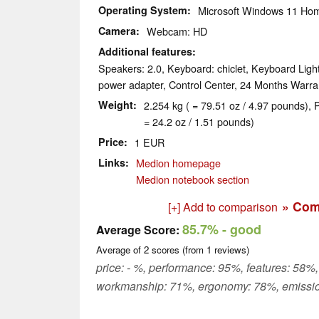
Operating System
Microsoft Windows 11 Ho
Camera
Webcam: HD
Additional features
Speakers: 2.0, Keyboard: chiclet, Keyboard Light
power adapter, Control Center, 24 Months Warra
Weight
2.254 kg ( = 79.51 oz / 4.97 pounds), 
= 24.2 oz / 1.51 pounds)
Price
1 EUR
Links
Medion homepage
Medion notebook section
» Com
[+] Add to comparison
85.7%
- good
Average Score:
Average of
2
scores (from
1
reviews)
price: - %, performance: 95%, features: 58%,
workmanship: 71%, ergonomy: 78%, emissi