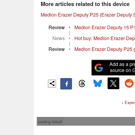
More articles related to this device
Medion Erazer Deputy P25
(
Erazer Deputy 
Review
•
Medion Erazer Deputy 15 P1
|
News
•
Hot buy: Medion Erazer Depu
|
Review
•
Medion Erazer Deputy P25 ga
Add as a pr
source on 
>
Exper
loading failed!