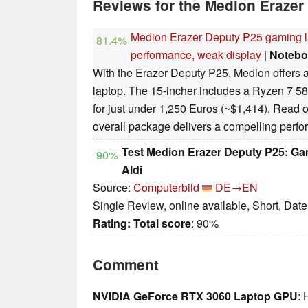
Reviews for the Medion Erazer
Medion Erazer Deputy P25 gaming l
81.4%
performance, weak display
|
Notebo
With the Erazer Deputy P25, Medion offers a
laptop. The 15-incher includes a Ryzen 7
for just under 1,250 Euros (~$1,414). Read o
overall package delivers a compelling perf
Test Medion Erazer Deputy P25: Ga
90%
Aldi
Source:
Computerbild
DE→EN
Single Review, online available, Short, Dat
Rating:
Total score
: 90%
Comment
NVIDIA GeForce RTX 3060 Laptop GPU
: 