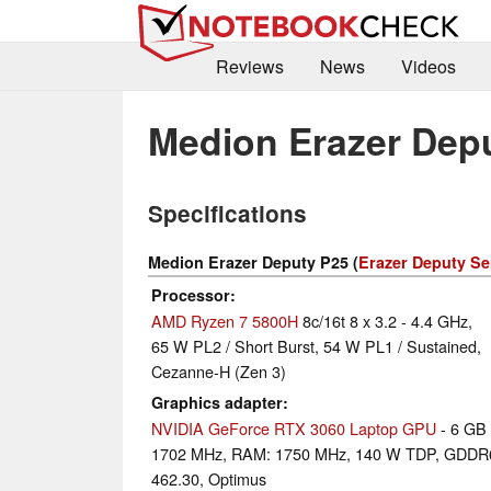
Reviews
News
Videos
Medion Erazer Dep
Specifications
Medion Erazer Deputy P25 (
Erazer Deputy Se
Processor
AMD Ryzen 7 5800H
8c/16t 8 x 3.2 - 4.4 GHz,
65 W PL2 / Short Burst, 54 W PL1 / Sustained,
Cezanne-H (Zen 3)
Graphics adapter
NVIDIA GeForce RTX 3060 Laptop GPU
- 6 GB
1702 MHz, RAM: 1750 MHz, 140 W TDP, GDDR
462.30, Optimus