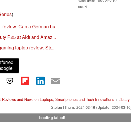
Renoir (Ryzen 4000 APU) R7
4800H
Series
)
 review: Can a German bu...
ty P25 at Aldi and Amaz...
ming laptop review: Str...
eferred
Google
t Reviews and News on Laptops, Smartphones and Tech Innovations
>
Library
Stefan Hinum, 2024-03-16 (Update: 2024-03-16
loading failed!