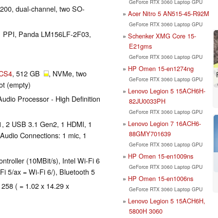
GeForce RTX 3060 Laptop GPU
00, dual-channel, two SO-
Acer Nitro 5 AN515-45-R92M
GeForce RTX 3060 Laptop GPU
141 PPI, Panda LM156LF-2F03,
Schenker XMG Core 15-
E21gms
GeForce RTX 3060 Laptop GPU
HP Omen 15-en1274ng
ICS4
, 512 GB
, NVMe, two
GeForce RTX 3060 Laptop GPU
lot (empty)
Lenovo Legion 5 15ACH6H-
dio Processor - High Definition
82JU0033PH
GeForce RTX 3060 Laptop GPU
Lenovo Legion 7 16ACH6-
1, 2 USB 3.1 Gen2, 1 HDMI, 1
88GMY701639
 Audio Connections: 1 mic, 1
GeForce RTX 3060 Laptop GPU
HP Omen 15-en1009ns
roller (10MBit/s), Intel Wi-Fi 6
GeForce RTX 3060 Laptop GPU
i 5/ax = Wi-Fi 6/), Bluetooth 5
HP Omen 15-en1006ns
 258 ( = 1.02 x 14.29 x
GeForce RTX 3060 Laptop GPU
Lenovo Legion 5 15ACH6H,
5800H 3060