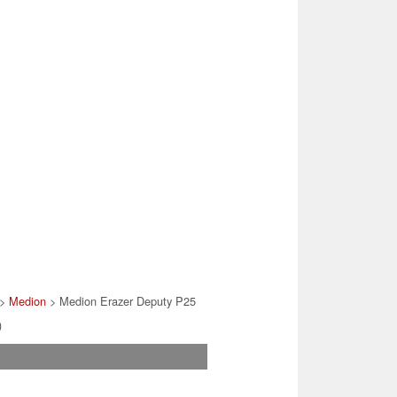
>
Medion
> Medion Erazer Deputy P25
)