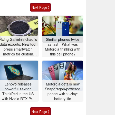
Next Page ⟩
Fixing Garmin’s chaotic
Similar phones twice
data exports: New tool
as fast—What was
preps smartwatch
Motorola thinking with
metrics for custom
this cell phone?
analytics
Lenovo releases
Motorola details new
powerful 14-inch
Snapdragon-powered
ThinkPad in the US
phone with "3-day"
with Nvidia RTX Pro
battery life
graphics and up to
96GB RAM
Next Page ⟩