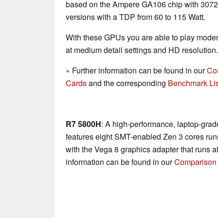
based on the Ampere GA106 chip with 3072 c
versions with a TDP from 60 to 115 Watt.
With these GPUs you are able to play mode
at medium detail settings and HD resolution.
» Further information can be found in our
Co
Cards
and the corresponding
Benchmark Lis
R7 5800H
: A high-performance, laptop-gra
features eight SMT-enabled Zen 3 cores run
with the Vega 8 graphics adapter that runs a
information can be found in our
Comparison 