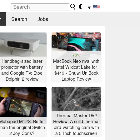
▼
y
Search
Jobs
80%
Handbag-sized laser
MacBook Neo rival with
projector with battery
Intel Wildcat Lake for
and Google TV: Etoe
$449 - Chuwi UniBook
Dolphin 2 review
Laptop Review
Thermal Master DV2
Mobapad M12S: Better
Review: A solid thermal
than the original Switch
bird-watching cam with
2 Joy-Cons?
a 5-Inch touchscreen