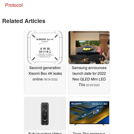
Protocol
Related Articles
Second-generation
Samsung announces
Xiaomi Box 4K leaks
launch date for 2022
online
Neo QLED Mini LED
09/24/2022
TVs
02/23/2022
Eufy launches Video
Deal: The gorgeous