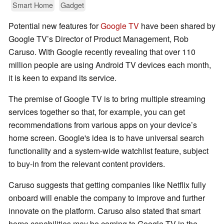
Smart Home
Gadget
Potential new features for
Google TV
have been shared by
Google TV’s Director of Product Management, Rob
Caruso. With Google recently revealing that over 110
million people are using Android TV devices each month,
it is keen to expand its service.
The premise of Google TV is to bring multiple streaming
services together so that, for example, you can get
recommendations from various apps on your device’s
home screen. Google's idea is to have universal search
functionality and a system-wide watchlist feature, subject
to buy-in from the relevant content providers.
Caruso suggests that getting companies like Netflix fully
onboard will enable the company to improve and further
innovate on the platform. Caruso also stated that smart
home capabilities may be coming to Google TV in the