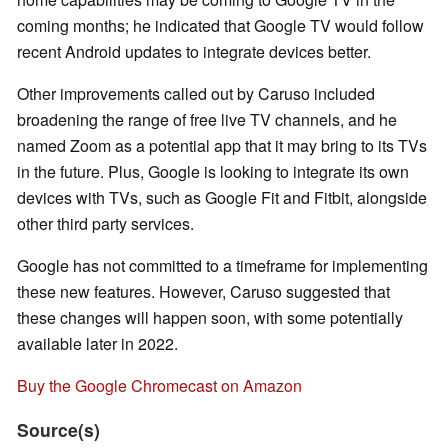
coming months; he indicated that Google TV would follow
recent Android updates to integrate devices better.
Other improvements called out by Caruso included
broadening the range of free live TV channels, and he
named Zoom as a potential app that it may bring to its TVs
in the future. Plus, Google is looking to integrate its own
devices with TVs, such as Google Fit and Fitbit, alongside
other third party services.
Google has not committed to a timeframe for implementing
these new features. However, Caruso suggested that
these changes will happen soon, with some potentially
available later in 2022.
Buy the Google Chromecast on Amazon
Source(s)