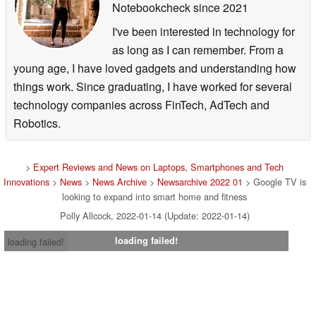
Notebookcheck
since 2021
I've been interested in technology for
as long as I can remember. From a
young age, I have loved gadgets and understanding how
things work. Since graduating, I have worked for several
technology companies across FinTech, AdTech and
Robotics.
>
Expert Reviews and News on Laptops, Smartphones and Tech
Innovations
>
News
>
News Archive
>
Newsarchive 2022 01
> Google TV is
looking to expand into smart home and fitness
Polly Allcock, 2022-01-14 (Update: 2022-01-14)
loading failed!
loading failed!