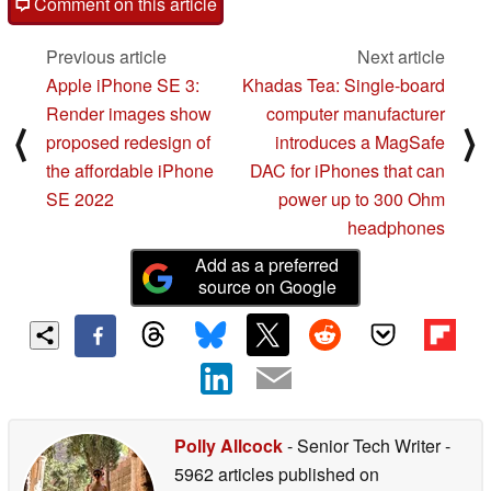
Comment on this article
Previous article
Next article
Apple iPhone SE 3:
Khadas Tea: Single-board
Render images show
computer manufacturer
⟨
⟩
proposed redesign of
introduces a MagSafe
the affordable iPhone
DAC for iPhones that can
SE 2022
power up to 300 Ohm
headphones
Add as a preferred
source on Google
Polly Allcock
- Senior Tech Writer
-
5962 articles published on