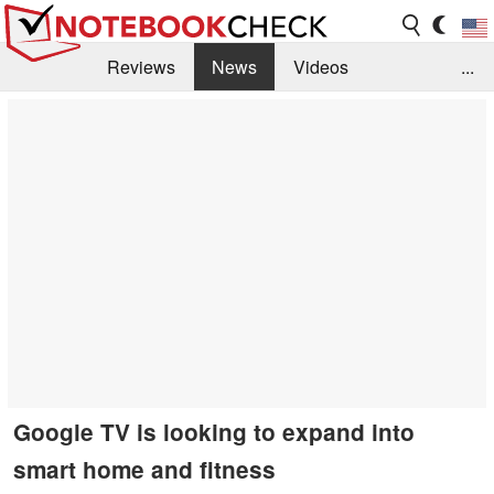
Reviews
News
Videos
...
Benchmarks / Tech
Buyers Guide
Magazine
Library
Search
Jobs
Google TV is looking to expand into
smart home and fitness