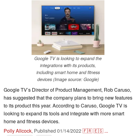
Google TV is looking to expand the
integrations with its products,
including smart home and fitness
devices (Image source: Google)
Google TV’s Director of Product Management, Rob Caruso,
has suggested that the company plans to bring new features
to its product this year. According to Caruso, Google TV is
looking to expand its tools and integrate with more smart
home and fitness devices.
Polly Allcock
,
Published
01/14/2022
🇫🇷
🇪🇸
...