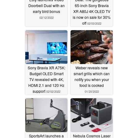
Doorbell Dual with an
65-inch Sony Bravia
early bird bonus
XR A80J 4K OLED TV
is now on sale for 30%
02/12/2022
off
02/03/2022
Sony Bravia XR A75K:
Weber reveals new
Budget OLED Smart
smart grills which can
TV revealed with 4K,
notify you when your
HDMI 2.1 and 120 Hz
food is cooked
support
02/02/2022
01/20/2022
SportsArt launches a
Nebula Cosmos Laser