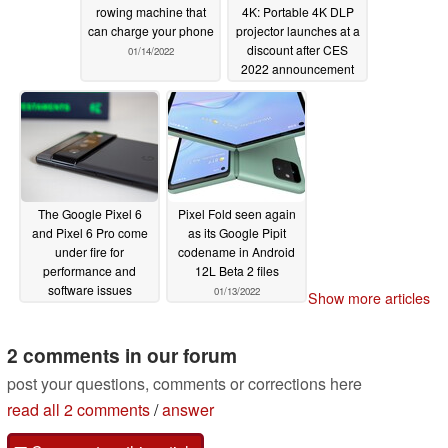
rowing machine that
4K: Portable 4K DLP
can charge your phone
projector launches at a
discount after CES
01/14/2022
2022 announcement
01/14/2022
The Google Pixel 6
Pixel Fold seen again
and Pixel 6 Pro come
as its Google Pipit
under fire for
codename in Android
performance and
12L Beta 2 files
software issues
01/13/2022
Show more articles
01/14/2022
2 comments in our forum
post your questions, comments or corrections here
read all 2 comments
/
answer