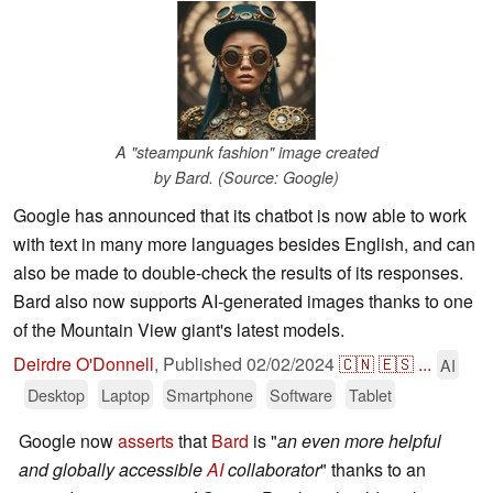
A "steampunk fashion" image created
by Bard. (Source: Google)
Google has announced that its chatbot is now able to work
with text in many more languages besides English, and can
also be made to double-check the results of its responses.
Bard also now supports AI-generated images thanks to one
of the Mountain View giant's latest models.
Deirdre O'Donnell
,
Published
02/02/2024
🇨🇳
🇪🇸
...
AI
Desktop
Laptop
Smartphone
Software
Tablet
Google now
asserts
that
Bard
is "
an even more helpful
and globally accessible
AI
collaborator
" thanks to an