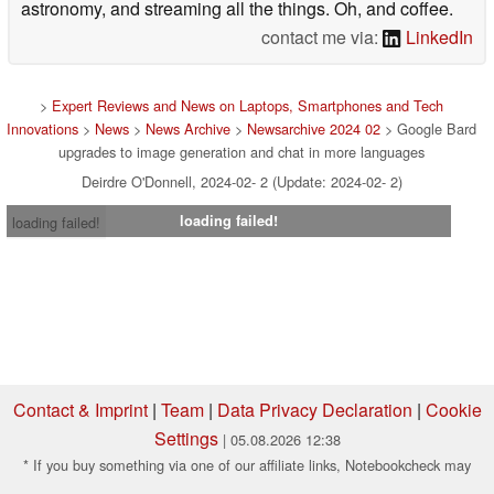
astronomy, and streaming all the things. Oh, and coffee.
contact me via:
LinkedIn
>
Expert Reviews and News on Laptops, Smartphones and Tech
Innovations
>
News
>
News Archive
>
Newsarchive 2024 02
> Google Bard
upgrades to image generation and chat in more languages
Deirdre O'Donnell, 2024-02- 2 (Update: 2024-02- 2)
loading failed!
loading failed!
Contact & Imprint
|
Team
|
Data Privacy Declaration
|
Cookie
Settings
| 05.08.2026 12:38
* If you buy something via one of our affiliate links, Notebookcheck may
earn a commission. Thank you for your support!