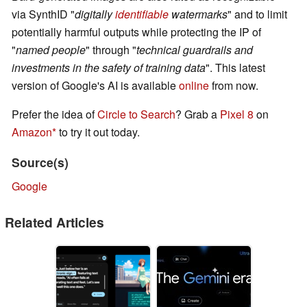
via SynthID "
digitally
identifiable
watermarks
" and to limit
potentially harmful outputs while protecting the IP of
"
named people
" through "
technical guardrails and
investments in the safety of training data
". This latest
version of Google's AI is available
online
from now.
Prefer the idea of
Circle to Search
? Grab a
Pixel 8
on
Amazon
to try it out today.
Source(s)
Google
Related Articles