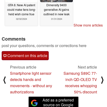
GTA 6: New AI patent
Dimensity 9400
could make fans long-
generative AI gains
held wish come true
outlined in new leak
02/02/2024
01/31/2024
Show more articles
Comments
post your questions, comments or corrections here
Comment on this article
Previous article
Next article
Smartphone light sensor
Samsung S89C 77-
⟨
⟩
detects hands and
inch QD-OLED TV
movements - without any
receives whopping
authorizations
50% discount
Add as a preferred
source on Google