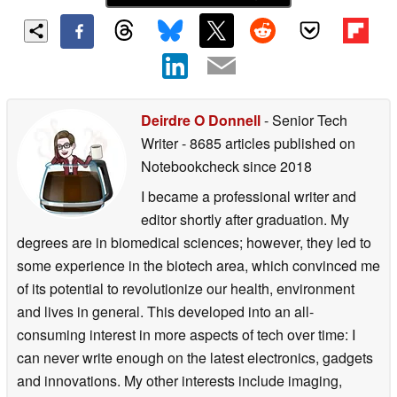
Deirdre O Donnell
- Senior Tech
Writer
- 8685 articles published on
Notebookcheck
since 2018
I became a professional writer and
editor shortly after graduation. My
degrees are in biomedical sciences; however, they led to
some experience in the biotech area, which convinced me
of its potential to revolutionize our health, environment
and lives in general. This developed into an all-
consuming interest in more aspects of tech over time: I
can never write enough on the latest electronics, gadgets
and innovations. My other interests include imaging,