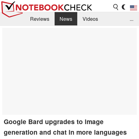
Reviews
News
Videos
...
Benchmarks / Tech
Buyers Guide
Magazine
Library
Search
Jobs
Google Bard upgrades to image
generation and chat in more languages