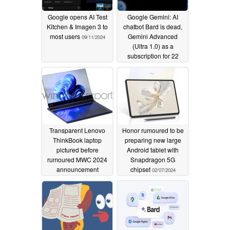
Google opens AI Test
Google Gemini: AI
Kitchen & Imagen 3 to
chatbot Bard is dead,
most users
Gemini Advanced
09/11/2024
(Ultra 1.0) as a
subscription for 22
euros
02/09/2024
Transparent Lenovo
Honor rumoured to be
ThinkBook laptop
preparing new large
pictured before
Android tablet with
rumoured MWC 2024
Snapdragon 5G
announcement
chipset
02/07/2024
02/08/2024