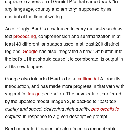
upgrade to a version of Gemini Pro that should work "in
any language, country and territory" supported by its
chatbot at the time of writing.
Accordingly, Bard is now touted to carry out tasks such as
text
processing
, comprehension and summarization in at
least 40 different languages used in at least 230 distinct
regions.
Google
has also integrated a new "G" button into
the bot's UI that should cause it to corroborate its output in
all its new tongues.
Google also intended Bard to be a
multimodal
AI from its
introduction, and has made more progress in that vein with
support for
image
generation. The new feature, conferred
by the updated model Imagen 2, is backed to "
balance
quality and speed, delivering high-quality,
photorealistic
outputs
" in response to a given descriptive prompt.
Bard-generated images are also rated as recognizable