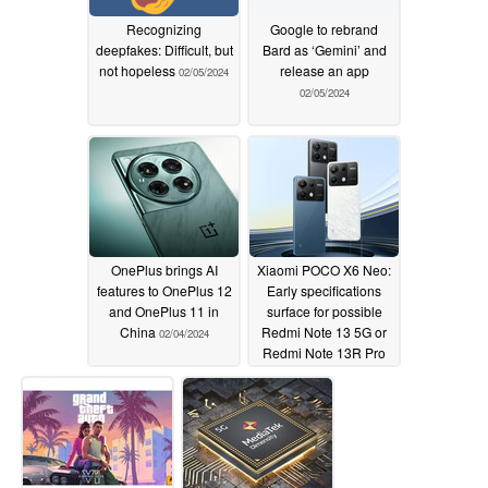
Recognizing
Google to rebrand
deepfakes: Difficult, but
Bard as ‘Gemini’ and
not hopeless
release an app
02/05/2024
02/05/2024
OnePlus brings AI
Xiaomi POCO X6 Neo:
features to OnePlus 12
Early specifications
and OnePlus 11 in
surface for possible
China
Redmi Note 13 5G or
02/04/2024
Redmi Note 13R Pro
re-brand
02/03/2024