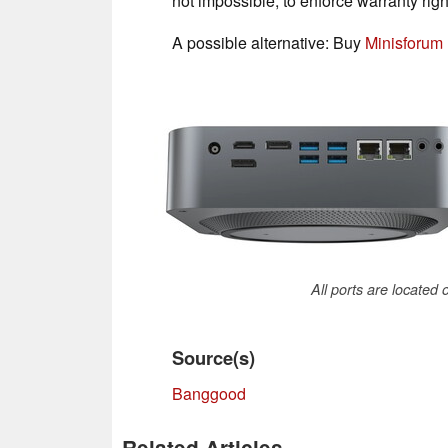
not impossible, to enforce warranty righ
A possible alternative: Buy
Minisforum
All ports are located
Source(s)
Banggood
Related Articles