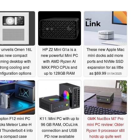
 unveils Omen 16L
HP Z2 Mini G1a is a
These new Apple Mac
as new compact
new powerful Mini PC
mini docks add more
ming desktop with
with AMD Ryzen AI
ports and NVMe SSD
trong cooling and
MAX PRO CPUs and
expansion for as little
nfiguration options
up to 128GB RAM
as $69.99
01/04/2025
01/07/2025
01/06/2025
opton F12 mini PC
K11: Mini PC with up to
GMK NucBox M7 Pro
cks Meteor Lake-H
96 GB RAM, OCuLink
mini PC review: Older
 Thunderbolt 4 into
connection and USB
Ryzen 9 processor still
a compact case
PD now available
holds up quite well