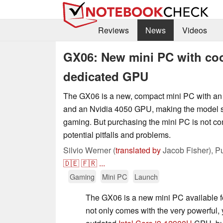
Reviews
News
Videos
GX06: New mini PC with coo
dedicated GPU
The GX06 is a new, compact mini PC with an 
and an Nvidia 4050 GPU, making the model sui
gaming. But purchasing the mini PC is not co
potential pitfalls and problems.
Silvio Werner (
translated by
Jacob Fisher),
P
🇩🇪
🇫🇷
...
Gaming
Mini PC
Launch
The GX06 is a new mini PC available 
not only comes with the very powerful, y