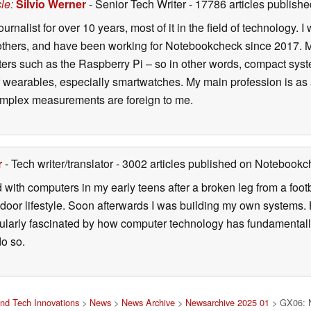
cle
:
Silvio Werner
- Senior Tech Writer
- 17786 articles publis
ournalist for over 10 years, most of it in the field of technology
ers, and have been working for Notebookcheck since 2017. My c
rs such as the Raspberry Pi – so in other words, compact systems
 of wearables, especially smartwatches. My main profession is as
 complex measurements are foreign to me.
r
- Tech writer/translator
- 3002 articles published on Notebook
d with computers in my early teens after a broken leg from a fo
door lifestyle. Soon afterwards I was building my own systems
icularly fascinated by how computer technology has fundamental
do so.
nd Tech Innovations
>
News
>
News Archive
>
Newsarchive 2025 01
> GX06: N