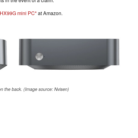
ts in the event of a claim.
 HX99G mini PC
at Amazon.
 on the back. (Image source: Nvisen)