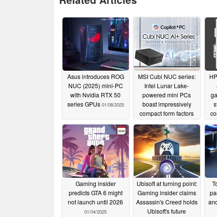
Asus introduces ROG
MSI Cubi NUC series:
HP
NUC (2025) mini-PC
Intel Lunar Lake-
with Nvidia RTX 50
powered mini PCs
ga
series GPUs
boast impressively
s
01/08/2025
compact form factors
co
01/07/2025
Gaming insider
Ubisoft at turning point:
T
predicts GTA 6 might
Gaming insider claims
pa
not launch until 2026
Assassin's Creed holds
and
Ubisoft's future
01/04/2025