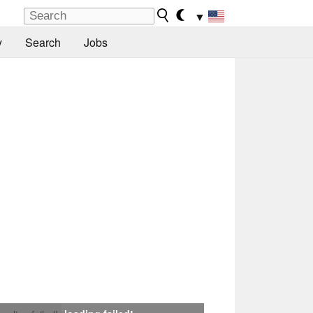
▼
y
Search
Jobs