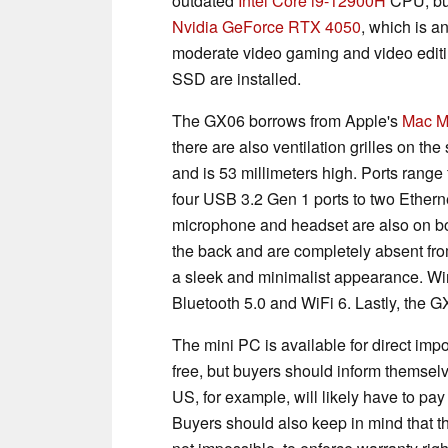
outdated
Intel Core i9-12900H
CPU, but
Nvidia GeForce RTX 4050
, which is a
moderate video gaming and video edit
SSD are installed.
The GX06 borrows from Apple's
Mac M
there are also ventilation grilles on t
and is 53 millimeters high. Ports range
four USB 3.2 Gen 1 ports to two Etherne
microphone and headset are also on boa
the back and are completely absent from
a sleek and minimalist appearance. Wire
Bluetooth 5.0 and WiFi 6. Lastly, the 
The mini PC is available for direct imp
free, but buyers should inform themsel
US, for example, will likely have to pay 
Buyers should also keep in mind that thi