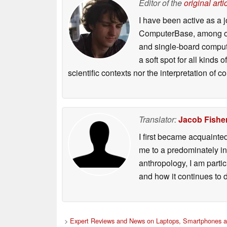
Editor of the
original arti
I have been active as a j
ComputerBase, among oth
and single-board compute
a soft spot for all kinds
scientific contexts nor the interpretation of
Translator:
Jacob Fishe
I first became acquainte
me to a predominately in
anthropology, I am part
and how it continues to 
>
Expert Reviews and News on Laptops, Smartphones a