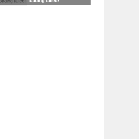
loading failed!
loading failed!