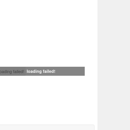
loading failed!
loading failed!