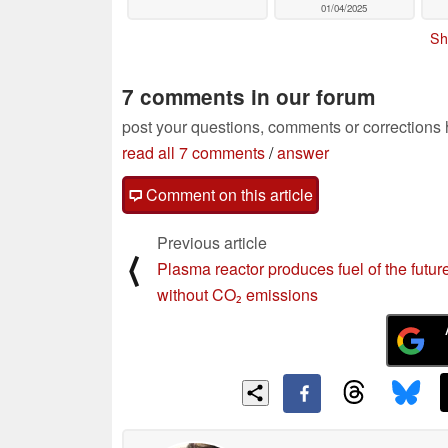
01/04/2025
Sh
7 comments in our forum
post your questions, comments or corrections
read all 7 comments
/
answer
Comment on this article
Previous article
⟨
Plasma reactor produces fuel of the futur
without CO₂ emissions