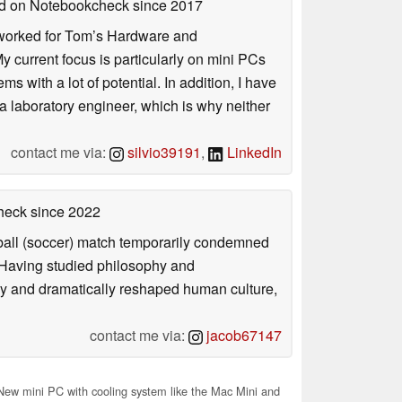
hed on Notebookcheck
since 2017
. I worked for Tom’s Hardware and
urrent focus is particularly on mini PCs
 with a lot of potential. In addition, I have
 a laboratory engineer, which is why neither
contact me via:
silvio39191
,
LinkedIn
check
since 2022
otball (soccer) match temporarily condemned
. Having studied philosophy and
ly and dramatically reshaped human culture,
contact me via:
jacob67147
ew mini PC with cooling system like the Mac Mini and