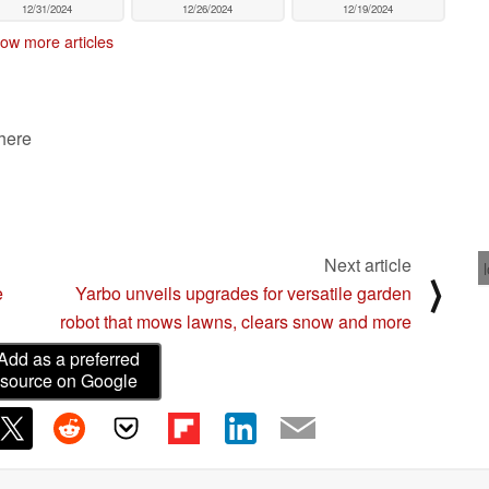
12/31/2024
12/26/2024
12/19/2024
ow more articles
 here
Next article
⟩
e
Yarbo unveils upgrades for versatile garden
robot that mows lawns, clears snow and more
Add as a preferred
source on Google