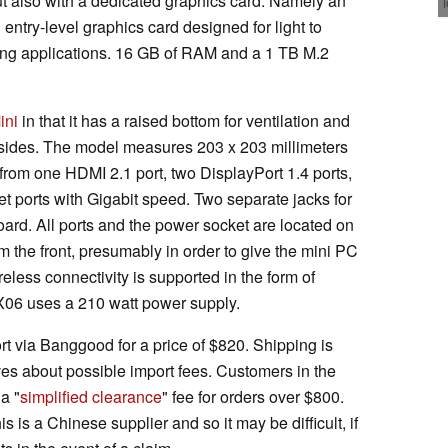
 also with a dedicated graphics card. Namely an
n entry-level graphics card designed for light to
ing applications. 16 GB of RAM and a 1 TB M.2
ini
in that it has a raised bottom for ventilation and
he sides. The model measures 203 x 203 millimeters
 from one HDMI 2.1 port, two DisplayPort 1.4 ports,
t ports with Gigabit speed. Two separate jacks for
rd. All ports and the power socket are located on
 the front, presumably in order to give the mini PC
less connectivity is supported in the form of
GX06 uses a 210 watt power supply.
ort via Banggood for a price of $820. Shipping is
ves about possible import fees. Customers in the
a "
simplified clearance
" fee for orders over $800.
s is a Chinese supplier and so it may be difficult, if