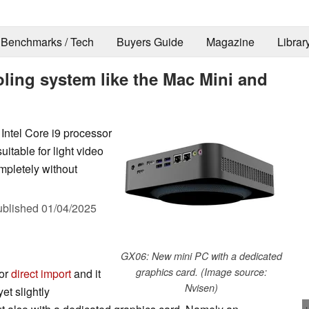
Benchmarks / Tech
Buyers Guide
Magazine
Librar
ling system like the Mac Mini and
Intel Core i9 processor
table for light video
mpletely without
ublished
01/04/2025
GX06: New mini PC with a dedicated
graphics card. (Image source:
for
direct import
and it
Nvisen)
et slightly