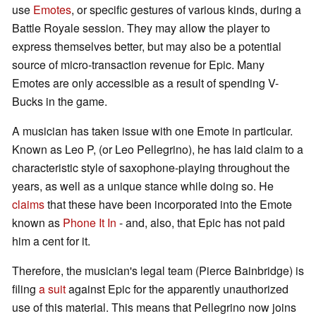
use
Emotes
, or specific gestures of various kinds, during a
Battle Royale session. They may allow the player to
express themselves better, but may also be a potential
source of micro-transaction revenue for Epic. Many
Emotes are only accessible as a result of spending V-
Bucks in the game.
A musician has taken issue with one Emote in particular.
Known as Leo P, (or Leo Pellegrino), he has laid claim to a
characteristic style of saxophone-playing throughout the
years, as well as a unique stance while doing so. He
claims
that these have been incorporated into the Emote
known as
Phone It In
- and, also, that Epic has not paid
him a cent for it.
Therefore, the musician's legal team (Pierce Bainbridge) is
filing
a suit
against Epic for the apparently unauthorized
use of this material. This means that Pellegrino now joins