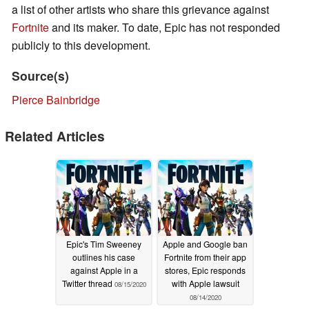
a list of other artists who share this grievance against
Fortnite
and its maker. To date, Epic has not responded
publicly to this development.
Source(s)
Pierce Bainbridge
Related Articles
Epic's Tim Sweeney
Apple and Google ban
outlines his case
Fortnite from their app
against Apple in a
stores, Epic responds
Twitter thread
with Apple lawsuit
08/15/2020
08/14/2020