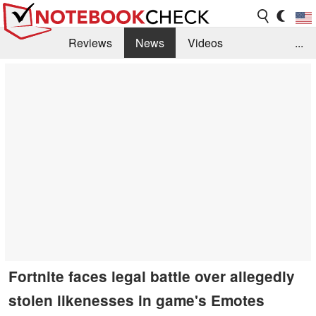
Reviews
News
Videos
...
Benchmarks / Tech
Buyers Guide
Magazine
Library
Search
Jobs
Fortnite faces legal battle over allegedly
stolen likenesses in game's Emotes