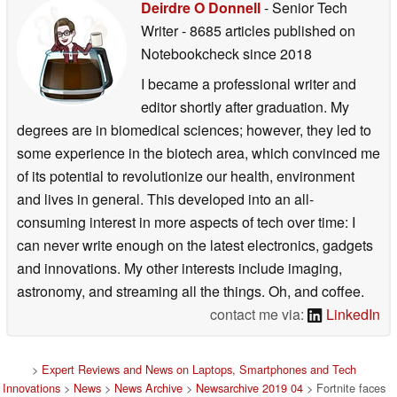
Deirdre O Donnell
- Senior Tech
Writer
- 8685 articles published on
Notebookcheck
since 2018
I became a professional writer and
editor shortly after graduation. My
degrees are in biomedical sciences; however, they led to
some experience in the biotech area, which convinced me
of its potential to revolutionize our health, environment
and lives in general. This developed into an all-
consuming interest in more aspects of tech over time: I
can never write enough on the latest electronics, gadgets
and innovations. My other interests include imaging,
astronomy, and streaming all the things. Oh, and coffee.
contact me via:
LinkedIn
>
Expert Reviews and News on Laptops, Smartphones and Tech
Innovations
>
News
>
News Archive
>
Newsarchive 2019 04
> Fortnite faces