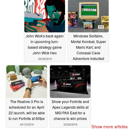
John Wick's back again
Windows Solitaire,
in upcoming turn-
Mortal Kombat, Super
based strategy game
Mario Kart, and
John Wick Hex
Colossal Cave
Adventure inducted
05/09/2019
into World Video Game
Hall of Fame
05/03/2019
The Realme 3 Pro is
Show your Fortnite and
scheduled for an April
Apex Legends skills at
22 launch, will be able
MSI PAX East for a
to run Fortnite at 60fps
chance to win prizes
04/12/2019
03/26/2019
Show more articles