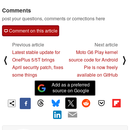
Comments
post your questions, comments or corrections here
Comment on this article
Previous article
Next article
Latest stable update for
Moto G6 Play kernel
⟨
⟩
OnePlus 5/5T brings
source code for Android
April security patch, fixes
Pie is now freely
some things
available on GitHub
Add as a preferred
source on Google