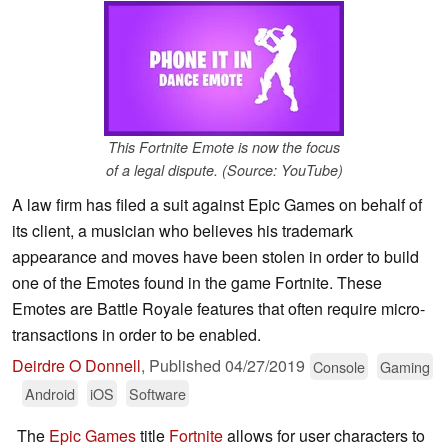
This Fortnite Emote is now the focus
of a legal dispute. (Source: YouTube)
A law firm has filed a suit against Epic Games on behalf of
its client, a musician who believes his trademark
appearance and moves have been stolen in order to build
one of the Emotes found in the game Fortnite. These
Emotes are Battle Royale features that often require micro-
transactions in order to be enabled.
Deirdre O Donnell
,
Published
04/27/2019
Console
Gaming
Android
iOS
Software
The
Epic Games
title
Fortnite
allows for user characters to