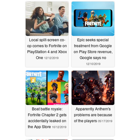
Local split-screen co-
Epic seeks special
op comes to Fortnite on
treatment from Google
PlayStation 4 and Xbox
on Play Store revenue,
One
Google says no
12/12/2019
12/10/2019
Boat battle royale:
Apparently Anthem's
Fortnite Chapter 2 gets
problems are because
accidentally leaked on
of the players
05/17/2019
the App Store
10/12/2019