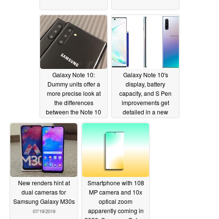
Galaxy Note 10:
Galaxy Note 10's
Dummy units offer a
display, battery
more precise look at
capacity, and S Pen
the differences
improvements get
between the Note 10
detailed in a new
and Note 10 Plus
report
07/23/2019
07/23/2019
New renders hint at
Smartphone with 108
dual cameras for
MP camera and 10x
Samsung Galaxy M30s
optical zoom
apparently coming in
07/19/2019