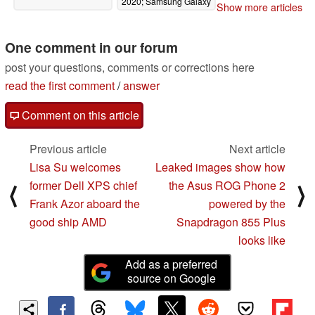
2020; Samsung Galaxy
Show more articles
S11 suggested
07/18/2019
One comment in our forum
post your questions, comments or corrections here
read the first comment
/
answer
Comment on this article
Previous article
Next article
Lisa Su welcomes
Leaked images show how
former Dell XPS chief
the Asus ROG Phone 2
⟨
⟩
Frank Azor aboard the
powered by the
good ship AMD
Snapdragon 855 Plus
looks like
Add as a preferred
source on Google