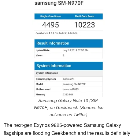
Samsung Galaxy Note 10 (SM-
N970F) on Geekbench (Source: Ice
universe on Twitter)
The next-gen Exynos 9825-powered Samsung Galaxy
flagships are flooding Geekbench and the results definitely