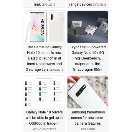
leak
range devices
08/04/2019
08/03/2019
The Samsung Galaxy
Exynos 9825-powered
Note 10 series is now
Galaxy Note 10+ 5G
slated to launch in at
hits Geekbench,
least 4 colorways and
outperforms the
3 storage tiers
Snapdragon 855+
08/02/2019
07/30/2019
Galaxy Note 10 buyers
Samsung trademarks
will be able to get up to
names for new smart
US$600 in trade-in
camera features
value
07/28/2019
07/25/2019