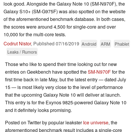
look good. Alongside the Galaxy Note 10 (SM-N970F), the
Galaxy S10+ (SM-G975F) was also spotted on the website
of the aforementioned benchmark database. In both cases,
the scores were around 4,500 for single-core and over
10,000 for the multi-core tests.
Codrut Nistor
,
Published
07/16/2019
Android
ARM
Phablet
Leaks / Rumors
Those who like to spend their time looking out for new
entries on Geekbench have spotted the
SM-N970F
for the
first time back in late May, but the latest entry — dated July
15 — is most likely very close to the level of performance
that the upcoming Galaxy Note 10 will deliver at launch.
This entry is for the Exynos 9825-powered Galaxy Note 10
and it definitely looks promising.
Posted on Twitter by popular leakster
Ice universe
, the
aforementioned benchmark result includes a single-core