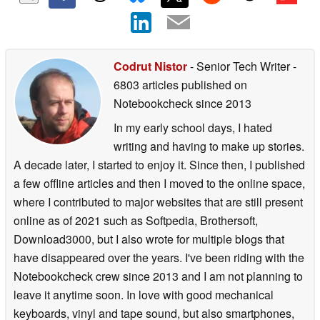
Codrut Nistor
- Senior Tech Writer
-
6803 articles published on
Notebookcheck
since 2013
In my early school days, I hated
writing and having to make up stories.
A decade later, I started to enjoy it. Since then, I published
a few offline articles and then I moved to the online space,
where I contributed to major websites that are still present
online as of 2021 such as Softpedia, Brothersoft,
Download3000, but I also wrote for multiple blogs that
have disappeared over the years. I've been riding with the
Notebookcheck crew since 2013 and I am not planning to
leave it anytime soon. In love with good mechanical
keyboards, vinyl and tape sound, but also smartphones,