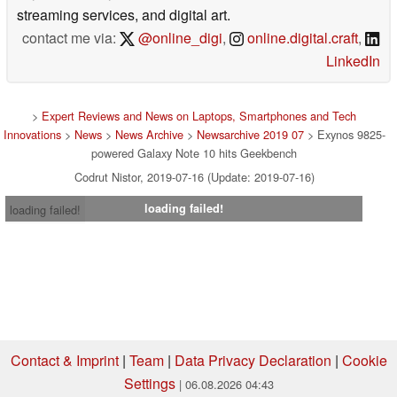
streaming services, and digital art.
contact me via:
@online_digi
,
online.digital.craft
,
LinkedIn
>
Expert Reviews and News on Laptops, Smartphones and Tech
Innovations
>
News
>
News Archive
>
Newsarchive 2019 07
> Exynos 9825-
powered Galaxy Note 10 hits Geekbench
Codrut Nistor, 2019-07-16 (Update: 2019-07-16)
loading failed!
loading failed!
Contact & Imprint
|
Team
|
Data Privacy Declaration
|
Cookie
Settings
| 06.08.2026 04:43