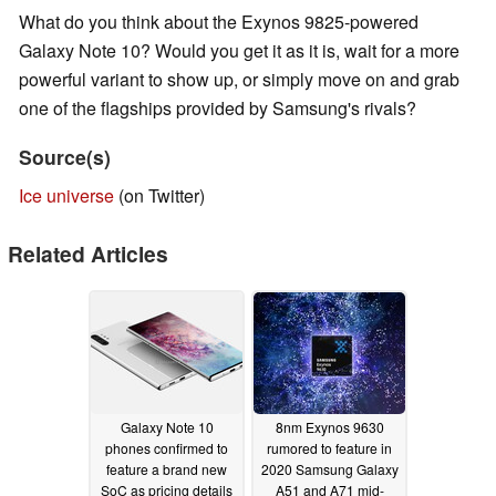
What do you think about the Exynos 9825-powered
Galaxy Note 10? Would you get it as it is, wait for a more
powerful variant to show up, or simply move on and grab
one of the flagships provided by Samsung's rivals?
Source(s)
Ice universe
(on Twitter)
Related Articles
Galaxy Note 10
8nm Exynos 9630
phones confirmed to
rumored to feature in
feature a brand new
2020 Samsung Galaxy
SoC as pricing details
A51 and A71 mid-