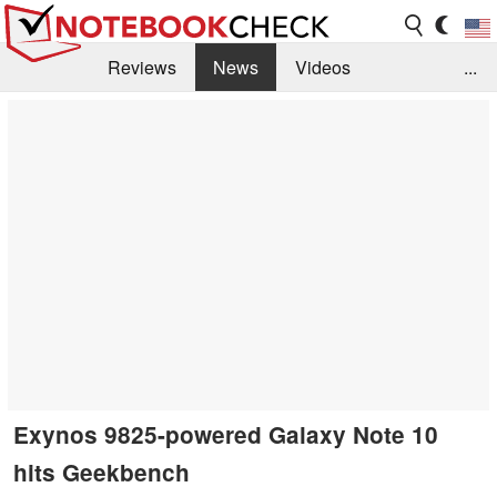
Reviews
News
Videos
...
Benchmarks / Tech
Buyers Guide
Magazine
Library
Search
Jobs
Exynos 9825-powered Galaxy Note 10
hits Geekbench