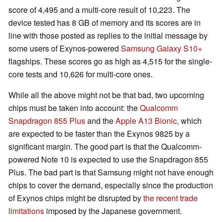
score of 4,495 and a multi-core result of 10,223. The
device tested has 8 GB of memory and its scores are in
line with those posted as replies to the initial message by
some users of Exynos-powered
Samsung Galaxy S10+
flagships. These scores go as high as 4,515 for the single-
core tests and 10,626 for multi-core ones.
While all the above might not be that bad, two upcoming
chips must be taken into account: the
Qualcomm
Snapdragon 855 Plus
and the
Apple A13 Bionic
, which
are expected to be faster than the Exynos 9825 by a
significant margin. The good part is that the Qualcomm-
powered Note 10 is expected to use the Snapdragon 855
Plus. The bad part is that Samsung might not have enough
chips to cover the demand, especially since the production
of Exynos chips might be disrupted by
the recent trade
limitations
imposed by the Japanese government.