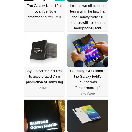
The Galaxy Note 10 is
It's time we all came to
not a true Note
terms with the fact that
smartphone
the Galaxy Note 10
07/11/2019
phones will not feature
headphone jacks
07/07/2019
Synopsys contributes
Samsung CEO admits
to accelerated 7nm
the Galaxy Fold's
production at Samsung
launch was
"embarrassing"
07/02/2019
07/01/2019