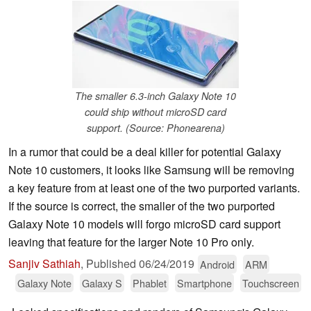
The smaller 6.3-inch Galaxy Note 10
could ship without microSD card
support. (Source: Phonearena)
In a rumor that could be a deal killer for potential Galaxy
Note 10 customers, it looks like Samsung will be removing
a key feature from at least one of the two purported variants.
If the source is correct, the smaller of the two purported
Galaxy Note 10 models will forgo microSD card support
leaving that feature for the larger Note 10 Pro only.
Sanjiv Sathiah
,
Published
06/24/2019
Android
ARM
Galaxy Note
Galaxy S
Phablet
Smartphone
Touchscreen