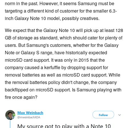
norm in the past. However, it seems Samsung must be
targeting a different kind of customer for the smaller 6.3-
inch Galaxy Note 10 model, possibly creatives.
We expect that the Galaxy Note 10 will pick up at least 128
GB of storage as standard, which should cater for plenty of
users. But Samsung's customers, whether for the Galaxy
Note or Galaxy S range, have historically expected
microSD card support. It was only in 2015 that the
company caused a kerfuffle by dropping support for
removal batteries as well as microSD card support. While
the removal batteries policy didn't change, the company
backflipped on microSD support. Is Samsung playing with
fire once again?