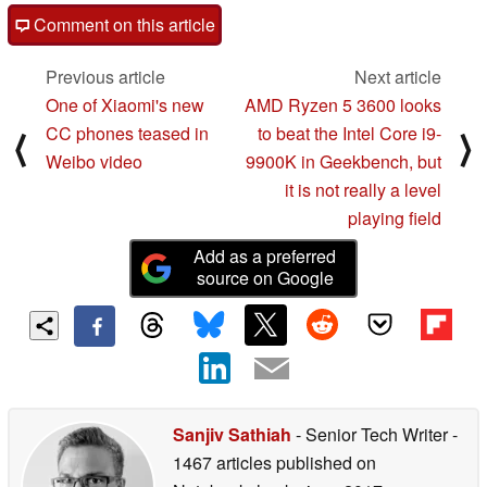
Comment on this article
Previous article
Next article
One of Xiaomi's new
AMD Ryzen 5 3600 looks
CC phones teased in
to beat the Intel Core i9-
⟨
⟩
Weibo video
9900K in Geekbench, but
it is not really a level
playing field
Add as a preferred
source on Google
Sanjiv Sathiah
- Senior Tech Writer
-
1467 articles published on