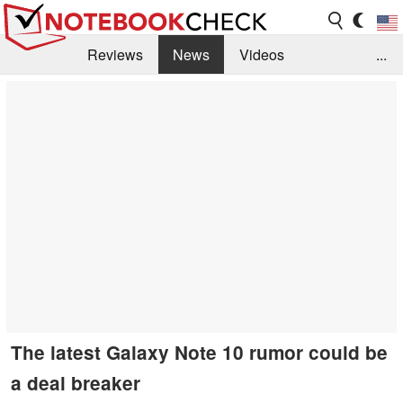
Reviews
News
Videos
...
Benchmarks / Tech
Buyers Guide
Magazine
Library
Search
Jobs
The latest Galaxy Note 10 rumor could be
a deal breaker