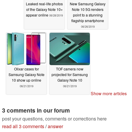
Leaked real-life photos
New Samsung Galaxy
of the Galaxy Note 10+
Note 10 5G renders
appear online
point to a stunning
06/28/2019
flagship smartphone
06/26/2019
Olixar cases for
TOF camera now
Samsung Galaxy Note
projected for Samsung
10 show up online
Galaxy Note 10
06/21/2019
06/21/2019
Show more articles
3 comments in our forum
post your questions, comments or corrections here
read all 3 comments
/
answer