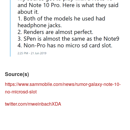
Source(s)
https://www.sammobile.com/news/rumor-galaxy-note-10-
no-microsd-slot
twitter.com/mweinbachXDA