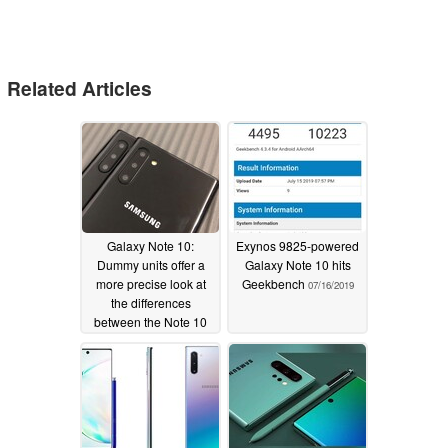
Related Articles
Galaxy Note 10:
Exynos 9825-powered
Dummy units offer a
Galaxy Note 10 hits
more precise look at
Geekbench
07/16/2019
the differences
between the Note 10
and Note 10 Plus
07/23/2019