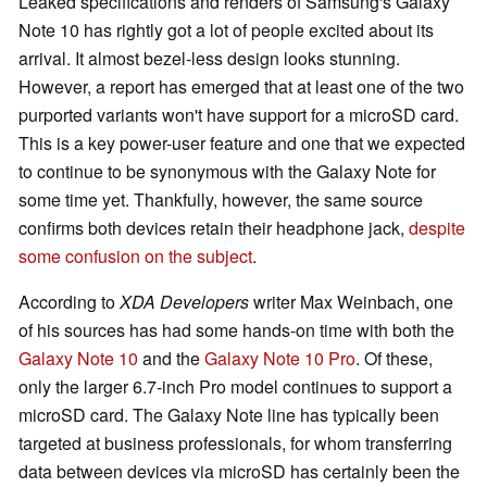
Leaked specifications and renders of Samsung's Galaxy
Note 10 has rightly got a lot of people excited about its
arrival. It almost bezel-less design looks stunning.
However, a report has emerged that at least one of the two
purported variants won't have support for a microSD card.
This is a key power-user feature and one that we expected
to continue to be synonymous with the Galaxy Note for
some time yet. Thankfully, however, the same source
confirms both devices retain their headphone jack,
despite
some confusion on the subject
.
According to
XDA Developers
writer Max Weinbach, one
of his sources has had some hands-on time with both the
Galaxy Note 10
and the
Galaxy Note 10 Pro
. Of these,
only the larger 6.7-inch Pro model continues to support a
microSD card. The Galaxy Note line has typically been
targeted at business professionals, for whom transferring
data between devices via microSD has certainly been the