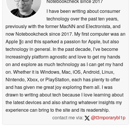
Notebookcheck
since 2017
I have been writing about consumer
technology over the past ten years,
previously with the former MacNN and Electronista, and
now Notebookcheck since 2017. My first computer was an
Apple ][c and this sparked a passion for Apple, but also
technology in general. In the past decade, I’ve become
increasingly platform agnostic and love to get my hands
on and explore as much technology as I can get my hand
on. Whether it is Windows, Mac, iOS, Android, Linux,
Nintendo, Xbox, or PlayStation, each has plenty to offer
and has given me great joy exploring them all. I was
drawn to writing about tech because I love learning about
the latest devices and also sharing whatever insights my
experience can bring to the site and its readership.
contact me via:
@t3mporarybl1p