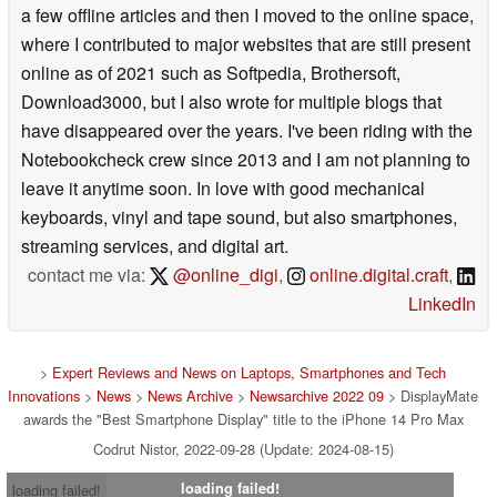
a few offline articles and then I moved to the online space,
where I contributed to major websites that are still present
online as of 2021 such as Softpedia, Brothersoft,
Download3000, but I also wrote for multiple blogs that
have disappeared over the years. I've been riding with the
Notebookcheck crew since 2013 and I am not planning to
leave it anytime soon. In love with good mechanical
keyboards, vinyl and tape sound, but also smartphones,
streaming services, and digital art.
contact me via:
@online_digi
,
online.digital.craft
,
LinkedIn
>
Expert Reviews and News on Laptops, Smartphones and Tech
Innovations
>
News
>
News Archive
>
Newsarchive 2022 09
> DisplayMate
awards the "Best Smartphone Display" title to the iPhone 14 Pro Max
Codrut Nistor, 2022-09-28 (Update: 2024-08-15)
loading failed!
loading failed!