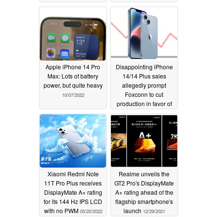
Apple iPhone 14 Pro
Disappointing iPhone
Max: Lots of battery
14/14 Plus sales
power, but quite heavy
allegedly prompt
Foxconn to cut
10/07/2022
production in favor of
the iPhone 14 Pro/14
Pro Max
09/28/2022
Xiaomi Redmi Note
Realme unveils the
11T Pro Plus receives
GT2 Pro's DisplayMate
DisplayMate A+ rating
A+ rating ahead of the
for its 144 Hz IPS LCD
flagship smartphone's
with no PWM
launch
05/20/2022
12/29/2021