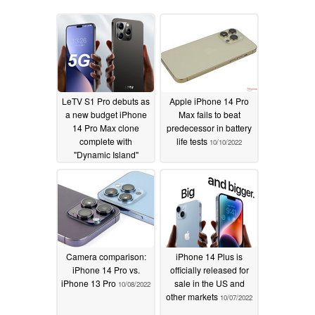
LeTV S1 Pro debuts as
Apple iPhone 14 Pro
a new budget iPhone
Max fails to beat
14 Pro Max clone
predecessor in battery
complete with
life tests
10/10/2022
"Dynamic Island"
display
01/15/2023
Camera comparison:
iPhone 14 Plus is
iPhone 14 Pro vs.
officially released for
iPhone 13 Pro
sale in the US and
10/08/2022
other markets
10/07/2022