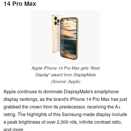
14 Pro Max
Apple iPhone 14 Pro Max gets "Best
Display" award from DisplayMate
(Source: Apple)
Apple continues to dominate DisplayMate's smartphone
display rankings, as the brand's iPhone 14 Pro Max has just
grabbed the crown from its predecessor, receiving the A+
rating. The highlights of this Samsung-made display include
a peak brightness of over 2,300 nits, infinite contrast ratio,
and more.