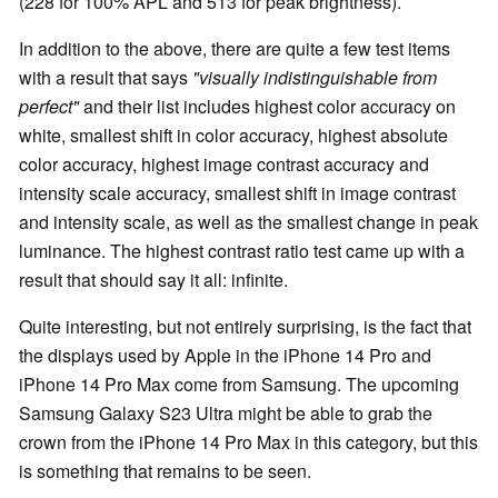
(228 for 100% APL and 513 for peak brightness).
In addition to the above, there are quite a few test items
with a result that says
"visually indistinguishable from
perfect"
and their list includes highest color accuracy on
white, smallest shift in color accuracy, highest absolute
color accuracy, highest image contrast accuracy and
intensity scale accuracy, smallest shift in image contrast
and intensity scale, as well as the smallest change in peak
luminance. The highest contrast ratio test came up with a
result that should say it all: infinite.
Quite interesting, but not entirely surprising, is the fact that
the displays used by Apple in the iPhone 14 Pro and
iPhone 14 Pro Max come from Samsung. The upcoming
Samsung Galaxy S23 Ultra might be able to grab the
crown from the iPhone 14 Pro Max in this category, but this
is something that remains to be seen.