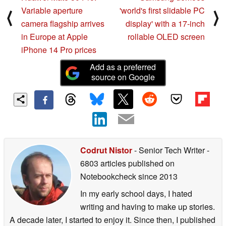
Variable aperture
'world's first slidable PC
⟨
⟩
camera flagship arrives
display' with a 17-inch
in Europe at Apple
rollable OLED screen
iPhone 14 Pro prices
Add as a preferred
source on Google
Codrut Nistor
- Senior Tech Writer
-
6803 articles published on
Notebookcheck
since 2013
In my early school days, I hated
writing and having to make up stories.
A decade later, I started to enjoy it. Since then, I published