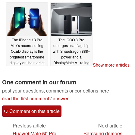
The iPhone 13 Pro
The iQOO 8 Pro
Max's record-setting
emerges as a flagship
OLED display is the
with Snapdragon 888+
brightest smartphone
power and a
display on the market
DisplayMate A+ rating
Show more articles
according to
08/17/2021
DisplayMate's review
One comment in our forum
09/29/2021
post your questions, comments or corrections here
read the first comment
/
answer
Comment on this article
Previous article
Next article
Huawei Mate 50 Pro:
Samsung demoes