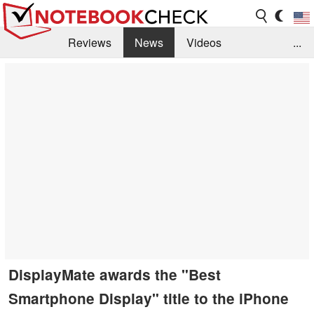
Reviews
News
Videos
...
Benchmarks / Tech
Buyers Guide
Magazine
Library
Search
Jobs
DisplayMate awards the "Best
Smartphone Display" title to the iPhone