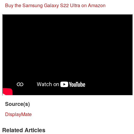
Buy the Samsung Galaxy S22 Ultra on Amazon
Source(s)
DisplayMate
Related Articles