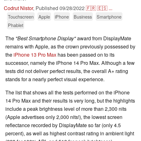
Codrut Nistor
,
Published
09/28/2022
🇫🇷
🇪🇸
...
Touchscreen
Apple
iPhone
Business
Smartphone
Phablet
The
"Best Smartphone Display"
award from DisplayMate
remains with Apple, as the crown previously possessed by
the
iPhone 13 Pro Max
has been passed on to its
successor, namely the iPhone 14 Pro Max. Although a few
tests did not deliver perfect results, the overall A+ rating
stands for a nearly perfect visual experience.
The list that shows all the tests performed on the iPhone
14 Pro Max and their results is very long, but the highlights
include a peak brightness level of more than 2,300 nits
(Apple advertises only 2,000 nits!), the lowest screen
reflectance recorded by DisplayMate so far (only 4.5
percent), as well as highest contrast rating in ambient light