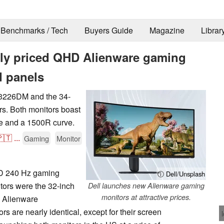
Benchmarks / Tech
Buyers Guide
Magazine
Librar
vely priced QHD Alienware gaming
d panels
W3226DM and the 34-
. Both monitors boast
te and a 1500R curve.
🇹
...
Gaming
Monitor
HD 240 Hz gaming
ⓘ Dell/Unsplash
tors were the 32-inch
Dell launches new Alienware gaming
monitors at attractive prices.
 Alienware
are nearly identical, except for their screen