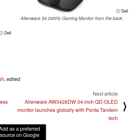
ⓘ Dell
Alienware 34 240Hz Gaming Monitor from the back.
ⓘ Dell
sh
, edited
Next article
ress
Alienware AW3426DW 34-inch QD-OLED
⟩
monitor launches globally with Penta Tandem
tech
Add as a preferred
source on Google