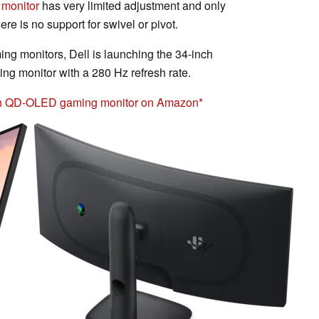
monitor
has very limited adjustment and only
ere is no support for swivel or pivot.
ming monitors, Dell is launching the 34-inch
onitor with a 280 Hz refresh rate.
h QD-OLED gaming monitor on Amazon