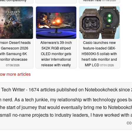
07/09/2026
07/14/2026
imson Desert heads
Alienware's 39-inch
Casio launches new
o Gamescom 2026
5K2K RGB striped
feature-loaded GBX-
with Samsung 6K
OLED monitor gets
H5600KI-5 collab with
onitor showcase
wider international
heart rate monitor and
release with vastly
MIP LCD
07/08/2026
07/01/2026
different pricing
ow more articles
07/02/2026
 Tech Writer
- 1674 articles published on Notebookcheck
since
h nerd. As a tech junkie, my relationship with technology goes b
he start of journey that would eventually bring me to Notebookche
mall no-name projects to industry leaders, I have worked with a
co