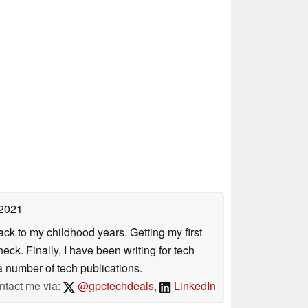
 2021
ack to my childhood years. Getting my first
ck. Finally, I have been writing for tech
 number of tech publications.
ntact me via:
@gpctechdeals
,
LinkedIn