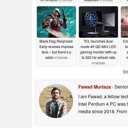
07/30/2026
07/25/2026
Black Flag Resynced:
TCL launches dual
Cr
Early reviews impress
mode 4K QD-Mini LED
t
fans – but there’s a
gaming monitor with up
catch
to 320 Hz refresh rate
m
07/09/2026
07/08/2026
Sh
Fawad Murtaza
- Senior
I am Fawad, a fellow tec
Intel Pentium 4 PC was t
media since 2018. From s