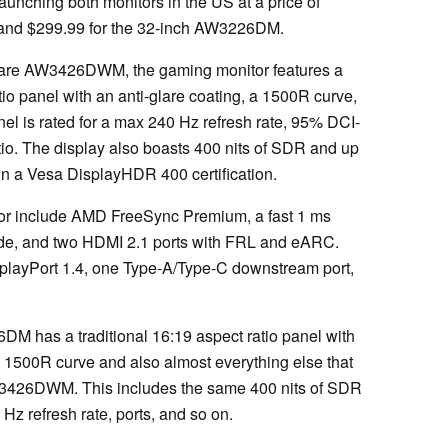
launching both monitors in the US at a price of
and $299.99 for the 32-inch AW3226DM.
nware AW3426DWM, the gaming monitor features a
tio panel with an anti-glare coating, a 1500R curve,
anel is rated for a max 240 Hz refresh rate, 95% DCI-
tio. The display also boasts 400 nits of SDR and up
 in a Vesa DisplayHDR 400 certification.
itor include AMD FreeSync Premium, a fast 1 ms
ode, and two HDMI 2.1 ports with FRL and eARC.
playPort 1.4, one Type-A/Type-C downstream port,
M has a traditional 16:19 aspect ratio panel with
 a 1500R curve and also almost everything else that
AW3426DWM. This includes the same 400 nits of SDR
z refresh rate, ports, and so on.