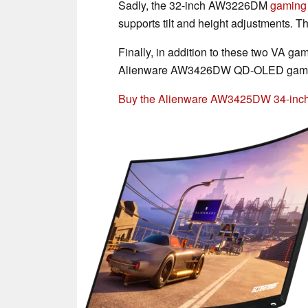
Sadly, the 32-inch AW3226DM
gaming 
supports tilt and height adjustments. Th
Finally, in addition to these two VA ga
Alienware AW3426DW QD-OLED gaming m
Buy the Alienware AW3425DW 34-inc