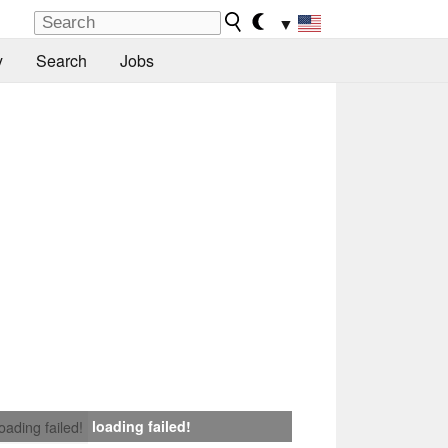
▼
y
Search
Jobs
loading failed!
loading failed!