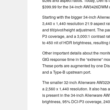
sizes and aspect ratios. Today, Dell is 
$399.99 for the 34-inch AW3426DWM 
Starting with the bigger 34-inch Alie
3,440 x 1,440 resolution 21:9 aspect ra
and tilt/pivot/height adjustment. The p
P3 coverage, and a 3,000:1 contrast ra
to 450 nit of HDR brightness, resulting
Other important details about the mon
GtG response time in the “extreme” m
These ports are augmented by one Dis
and a Type-B upstream port.
The smaller 32-inch Alienware AW3226D
a 2,560 x 1,440 resolution. It also has
is present in the 34-inch Alienware 
brightness, 95% DCI-P3 coverage, 240 H