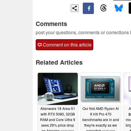
Comments
post your questions, comments or corrections
Comment on this article
Related Articles
Alienware 18 Area-51
Our first AMD Ryzen AI
A
with RTX 5080, 32GB
9 HX Pro 470
$
RAM and Core Ultra 9
benchmarks are in and
mon
sees 29% price drop
they're exactly as we
bri
on Amazon
expected