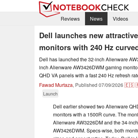
Reviews
News
Videos
Dell launches new attracti
monitors with 240 Hz curve
Dell has launched the 32-inch Alienware A
inch Alienware AW3426DWM gaming monitors
QHD VA panels with a fast 240 Hz refresh ra
Fawad Murtaza
,
Published
07/09/2026
🇪🇸

Launch
Dell earlier showed two Alienware Q
monitors with a 1500R curve. The moni
Alienware AW3226DM and the 34-inch
AW3426DWM. Specs-wise, both monitors 