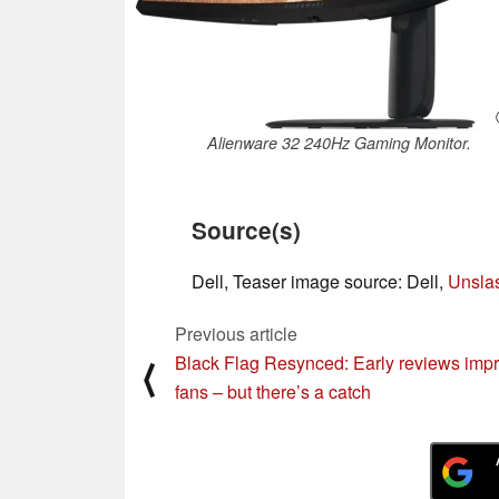
Alienware 32 240Hz Gaming Monitor.
Source(s)
Dell, Teaser image source: Dell,
Unsla
Previous article
Black Flag Resynced: Early reviews imp
⟨
fans – but there’s a catch