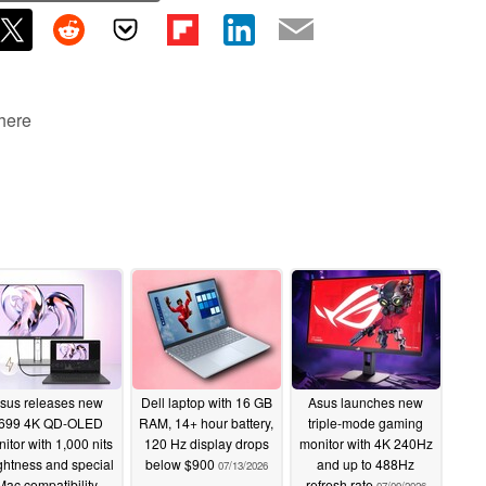
 here
sus releases new
Dell laptop with 16 GB
Asus launches new
699 4K QD-OLED
RAM, 14+ hour battery,
triple-mode gaming
itor with 1,000 nits
120 Hz display drops
monitor with 4K 240Hz
ghtness and special
below $900
and up to 488Hz
07/13/2026
Mac compatibility
refresh rate