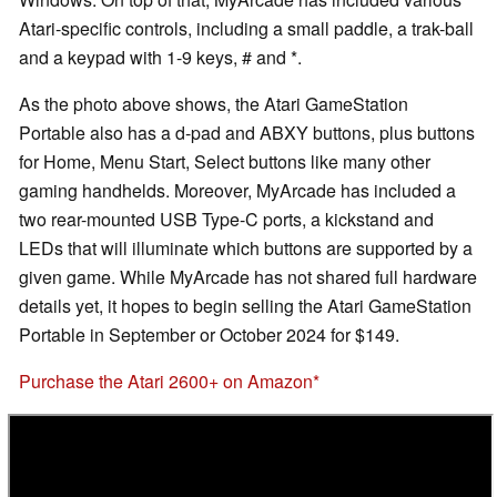
Atari-specific controls, including a small paddle, a trak-ball
and a keypad with 1-9 keys, # and *.
As the photo above shows, the Atari GameStation
Portable also has a d-pad and ABXY buttons, plus buttons
for Home, Menu Start, Select buttons like many other
gaming handhelds. Moreover, MyArcade has included a
two rear-mounted USB Type-C ports, a kickstand and
LEDs that will illuminate which buttons are supported by a
given game. While MyArcade has not shared full hardware
details yet, it hopes to begin selling the Atari GameStation
Portable in September or October 2024 for $149.
Purchase the Atari 2600+ on Amazon