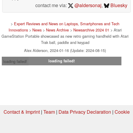
contact me via:
@aldersonaj
,
Bluesky
>
Expert Reviews and News on Laptops, Smartphones and Tech
Innovations
>
News
>
News Archive
>
Newsarchive 2024 01
> Atari
GameStation Portable showcased as new retro gaming handheld with Atari
Trak ball, paddle and keypad
Alex Alderson, 2024-01-16 (Update: 2024-08-15)
loading failed!
loading failed!
Contact & Imprint
|
Team
|
Data Privacy Declaration
|
Cookie
Settings
| 09.08.2026 04:24
* If you buy something via one of our affiliate links, Notebookcheck may
earn a commission. Thank you for your support!