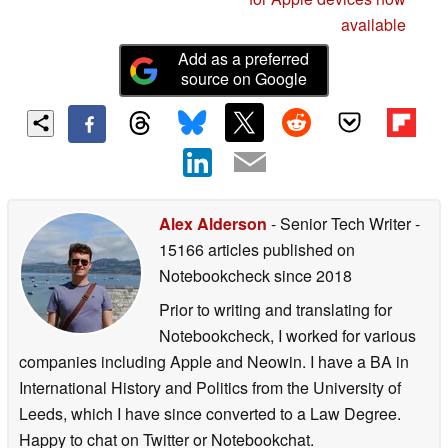
available
Add as a preferred
source on Google
Alex Alderson
- Senior Tech Writer
-
15166 articles published on
Notebookcheck
since 2018
Prior to writing and translating for
Notebookcheck, I worked for various
companies including Apple and Neowin. I have a BA in
International History and Politics from the University of
Leeds, which I have since converted to a Law Degree.
Happy to chat on Twitter or Notebookchat.