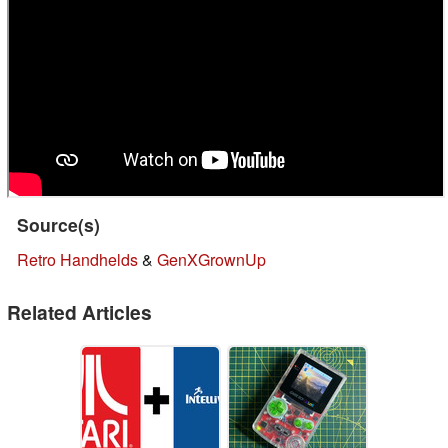
Source(s)
Retro Handhelds
&
GenXGrownUp
Related Articles