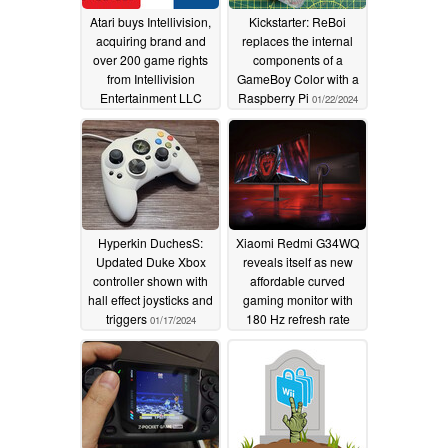
Atari buys Intellivision,
Kickstarter: ReBoi
acquiring brand and
replaces the internal
over 200 game rights
components of a
from Intellivision
GameBoy Color with a
Entertainment LLC
Raspberry Pi
01/22/2024
05/24/2024
Hyperkin DuchesS:
Xiaomi Redmi G34WQ
Updated Duke Xbox
reveals itself as new
controller shown with
affordable curved
hall effect joysticks and
gaming monitor with
triggers
180 Hz refresh rate
01/17/2024
01/17/2024