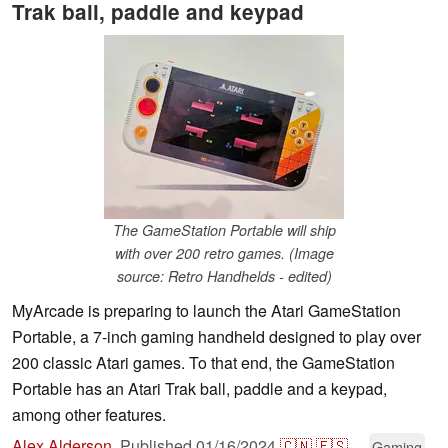
Trak ball, paddle and keypad
The GameStation Portable will ship
with over 200 retro games. (Image
source: Retro Handhelds - edited)
MyArcade is preparing to launch the Atari GameStation
Portable, a 7-inch gaming handheld designed to play over
200 classic Atari games. To that end, the GameStation
Portable has an Atari Trak ball, paddle and a keypad,
among other features.
Alex Alderson
,
Published
01/16/2024
🇨🇳
🇪🇸
...
Gaming