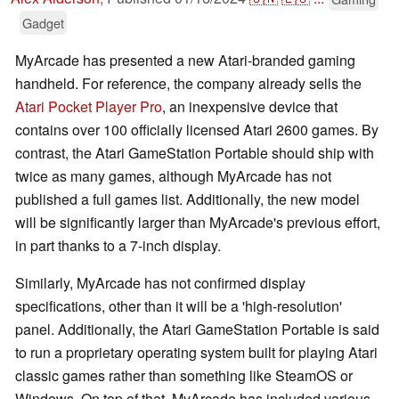
Gadget
MyArcade has presented a new Atari-branded gaming
handheld. For reference, the company already sells the
Atari Pocket Player Pro
, an inexpensive device that
contains over 100 officially licensed Atari 2600 games. By
contrast, the Atari GameStation Portable should ship with
twice as many games, although MyArcade has not
published a full games list. Additionally, the new model
will be significantly larger than MyArcade's previous effort,
in part thanks to a 7-inch display.
Similarly, MyArcade has not confirmed display
specifications, other than it will be a 'high-resolution'
panel. Additionally, the Atari GameStation Portable is said
to run a proprietary operating system built for playing Atari
classic games rather than something like SteamOS or
Windows. On top of that, MyArcade has included various