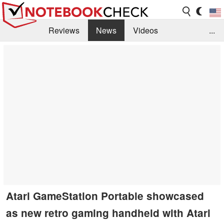
Reviews
News
Videos
...
Benchmarks / Tech
Buyers Guide
Magazine
Library
Search
Jobs
Atari GameStation Portable showcased
as new retro gaming handheld with Atari