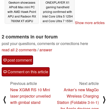
Geekom showcases
ONEXPLAYER X1
APro8 Max mini PC
gaming handheld
with AMD Hawk Point
pricing confirmed with
APU and Radeon RX
Intel Core Ultra 5 125H
7600M XT dGPU
and Core Ultra 7 155H
Show more articles
processors
01/16/2024
01/16/2024
2 comments in our forum
post your questions, comments or corrections here
read all 2 comments
/
answer
post comment
Comment on this article
Previous article
Next article
New XGIMI RS 10 Mini
Anker’s new MagGo
laser projector unveiled
Wireless Charging
⟨
⟩
with gimbal stand
Station (Foldable 3-in-1)
for Apple devices now