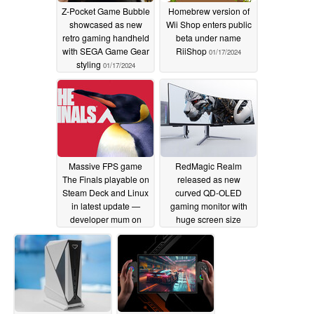
Z-Pocket Game Bubble
Homebrew version of
showcased as new
Wii Shop enters public
retro gaming handheld
beta under name
with SEGA Game Gear
RiiShop
01/17/2024
styling
01/17/2024
Massive FPS game
RedMagic Realm
The Finals playable on
released as new
Steam Deck and Linux
curved QD-OLED
in latest update —
gaming monitor with
developer mum on
huge screen size
surprise compatibility
01/16/2024
01/16/2024