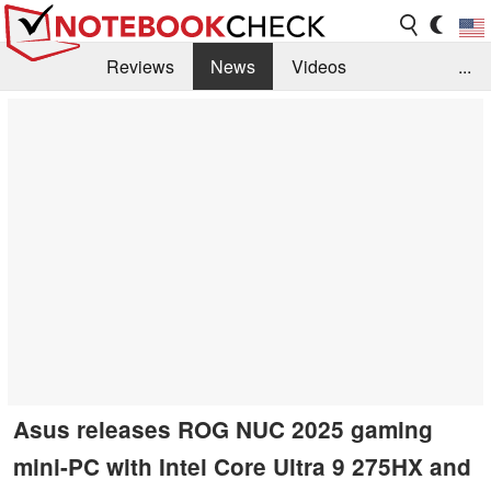
Reviews
News
Videos
...
Benchmarks / Tech
Buyers Guide
Magazine
Library
Search
Jobs
Asus releases ROG NUC 2025 gaming
mini-PC with Intel Core Ultra 9 275HX and