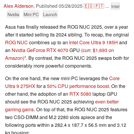
Alex Alderson
,
Published
05/28/2025
🇪🇸
🇵🇹
...
Intel
Nvidia
Mini PC
Launch
Asus has finally released the ROG NUC 2025, over a year
after it started selling its 2024 sibling. To recap, the original
ROG NUC
combines up to an
Intel Core Ultra 9 185H
and
an
Nvidia GeForce RTX 4070
GPU
(curr. $1,693 on
Amazon)
. By contrast, the ROG NUC 2025 swaps both for
considerably more powerful components.
On the one hand, the new mini-PC leverages the
Core
Ultra 9 275HX
for a
50% CPU performance boost
. On the
other hand, the adoption of an
RTX 5080
laptop GPU
should see the ROG NUC 2025 achieving
even better
gaming gains
. On top of that, the ROG NUC 2025 features
two CSO-DIMM and M.2 2280 slots apiece and the
following ports within a 282.4 x 187.7 x 56.5 mm and 3.12
kg housing: