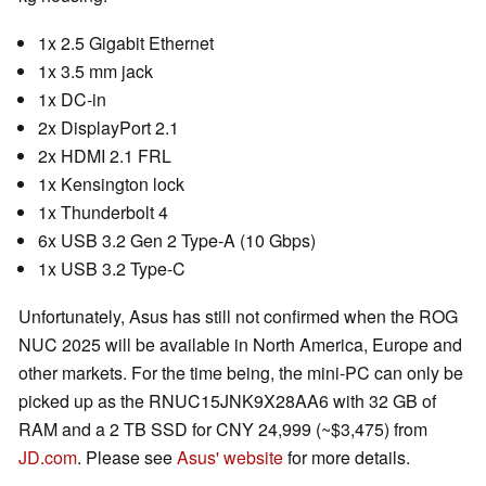
1x 2.5 Gigabit Ethernet
1x 3.5 mm jack
1x DC-in
2x DisplayPort 2.1
2x HDMI 2.1 FRL
1x Kensington lock
1x Thunderbolt 4
6x USB 3.2 Gen 2 Type-A (10 Gbps)
1x USB 3.2 Type-C
Unfortunately, Asus has still not confirmed when the ROG
NUC 2025 will be available in North America, Europe and
other markets. For the time being, the mini-PC can only be
picked up as the RNUC15JNK9X28AA6 with 32 GB of
RAM and a 2 TB SSD for CNY 24,999 (~$3,475) from
JD.com
. Please see
Asus' website
for more details.