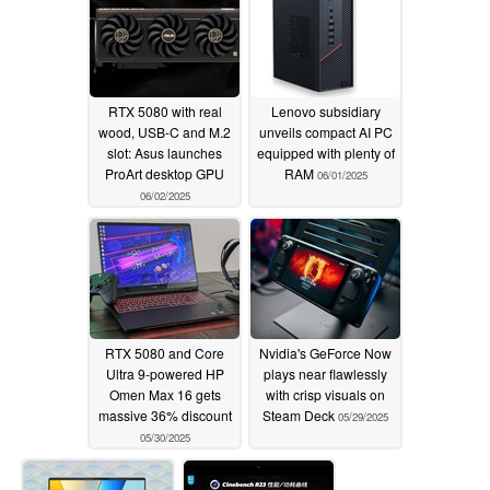
RTX 5080 with real
Lenovo subsidiary
wood, USB-C and M.2
unveils compact AI PC
slot: Asus launches
equipped with plenty of
ProArt desktop GPU
RAM
06/01/2025
06/02/2025
RTX 5080 and Core
Nvidia's GeForce Now
Ultra 9-powered HP
plays near flawlessly
Omen Max 16 gets
with crisp visuals on
massive 36% discount
Steam Deck
05/29/2025
05/30/2025