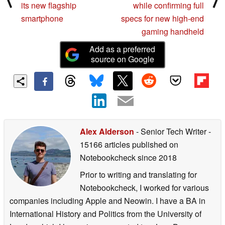
its new flagship
while confirming full
smartphone
specs for new high-end
gaming handheld
Add as a preferred
source on Google
Alex Alderson
- Senior Tech Writer
-
15166 articles published on
Notebookcheck
since 2018
Prior to writing and translating for
Notebookcheck, I worked for various
companies including Apple and Neowin. I have a BA in
International History and Politics from the University of