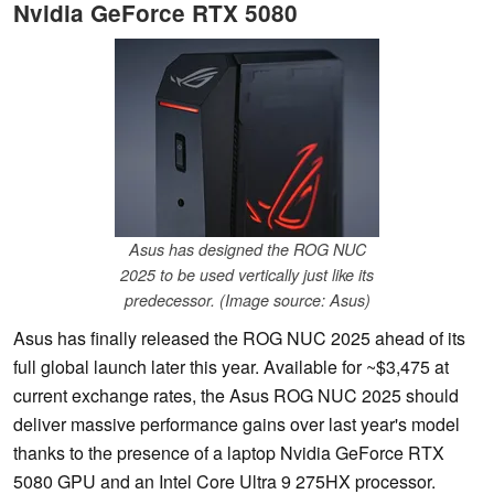
Nvidia GeForce RTX 5080
Asus has designed the ROG NUC
2025 to be used vertically just like its
predecessor. (Image source: Asus)
Asus has finally released the ROG NUC 2025 ahead of its
full global launch later this year. Available for ~$3,475 at
current exchange rates, the Asus ROG NUC 2025 should
deliver massive performance gains over last year's model
thanks to the presence of a laptop Nvidia GeForce RTX
5080 GPU and an Intel Core Ultra 9 275HX processor.