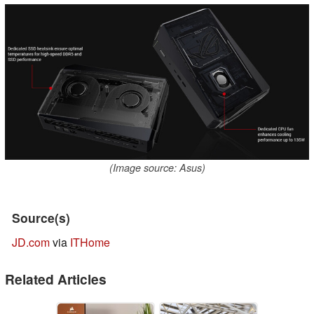
(Image source: Asus)
Source(s)
JD.com
via
ITHome
Related Articles