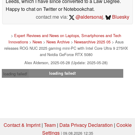
Leeds, which I have since converted to a Law Degree.
Happy to chat on Twitter or Notebookchat.
contact me via:
@aldersonaj
,
Bluesky
>
Expert Reviews and News on Laptops, Smartphones and Tech
Innovations
>
News
>
News Archive
>
Newsarchive 2025 05
> Asus
releases ROG NUC 2025 gaming mini-PC with Intel Core Ultra 9 275HX
and Nvidia GeForce RTX 5080
Alex Alderson, 2025-05-28 (Update: 2025-05-28)
loading failed!
loading failed!
Contact & Imprint
|
Team
|
Data Privacy Declaration
|
Cookie
Settings
| 09.08.2026 12:35