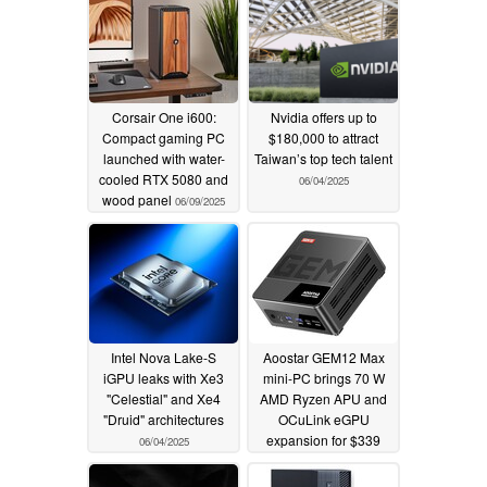
Corsair One i600:
Nvidia offers up to
Compact gaming PC
$180,000 to attract
launched with water-
Taiwan’s top tech talent
cooled RTX 5080 and
06/04/2025
wood panel
06/09/2025
Intel Nova Lake-S
Aoostar GEM12 Max
iGPU leaks with Xe3
mini-PC brings 70 W
"Celestial" and Xe4
AMD Ryzen APU and
"Druid" architectures
OCuLink eGPU
expansion for $339
06/04/2025
06/03/2025