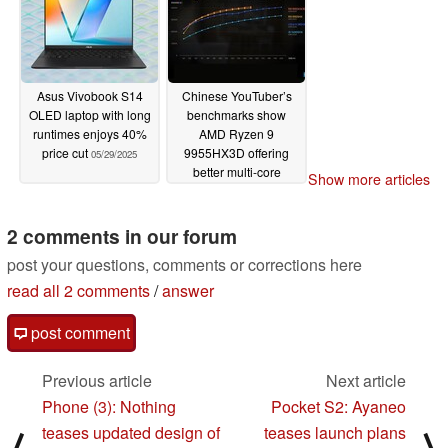
Asus Vivobook S14
Chinese YouTuber’s
OLED laptop with long
benchmarks show
runtimes enjoys 40%
AMD Ryzen 9
price cut
9955HX3D offering
05/29/2025
better multi-core
Show more articles
efficiency than Intel
Core Ultra 9 285HX
2 comments in our forum
05/29/2025
post your questions, comments or corrections here
read all 2 comments
/
answer
post comment
Previous article
Next article
Phone (3): Nothing
Pocket S2: Ayaneo
teases updated design of
teases launch plans
⟨
⟩