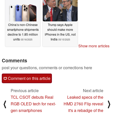
China’s non-Chinese
Trump says Apple
smartphone shipments
should make more
decline to 1.85 million
iPhones in the US, not
units
India
05/16/2025
05/15/2025
Show more articles
Comments
post your questions, comments or corrections here
Comment on this article
Previous article
Next article
TCL CSOT debuts Real
Leaked specs of the
⟨
⟩
RGB OLED tech for next-
HMD 2760 Flip reveal
gen smartphones
it's a rebadge of the