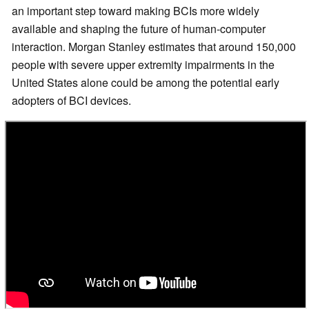
an important step toward making BCIs more widely
available and shaping the future of human-computer
interaction. Morgan Stanley estimates that around 150,000
people with severe upper extremity impairments in the
United States alone could be among the potential early
adopters of BCI devices.