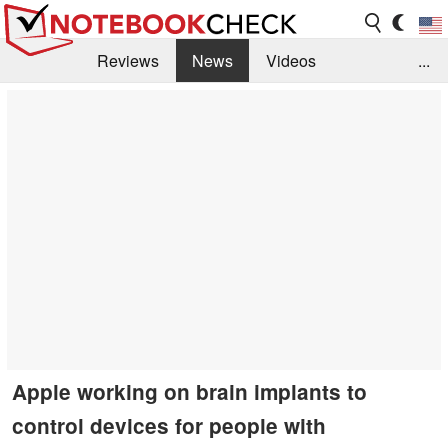
Reviews
News
Videos
...
Benchmarks / Tech
Buyers Guide
Magazine
Library
Search
Jobs
Apple working on brain implants to
control devices for people with