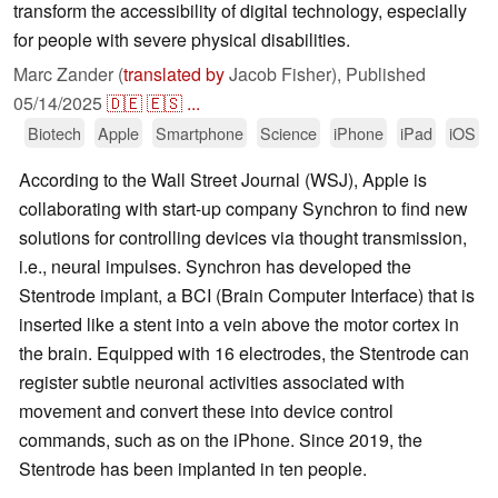
transform the accessibility of digital technology, especially
for people with severe physical disabilities.
Marc Zander (
translated by
Jacob Fisher),
Published
05/14/2025
🇩🇪
🇪🇸
...
Biotech
Apple
Smartphone
Science
iPhone
iPad
iOS
According to the Wall Street Journal (WSJ), Apple is
collaborating with start-up company Synchron to find new
solutions for controlling devices via thought transmission,
i.e., neural impulses. Synchron has developed the
Stentrode implant, a BCI (Brain Computer Interface) that is
inserted like a stent into a vein above the motor cortex in
the brain. Equipped with 16 electrodes, the Stentrode can
register subtle neuronal activities associated with
movement and convert these into device control
commands, such as on the iPhone. Since 2019, the
Stentrode has been implanted in ten people.