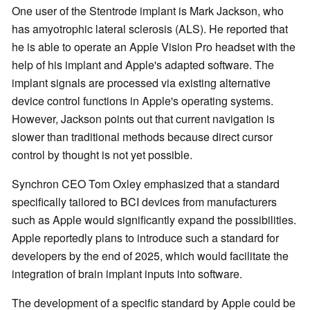
One user of the Stentrode implant is Mark Jackson, who
has amyotrophic lateral sclerosis (ALS). He reported that
he is able to operate an Apple Vision Pro headset with the
help of his implant and Apple's adapted software. The
implant signals are processed via existing alternative
device control functions in Apple's operating systems.
However, Jackson points out that current navigation is
slower than traditional methods because direct cursor
control by thought is not yet possible.
Synchron CEO Tom Oxley emphasized that a standard
specifically tailored to BCI devices from manufacturers
such as Apple would significantly expand the possibilities.
Apple reportedly plans to introduce such a standard for
developers by the end of 2025, which would facilitate the
integration of brain implant inputs into software.
The development of a specific standard by Apple could be