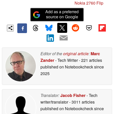
Nokia 2760 Flip
Add as a preferred
source on Google
Editor of the
original article
:
Marc
Zander
- Tech Writer
- 221 articles
published on Notebookcheck
since
2025
Translator:
Jacob Fisher
- Tech
writer/translator
- 3011 articles
published on Notebookcheck
since