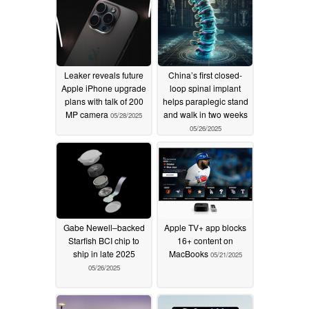
Leaker reveals future
China’s first closed-
Apple iPhone upgrade
loop spinal implant
plans with talk of 200
helps paraplegic stand
MP camera
and walk in two weeks
05/28/2025
05/26/2025
Gabe Newell–backed
Apple TV+ app blocks
Starfish BCI chip to
16+ content on
ship in late 2025
MacBooks
05/21/2025
05/26/2025