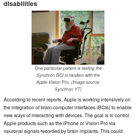
disabilities
One particular patient is testing the
Synchron BCI in tandem with the
Apple Vision Pro. (Image source:
Synchron YT)
According to recent reports, Apple is working intensively on
the integration of brain-computer interfaces (BCIs) to enable
new ways of interacting with devices. The goal is to control
Apple products such as the iPhone or Vision Pro via
neuronal signals recorded by brain implants. This could