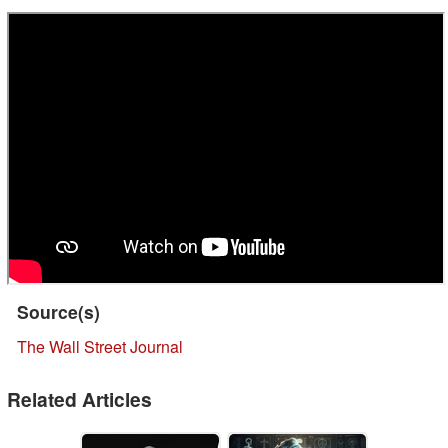
Source(s)
The Wall Street Journal
Related Articles