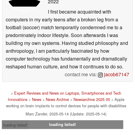
2022
I first became acquainted with
computers in my early teens after a broken leg from a
football (soccer) match temporarily condemned me to a
predominately indoor lifestyle. Soon afterwards I was
building my own systems. Having studied philosophy and
anthropology, I am particularly fascinated by how
computer technology has fundamentally and dramatically
reshaped human culture, and how it continues to do so.
contact me via:
jacob67147
>
Expert Reviews and News on Laptops, Smartphones and Tech
Innovations
>
News
>
News Archive
>
Newsarchive 2025 05
> Apple
working on brain implants to control devices for people with disabilities
Marc Zander, 2025-05-14 (Update: 2025-05-14)
loading failed!
loading failed!