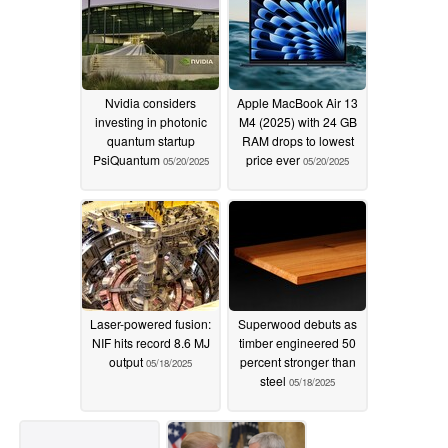
Nvidia considers
Apple MacBook Air 13
investing in photonic
M4 (2025) with 24 GB
quantum startup
RAM drops to lowest
PsiQuantum
price ever
05/20/2025
05/20/2025
Laser-powered fusion:
Superwood debuts as
NIF hits record 8.6 MJ
timber engineered 50
output
percent stronger than
05/18/2025
steel
05/18/2025