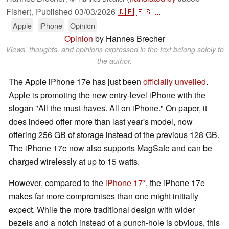
Fisher),
Published
03/03/2026
🇩🇪
🇪🇸
...
Apple
iPhone
Opinion
Opinion
by Hannes Brecher
Views, thoughts, and opinions expressed in the text belong solely to
the author.
The Apple iPhone 17e has just been
officially unveiled
.
Apple is promoting the new entry-level iPhone with the
slogan "All the must-haves. All on iPhone." On paper, it
does indeed offer more than last year's model, now
offering 256 GB of storage instead of the previous 128 GB.
The iPhone 17e now also supports MagSafe and can be
charged wirelessly at up to 15 watts.
However, compared to the
iPhone 17
, the iPhone 17e
makes far more compromises than one might initially
expect. While the more traditional design with wider
bezels and a notch instead of a punch-hole is obvious, this