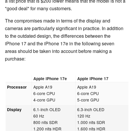
a list price that is $200 lower means that the model is not a
"good deal" for many customers.
The compromises made in terms of the display and
cameras are particularly significant in practice. In addition
to the outdated design, the differences between the
iPhone 17 and the iPhone 17e in the following seven
areas should be taken into account before making a
purchase:
Apple iPhone 17e
Apple iPhone 17
Apple A19
Apple A19
Processor
6-core CPU
6-core CPU
4-core GPU
5-core GPU
6.1-inch OLED
6.3-inch OLED
Display
60 Hz
120 Hz
800 nits SDR
1.000 nits SDR
1.200 nits HDR
1.600 nits HDR