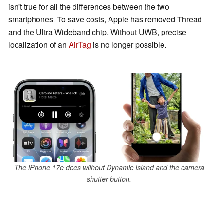
isn't true for all the differences between the two
smartphones. To save costs, Apple has removed Thread
and the Ultra Wideband chip. Without UWB, precise
localization of an
AirTag
is no longer possible.
The iPhone 17e does without Dynamic Island and the camera
shutter button.