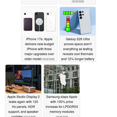
03/02/2026
iPhone 17e: Apple
Galaxy S26 Ultra
delivers new budget
proves specs aren't
iPhone with three
everything as testing
major upgrades over
reveals cool thermals
older model
and 12% longer battery
03/02/2026
vs Galaxy S25 Ultra
03/02/2026
Apple Studio Display 2
Samsung slaps Apple
leaks again with 120
with 100% price
Hz panels, HDR
increase for LPDDR5X
support, and speaker
memory modules
updates
02/27/2026
02/26/2026