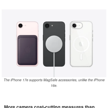
The iPhone 17e supports MagSafe accessories, unlike the iPhone
16e.
More camera cost-cutting measures than