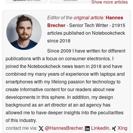
Show more articles
Editor of the
original article
:
Hannes
Brecher
- Senior Tech Writer
- 21915
articles published on Notebookcheck
since 2018
Since 2009 I have written for different
publications with a focus on consumer electronics. I
joined the Notebookcheck news team in 2018 and have
combined my many years of experience with laptops and
smartphones with my lifelong passion for technology to
create informative content for our readers about new
developments in this sphere. In addition, my design
background as an art director at an ad agency has
allowed me to have deeper insights into the peculiarities
of this industry.
contact me via:
@HannesBrecher
,
LinkedIn
,
Xing