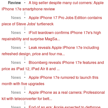
Review
•
A big seller despite many cut corners: Apple
iPhone 17e smartphone review
|
News
•
Apple iPhone 17 Pro Jobs Edition contains
piece of Steve Jobs' turtleneck
|
News
•
iFixit teardown confirms iPhone 17e's high
repairability and surprise MagSa...
|
News
•
Leak reveals Apple iPhone 17e including
refreshed design, price and four ma...
|
News
•
Bloomberg reveals iPhone 17e features and
price as iPad 12, iPad Air 8 and ...
|
News
•
Apple iPhone 17e rumored to launch this
month with five upgrades
|
News
•
Apple iPhone as a real camera: Professional
kit with teleconverter for bett...
|
News
•
End of an era: Apple expected to dethrone