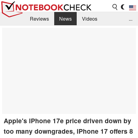
Reviews
News
Videos
...
Benchmarks / Tech
Buyers Guide
Magazine
Library
Search
Jobs
Apple's iPhone 17e price driven down by
too many downgrades, iPhone 17 offers 8