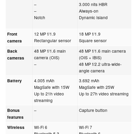
–
3.000 nits HBR
–
Always-on
Notch
Dynamic Island
12 MP f/1.9
18 MP f/1.9
Front
Rectangular sensor
Square sensor
camera
48 MP f/1.6 main
48 MP f/1.6 main camera
Back
camera (OIS)
(OIS + IBIS)
cameras
–
48 MP f/2.2 ultra-wide-
angle camera
4.005 mAh
3.692 mAh
Battery
MagSafe with 15W
MagSafe with 25W
Up to 21h video
Up to 27h video streaming
streaming
–
Capture button
Bonus
features
Wi-Fi 6
Wi-Fi 7
Wireless
Bluetooth 5.3
Bluetooth 6