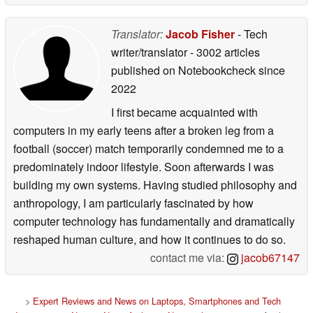
Translator:
Jacob Fisher
- Tech
writer/translator
- 3002 articles
published on Notebookcheck
since
2022
I first became acquainted with
computers in my early teens after a broken leg from a
football (soccer) match temporarily condemned me to a
predominately indoor lifestyle. Soon afterwards I was
building my own systems. Having studied philosophy and
anthropology, I am particularly fascinated by how
computer technology has fundamentally and dramatically
reshaped human culture, and how it continues to do so.
contact me via:
jacob67147
>
Expert Reviews and News on Laptops, Smartphones and Tech