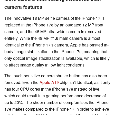
camera features
The innovative 18 MP selfie camera of the iPhone 17 is
replaced in the iPhone 17e by an outdated 12 MP front
camera, and the 48 MP ultra-wide camera is removed
entirely. While the 48 MP f/1.6 main camera is almost
identical to the iPhone 17's camera, Apple has omitted in-
body image stabilization in the iPhone 17e, meaning that
only optical image stabilization is available, which is likely
to affect image quality in low light conditions.
The touch-sensitive camera shutter button has also been
removed. Even the
Apple A19
chip isn't identical, as it only
has four GPU cores in the iPhone 17e instead of five,
which could result in a gaming performance decrease of
up to 20%. The sheer number of compromises the iPhone
17e makes compared to the iPhone 17 in order to achieve