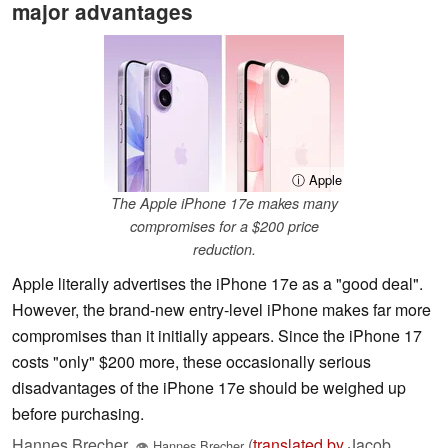
major advantages
ⓘ Apple
The Apple iPhone 17e makes many
compromises for a $200 price
reduction.
Apple literally advertises the iPhone 17e as a "good deal".
However, the brand-new entry-level iPhone makes far more
compromises than it initially appears. Since the iPhone 17
costs "only" $200 more, these occasionally serious
disadvantages of the iPhone 17e should be weighed up
before purchasing.
Hannes Brecher
(
translated by
Jacob
,
👁
Hannes Brecher