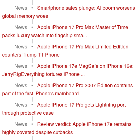
|
News
•
Smartphone sales plunge: AI boom worsens
global memory woes
|
News
•
Apple iPhone 17 Pro Max Master of Time
packs luxury watch into flagship sma...
|
News
•
Apple iPhone 17 Pro Max Limited Edition
counters Trump T1 Phone
|
News
•
Apple iPhone 17e MagSafe on iPhone 16e:
JerryRigEverything tortures iPhone ...
|
News
•
Apple iPhone 17 Pro 2007 Edition contains
part of the first iPhone's mainboard
|
News
•
Apple iPhone 17 Pro gets Lightning port
through protective case
|
News
•
Review verdict: Apple iPhone 17e remains
highly coveted despite cutbacks
|