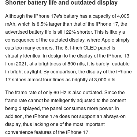
Shorter battery life and outdated display
Although the iPhone 17e's battery has a capacity of 4,005
mAh, which is 8.5% larger than that of the iPhone 17, the
advertised battery life is still 22% shorter. This is likely a
consequence of the outdated display, where Apple simply
cuts too many corners. The 6.1-inch OLED panel is
virtually identical in design to the display of the iPhone 13
from 2021; at a brightness of 800 nits, it is barely readable
in bright daylight. By comparison, the display of the iPhone
17 shines almost four times as brightly at 3,000 nits.
The frame rate of only 60 Hz is also outdated. Since the
frame rate cannot be intelligently adjusted to the content
being displayed, the panel consumes more power. In
addition, the iPhone 17e does not support an always-on
display, thus lacking one of the most important
convenience features of the iPhone 17.