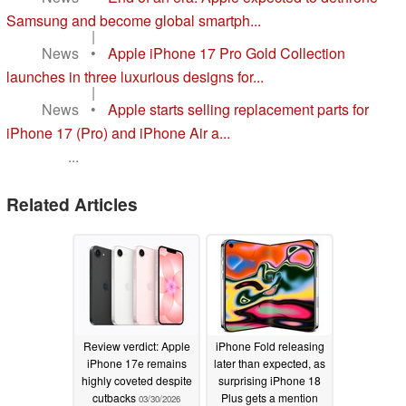
Samsung and become global smartph...
|
News
•
Apple iPhone 17 Pro Gold Collection
launches in three luxurious designs for...
|
News
•
Apple starts selling replacement parts for
iPhone 17 (Pro) and iPhone Air a...
...
Related Articles
Review verdict: Apple
iPhone Fold releasing
iPhone 17e remains
later than expected, as
highly coveted despite
surprising iPhone 18
cutbacks
Plus gets a mention
03/30/2026