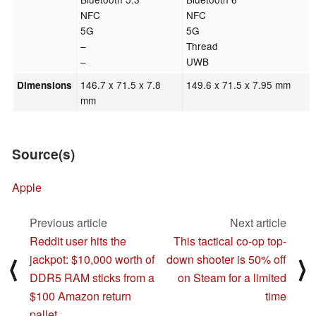
NFC
NFC
5G
5G
–
Thread
–
UWB
146.7 x 71.5 x 7.8
149.6 x 71.5 x 7.95 mm
Dimensions
mm
Source(s)
Apple
Previous article
Next article
Reddit user hits the
This tactical co-op top-
jackpot: $10,000 worth of
down shooter is 50% off
⟨
⟩
DDR5 RAM sticks from a
on Steam for a limited
$100 Amazon return
time
pallet