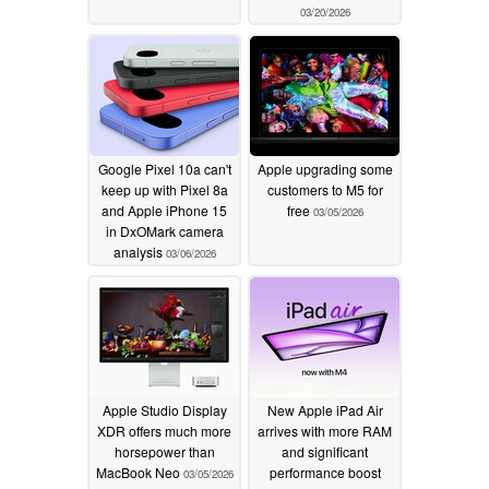
03/20/2026
Google Pixel 10a can't
Apple upgrading some
keep up with Pixel 8a
customers to M5 for
and Apple iPhone 15
free
03/05/2026
in DxOMark camera
analysis
03/06/2026
Apple Studio Display
New Apple iPad Air
XDR offers much more
arrives with more RAM
horsepower than
and significant
MacBook Neo
performance boost
03/05/2026