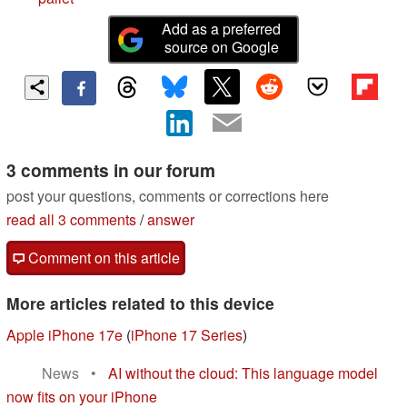
Add as a preferred
source on Google
3 comments in our forum
post your questions, comments or corrections here
read all 3 comments
/
answer
Comment on this article
More articles related to this device
Apple iPhone 17e
(
iPhone 17 Series
)
News
•
AI without the cloud: This language model
now fits on your iPhone