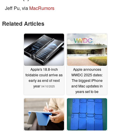
Jeff Pu, via
MacRumors
Related Articles
Apple's 18.8-inch
Apple announces
foldable could arrive as
WWDC 2025 dates:
early as end of next
The biggest iPhone
year
and Mac updates in
04/10/2025
years set to be
unveiled on June 9
03/26/2025