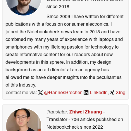
since 2018
Since 2009 I have written for different
publications with a focus on consumer electronics. I
joined the Notebookcheck news team in 2018 and have
combined my many years of experience with laptops and
smartphones with my lifelong passion for technology to
create informative content for our readers about new
developments in this sphere. In addition, my design
background as an art director at an ad agency has
allowed me to have deeper insights into the peculiarities
of this industry.
contact me via:
@HannesBrecher
,
LinkedIn
,
Xing
Translator:
Zhiwei Zhuang
-
Translator
- 706 articles published on
Notebookcheck
since 2022