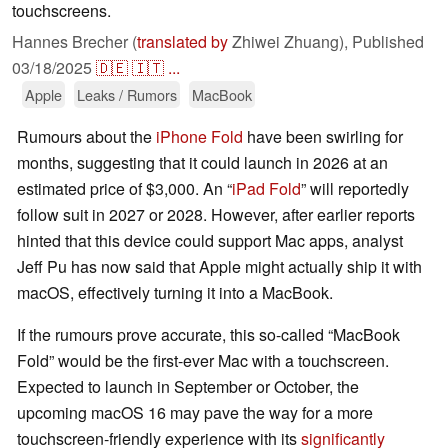
touchscreens.
Hannes Brecher (
translated by
Zhiwei Zhuang),
Published
03/18/2025
🇩🇪
🇮🇹
...
Apple
Leaks / Rumors
MacBook
Rumours about the
iPhone Fold
have been swirling for
months, suggesting that it could launch in 2026 at an
estimated price of $3,000. An “
iPad Fold
” will reportedly
follow suit in 2027 or 2028. However, after earlier reports
hinted that this device could support Mac apps, analyst
Jeff Pu has now said that Apple might actually ship it with
macOS, effectively turning it into a MacBook.
If the rumours prove accurate, this so-called “MacBook
Fold” would be the first-ever Mac with a touchscreen.
Expected to launch in September or October, the
upcoming macOS 16 may pave the way for a more
touchscreen-friendly experience with its
significantly