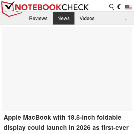
Reviews
News
Videos
...
Benchmarks / Tech
Buyers Guide
Magazine
Library
Search
Jobs
Apple MacBook with 18.8-inch foldable
display could launch in 2026 as first-ever