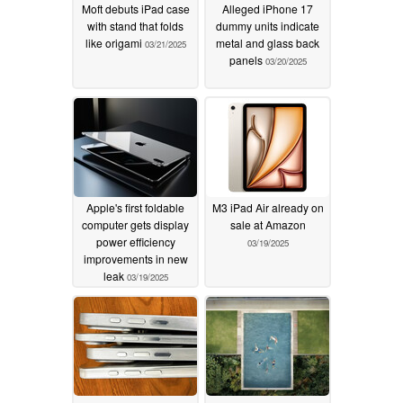
Moft debuts iPad case
Alleged iPhone 17
with stand that folds
dummy units indicate
like origami
metal and glass back
03/21/2025
panels
03/20/2025
Apple's first foldable
M3 iPad Air already on
computer gets display
sale at Amazon
power efficiency
03/19/2025
improvements in new
leak
03/19/2025