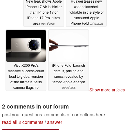
New leak shows Apple
Huawei teases new
iPhone 17 Air is thicker
wider clamshell
than iPhone 17 or
foldable in the style of
iPhone 17 Pro in key
rumoured Apple
area
iPhone Fold
03/18/2025
03/13/2025
Vivo X200 Pro's
iPhone Fold: Launch
massive success could
details, pricing and
lead to global version
specs revealed by
of the ultimate Zeiss
famed Apple analyst
camera flagship
03/06/2025
Show more articles
03/12/2025
2 comments in our forum
post your questions, comments or corrections here
read all 2 comments
/
answer