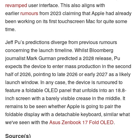
revamped
user interface. This also aligns with
earlier
rumours
from 2023 claiming that Apple had already
been working on its first touchscreen Mac for quite some
time.
Jeff Pu’s predictions diverge from previous rumours
concerning the launch timeline. Whilst Bloomberg
journalist Mark Gurman predicted a 2028 release, Pu
expects the device to enter mass production in the second
half of 2026, pointing to late 2026 or early 2027 as a likely
launch window. In any case, the device is rumoured to
feature a foldable OLED panel that unfolds into an 18.8-
inch screen with a barely visible crease in the middle. It
remains to be seen whether Apple is going to pair the
foldable display with a detachable keyboard, similar what
we've seen with the
Asus Zenbook 17 Fold OLED
.
Source(s)