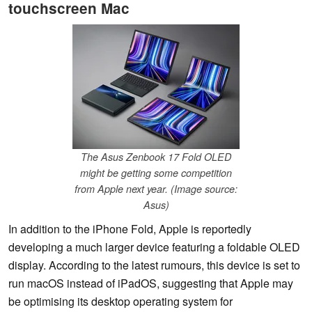
touchscreen Mac
The Asus Zenbook 17 Fold OLED
might be getting some competition
from Apple next year. (Image source:
Asus)
In addition to the iPhone Fold, Apple is reportedly
developing a much larger device featuring a foldable OLED
display. According to the latest rumours, this device is set to
run macOS instead of iPadOS, suggesting that Apple may
be optimising its desktop operating system for