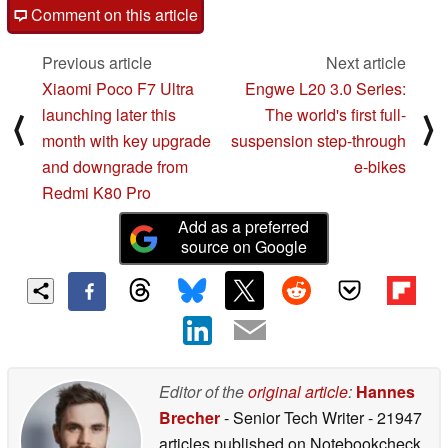
Comment on this article
Previous article
Next article
Xiaomi Poco F7 Ultra
Engwe L20 3.0 Series:
launching later this
The world's first full-
⟨
⟩
month with key upgrade
suspension step-through
and downgrade from
e-bikes
Redmi K80 Pro
Add as a preferred
source on Google
Editor of the
original article
:
Hannes
Brecher
- Senior Tech Writer
- 21947
articles published on Notebookcheck