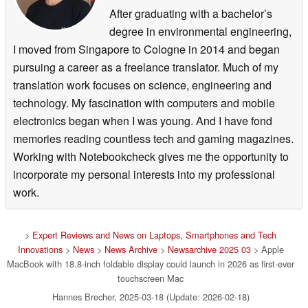
After graduating with a bachelor’s
degree in environmental engineering,
I moved from Singapore to Cologne in 2014 and began
pursuing a career as a freelance translator. Much of my
translation work focuses on science, engineering and
technology. My fascination with computers and mobile
electronics began when I was young. And I have fond
memories reading countless tech and gaming magazines.
Working with Notebookcheck gives me the opportunity to
incorporate my personal interests into my professional
work.
>
Expert Reviews and News on Laptops, Smartphones and Tech
Innovations
>
News
>
News Archive
>
Newsarchive 2025 03
> Apple
MacBook with 18.8-inch foldable display could launch in 2026 as first-ever
touchscreen Mac
Hannes Brecher, 2025-03-18 (Update: 2026-02-18)