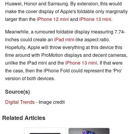
Huawei, Honor and Samsung. By extension, this would
make the cover display of Apple's foldable only marginally
larger than the
iPhone 12 mini
and
iPhone 13 mini
.
Meanwhile, a rumoured foldable display measuring 7.74-
inches could create an
iPad mini
-like aspect ratio.
Hopefully, Apple will throw everything at this device this
time around with ProMotion displays and decent cameras,
unlike the iPad mini and the
iPhone 13 mini
. If that were
the case, then the iPhone Fold could represent the 'Pro'
version of both devices.
Source(s)
Digital Trends
- Image credit
Related Articles