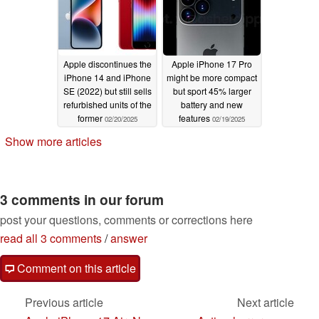
Apple discontinues the
Apple iPhone 17 Pro
iPhone 14 and iPhone
might be more compact
SE (2022) but still sells
but sport 45% larger
refurbished units of the
battery and new
former
features
02/20/2025
02/19/2025
Show more articles
3 comments in our forum
post your questions, comments or corrections here
read all 3 comments
/
answer
Comment on this article
Previous article
Next article