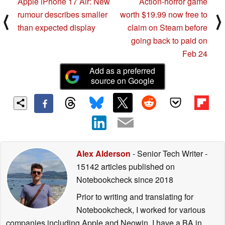
Apple iPhone 17 Air: New
Action-horror game
rumour describes smaller
worth $19.99 now free to
⟨
⟩
than expected display
claim on Steam before
going back to paid on
Feb 24
Add as a preferred
source on Google
Alex Alderson
- Senior Tech Writer
-
15142 articles published on
Notebookcheck
since 2018
Prior to writing and translating for
Notebookcheck, I worked for various
companies including Apple and Neowin. I have a BA in