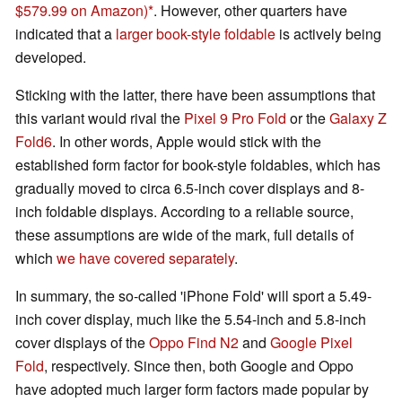
$579.99 on Amazon)
. However, other quarters have
indicated that a
larger book-style foldable
is actively being
developed.
Sticking with the latter, there have been assumptions that
this variant would rival the
Pixel 9 Pro Fold
or the
Galaxy Z
Fold6
. In other words, Apple would stick with the
established form factor for book-style foldables, which has
gradually moved to circa 6.5-inch cover displays and 8-
inch foldable displays. According to a reliable source,
these assumptions are wide of the mark, full details of
which
we have covered separately
.
In summary, the so-called 'iPhone Fold' will sport a 5.49-
inch cover display, much like the 5.54-inch and 5.8-inch
cover displays of the
Oppo Find N2
and
Google Pixel
Fold
, respectively. Since then, both Google and Oppo
have adopted much larger form factors made popular by