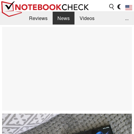
Reviews
News
Videos
...
Benchmarks / Tech
Buyers Guide
Magazine
Library
Search
Jobs