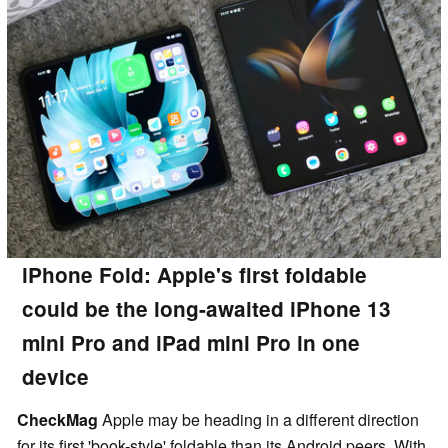
iPhone Fold: Apple's first foldable
could be the long-awaited iPhone 13
mini Pro and iPad mini Pro in one
device
CheckMag
Apple may be heading in a different direction
for its first 'book-style' foldable than its Android peers. With