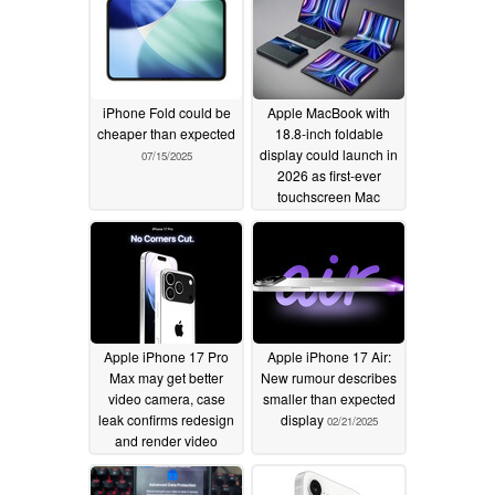
iPhone Fold could be
Apple MacBook with
cheaper than expected
18.8-inch foldable
display could launch in
07/15/2025
2026 as first-ever
touchscreen Mac
03/18/2025
Apple iPhone 17 Pro
Apple iPhone 17 Air:
Max may get better
New rumour describes
video camera, case
smaller than expected
leak confirms redesign
display
02/21/2025
and render video
shows color choices
02/24/2025