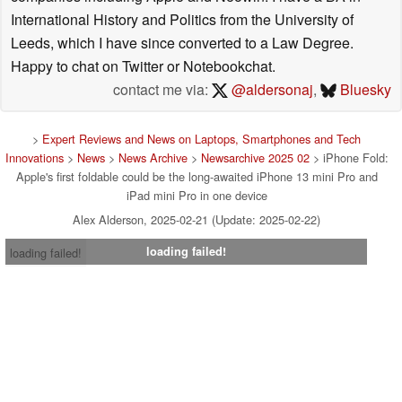
International History and Politics from the University of
Leeds, which I have since converted to a Law Degree.
Happy to chat on Twitter or Notebookchat.
contact me via:
@aldersonaj
,
Bluesky
>
Expert Reviews and News on Laptops, Smartphones and Tech
Innovations
>
News
>
News Archive
>
Newsarchive 2025 02
> iPhone Fold:
Apple's first foldable could be the long-awaited iPhone 13 mini Pro and
iPad mini Pro in one device
Alex Alderson, 2025-02-21 (Update: 2025-02-22)
loading failed!
loading failed!