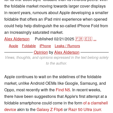
the foldable market moving towards larger cover displays
in recent years, rumours about Apple developing a smaller
foldable that offers an iPad mini experience when opened
could help help distinguish the so-called iPhone Fold from
an increasingly saturated market.
Alex Alderson
Published
02/21/2025
🇫🇷
🇪🇸
...
👁
Apple
Foldable
iPhone
Leaks / Rumors
Opinion
by
Alex Alderson
Views, thoughts, and opinions expressed in the text belong solely
to the author.
Apple continues to wait on the sidelines of the foldable
market, unlike Android OEMs like Google, Samsung, and
Oppo, most recently with the
Find N5
. In recent weeks,
there have been suggestions that Apple's first attempt at a
foldable smartphone could come in the form
of a clamshell
device
akin to the
Galaxy Z Flip6
or
Razr 50 Ultra
(curr.