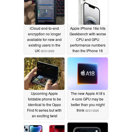
iCloud end-to-end
Apple iPhone 16e hits
encryption no longer
Geekbench with worse
available for new and
CPU and GPU
existing users in the
performance numbers
UK
than the iPhone 16
02/21/2025
02/21/2025
Upcoming Apple
The new Apple A18’s
foldable phone to be
4-core GPU may be
identical to the Oppo
better than you might
Find N series but with
think
02/21/2025
an exciting twist
02/21/2025