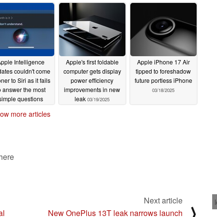
pple Intelligence
Apple's first foldable
Apple iPhone 17 Air
ates couldn't come
computer gets display
tipped to foreshadow
ner to Siri as it fails
power efficiency
future portless iPhone
o answer the most
improvements in new
03/18/2025
simple questions
leak
03/19/2025
03/20/2025
ow more articles
 here
Next article
⟩
al
New OnePlus 13T leak narrows launch