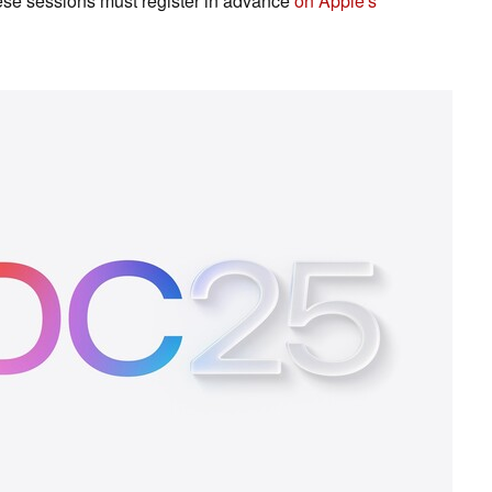
hese sessions must register in advance
on Apple's