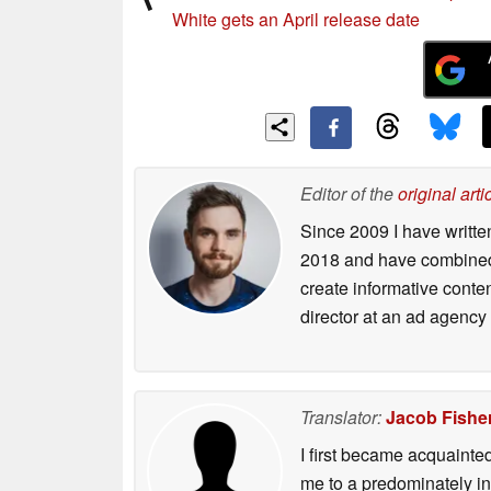
White gets an April release date
Editor of the
original arti
Since 2009 I have writte
2018 and have combined 
create informative conte
director at an ad agency 
Translator:
Jacob Fishe
I first became acquainte
me to a predominately in