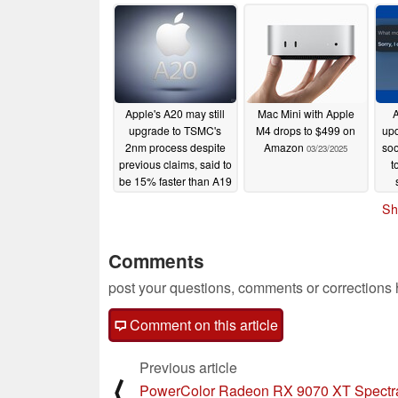
Apple's A20 may still
Mac Mini with Apple
A
upgrade to TSMC's
M4 drops to $499 on
upd
2nm process despite
Amazon
soo
03/23/2025
previous claims, said to
t
be 15% faster than A19
03/25/2025
Sh
Comments
post your questions, comments or corrections
Comment on this article
Previous article
⟨
PowerColor Radeon RX 9070 XT Spectr