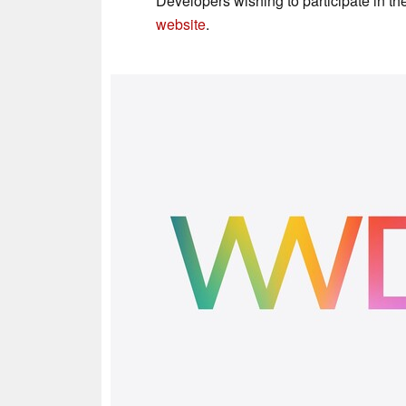
Developers wishing to participate in t
website
.