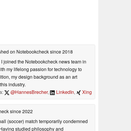
lished on Notebookcheck
since 2018
s. I joined the Notebookcheck news team in
 my lifelong passion for technology to
dition, my design background as an art
his industry.
a:
@HannesBrecher
,
LinkedIn
,
Xing
check
since 2022
otball (soccer) match temporarily condemned
. Having studied philosophy and