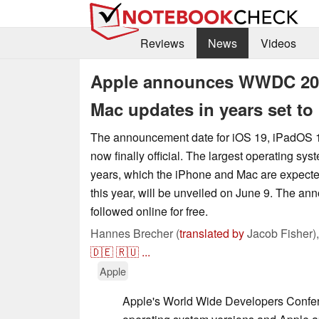
Reviews
News
Videos
Apple announces WWDC 2025
Mac updates in years set to
The announcement date for iOS 19, iPadOS 
now finally official. The largest operating sy
years, which the iPhone and Mac are expecte
this year, will be unveiled on June 9. The a
followed online for free.
Hannes Brecher (
translated by
Jacob Fisher)
🇩🇪
🇷🇺
...
Apple
Apple's World Wide Developers Confere