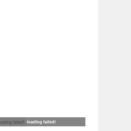
loading failed!
loading failed!