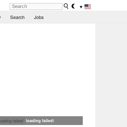
▼
y
Search
Jobs
loading failed!
loading failed!