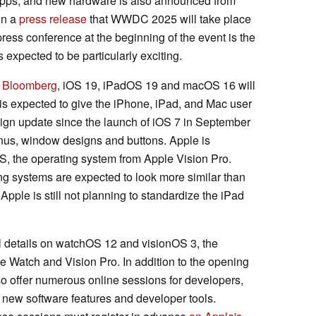
apps, and new hardware is also announced from
in a
press release
that WWDC 2025 will take place
ress conference at the beginning of the event is the
s expected to be particularly exciting.
om Bloomberg
, iOS 19, iPadOS 19 and macOS 16 will
 is expected to give the iPhone, iPad, and Mac user
ign update since the launch of iOS 7 in September
nus, window designs and buttons. Apple is
OS, the operating system from Apple Vision Pro.
g systems are expected to look more similar than
Apple is still not planning to standardize the iPad
 details on watchOS 12 and visionOS 3, the
le Watch and Vision Pro. In addition to the opening
 offer numerous online sessions for developers,
 new software features and developer tools.