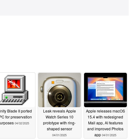
inity Blade II ported
Leak reveals Apple
Apple releases macOS
 PC for preservation
Watch Series 10
15.4 with redesigned
urposes
prototype with ring-
Mail app, AI features
04/02/2025
shaped sensor
and improved Photos
app
04/01/2025
04/01/2025