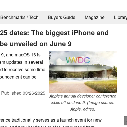
Benchmarks / Tech
Buyers Guide
Magazine
Librar
 dates: The biggest iPhone and
 be unveiled on June 9
19, and macOS 16 is
stem updates in several
d to receive some time
nnouncement can be
,
Published
03/26/2025
Apple's annual developer conference
kicks off on June 9. (Image source:
Apple, edited)
nce traditionally serves as a launch event for new