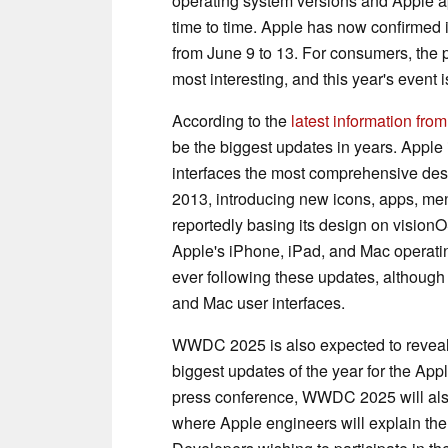
operating system versions and Apple 
time to time. Apple has now confirmed 
from June 9 to 13. For consumers, the p
most interesting, and this year's event i
According to the
latest information fr
be the biggest updates in years. Apple
interfaces the most comprehensive des
2013, introducing new icons, apps, me
reportedly basing its design on vision
Apple's iPhone, iPad, and Mac operatin
ever following these updates, although 
and Mac user interfaces.
WWDC 2025 is also expected to reveal
biggest updates of the year for the App
press conference, WWDC 2025 will also
where Apple engineers will explain the