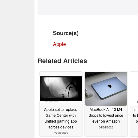
Source(s)
Apple
Related Articles
Apple set to replace
MacBook Air 13 M4
Inf
Game Center with
drops to lowest price
to
unified gaming app
ever on Amazon
p
across devices
04/24/2025
05/28/2025