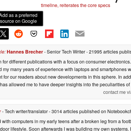
timeline, reiterates the core specs
Add as a preferred
source on Google
cle
:
Hannes Brecher
- Senior Tech Writer
- 21995 articles pub
n for different publications with a focus on consumer electronic
my many years of experience with laptops and smartphones with
nt for our readers about new developments in this sphere. In ad
has allowed me to have deeper insights into the peculiarities of t
contact me vi
r
- Tech writer/translator
- 3014 articles published on Notebook
d with computers in my early teens after a broken leg from a fo
door lifestyle. Soon afterwards I was building my own systems