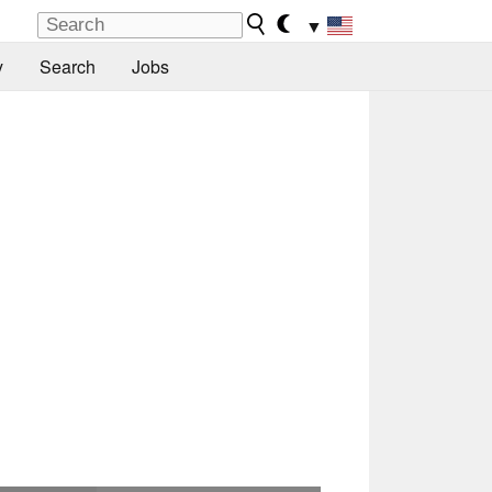
▼
y
Search
Jobs