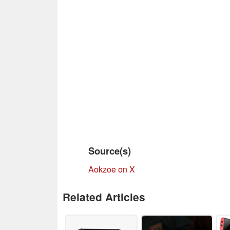
Source(s)
Aokzoe on X
Related Articles