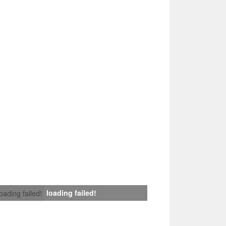
loading failed!
loading failed!