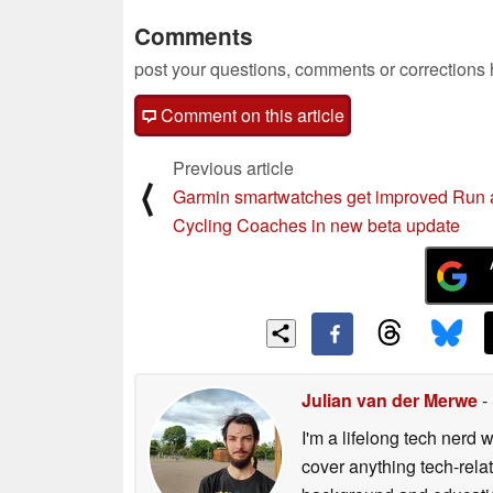
Comments
post your questions, comments or corrections
Comment on this article
Previous article
⟨
Garmin smartwatches get improved Run
Cycling Coaches in new beta update
Julian van der Merwe
-
I'm a lifelong tech nerd w
cover anything tech-rela