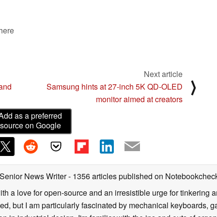
 here
Next article
⟩
 and
Samsung hints at 27-inch 5K QD-OLED
monitor aimed at creators
Add as a preferred
source on Google
 Senior News Writer
- 1356 articles published on Notebookchec
ith a love for open-source and an irresistible urge for tinkering a
ted, but I am particularly fascinated by mechanical keyboards, 