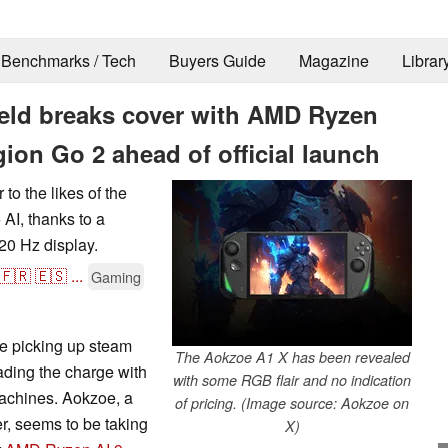
Benchmarks / Tech
Buyers Guide
Magazine
Librar
ld breaks cover with AMD Ryzen
gion Go 2 ahead of official launch
to the likes of the
I, thanks to a
20 Hz display.
🇫🇷
🇪🇸
...
Gaming
 picking up steam
The Aokzoe A1 X has been revealed
ading the charge with
with some RGB flair and no indication
achines. Aokzoe, a
of pricing. (Image source: Aokzoe on
, seems to be taking
X)