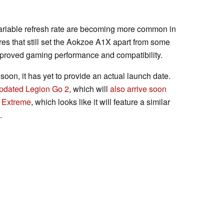
ariable refresh rate are becoming more common in
es that still set the Aokzoe A1X apart from some
mproved gaming performance and compatibility.
oon, it has yet to provide an actual launch date.
pdated Legion Go 2
, which will
also arrive soon
 Extreme
, which looks like it will feature a similar
.