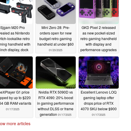
Sjgam M20 Pro
Mini Zero 28: Pre-
GKD Pixel 2 released
vealed as Nintendo
orders open for new
as new pocket-sized
itch-lookalike retro
budget retro gaming
retro gaming handheld
ming handheld with
handheld at under $60
with display and
-inch display, dock
performance upgrades
01/20/2025
 light guns
01/21/2025
01/20/2025
eXPlayer G1 price
Nvidia RTX 5090D vs
Excellent Lenovo LOQ
pped by up to $220
RTX 4090: 20% boost
gaming laptop offer
 64 GB RAM variants
in gaming performance
drops price of RTX
without DLSS or frame
4070 SKU below $900
01/17/2025
generation
01/17/2025
01/17/2025
ow more articles