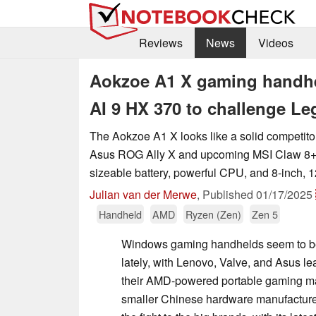
Reviews
News
Videos
Aokzoe A1 X gaming handhe
AI 9 HX 370 to challenge Le
The Aokzoe A1 X looks like a solid competitor 
Asus ROG Ally X and upcoming MSI Claw 8+ A
sizeable battery, powerful CPU, and 8-inch, 1
Julian van der Merwe
,
Published
01/17/2025
Handheld
AMD
Ryzen (Zen)
Zen 5
Windows gaming handhelds seem to be
lately, with Lenovo, Valve, and Asus le
their AMD-powered portable gaming m
smaller Chinese hardware manufacturer