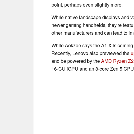
point, perhaps even slightly more.
While native landscape displays and v
newer gaming handhelds, they're featur
other manufacturers and can lead to i
While Aokzoe says the A1 X is coming s
Recently, Lenovo also previewed the
u
and be powered by the
AMD Ryzen Z2
16-CU iGPU and an 8-core Zen 5 CPU