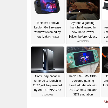
Tentative Lenovo
Ayaneo 3 gaming
Legion Go 2 release
handheld teased in
re
window revealed by
new Retro Power
Sw
new leak
Edition before release
ga
06/19/2025
7
01/21/2025
and
Sony PlayStation 6
Retro Lite CM5: SBC-
On
rumored to launch in
powered gaming
dro
2027, will be powered
handheld debuts with
for
by AMD UDNA GPU
PS2, GameCube, and
3DS emulation
01/20/2025
capabilities
01/20/2025
Sh