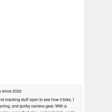
k
since 2022
nd cracking stuff open to see how it ticks. I
gaming, and quirky camera gear. With a