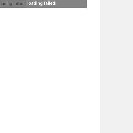
loading failed!
loading failed!