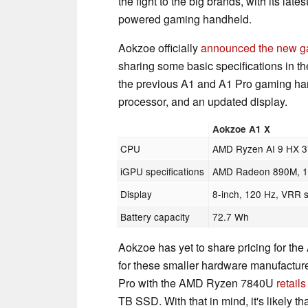
the fight to the big brands, with its lates
powered gaming handheld.
Aokzoe officially
announced the new g
sharing some basic specifications in th
the previous A1 and A1 Pro gaming hand
processor, and an updated display.
Aokzoe A1 X
CPU
AMD Ryzen AI 9 HX 
iGPU specifications
AMD Radeon 890M, 16
Display
8-inch, 120 Hz, VRR 
Battery capacity
72.7 Wh
Aokzoe has yet to share pricing for the
for these smaller hardware manufacture
Pro with the AMD Ryzen 7840U
retail
TB SSD. With that in mind, it's likely t