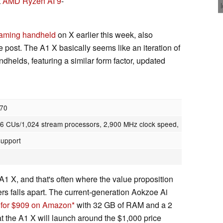
t
AMD Ryzen AI 9
-
aming handheld
on X earlier this week, also
e post. The A1 X basically seems like an iteration of
helds, featuring a similar form factor, updated
370
 CUs/1,024 stream processors, 2,900 MHz clock speed,
support
 A1 X, and that's often where the value proposition
rs falls apart. The current-generation Aokzoe Ai
s for $909 on Amazon
with 32 GB of RAM and a 2
hat the A1 X will launch around the $1,000 price