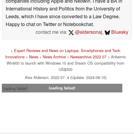
companies including Apple and Neowin. I have a BA in
International History and Politics from the University of
Leeds, which I have since converted to a Law Degree.
Happy to chat on Twitter or Notebookchat.
contact me via:
@aldersonaj
,
Bluesky
>
Expert Reviews and News on Laptops, Smartphones and Tech
Innovations
>
News
>
News Archive
>
Newsarchive 2022 07
> Anbernic
Win600 to launch with Windows 10 and Steam OS compatibility from
US$300
Alex Alderson, 2022-07- 4 (Update: 2024-08-15)
loading failed!
loading failed!