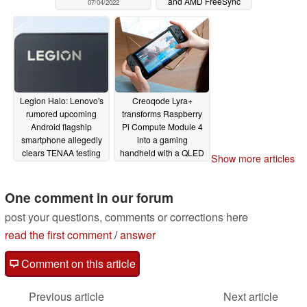
and AMD FreeSync
07/04/2022
Premium
07/03/2022
Legion Halo: Lenovo's
Creoqode Lyra+
rumored upcoming
transforms Raspberry
Android flagship
Pi Compute Module 4
smartphone allegedly
into a gaming
clears TENAA testing
handheld with a QLED
Show more articles
ahead of its launch
IPS display
07/01/2022
07/01/2022
One comment in our forum
post your questions, comments or corrections here
read the first comment
/
answer
Comment on this article
Previous article
Next article