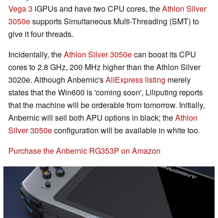
Vega 3
iGPUs and have two CPU cores, the
Athlon Silver
3050e
supports Simultaneous Multi-Threading (SMT) to
give it four threads.
Incidentally, the
Athlon Silver 3050e
can boost its CPU
cores to 2.8 GHz, 200 MHz higher than the Athlon Silver
3020e. Although Anbernic's
AliExpress listing
merely
states that the Win600 is 'coming soon', Liliputing reports
that the machine will be orderable from tomorrow. Initially,
Anbernic will sell both APU options in black; the
Athlon
Silver 3050e
configuration will be available in white too.
Purchase the Anbernic RG353P on Amazon