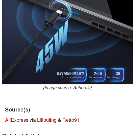
(Image source: Anbernic)
Source(s)
AliExpress
via
Liliputing
&
Retro91