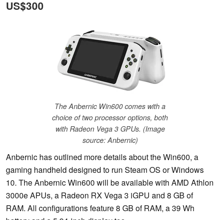
US$300
The Anbernic Win600 comes with a
choice of two processor options, both
with Radeon Vega 3 GPUs. (Image
source: Anbernic)
Anbernic has outlined more details about the Win600, a
gaming handheld designed to run Steam OS or Windows
10. The Anbernic Win600 will be available with AMD Athlon
3000e APUs, a Radeon RX Vega 3 iGPU and 8 GB of
RAM. All configurations feature 8 GB of RAM, a 39 Wh