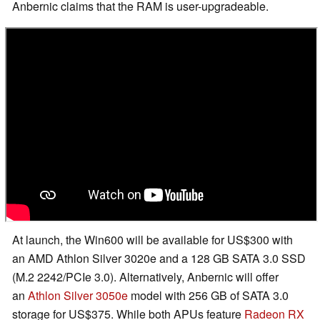
Anbernic claims that the RAM is user-upgradeable.
At launch, the Win600 will be available for US$300 with
an AMD Athlon Silver 3020e and a 128 GB SATA 3.0 SSD
(M.2 2242/PCIe 3.0). Alternatively, Anbernic will offer
an
Athlon Silver 3050e
model with 256 GB of SATA 3.0
storage for US$375. While both APUs feature
Radeon RX