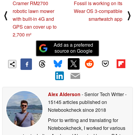
Cramer RM2700
Fossil is working on its
robotic lawn mower
Wear OS 3-compatible
⟨
⟩
with built-in 4G and
smartwatch app
GPS can cover up to
2,700 m²
Add as a preferred
source on Google
Alex Alderson
- Senior Tech Writer
-
15145 articles published on
Notebookcheck
since 2018
Prior to writing and translating for
Notebookcheck, I worked for various