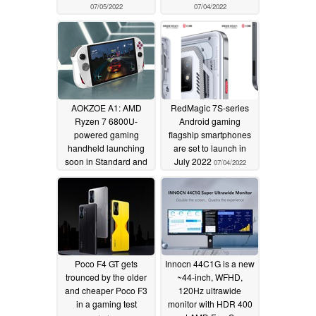
07/05/2022
07/04/2022
AOKZOE A1: AMD
RedMagic 7S-series
Ryzen 7 6800U-
Android gaming
powered gaming
flagship smartphones
handheld launching
are set to launch in
soon in Standard and
July 2022
07/04/2022
Ultimate Editions
07/04/2022
Poco F4 GT gets
Innocn 44C1G is a new
trounced by the older
~44-inch, WFHD,
and cheaper Poco F3
120Hz ultrawide
in a gaming test
monitor with HDR 400