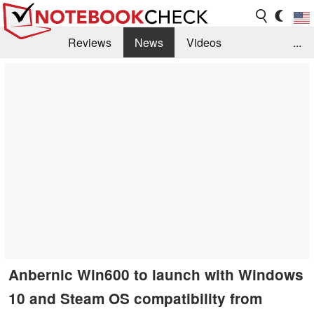
Reviews
News
Videos
...
Benchmarks / Tech
Buyers Guide
Magazine
Library
Search
Jobs
Anbernic Win600 to launch with Windows
10 and Steam OS compatibility from