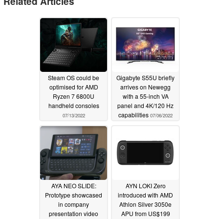
Related Articles
Steam OS could be
Gigabyte S55U briefly
optimised for AMD
arrives on Newegg
Ryzen 7 6800U
with a 55-inch VA
handheld consoles
panel and 4K/120 Hz
capabilities
07/13/2022
07/06/2022
AYA NEO SLIDE:
AYN LOKI Zero
Prototype showcased
introduced with AMD
in company
Athlon Silver 3050e
presentation video
APU from US$199