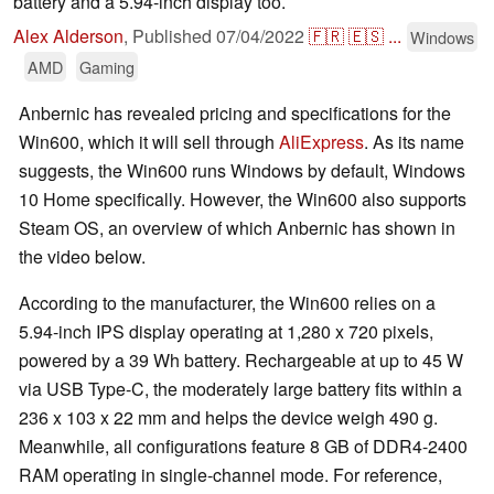
battery and a 5.94-inch display too.
Alex Alderson
,
Published
07/04/2022
🇫🇷
🇪🇸
...
Windows
AMD
Gaming
Anbernic has revealed pricing and specifications for the
Win600, which it will sell through
AliExpress
. As its name
suggests, the Win600 runs Windows by default, Windows
10 Home specifically. However, the Win600 also supports
Steam OS, an overview of which Anbernic has shown in
the video below.
According to the manufacturer, the Win600 relies on a
5.94-inch IPS display operating at 1,280 x 720 pixels,
powered by a 39 Wh battery. Rechargeable at up to 45 W
via USB Type-C, the moderately large battery fits within a
236 x 103 x 22 mm and helps the device weigh 490 g.
Meanwhile, all configurations feature 8 GB of DDR4-2400
RAM operating in single-channel mode. For reference,