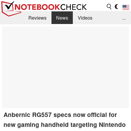
Reviews
News
Videos
...
Benchmarks / Tech
Buyers Guide
Magazine
Library
Search
Jobs
Anbernic RG557 specs now official for
new gaming handheld targeting Nintendo