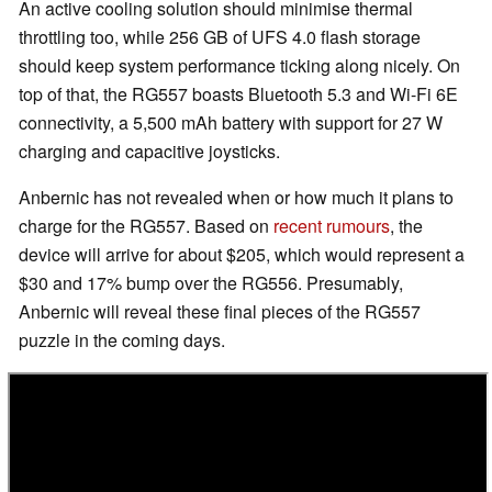
An active cooling solution should minimise thermal
throttling too, while 256 GB of UFS 4.0 flash storage
should keep system performance ticking along nicely. On
top of that, the RG557 boasts Bluetooth 5.3 and Wi-Fi 6E
connectivity, a 5,500 mAh battery with support for 27 W
charging and capacitive joysticks.
Anbernic has not revealed when or how much it plans to
charge for the RG557. Based on
recent rumours
, the
device will arrive for about $205, which would represent a
$30 and 17% bump over the RG556. Presumably,
Anbernic will reveal these final pieces of the RG557
puzzle in the coming days.