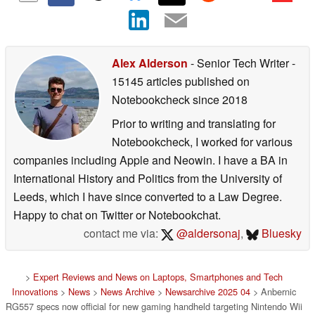
Alex Alderson
- Senior Tech Writer
-
15145 articles published on
Notebookcheck
since 2018
Prior to writing and translating for
Notebookcheck, I worked for various
companies including Apple and Neowin. I have a BA in
International History and Politics from the University of
Leeds, which I have since converted to a Law Degree.
Happy to chat on Twitter or Notebookchat.
contact me via:
@aldersonaj
,
Bluesky
>
Expert Reviews and News on Laptops, Smartphones and Tech
Innovations
>
News
>
News Archive
>
Newsarchive 2025 04
> Anbernic
RG557 specs now official for new gaming handheld targeting Nintendo Wii