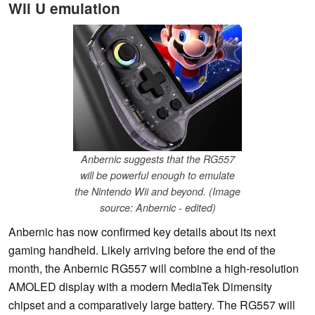
Wii U emulation
Anbernic suggests that the RG557
will be powerful enough to emulate
the Nintendo Wii and beyond. (Image
source: Anbernic - edited)
Anbernic has now confirmed key details about its next
gaming handheld. Likely arriving before the end of the
month, the Anbernic RG557 will combine a high-resolution
AMOLED display with a modern MediaTek Dimensity
chipset and a comparatively large battery. The RG557 will