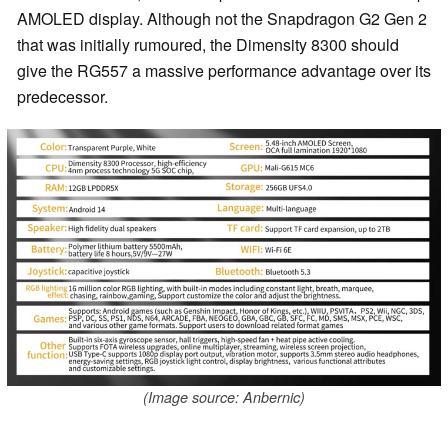
AMOLED display. Although not the Snapdragon G2 Gen 2
that was initially rumoured, the Dimensity 8300 should
give the RG557 a massive performance advantage over its
predecessor.
(Image source: Anbernic)