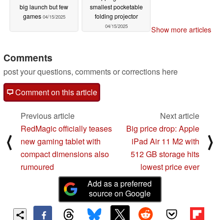
big launch but few
smallest pocketable
games
folding projector
04/15/2025
04/15/2025
Show more articles
Comments
post your questions, comments or corrections here
Comment on this article
Previous article
Next article
RedMagic officially teases
Big price drop: Apple
⟨
⟩
new gaming tablet with
iPad Air 11 M2 with
compact dimensions also
512 GB storage hits
rumoured
lowest price ever
Add as a preferred
source on Google