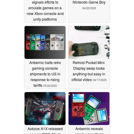
signals efforts to
Nintendo Game Boy
emulate games on a
04/22/2025
new Xbox console and
unify platforms
05/08/2025
Anbernic halts retro
Retroid Pocket Mini:
gaming console
Display swap looks
shipments to US in
anything but easy in
response to rising
official video
04/17/2025
tariffs
04/22/2025
Aokzoe A1X released
Anbernic reveals