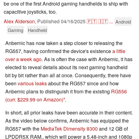
be one of the first Android gaming handhelds to ship with
capacitive joysticks, too.
Alex Alderson
,
Published
04/16/2025
🇵🇹
🇮🇹
...
Android
Gaming
Handheld
Anbernic has now taken a step closer to releasing the
RG557, having confirmed the device's existence
a little
over a week ago
. As is often the case with Anbernic, it has
elected to reveal details about its next gaming handheld
bit by bit rather than all at once. Consequently, there have
been
various leaks
about the RG557 since and how
Anbernic plans to distinguish it from the existing
RG556
(curr. $229.99 on Amazon)
.
In short, all prior leaks have been accurate in their content.
As the video below confirms, Anbernic has equipped the
RG557 with the
MediaTek Dimensity 8300
and 12 GB of
LPDDR5X RAM., which will power a 5.48-inch and 1080p