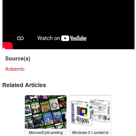
Source(s)
Anbernic
Related Articles
Microsoft job posting
Windows 3.1 ported to