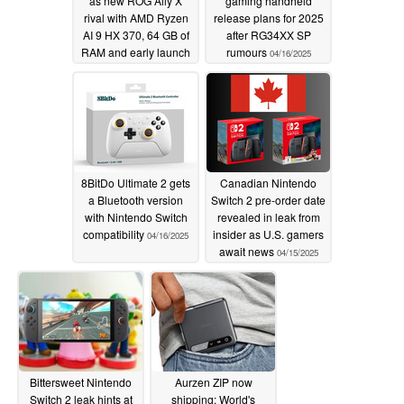
as new ROG Ally X
gaming handheld
rival with AMD Ryzen
release plans for 2025
AI 9 HX 370, 64 GB of
after RG34XX SP
RAM and early launch
rumours
04/16/2025
discounts for a short
time
04/17/2025
8BitDo Ultimate 2 gets
Canadian Nintendo
a Bluetooth version
Switch 2 pre-order date
with Nintendo Switch
revealed in leak from
compatibility
insider as U.S. gamers
04/16/2025
await news
04/15/2025
Bittersweet Nintendo
Aurzen ZIP now
Switch 2 leak hints at
shipping: World's