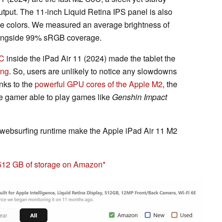
tput. The 11-inch Liquid Retina IPS panel is also
ate colors. We measured an average brightness of
longside 99% sRGB coverage.
C
inside the iPad Air 11 (2024) made the tablet the
ing
. So, users are unlikely to notice any slowdowns
nks to the
powerful GPU cores of the Apple M2
, the
le gamer able to play games like
Genshin Impact
i websurfing runtime make the Apple iPad Air 11 M2
 512 GB of storage on Amazon