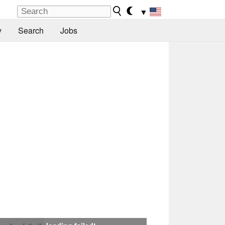
▼
y
Search
Jobs