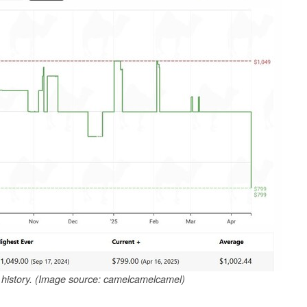
e history. (Image source: camelcamelcamel)