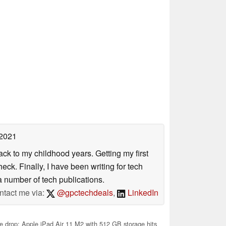
 2021
ack to my childhood years. Getting my first
ck. Finally, I have been writing for tech
 number of tech publications.
ntact me via:
@gpctechdeals
,
LinkedIn
e drop: Apple iPad Air 11 M2 with 512 GB storage hits