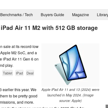
Benchmarks / Tech
Buyers Guide
Magazine
Librar
e iPad Air 11 M2 with 512 GB storage
n sale at its record-low
n Apple M2 SoC, and a
le iPad Air 11 Gen 6 on
and play.
Tablet
iPad
Deal
 earlier this year. We
Apple iPad Air 11 and 13 (2024) were
launched in May 2024. (Image
hem to be pretty good
source: Apple)
emissions, and more.