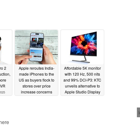
ro 2
Apple reroutes India-
Affordable 5K monitor
uction,
made iPhones to the
with 120 Hz, 500 nits
more
US as buyers flock to
and 99% DCI-P3: KTC
/VR
stores over price
unveils alternative to
increase concerns
Apple Studio Display
2025
04/08/2025
04/07/2025
 here