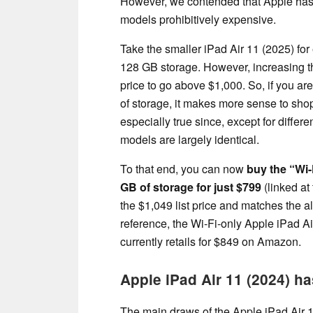
However, we contended that Apple has
models prohibitively expensive.
Take the smaller iPad Air 11 (2025) for
128 GB storage. However, increasing t
price to go above $1,000. So, if you ar
of storage, it makes more sense to shop
especially true since, except for differ
models are largely identical.
To that end, you can now
buy the “Wi-
GB of storage for just $799
(linked at 
the $1,049 list price and matches the a
reference, the Wi-Fi-only Apple iPad Ai
currently retails for $849 on Amazon.
Apple iPad Air 11 (2024) h
The main draws of the Apple iPad Air 1