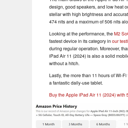
design, good speakers, and low heat ou
stellar with high brightness and accur
474 nits and a maximum of 506 nits a
Looking at the performance, the
M2 So
fastest device in its category in
our test
during regular operation. Moreover, tha
iPad Air 11 (2024) is also a solid mobi
without a hitch.
Lastly, the more than 11 hours of Wi-F
a fantastic daily-use tablet.
Buy the Apple iPad Air 11 (2024) with