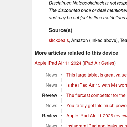
Disclaimer: Notebookcheck is not respon
The discounted price or deal mentioned 
and may be subject to time restrictions a
Source(s)
slickdeals
, Amazon (linked above), Te
More articles related to this device
Apple iPad Air 11 2024
(
iPad Air Series
)
News
•
This large tablet is great val
|
News
•
Is the iPad Air 13 with M4 wor
|
Review
•
The fiercest competitor for th
|
News
•
You rarely get this much power 
|
Review
•
Apple iPad Air 11 2026 review
|
News
•
Instagram iPad app leaks as h