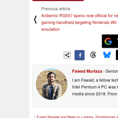
Previous article
Anbernic RG557 specs now official for n
⟨
gaming handheld targeting Nintendo Wii
emulation
Fawad Murtaza
- Senior
I am Fawad, a fellow tec
Intel Pentium 4 PC was t
media since 2018. From s
>
Expert Reviews and News on Laptops, Smartphones a