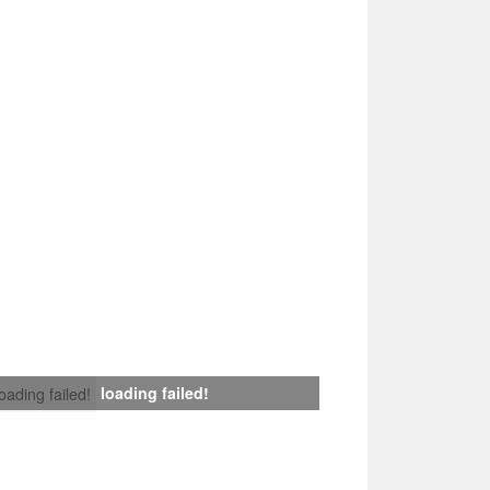
loading failed!
loading failed!