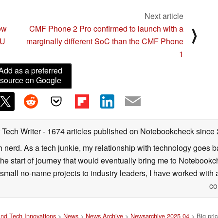
Next article
ew
CMF Phone 2 Pro confirmed to launch with a
⟩
 U
marginally different SoC than the CMF Phone
1
Add as a preferred
source on Google
 Tech Writer
- 1674 articles published on Notebookcheck
since
h nerd. As a tech junkie, my relationship with technology goes b
he start of journey that would eventually bring me to Notebookche
mall no-name projects to industry leaders, I have worked with a
co
nd Tech Innovations
>
News
>
News Archive
>
Newsarchive 2025 04
> Big pric