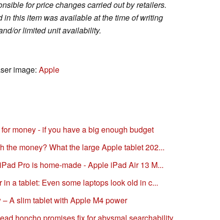
sible for price changes carried out by retailers.
in this item was available at the time of writing
nd/or limited unit availability.
aser image:
Apple
ue for money - if you have a big enough budget
th the money? What the large Apple tablet 202...
e iPad Pro is home-made - Apple iPad Air 13 M...
in a tablet: Even some laptops look old in c...
 – A slim tablet with Apple M4 power
ead honcho promises fix for abysmal searchability