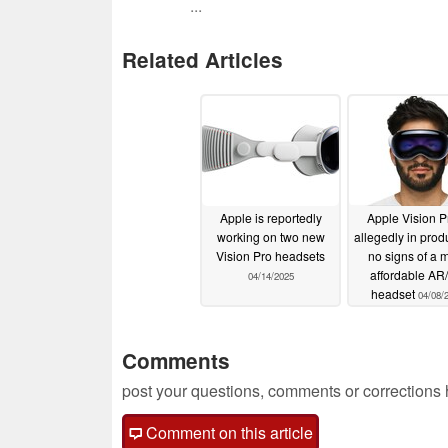
...
Related Articles
Apple is reportedly
Apple Vision P
working on two new
allegedly in prod
Vision Pro headsets
no signs of a 
affordable AR
04/14/2025
headset
04/08/
Comments
post your questions, comments or corrections
Comment on this article