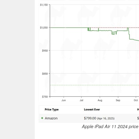
Apple iPad Air 11 2024 pric