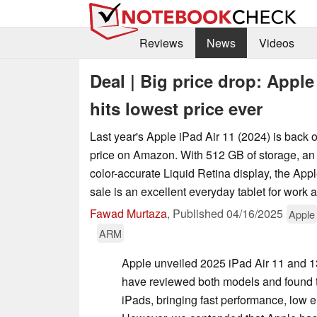
Reviews
News
Videos
Deal | Big price drop: Appl
hits lowest price ever
Last year's Apple iPad Air 11 (2024) is back o
price on Amazon. With 512 GB of storage, a
color-accurate Liquid Retina display, the App
sale is an excellent everyday tablet for work 
Fawad Murtaza
,
Published
04/16/2025
Apple
ARM
Apple unveiled 2025 iPad Air 11 and 13
have reviewed both models and found t
iPads, bringing fast performance, low 