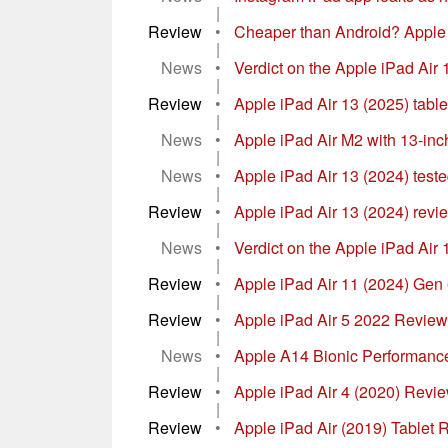
|
Review
•
Cheaper than Android? Apple i
|
News
•
Verdict on the Apple iPad Air 13
|
Review
•
Apple iPad Air 13 (2025) table
|
News
•
Apple iPad Air M2 with 13-inc
|
News
•
Apple iPad Air 13 (2024) teste
|
Review
•
Apple iPad Air 13 (2024) revie
|
News
•
Verdict on the Apple iPad Air 11
|
Review
•
Apple iPad Air 11 (2024) Gen 6
|
Review
•
Apple iPad Air 5 2022 Revie
|
News
•
Apple A14 Bionic Performance
|
Review
•
Apple iPad Air 4 (2020) Revie
|
Review
•
Apple iPad Air (2019) Tablet 