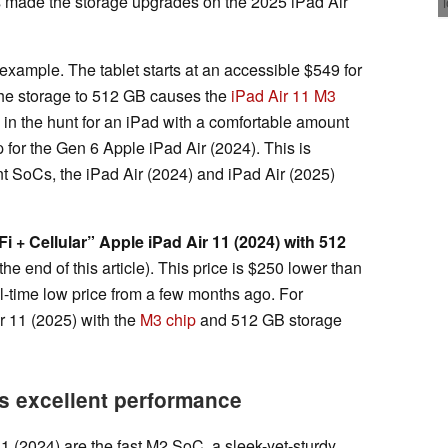
 made the storage upgrades on the 2025 iPad Air
 example. The tablet starts at an accessible $549 for
he storage to 512 GB causes the
iPad Air 11 M3
e in the hunt for an iPad with a comfortable amount
 for the Gen 6 Apple iPad Air (2024). This is
ent SoCs, the iPad Air (2024) and iPad Air (2025)
Fi + Cellular” Apple iPad Air 11 (2024) with 512
the end of this article). This price is $250 lower than
ll-time low price from a few months ago. For
r 11 (2025) with the
M3 chip
and 512 GB storage
as excellent performance
1 (2024) are the fast M2 SoC, a sleek-yet-sturdy