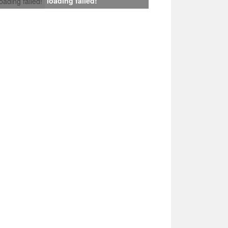
loading failed!
loading failed!