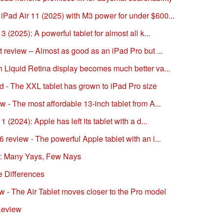
Pad Air 11 (2025) with M3 power for under $600...
 (2025): A powerful tablet for almost all k...
t review – Almost as good as an iPad Pro but ...
h Liquid Retina display becomes much better va...
d - The XXL tablet has grown to iPad Pro size
w - The most affordable 13-inch tablet from A...
 (2024): Apple has left its tablet with a d...
 review - The powerful Apple tablet with an i...
w: Many Yays, Few Nays
 Differences
w - The Air Tablet moves closer to the Pro model
Review