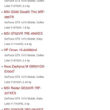
GeForce GTX 1070 Mobile, Coffee
Lake i7-8750H, 2.4 kg
MSI GS65 Stealth Thin 8RF-
086TR
GeForce GTX 1070 Mobile, Coffee
Lake i7-8750H, 1.9 kg
MSI GT62VR 7RE-456XES
GeForce GTX 1070 Mobile, Kaby
Lake i7-7700HQ, 2.9 kg
HP Omen 15-dc0982nd
GeForce GTX 1070 Mobile, Coffee
Lake i7-8750H, 2.4 kg
Asus Zephyrus M GM501GS-
EI004T
GeForce GTX 1070 Mobile, Coffee
Lake i7-8750H, 2.45 kg
MSI Raider GE63VR 7RF-
227XES
GeForce GTX 1070 Mobile, Kaby
Lake i7-7700HQ, 2 kg
MSI GS63VR 7RG-084XES