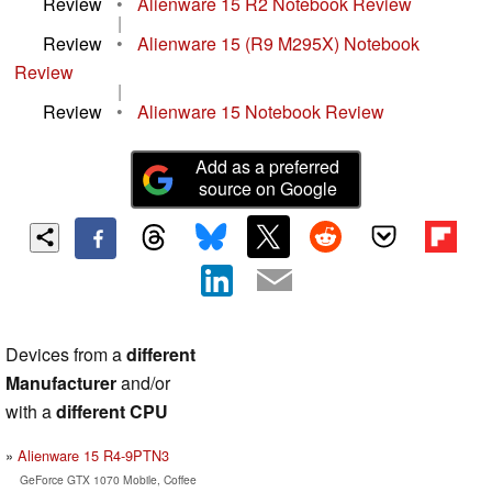
Review
•
Alienware 15 R2 Notebook Review
|
Review
•
Alienware 15 (R9 M295X) Notebook
Review
|
Review
•
Alienware 15 Notebook Review
Add as a preferred
source on Google
Devices from a
different
Manufacturer
and/or
with a
different CPU
Alienware 15 R4-9PTN3
GeForce GTX 1070 Mobile, Coffee