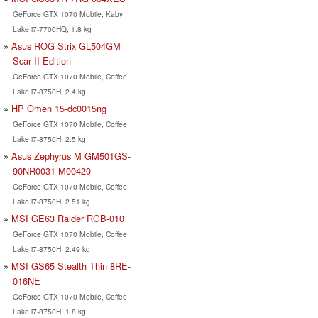
GeForce GTX 1070 Mobile, Kaby
Lake i7-7700HQ, 1.8 kg
Asus ROG Strix GL504GM
Scar II Edition
GeForce GTX 1070 Mobile, Coffee
Lake i7-8750H, 2.4 kg
HP Omen 15-dc0015ng
GeForce GTX 1070 Mobile, Coffee
Lake i7-8750H, 2.5 kg
Asus Zephyrus M GM501GS-
90NR0031-M00420
GeForce GTX 1070 Mobile, Coffee
Lake i7-8750H, 2.51 kg
MSI GE63 Raider RGB-010
GeForce GTX 1070 Mobile, Coffee
Lake i7-8750H, 2.49 kg
MSI GS65 Stealth Thin 8RE-
016NE
GeForce GTX 1070 Mobile, Coffee
Lake i7-8750H, 1.8 kg