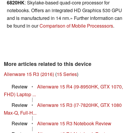
6820HK
: Skylake-based quad-core processor for
notebooks. Offers an integrated HD Graphics 530 GPU
and is manufactured in 14 nm.» Further information can
be found in our
Comparison of Mobile Processsors
.
More articles related to this device
Alienware 15 R3 (2016)
(
15 Series
)
Review
•
Alienware 15 R4 (i9-8950HK, GTX 1070,
FHD) Laptop ...
|
Review
•
Alienware 15 R3 (i7-7820HK, GTX 1080
Max-Q, Full-H...
|
Review
•
Alienware 15 R3 Notebook Review
|