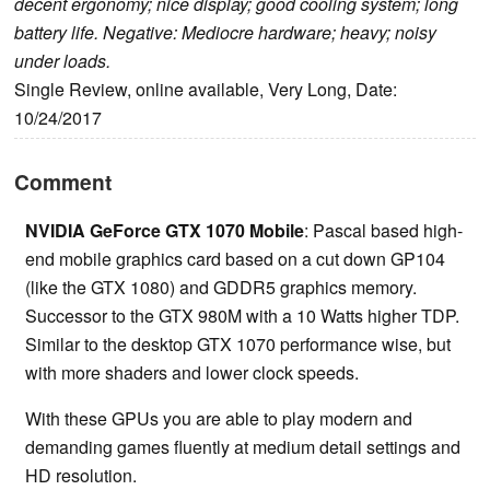
decent ergonomy; nice display; good cooling system; long
battery life. Negative: Mediocre hardware; heavy; noisy
under loads.
Single Review, online available, Very Long, Date:
10/24/2017
Comment
NVIDIA GeForce GTX 1070 Mobile
: Pascal based high-
end mobile graphics card based on a cut down GP104
(like the GTX 1080) and GDDR5 graphics memory.
Successor to the GTX 980M with a 10 Watts higher TDP.
Similar to the desktop GTX 1070 performance wise, but
with more shaders and lower clock speeds.
With these GPUs you are able to play modern and
demanding games fluently at medium detail settings and
HD resolution.