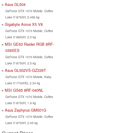
Asus GL504
GeForce GTX 1070 Mobile, Coffee
Lake i7-8750H, 2.456 kg
Gigabyte Aorus X5 V8
GeForce GTX 1070 Mobile, Coffee
Lake i7-8850H, 2.5 kg
MSI GE63 Raider RGB 8RF-
039XES
GeForce GTX 1070 Mobile, Coffee
Lake i7-8750H, 2.5 kg
Asus GL502VS-GZ226T
GeForce GTX 1070 Mobile, Kaby
Lake i7-7700HQ, 2.34 kg
MSI GS65 8RF-040NL
GeForce GTX 1070 Mobile, Coffee
Lake i7-8750H, 1.9 kg
Asus Zephyrus GM501G
GeForce GTX 1070 Mobile, Coffee
Lake i7-8750H, 2.45 kg