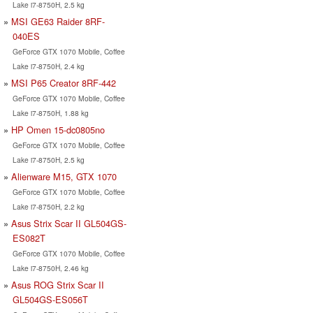
Lake i7-8750H, 2.5 kg
MSI GE63 Raider 8RF-
040ES
GeForce GTX 1070 Mobile, Coffee
Lake i7-8750H, 2.4 kg
MSI P65 Creator 8RF-442
GeForce GTX 1070 Mobile, Coffee
Lake i7-8750H, 1.88 kg
HP Omen 15-dc0805no
GeForce GTX 1070 Mobile, Coffee
Lake i7-8750H, 2.5 kg
Alienware M15, GTX 1070
GeForce GTX 1070 Mobile, Coffee
Lake i7-8750H, 2.2 kg
Asus Strix Scar II GL504GS-
ES082T
GeForce GTX 1070 Mobile, Coffee
Lake i7-8750H, 2.46 kg
Asus ROG Strix Scar II
GL504GS-ES056T