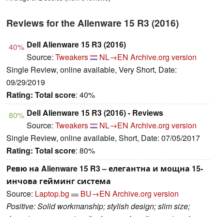
Reviews for the Alienware 15 R3 (2016)
Dell Alienware 15 R3 (2016)
40%
Source:
Tweakers
NL→EN
Archive.org version
Single Review, online available, Very Short, Date:
09/29/2019
Rating:
Total score
: 40%
Dell Alienware 15 R3 (2016) - Reviews
80%
Source:
Tweakers
NL→EN
Archive.org version
Single Review, online available, Short, Date: 07/05/2017
Rating:
Total score
: 80%
Ревю на Alienware 15 R3 – елегантна и мощна 15-
инчова гейминг система
Source:
Laptop.bg
BU→EN
Archive.org version
Positive: Solid workmanship; stylish design; slim size;