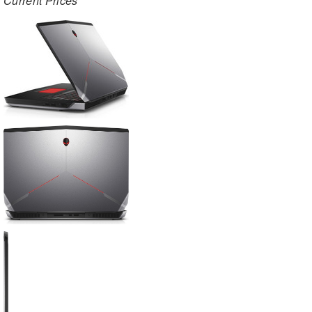
Current Prices