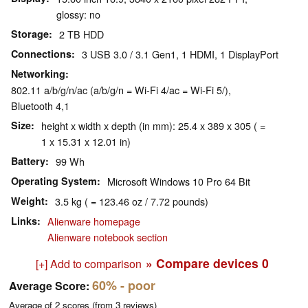
glossy: no
Storage
2 TB HDD
Connections
3 USB 3.0 / 3.1 Gen1, 1 HDMI, 1 DisplayPort
Networking
802.11 a/b/g/n/ac (a/b/g/n = Wi-Fi 4/ac = Wi-Fi 5/),
Bluetooth 4,1
Size
height x width x depth (in mm): 25.4 x 389 x 305 ( =
1 x 15.31 x 12.01 in)
Battery
99 Wh
Operating System
Microsoft Windows 10 Pro 64 Bit
Weight
3.5 kg ( = 123.46 oz / 7.72 pounds)
Links
Alienware homepage
Alienware notebook section
» Compare devices
0
[+] Add to comparison
60%
- poor
Average Score:
Average of
2
scores (from
3
reviews)