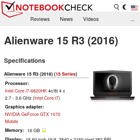
Reviews
News
Videos
...
Benchmarks / Tech
Buyers Guide
Magazine
Alienware 15 R3 (2016)
Library
Search
Jobs
Specifications
Alienware 15 R3 (2016) (
15 Series
)
Processor
Intel Core i7-6820HK
4c/8t 4 x
2.7 - 3.6 GHz (
Intel Core i7
)
Graphics adapter
NVIDIA GeForce GTX 1070
Mobile
Memory
16 GB
Display
15.60 inch 16:9, 3840 x 2160 pixel 282 PPI,