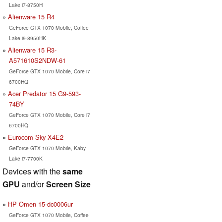
Lake i7-8750H
Alienware 15 R4
GeForce GTX 1070 Mobile, Coffee
Lake i9-8950HK
Alienware 15 R3-
A571610S2NDW-61
GeForce GTX 1070 Mobile, Core i7
6700HQ
Acer Predator 15 G9-593-
74BY
GeForce GTX 1070 Mobile, Core i7
6700HQ
Eurocom Sky X4E2
GeForce GTX 1070 Mobile, Kaby
Lake i7-7700K
Devices with the
same
GPU
and/or
Screen Size
HP Omen 15-dc0006ur
GeForce GTX 1070 Mobile, Coffee