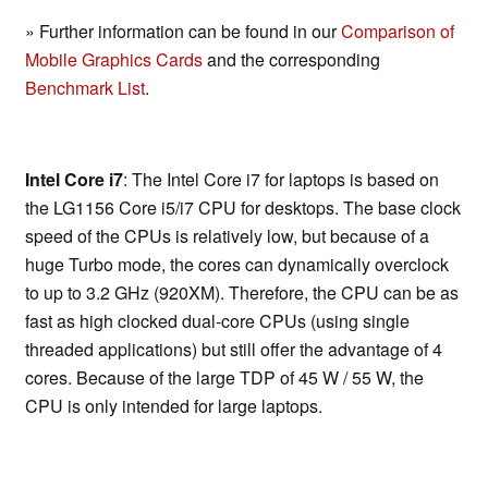
» Further information can be found in our
Comparison of
Mobile Graphics Cards
and the corresponding
Benchmark List
.
Intel Core i7
: The Intel Core i7 for laptops is based on
the LG1156 Core i5/i7 CPU for desktops. The base clock
speed of the CPUs is relatively low, but because of a
huge Turbo mode, the cores can dynamically overclock
to up to 3.2 GHz (920XM). Therefore, the CPU can be as
fast as high clocked dual-core CPUs (using single
threaded applications) but still offer the advantage of 4
cores. Because of the large TDP of 45 W / 55 W, the
CPU is only intended for large laptops.