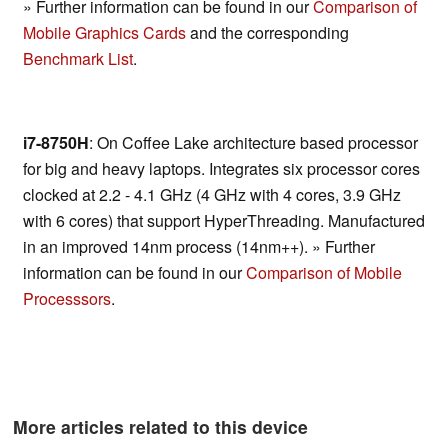
» Further information can be found in our
Comparison of
Mobile Graphics Cards
and the corresponding
Benchmark List
.
i7-8750H
: On Coffee Lake architecture based processor
for big and heavy laptops. Integrates six processor cores
clocked at 2.2 - 4.1 GHz (4 GHz with 4 cores, 3.9 GHz
with 6 cores) that support HyperThreading. Manufactured
in an improved 14nm process (14nm++). » Further
information can be found in our
Comparison of Mobile
Processsors
.
More articles related to this device