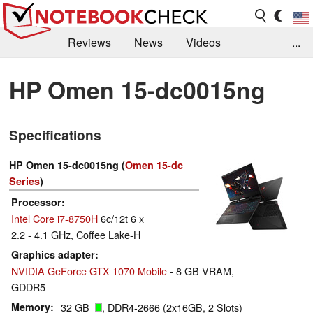
Reviews
News
Videos
...
Benchmarks / Tech
Buyers Guide
Magazine
HP Omen 15-dc0015ng
Library
Search
Jobs
Specifications
HP Omen 15-dc0015ng (
Omen 15-dc
Series
)
Processor
Intel Core i7-8750H
6c/12t 6 x
2.2 - 4.1 GHz, Coffee Lake-H
Graphics adapter
NVIDIA GeForce GTX 1070 Mobile
- 8 GB VRAM,
GDDR5
Memory
32 GB
, DDR4-2666 (2x16GB, 2 Slots)