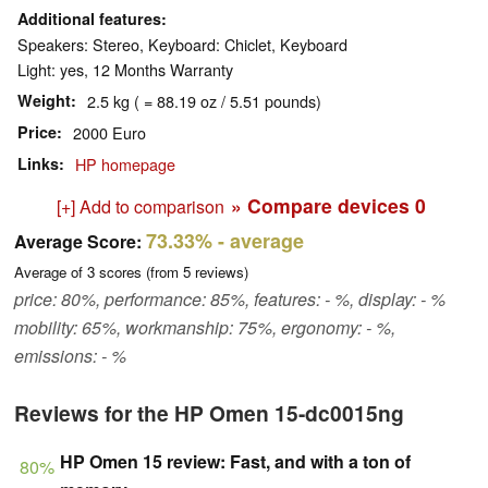
Additional features
Speakers: Stereo, Keyboard: Chiclet, Keyboard
Light: yes, 12 Months Warranty
Weight
2.5 kg ( = 88.19 oz / 5.51 pounds)
Price
2000 Euro
Links
HP homepage
» Compare devices
0
[+] Add to comparison
73.33%
- average
Average Score:
Average of
3
scores (from
5
reviews)
price: 80%, performance: 85%, features: - %, display: - %
mobility: 65%, workmanship: 75%, ergonomy: - %,
emissions: - %
Reviews for the HP Omen 15-dc0015ng
HP Omen 15 review: Fast, and with a ton of
80%