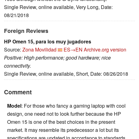
Single Review, online available, Very Long, Date:
08/21/2018
Foreign Reviews
HP Omen 15, para los muy jugadores
Source:
Zona Movilidad
ES→EN
Archive.org version
Positive: High performance; good hardware; nice
connectivity.
Single Review, online available, Short, Date: 08/26/2018
Comment
Model
: For those who fancy a gaming laptop with cool
design, one need not to look further because the HP
Omen 15 is one of the best choices in the present
market. It may resemble its predecessor a lot but its
specifications are updated in accordance to standards