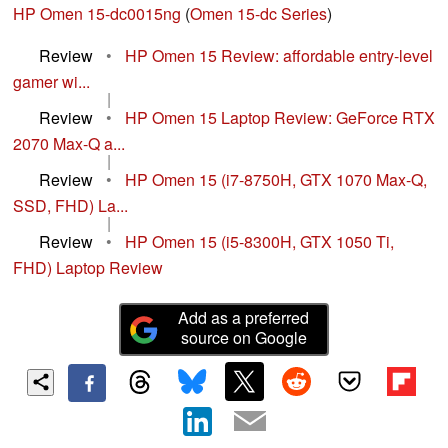
HP Omen 15-dc0015ng
(
Omen 15-dc Series
)
Review
•
HP Omen 15 Review: affordable entry-level
gamer wi...
|
Review
•
HP Omen 15 Laptop Review: GeForce RTX
2070 Max-Q a...
|
Review
•
HP Omen 15 (i7-8750H, GTX 1070 Max-Q,
SSD, FHD) La...
|
Review
•
HP Omen 15 (i5-8300H, GTX 1050 Ti,
FHD) Laptop Review
Add as a preferred
source on Google