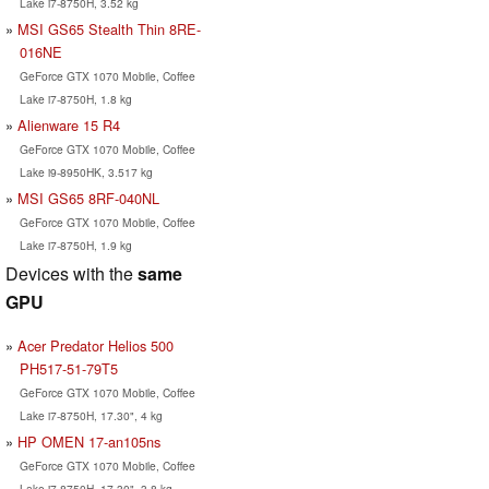
Lake i7-8750H, 3.52 kg
MSI GS65 Stealth Thin 8RE-
016NE
GeForce GTX 1070 Mobile, Coffee
Lake i7-8750H, 1.8 kg
Alienware 15 R4
GeForce GTX 1070 Mobile, Coffee
Lake i9-8950HK, 3.517 kg
MSI GS65 8RF-040NL
GeForce GTX 1070 Mobile, Coffee
Lake i7-8750H, 1.9 kg
Devices with the
same
GPU
Acer Predator Helios 500
PH517-51-79T5
GeForce GTX 1070 Mobile, Coffee
Lake i7-8750H, 17.30", 4 kg
HP OMEN 17-an105ns
GeForce GTX 1070 Mobile, Coffee
Lake i7-8750H, 17.30", 3.8 kg