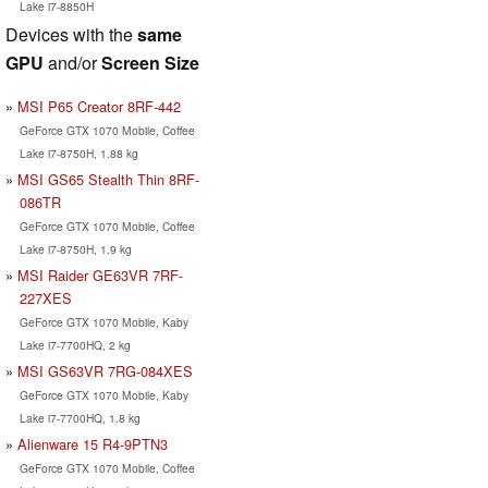
Lake i7-8850H
Devices with the
same
GPU
and/or
Screen Size
MSI P65 Creator 8RF-442
GeForce GTX 1070 Mobile, Coffee
Lake i7-8750H, 1.88 kg
MSI GS65 Stealth Thin 8RF-
086TR
GeForce GTX 1070 Mobile, Coffee
Lake i7-8750H, 1.9 kg
MSI Raider GE63VR 7RF-
227XES
GeForce GTX 1070 Mobile, Kaby
Lake i7-7700HQ, 2 kg
MSI GS63VR 7RG-084XES
GeForce GTX 1070 Mobile, Kaby
Lake i7-7700HQ, 1.8 kg
Alienware 15 R4-9PTN3
GeForce GTX 1070 Mobile, Coffee