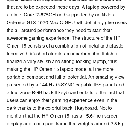
that are to be expected these days. A laptop powered by
an Intel Core i7-875OH and supported by an Nvidia
GeForce GTX 1070 Max-Q GPU will definitely give users
the all-around performance they need to start their
awesome gaming experience. The structure of the HP
Omen 15 consists of a combination of metal and plastic
fused with brushed aluminum or carbon fiber finish to
finalize a very stylish and strong-looking laptop, thus
making the HP Omen 15 laptop model all the more
portable, compact and full of potential. An amazing view
presented by a 144 Hz G-SYNC capable IPS panel and
a four-zone RGB backlit keyboard entails to the fact that
users can enjoy their gaming experience even in the
dark thanks to the colorful backlit keyboard. Not to
mention that the HP Omen 15 has a 15.6-inch screen
display and a compact frame that weighs around 2.5 kg.