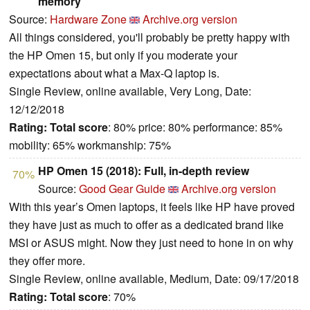
memory
Source:
Hardware Zone
Archive.org version
All things considered, you'll probably be pretty happy with
the HP Omen 15, but only if you moderate your
expectations about what a Max-Q laptop is.
Single Review, online available, Very Long, Date:
12/12/2018
Rating:
Total score
: 80% price: 80% performance: 85%
mobility: 65% workmanship: 75%
HP Omen 15 (2018): Full, in-depth review
70%
Source:
Good Gear Guide
Archive.org version
With this year’s Omen laptops, it feels like HP have proved
they have just as much to offer as a dedicated brand like
MSI or ASUS might. Now they just need to hone in on why
they offer more.
Single Review, online available, Medium, Date: 09/17/2018
Rating:
Total score
: 70%