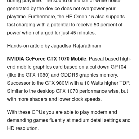
during playtime. The sound of the fan or white noise
generated by the device does not overpower your
playtime. Furthermore, the HP Omen 15 also supports
fast charging with a potential to receive 50 percent of
power when charged for just 45 minutes.
Hands-on article by Jagadisa Rajarathnam
NVIDIA GeForce GTX 1070 Mobile
: Pascal based high-
end mobile graphics card based on a cut down GP104
(like the GTX 1080) and GDDR5 graphics memory.
Successor to the GTX 980M with a 10 Watts higher TDP.
Similar to the desktop GTX 1070 performance wise, but
with more shaders and lower clock speeds.
With these GPUs you are able to play modern and
demanding games fluently at medium detail settings and
HD resolution.