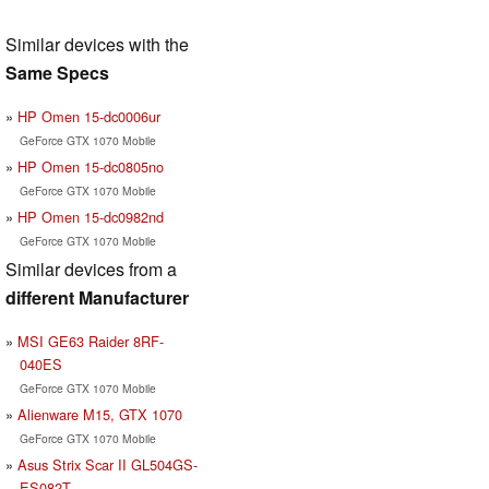
Similar devices with the
Same Specs
HP Omen 15-dc0006ur
GeForce GTX 1070 Mobile
HP Omen 15-dc0805no
GeForce GTX 1070 Mobile
HP Omen 15-dc0982nd
GeForce GTX 1070 Mobile
Similar devices from a
different Manufacturer
MSI GE63 Raider 8RF-
040ES
GeForce GTX 1070 Mobile
Alienware M15, GTX 1070
GeForce GTX 1070 Mobile
Asus Strix Scar II GL504GS-
ES082T