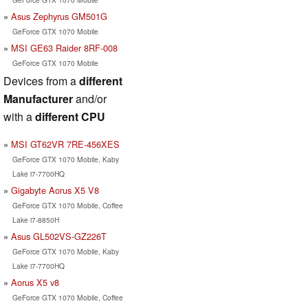
Asus Zephyrus GM501G
GeForce GTX 1070 Mobile
MSI GE63 Raider 8RF-008
GeForce GTX 1070 Mobile
Devices from a
different
Manufacturer
and/or
with a
different CPU
MSI GT62VR 7RE-456XES
GeForce GTX 1070 Mobile, Kaby
Lake i7-7700HQ
Gigabyte Aorus X5 V8
GeForce GTX 1070 Mobile, Coffee
Lake i7-8850H
Asus GL502VS-GZ226T
GeForce GTX 1070 Mobile, Kaby
Lake i7-7700HQ
Aorus X5 v8
GeForce GTX 1070 Mobile, Coffee