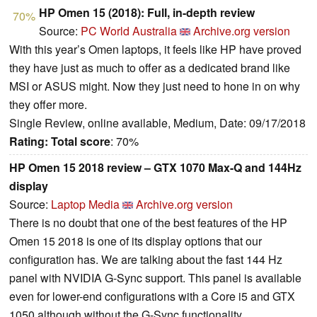
HP Omen 15 (2018): Full, in-depth review
70%
Source:
PC World Australia
Archive.org version
With this year’s Omen laptops, it feels like HP have proved
they have just as much to offer as a dedicated brand like
MSI or ASUS might. Now they just need to hone in on why
they offer more.
Single Review, online available, Medium, Date: 09/17/2018
Rating:
Total score
: 70%
HP Omen 15 2018 review – GTX 1070 Max-Q and 144Hz
display
Source:
Laptop Media
Archive.org version
There is no doubt that one of the best features of the HP
Omen 15 2018 is one of its display options that our
configuration has. We are talking about the fast 144 Hz
panel with NVIDIA G-Sync support. This panel is available
even for lower-end configurations with a Core i5 and GTX
1050 although without the G-Sync functionality.