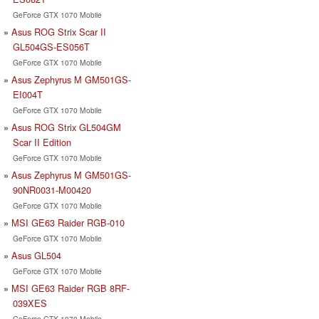
GeForce GTX 1070 Mobile
Asus ROG Strix Scar II
GL504GS-ES056T
GeForce GTX 1070 Mobile
Asus Zephyrus M GM501GS-
EI004T
GeForce GTX 1070 Mobile
Asus ROG Strix GL504GM
Scar II Edition
GeForce GTX 1070 Mobile
Asus Zephyrus M GM501GS-
90NR0031-M00420
GeForce GTX 1070 Mobile
MSI GE63 Raider RGB-010
GeForce GTX 1070 Mobile
Asus GL504
GeForce GTX 1070 Mobile
MSI GE63 Raider RGB 8RF-
039XES
GeForce GTX 1070 Mobile