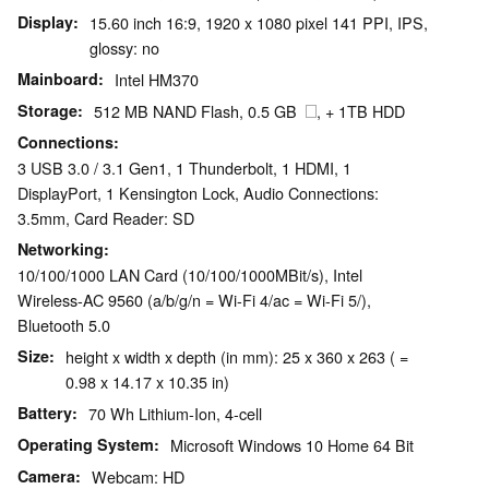
Display
15.60 inch 16:9, 1920 x 1080 pixel 141 PPI, IPS,
glossy: no
Mainboard
Intel HM370
Storage
512 MB NAND Flash, 0.5 GB
, + 1TB HDD
Connections
3 USB 3.0 / 3.1 Gen1, 1 Thunderbolt, 1 HDMI, 1
DisplayPort, 1 Kensington Lock, Audio Connections:
3.5mm, Card Reader: SD
Networking
10/100/1000 LAN Card (10/100/1000MBit/s), Intel
Wireless-AC 9560 (a/b/g/n = Wi-Fi 4/ac = Wi-Fi 5/),
Bluetooth 5.0
Size
height x width x depth (in mm): 25 x 360 x 263 ( =
0.98 x 14.17 x 10.35 in)
Battery
70 Wh Lithium-Ion, 4-cell
Operating System
Microsoft Windows 10 Home 64 Bit
Camera
Webcam: HD