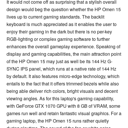
It would not come off as surprising that a stylish overall
design would beg the question whether the HP Omen 15
lives up to current gaming standards. The backlit
keyboard is much appreciated as it enables the user to
enjoy their gaming in the dark but there is no per-key
RGB-lighting or complex gaming software to further
enhances the overall gameplay experience. Speaking of
display and gaming capabilities, the main attraction point
of the HP Omen 15 may just as well be its 144 Hz G-
SYNC IPS panel, which runs at a native rate of 144 Hz
by default. It also features micro-edge technology, which
entails to the fact that it offers trimmed bezels while also
being able deliver rich colors, bright visuals and decent
viewing angles. As for this laptop's gaming capability,
with GeForce GTX 1070 GPU with 8 GB of VRAM, some
games run well and retain fantastic visual graphics. For a
gaming laptop, the HP Omen 15 runs rather quietly