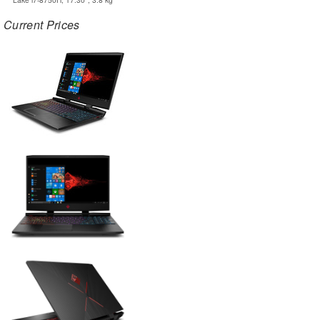
Current Prices