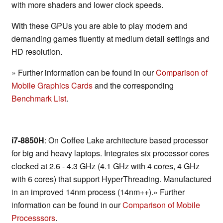
with more shaders and lower clock speeds.
With these GPUs you are able to play modern and
demanding games fluently at medium detail settings and
HD resolution.
» Further information can be found in our
Comparison of
Mobile Graphics Cards
and the corresponding
Benchmark List
.
i7-8850H
: On Coffee Lake architecture based processor
for big and heavy laptops. Integrates six processor cores
clocked at 2.6 - 4.3 GHz (4.1 GHz with 4 cores, 4 GHz
with 6 cores) that support HyperThreading. Manufactured
in an improved 14nm process (14nm++).» Further
information can be found in our
Comparison of Mobile
Processsors
.