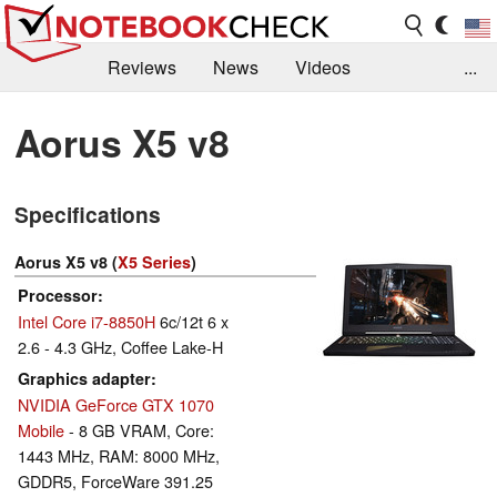
Reviews
News
Videos
...
Benchmarks / Tech
Buyers Guide
Magazine
Aorus X5 v8
Library
Search
Jobs
Specifications
Aorus X5 v8 (
X5 Series
)
Processor
Intel Core i7-8850H
6c/12t 6 x
2.6 - 4.3 GHz, Coffee Lake-H
Graphics adapter
NVIDIA GeForce GTX 1070
Mobile
- 8 GB VRAM, Core:
1443 MHz, RAM: 8000 MHz,
GDDR5, ForceWare 391.25