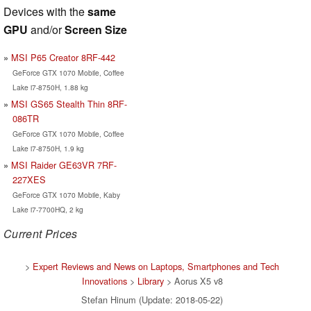
Devices with the
same
GPU
and/or
Screen Size
MSI P65 Creator 8RF-442
GeForce GTX 1070 Mobile, Coffee
Lake i7-8750H, 1.88 kg
MSI GS65 Stealth Thin 8RF-
086TR
GeForce GTX 1070 Mobile, Coffee
Lake i7-8750H, 1.9 kg
MSI Raider GE63VR 7RF-
227XES
GeForce GTX 1070 Mobile, Kaby
Lake i7-7700HQ, 2 kg
Current Prices
>
Expert Reviews and News on Laptops, Smartphones and Tech
Innovations
>
Library
> Aorus X5 v8
Stefan Hinum (Update: 2018-05-22)