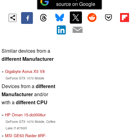
source on Google
Similar devices from a
different Manufacturer
Gigabyte Aorus X5 V8
GeForce GTX 1070 Mobile
Devices from a
different
Manufacturer
and/or
with a
different CPU
HP Omen 15-dc0006ur
GeForce GTX 1070 Mobile, Coffee
Lake i7-8750H
MSI GE63 Raider 8RF-