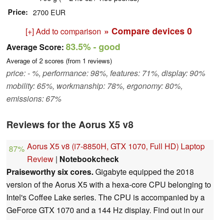
Price
2700 EUR
» Compare devices
0
[+] Add to comparison
83.5%
- good
Average Score:
Average of
2
scores (from
1
reviews)
price: - %, performance: 98%, features: 71%, display: 90%
mobility: 65%, workmanship: 78%, ergonomy: 80%,
emissions: 67%
Reviews for the Aorus X5 v8
Aorus X5 v8 (i7-8850H, GTX 1070, Full HD) Laptop
87%
Review
|
Notebookcheck
Praiseworthy six cores.
Gigabyte equipped the 2018
version of the Aorus X5 with a hexa-core CPU belonging to
Intel's Coffee Lake series. The CPU is accompanied by a
GeForce GTX 1070 and a 144 Hz display. Find out in our