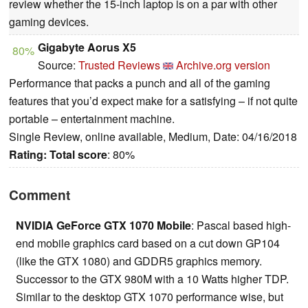
review whether the 15-inch laptop is on a par with other
gaming devices.
Gigabyte Aorus X5
80%
Source:
Trusted Reviews
Archive.org version
Performance that packs a punch and all of the gaming
features that you’d expect make for a satisfying – if not quite
portable – entertainment machine.
Single Review, online available, Medium, Date: 04/16/2018
Rating:
Total score
: 80%
Comment
NVIDIA GeForce GTX 1070 Mobile
: Pascal based high-
end mobile graphics card based on a cut down GP104
(like the GTX 1080) and GDDR5 graphics memory.
Successor to the GTX 980M with a 10 Watts higher TDP.
Similar to the desktop GTX 1070 performance wise, but