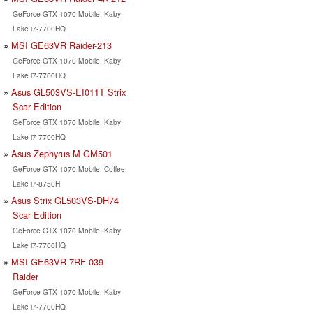
GeForce GTX 1070 Mobile, Kaby
Lake i7-7700HQ
MSI GE63VR Raider-213
GeForce GTX 1070 Mobile, Kaby
Lake i7-7700HQ
Asus GL503VS-EI011T Strix
Scar Edition
GeForce GTX 1070 Mobile, Kaby
Lake i7-7700HQ
Asus Zephyrus M GM501
GeForce GTX 1070 Mobile, Coffee
Lake i7-8750H
Asus Strix GL503VS-DH74
Scar Edition
GeForce GTX 1070 Mobile, Kaby
Lake i7-7700HQ
MSI GE63VR 7RF-039
Raider
GeForce GTX 1070 Mobile, Kaby
Lake i7-7700HQ