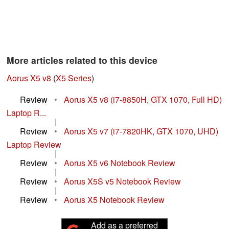
More articles related to this device
Aorus X5 v8
(
X5 Series
)
Review
•
Aorus X5 v8 (i7-8850H, GTX 1070, Full HD)
Laptop R...
|
Review
•
Aorus X5 v7 (i7-7820HK, GTX 1070, UHD)
Laptop Review
|
Review
•
Aorus X5 v6 Notebook Review
|
Review
•
Aorus X5S v5 Notebook Review
|
Review
•
Aorus X5 Notebook Review
Add as a preferred