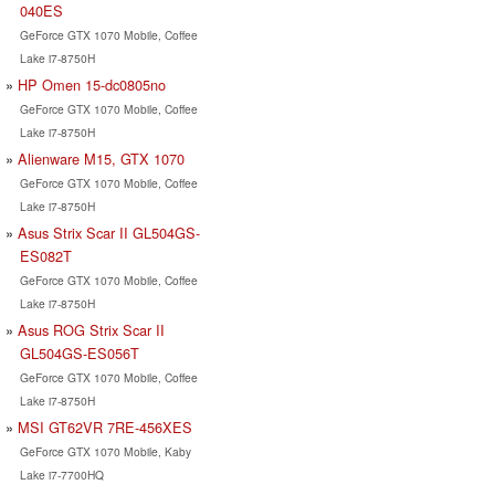
040ES
GeForce GTX 1070 Mobile, Coffee
Lake i7-8750H
HP Omen 15-dc0805no
GeForce GTX 1070 Mobile, Coffee
Lake i7-8750H
Alienware M15, GTX 1070
GeForce GTX 1070 Mobile, Coffee
Lake i7-8750H
Asus Strix Scar II GL504GS-
ES082T
GeForce GTX 1070 Mobile, Coffee
Lake i7-8750H
Asus ROG Strix Scar II
GL504GS-ES056T
GeForce GTX 1070 Mobile, Coffee
Lake i7-8750H
MSI GT62VR 7RE-456XES
GeForce GTX 1070 Mobile, Kaby
Lake i7-7700HQ