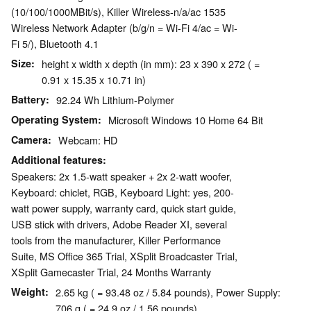
(10/100/1000MBit/s), Killer Wireless-n/a/ac 1535
Wireless Network Adapter (b/g/n = Wi-Fi 4/ac = Wi-
Fi 5/), Bluetooth 4.1
Size
height x width x depth (in mm): 23 x 390 x 272 ( =
0.91 x 15.35 x 10.71 in)
Battery
92.24 Wh Lithium-Polymer
Operating System
Microsoft Windows 10 Home 64 Bit
Camera
Webcam: HD
Additional features
Speakers: 2x 1.5-watt speaker + 2x 2-watt woofer,
Keyboard: chiclet, RGB, Keyboard Light: yes, 200-
watt power supply, warranty card, quick start guide,
USB stick with drivers, Adobe Reader XI, several
tools from the manufacturer, Killer Performance
Suite, MS Office 365 Trial, XSplit Broadcaster Trial,
XSplit Gamecaster Trial, 24 Months Warranty
Weight
2.65 kg ( = 93.48 oz / 5.84 pounds), Power Supply:
706 g ( = 24.9 oz / 1.56 pounds)