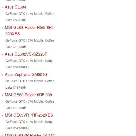
Asus GL504
GeForce GTX 1070 Mobile, Coffee
Lake i7-8750H
MSI GE63 Raider RGB 8RF-
039XES
GeForce GTX 1070 Mobile, Coffee
Lake i7-8750H
Asus GL502VS-GZ226T
GeForce GTX 1070 Mobile, Kaby
Lake i7-7700HQ
Asus Zephyrus GM501G
GeForce GTX 1070 Mobile, Coffee
Lake i7-8750H
MSI GE63 Raider 8RF-008
GeForce GTX 1070 Mobile, Coffee
Lake i7-8750H
MSI GE63VR 7RF-252XES
GeForce GTX 1070 Mobile, Kaby
Lake i7-7700HQ
MSI GE63VR Raider 4K-212