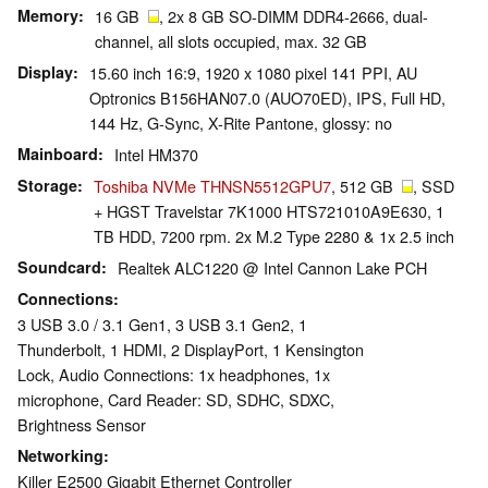
Memory
16 GB
, 2x 8 GB SO-DIMM DDR4-2666, dual-
channel, all slots occupied, max. 32 GB
Display
15.60 inch 16:9, 1920 x 1080 pixel 141 PPI, AU
Optronics B156HAN07.0 (AUO70ED), IPS, Full HD,
144 Hz, G-Sync, X-Rite Pantone, glossy: no
Mainboard
Intel HM370
Storage
Toshiba NVMe THNSN5512GPU7
, 512 GB
, SSD
+ HGST Travelstar 7K1000 HTS721010A9E630, 1
TB HDD, 7200 rpm. 2x M.2 Type 2280 & 1x 2.5 inch
Soundcard
Realtek ALC1220 @ Intel Cannon Lake PCH
Connections
3 USB 3.0 / 3.1 Gen1, 3 USB 3.1 Gen2, 1
Thunderbolt, 1 HDMI, 2 DisplayPort, 1 Kensington
Lock, Audio Connections: 1x headphones, 1x
microphone, Card Reader: SD, SDHC, SDXC,
Brightness Sensor
Networking
Killer E2500 Gigabit Ethernet Controller