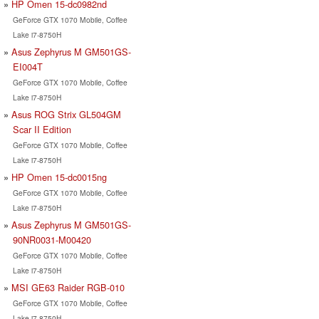
HP Omen 15-dc0982nd
GeForce GTX 1070 Mobile, Coffee
Lake i7-8750H
Asus Zephyrus M GM501GS-
EI004T
GeForce GTX 1070 Mobile, Coffee
Lake i7-8750H
Asus ROG Strix GL504GM
Scar II Edition
GeForce GTX 1070 Mobile, Coffee
Lake i7-8750H
HP Omen 15-dc0015ng
GeForce GTX 1070 Mobile, Coffee
Lake i7-8750H
Asus Zephyrus M GM501GS-
90NR0031-M00420
GeForce GTX 1070 Mobile, Coffee
Lake i7-8750H
MSI GE63 Raider RGB-010
GeForce GTX 1070 Mobile, Coffee
Lake i7-8750H