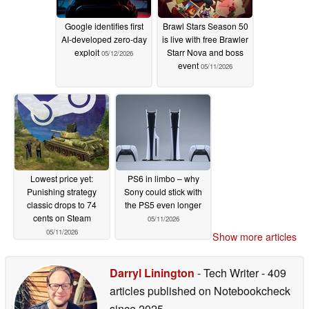
Google identifies first
Brawl Stars Season 50
AI-developed zero-day
is live with free Brawler
exploit
Starr Nova and boss
05/12/2026
event
05/11/2026
Lowest price yet:
PS6 in limbo – why
Punishing strategy
Sony could stick with
classic drops to 74
the PS5 even longer
cents on Steam
05/11/2026
05/11/2026
Show more articles
Darryl Linington
- Tech Writer
- 409
articles published on Notebookcheck
since 2025