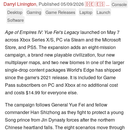
Darryl Linington
,
Published
05/09/2026
🇩🇪
🇪🇸
...
Console
Desktop
Gaming
Game Releases
Laptop
Launch
Software
Age of Empires IV: Yue Fei's Legacy
launched on May 7
across Xbox Series X/S, PC via Steam and the Microsoft
Store, and PS5. The expansion adds an eight-mission
campaign, a brand new playable civilization, four new
multiplayer maps, and two new biomes in one of the larger
single-drop content packages World's Edge has shipped
since the game's 2021 release. It is included for Game
Pass subscribers on PC and Xbox at no additional cost
and costs $14.99 for everyone else.
The campaign follows General Yue Fei and fellow
commander Han Shizhong as they fight to protect a young
Song prince from Jin Dynasty forces after the northern
Chinese heartland falls. The eight scenarios move through