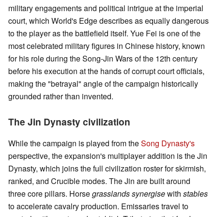
military engagements and political intrigue at the imperial
court, which World's Edge describes as equally dangerous
to the player as the battlefield itself. Yue Fei is one of the
most celebrated military figures in Chinese history, known
for his role during the Song-Jin Wars of the 12th century
before his execution at the hands of corrupt court officials,
making the "betrayal" angle of the campaign historically
grounded rather than invented.
The Jin Dynasty civilization
While the campaign is played from the
Song Dynasty's
perspective, the expansion's multiplayer addition is the Jin
Dynasty, which joins the full civilization roster for skirmish,
ranked, and Crucible modes. The Jin are built around
three core pillars. Horse
grasslands synergise
with
stables
to accelerate cavalry production. Emissaries travel to