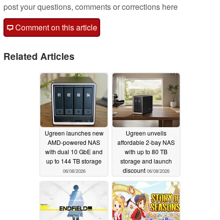
post your questions, comments or corrections here
Comment on this article
Related Articles
Ugreen launches new
Ugreen unveils
AMD-powered NAS
affordable 2-bay NAS
with dual 10 GbE and
with up to 80 TB
up to 144 TB storage
storage and launch
discount
06/08/2026
06/08/2026