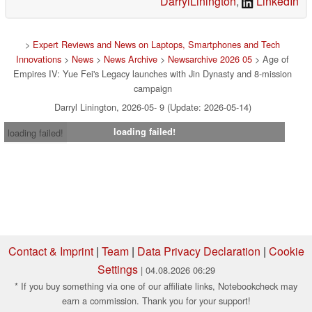
DarrylLinington
,
LinkedIn
>
Expert Reviews and News on Laptops, Smartphones and Tech
Innovations
>
News
>
News Archive
>
Newsarchive 2026 05
> Age of
Empires IV: Yue Fei's Legacy launches with Jin Dynasty and 8-mission
campaign
Darryl Linington, 2026-05- 9 (Update: 2026-05-14)
loading failed!
loading failed!
Contact & Imprint
|
Team
|
Data Privacy Declaration
|
Cookie
Settings
| 04.08.2026 06:29
* If you buy something via one of our affiliate links, Notebookcheck may
earn a commission. Thank you for your support!