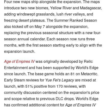
Four new maps ship alongside the expansion. The maps
introduce two new biomes, Yellow River and Madagascar,
adding windswept grasslands, lush river valleys, and
freezing desert plateaus. The Summer Ranked Season
also kicked off on May 7 alongside the expansion,
replacing the previous seasonal structure with a new four-
season annual calendar. Each season now runs three
months, with the first season starting early to align with the
expansion launch.
Age of Empires IV
was originally developed by Relic
Entertainment and has been supported by World's Edge
since launch. The base game holds an 81 on Metacritic.
Early Steam reviews for
Yue Fei's Legacy
are mixed at
launch, with 51% positive from 170 reviews, with
community discussion centered on the expansion's price
and scope relative to previous DLC drops. World's Edge
has confirmed additional content for
Age of Empires IV