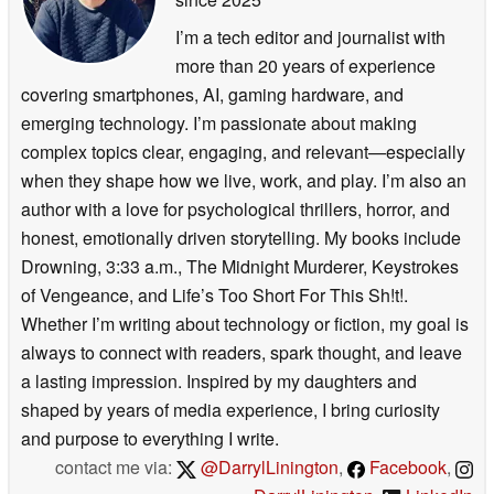
I’m a tech editor and journalist with
more than 20 years of experience
covering smartphones, AI, gaming hardware, and
emerging technology. I’m passionate about making
complex topics clear, engaging, and relevant—especially
when they shape how we live, work, and play. I’m also an
author with a love for psychological thrillers, horror, and
honest, emotionally driven storytelling. My books include
Drowning, 3:33 a.m., The Midnight Murderer, Keystrokes
of Vengeance, and Life’s Too Short For This Sh!t!.
Whether I’m writing about technology or fiction, my goal is
always to connect with readers, spark thought, and leave
a lasting impression. Inspired by my daughters and
shaped by years of media experience, I bring curiosity
and purpose to everything I write.
contact me via:
@DarrylLinington
,
Facebook
,