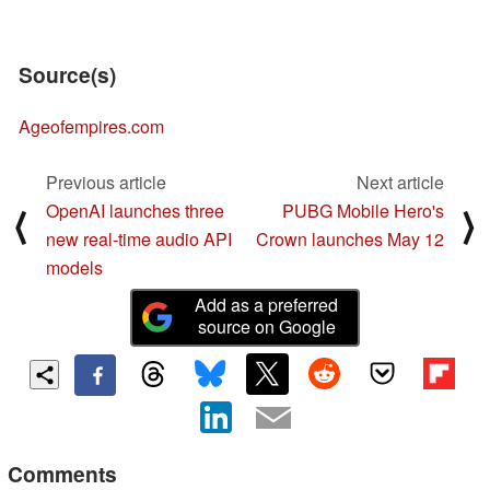
Source(s)
Ageofempires.com
Previous article
Next article
OpenAI launches three
PUBG Mobile Hero's
⟨
⟩
new real-time audio API
Crown launches May 12
models
Add as a preferred
source on Google
Comments