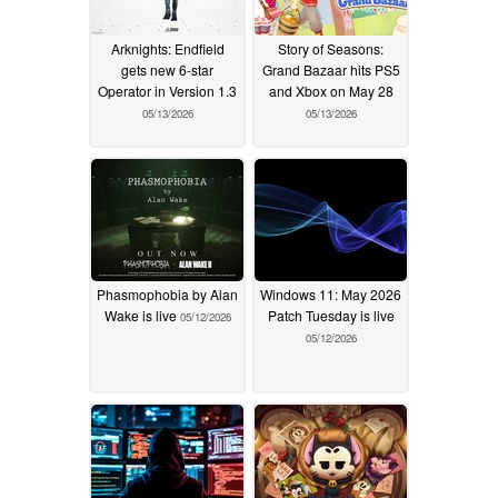
Arknights: Endfield
Story of Seasons:
gets new 6-star
Grand Bazaar hits PS5
Operator in Version 1.3
and Xbox on May 28
05/13/2026
05/13/2026
Phasmophobia by Alan
Windows 11: May 2026
Wake is live
Patch Tuesday is live
05/12/2026
05/12/2026