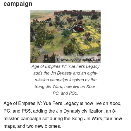
campaign
ⓘ www.ageofempires.com
Age of Empires IV: Yue Fei's Legacy
adds the Jin Dynasty and an eight-
mission campaign inspired by the
Song-Jin Wars, now live on Xbox,
PC, and PS5.
Age of Empires IV: Yue Fei's Legacy is now live on Xbox,
PC, and PS5, adding the Jin Dynasty civilization, an 8-
mission campaign set during the Song-Jin Wars, four new
maps, and two new biomes.