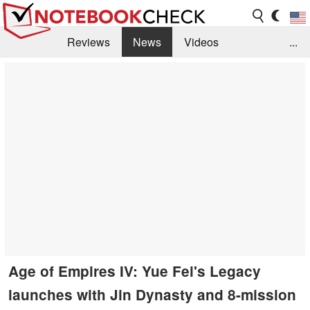
Reviews
News
Videos
...
Benchmarks / Tech
Buyers Guide
Magazine
Library
Search
Jobs
Age of Empires IV: Yue Fei's Legacy
launches with Jin Dynasty and 8-mission