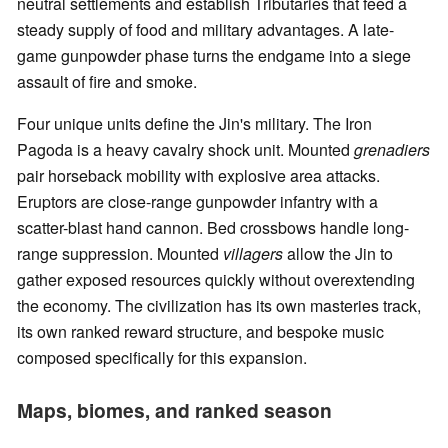
neutral settlements and establish Tributaries that feed a
steady supply of food and military advantages. A late-
game gunpowder phase turns the endgame into a siege
assault of fire and smoke.
Four unique units define the Jin's military. The Iron
Pagoda is a heavy cavalry shock unit. Mounted
grenadiers
pair horseback mobility with explosive area attacks.
Eruptors are close-range gunpowder infantry with a
scatter-blast hand cannon. Bed crossbows handle long-
range suppression. Mounted
villagers
allow the Jin to
gather exposed resources quickly without overextending
the economy. The civilization has its own masteries track,
its own ranked reward structure, and bespoke music
composed specifically for this expansion.
Maps, biomes, and ranked season