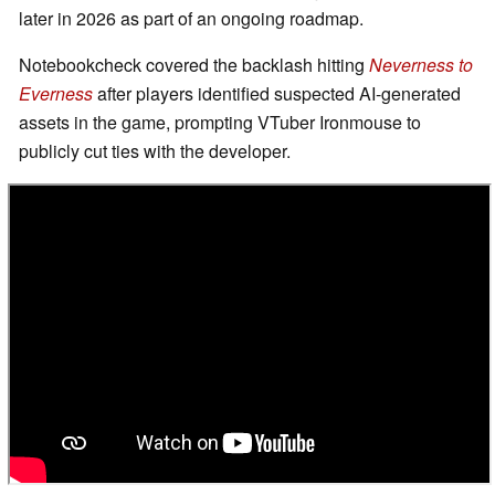
later in 2026 as part of an ongoing roadmap.
Notebookcheck covered the backlash hitting
Neverness to
Everness
after players identified suspected AI-generated
assets in the game, prompting VTuber Ironmouse to
publicly cut ties with the developer.