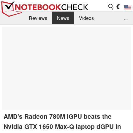
Reviews
News
Videos
...
Benchmarks / Tech
Buyers Guide
Magazine
Library
Search
Jobs
AMD's Radeon 780M iGPU beats the
Nvidia GTX 1650 Max-Q laptop dGPU in