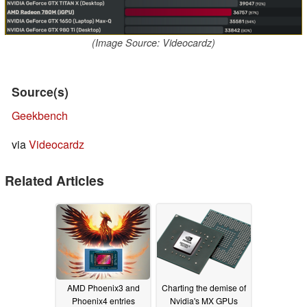
(Image Source: Videocardz)
Source(s)
Geekbench
via
Videocardz
Related Articles
AMD Phoenix3 and
Charting the demise of
Phoenix4 entries
Nvidia's MX GPUs