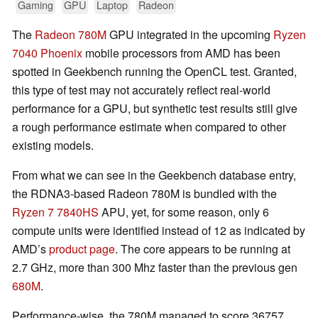
Gaming
GPU
Laptop
Radeon
The
Radeon 780M
GPU integrated in the upcoming
Ryzen
7040 Phoenix
mobile processors from AMD has been
spotted in Geekbench running the OpenCL test. Granted,
this type of test may not accurately reflect real-world
performance for a GPU, but synthetic test results still give
a rough performance estimate when compared to other
existing models.
From what we can see in the Geekbench database entry,
the RDNA3-based Radeon 780M is bundled with the
Ryzen 7 7840HS
APU, yet, for some reason, only 6
compute units were identified instead of 12 as indicated by
AMD’s
product page
. The core appears to be running at
2.7 GHz, more than 300 Mhz faster than the previous gen
680M
.
Performance-wise, the 780M managed to score 36757