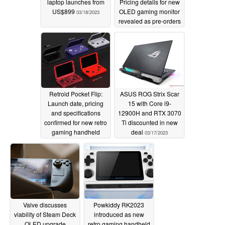
laptop launches from
Pricing details for new
US$899
OLED gaming monitor
03/18/2023
revealed as pre-orders
open
03/18/2023
Retroid Pocket Flip:
ASUS ROG Strix Scar
Launch date, pricing
15 with Core i9-
and specifications
12900H and RTX 3070
confirmed for new retro
Ti discounted in new
gaming handheld
deal
03/17/2023
03/17/2023
Valve discusses
Powkiddy RK2023
viability of Steam Deck
introduced as new
OLED upgrade
retro gaming handheld