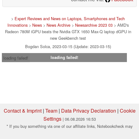
>
Expert Reviews and News on Laptops, Smartphones and Tech
Innovations
>
News
>
News Archive
>
Newsarchive 2023 03
> AMD's
Radeon 780M iGPU beats the Nvidia GTX 1650 Max-Q laptop dGPU in
new Geekbench test
Bogdan Solca, 2023-03-15 (Update: 2023-03-15)
loading failed!
loading failed!
Contact & Imprint
|
Team
|
Data Privacy Declaration
|
Cookie
Settings
| 06.08.2026 16:53
* If you buy something via one of our affiliate links, Notebookcheck may
earn a commission. Thank you for your support!