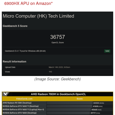
6900HX APU on Amazon
(Image Source: Geekbench)