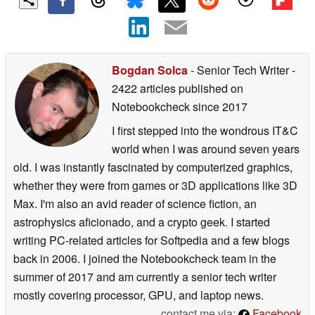
Bogdan Solca
- Senior Tech Writer
-
2422 articles published on
Notebookcheck
since 2017
I first stepped into the wondrous IT&C
world when I was around seven years
old. I was instantly fascinated by computerized graphics,
whether they were from games or 3D applications like 3D
Max. I'm also an avid reader of science fiction, an
astrophysics aficionado, and a crypto geek. I started
writing PC-related articles for Softpedia and a few blogs
back in 2006. I joined the Notebookcheck team in the
summer of 2017 and am currently a senior tech writer
mostly covering processor, GPU, and laptop news.
contact me via:
Facebook