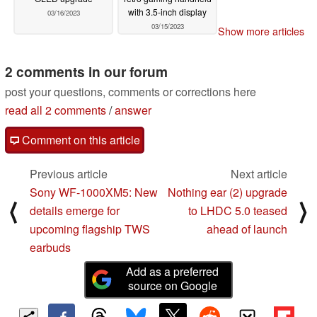
with 3.5-inch display
03/16/2023
03/15/2023
Show more articles
2 comments in our forum
post your questions, comments or corrections here
read all 2 comments
/
answer
Comment on this article
Previous article
Next article
Sony WF-1000XM5: New
Nothing ear (2) upgrade
⟨
⟩
details emerge for
to LHDC 5.0 teased
upcoming flagship TWS
ahead of launch
earbuds
Add as a preferred
source on Google