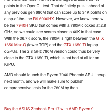
points in the OpenCL test. That definitely puts it ahead of
any previous gen 680M that can score up to 34K points on
a top-of-the-line
R9 6900HX
. However, we know there will
be the
7940H
SKU that comes with a 780M clocked at 2.8
GHz, so we could see scores closer to 40K in that case.
With the 36.7K score, the 780M is right between the
GTX
1650 Max-Q
(lower TGP) and the
GTX 1650 Ti
laptop
dGPUs. The 2.8 GHz 780M version could thus be very
close to the GTX 1650 Ti, which is not bad at all for an
iGPU.
AMD should launch the Ryzen 7040 Phoenix APU lineup
next month, and we will make sure to publish
comprehensive tests for the 780M by then.
Buy the ASUS Zenbook Pro 17 with AMD Ryzen 9