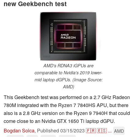
new Geekbench test
AMD's RDNA3 iGPUs are
comparable to Nvidia's 2019 lower-
mid laptop dGPUs. (Image Source:
AMD)
This Geekbench test was performed on a 2.7 GHz Radeon
780M integrated with the Ryzen 7 7840HS APU, but there
also is a 2.8 GHz version on the Ryzen 9 7940H that could
come close to an Nvidia GTX 1650 Ti laptop dGPU.
Bogdan Solca
,
Published
03/15/2023
🇫🇷
🇪🇸
...
AMD