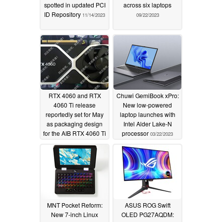
spotted in updated PCI
across six laptops
ID Repository
11/14/2023
09/22/2023
RTX 4060 and RTX
Chuwi GemiBook xPro:
4060 Ti release
New low-powered
reportedly set for May
laptop launches with
as packaging design
Intel Alder Lake-N
for the AIB RTX 4060 Ti
processor
03/22/2023
models surface
03/30/2023
MNT Pocket Reform:
ASUS ROG Swift
New 7-inch Linux
OLED PG27AQDM: